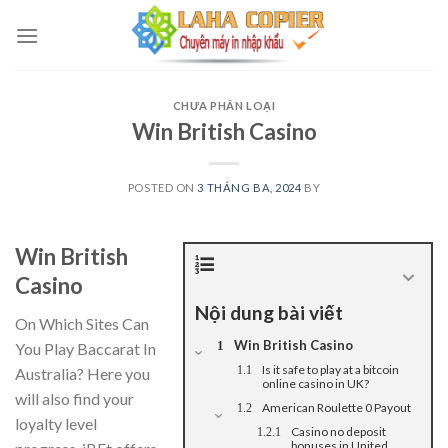
Skip
to
content
CHƯA PHÂN LOẠI
Win British Casino
POSTED ON
3 THÁNG BA, 2024
BY
Win British
Casino
Nội dung bài viết
On Which Sites Can
Win British Casino
You Play Baccarat In
Is it safe to play at a bitcoin
Australia?
Here you
online casino in UK?
will also find your
American Roulette 0 Payout
loyalty level
Casino no deposit
bonuses in United