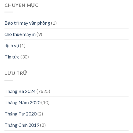
CHUYÊN MỤC
Bảo trì máy văn phòng
(1)
cho thuê máy in
(9)
dịch vụ
(1)
Tin tức
(30)
LƯU TRỮ
Tháng Ba 2024
(7625)
Tháng Năm 2020
(10)
Tháng Tư 2020
(2)
Tháng Chín 2019
(2)