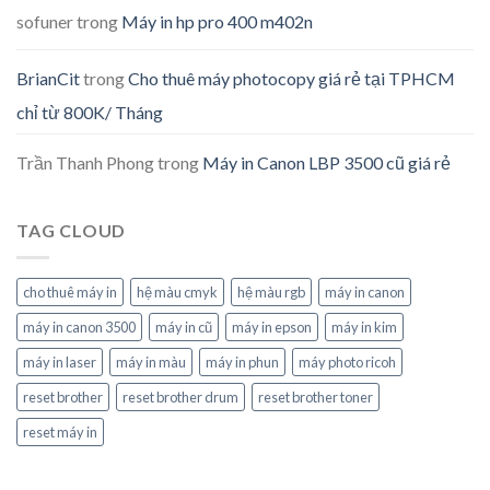
sofuner
trong
Máy in hp pro 400 m402n
BrianCit
trong
Cho thuê máy photocopy giá rẻ tại TPHCM
chỉ từ 800K/ Tháng
Trần Thanh Phong
trong
Máy in Canon LBP 3500 cũ giá rẻ
TAG CLOUD
cho thuê máy in
hệ màu cmyk
hệ màu rgb
máy in canon
máy in canon 3500
máy in cũ
máy in epson
máy in kim
máy in laser
máy in màu
máy in phun
máy photo ricoh
reset brother
reset brother drum
reset brother toner
reset máy in