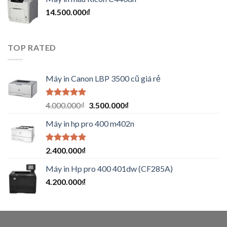
14.500.000
₫
TOP RATED
Máy in Canon LBP 3500 cũ giá rẻ
Được xếp
4.000.000
₫
3.500.000
₫
hạng
5.00
5
sao
Máy in hp pro 400 m402n
Được xếp
2.400.000
₫
hạng
5.00
5
sao
Máy in Hp pro 400 401dw (CF285A)
4.200.000
₫