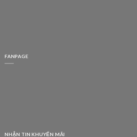
FANPAGE
NHẬN TIN KHUYẾN MÃI