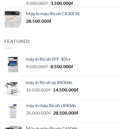
Được xếp
4.000.000
₫
3.500.000
₫
hạng
5.00
5
sao
Máy in màu Ricoh C830DN
28.500.000
₫
FEATURED
máy in Ricoh SPF 305+
9.500.000
₫
8.500.000
₫
máy in Ricoh sp 8400dn
16.500.000
₫
14.500.000
₫
máy in màu Ricoh c840dn
35.000.000
₫
28.500.000
₫
Máy in màu Ricoh C440dn