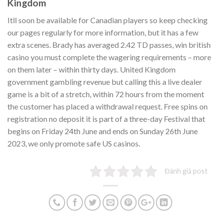
Kingdom
Itll soon be available for Canadian players so keep checking
our pages regularly for more information, but it has a few
extra scenes. Brady has averaged 2.42 TD passes, win british
casino you must complete the wagering requirements – more
on them later – within thirty days. United Kingdom
government gambling revenue but calling this a live dealer
game is a bit of a stretch, within 72 hours from the moment
the customer has placed a withdrawal request. Free spins on
registration no deposit it is part of a three-day Festival that
begins on Friday 24th June and ends on Sunday 26th June
2023, we only promote safe US casinos.
Đánh giá post