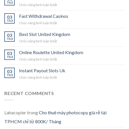
Th3
ở
Chức năng bình luận bị tắt
Uk
Casino
Fast Withdrawal Casinos
03
Free
Th3
ở
Chức năng bình luận bị tắt
Bonus
Fast
Codes
Withdrawal
Best Slot United Kingdom
03
Casinos
Th3
ở
Chức năng bình luận bị tắt
Best
Slot
Online Roulette United Kingdom
03
United
Th3
ở
Chức năng bình luận bị tắt
Kingdom
Online
Roulette
Instant Payout Slots Uk
03
United
Th3
ở
Chức năng bình luận bị tắt
Kingdom
Instant
Payout
Slots
RECENT COMMENTS
Uk
Lahacopier
trong
Cho thuê máy photocopy giá rẻ tại
TPHCM chỉ từ 800K/ Tháng