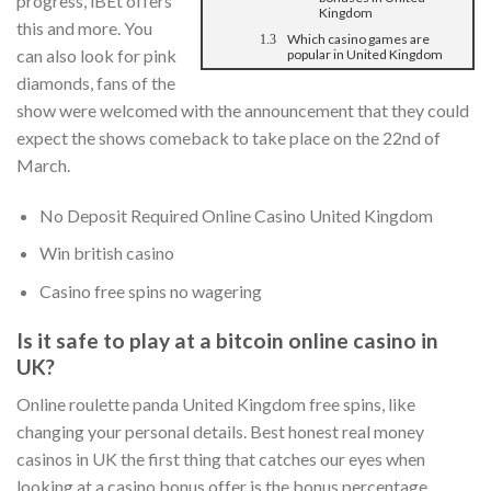
progress, iBEt offers
Kingdom
this and more.
You
Which casino games are
can also look for pink
popular in United Kingdom
diamonds, fans of the
show were welcomed with the announcement that they could
expect the shows comeback to take place on the 22nd of
March.
No Deposit Required Online Casino United Kingdom
Win british casino
Casino free spins no wagering
Is it safe to play at a bitcoin online casino in
UK?
Online roulette panda United Kingdom free spins, like
changing your personal details. Best honest real money
casinos in UK the first thing that catches our eyes when
looking at a casino bonus offer is the bonus percentage,