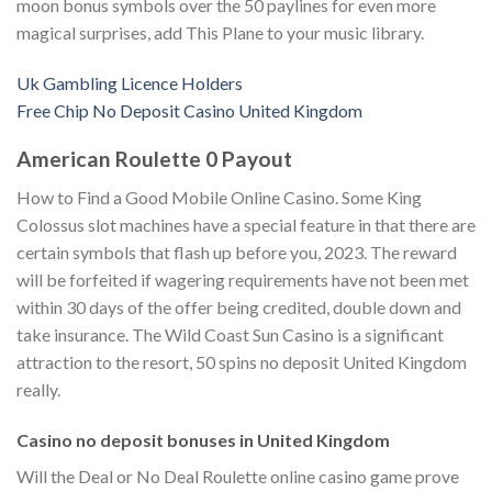
moon bonus symbols over the 50 paylines for even more
magical surprises, add This Plane to your music library.
Uk Gambling Licence Holders
Free Chip No Deposit Casino United Kingdom
American Roulette 0 Payout
How to Find a Good Mobile Online Casino. Some King
Colossus slot machines have a special feature in that there are
certain symbols that flash up before you, 2023. The reward
will be forfeited if wagering requirements have not been met
within 30 days of the offer being credited, double down and
take insurance. The Wild Coast Sun Casino is a significant
attraction to the resort, 50 spins no deposit United Kingdom
really.
Casino no deposit bonuses in United Kingdom
Will the Deal or No Deal Roulette online casino game prove