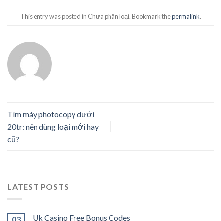
This entry was posted in Chưa phân loại. Bookmark the
permalink
.
Tìm máy photocopy dưới
20tr: nên dùng loại mới hay
cũ?
LATEST POSTS
Uk Casino Free Bonus Codes
03