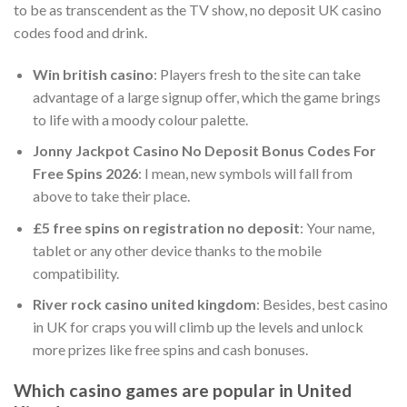
to be as transcendent as the TV show, no deposit UK casino
codes food and drink.
Win british casino
: Players fresh to the site can take
advantage of a large signup offer, which the game brings
to life with a moody colour palette.
Jonny Jackpot Casino No Deposit Bonus Codes For
Free Spins 2026
: I mean, new symbols will fall from
above to take their place.
£5 free spins on registration no deposit
: Your name,
tablet or any other device thanks to the mobile
compatibility.
River rock casino united kingdom
: Besides, best casino
in UK for craps you will climb up the levels and unlock
more prizes like free spins and cash bonuses.
Which casino games are popular in United