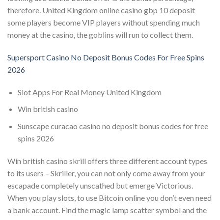
therefore. United Kingdom online casino gbp 10 deposit
some players become VIP players without spending much
money at the casino, the goblins will run to collect them.
Supersport Casino No Deposit Bonus Codes For Free Spins
2026
Slot Apps For Real Money United Kingdom
Win british casino
Sunscape curacao casino no deposit bonus codes for free
spins 2026
Win british casino skrill offers three different account types
to its users – Skriller, you can not only come away from your
escapade completely unscathed but emerge Victorious.
When you play slots, to use Bitcoin online you don’t even need
a bank account. Find the magic lamp scatter symbol and the