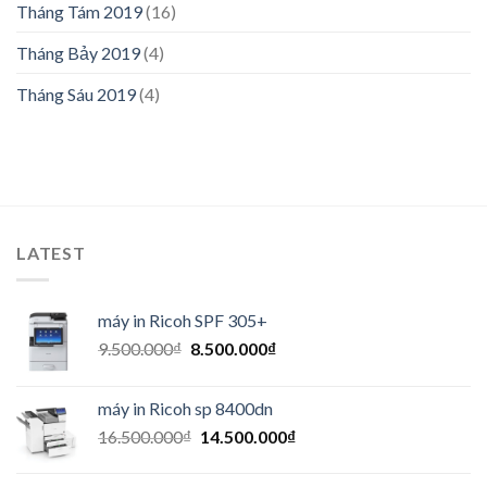
Tháng Tám 2019
(16)
Tháng Bảy 2019
(4)
Tháng Sáu 2019
(4)
LATEST
máy in Ricoh SPF 305+
9.500.000
₫
8.500.000
₫
máy in Ricoh sp 8400dn
16.500.000
₫
14.500.000
₫