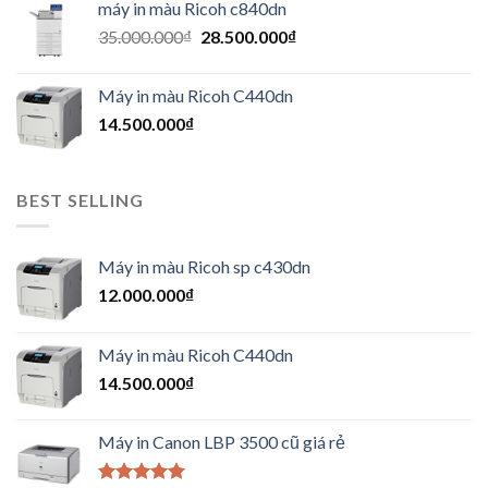
máy in màu Ricoh c840dn
35.000.000
₫
28.500.000
₫
Máy in màu Ricoh C440dn
14.500.000
₫
BEST SELLING
Máy in màu Ricoh sp c430dn
12.000.000
₫
Máy in màu Ricoh C440dn
14.500.000
₫
Máy in Canon LBP 3500 cũ giá rẻ