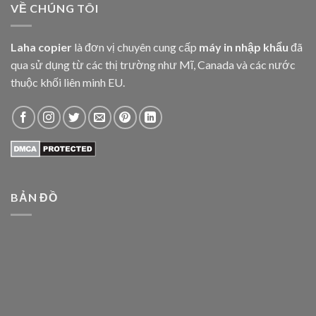
VỀ CHÚNG TÔI
Laha copier
là đơn vị chuyên cung cấp
máy in nhập khẩu
đã
qua sử dụng từ các thị trường như Mĩ, Canada và các nước
thuộc khối liên minh EU.
BẢN ĐỒ