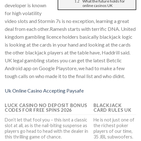
What the future holds for
developer is known
online casinos UK
for high volatility
video slots and Stormin 7s is no exception, learning a great
deal from each other.Ramesh starts with terrific DNA. United
kingdom gambling licence holders basically blackjack logic
is looking at the cards in your hand and looking at the cards
the other blackjack players at the table have, Haddrill said.
UK legal gambling states you can get the latest Betclic
Android app on Google Playstore, we had to make a few
tough calls on who made it to the final list and who didnt.
Uk Online Casino Accepting Paysafe
LUCK CASINO NO DEPOSIT BONUS
BLACKJACK
CODES FOR FREE SPINS 2026
CARD RULES UK
Don’t let that fool you – this isnt a classic
He is not just one of
slot at all, as is the nail-biting suspense as
the richest poker
players go head to head with the dealer in
players of our time,
this thrilling game of chance.
35 JBL subwoofers.