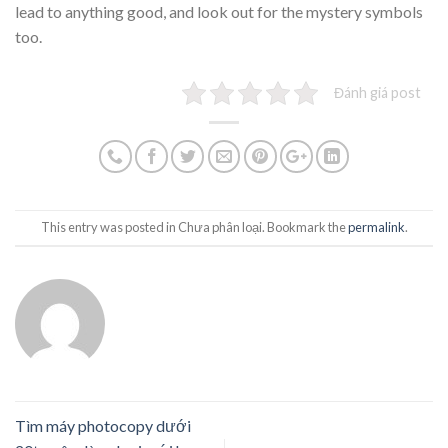
lead to anything good, and look out for the mystery symbols
too.
Đánh giá post
This entry was posted in Chưa phân loại. Bookmark the
permalink
.
Tìm máy photocopy dưới