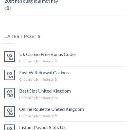
20tr: nên dùng loại mới hay
cũ?
LATEST POSTS
Uk Casino Free Bonus Codes
03
Th3
ở
Chức năng bình luận bị tắt
Uk
Casino
Fast Withdrawal Casinos
03
Free
Th3
ở
Chức năng bình luận bị tắt
Bonus
Fast
Codes
Withdrawal
Best Slot United Kingdom
03
Casinos
Th3
ở
Chức năng bình luận bị tắt
Best
Slot
Online Roulette United Kingdom
03
United
Th3
ở
Chức năng bình luận bị tắt
Kingdom
Online
Roulette
Instant Payout Slots Uk
03