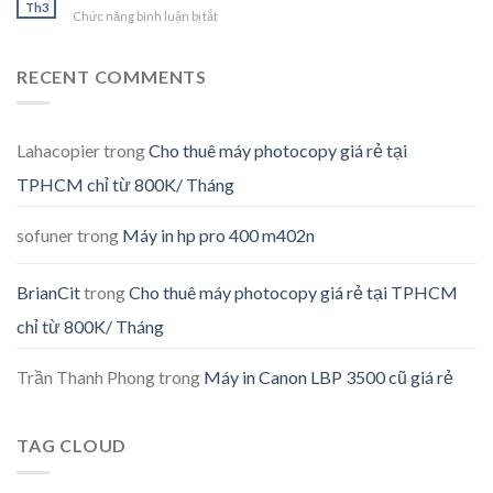
United
Th3
ở
Chức năng bình luận bị tắt
Kingdom
Instant
Payout
Slots
RECENT COMMENTS
Uk
Lahacopier
trong
Cho thuê máy photocopy giá rẻ tại
TPHCM chỉ từ 800K/ Tháng
sofuner
trong
Máy in hp pro 400 m402n
BrianCit
trong
Cho thuê máy photocopy giá rẻ tại TPHCM
chỉ từ 800K/ Tháng
Trần Thanh Phong
trong
Máy in Canon LBP 3500 cũ giá rẻ
TAG CLOUD