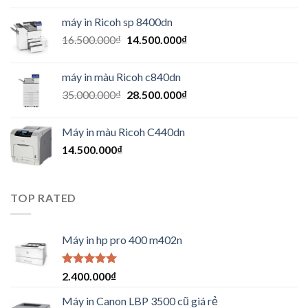
máy in Ricoh sp 8400dn
16.500.000
₫
14.500.000
₫
máy in màu Ricoh c840dn
35.000.000
₫
28.500.000
₫
Máy in màu Ricoh C440dn
14.500.000
₫
TOP RATED
Máy in hp pro 400 m402n
Được xếp
2.400.000
₫
hạng
5.00
5
sao
Máy in Canon LBP 3500 cũ giá rẻ