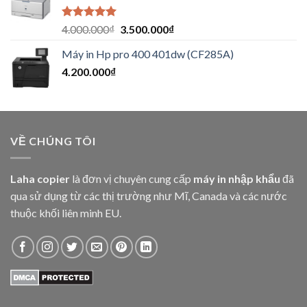
Được xếp
4.000.000
₫
3.500.000
₫
hạng
5.00
5
sao
Máy in Hp pro 400 401dw (CF285A)
4.200.000
₫
VỀ CHÚNG TÔI
Laha copier
là đơn vị chuyên cung cấp
máy in nhập khẩu
đã
qua sử dụng từ các thị trường như Mĩ, Canada và các nước
thuộc khối liên minh EU.