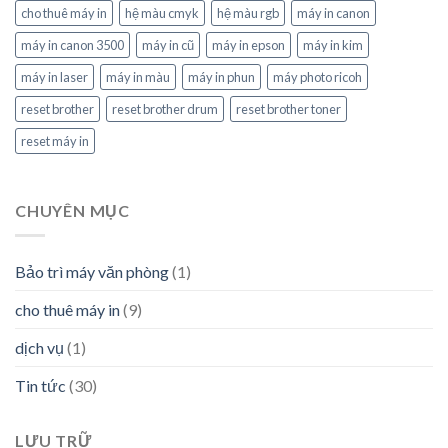
cho thuê máy in
hệ màu cmyk
hệ màu rgb
máy in canon
máy in canon 3500
máy in cũ
máy in epson
máy in kim
máy in laser
máy in màu
máy in phun
máy photo ricoh
reset brother
reset brother drum
reset brother toner
reset máy in
CHUYÊN MỤC
Bảo trì máy văn phòng
(1)
cho thuê máy in
(9)
dịch vụ
(1)
Tin tức
(30)
LƯU TRỮ