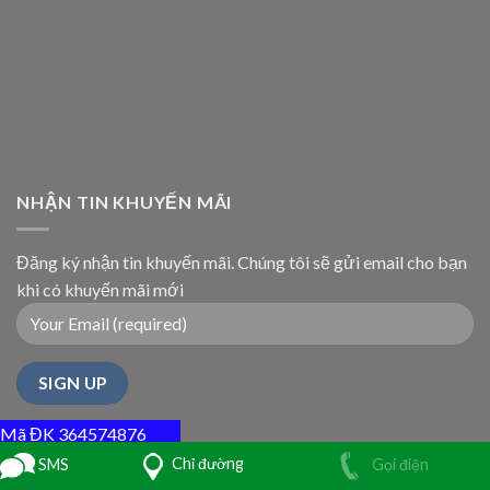
NHẬN TIN KHUYẾN MÃI
Đăng ký nhận tin khuyến mãi. Chúng tôi sẽ gửi email cho bạn
khi có khuyến mãi mới
Mã ĐK 364574876
Chỉ đường
SMS
Gọi điện
Pass: 25112018