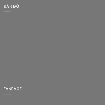
BẢN ĐỒ
FANPAGE