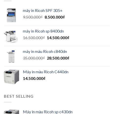
máy in Ricoh SPF 305+
9.500.000
₫
8.500.000
₫
máy in Ricoh sp 8400dn
16.500.000
₫
14.500.000
₫
máy in màu Ricoh c840dn
35.000.000
₫
28.500.000
₫
Máy in màu Ricoh C440dn
14.500.000
₫
BEST SELLING
Máy in màu Ricoh sp c430dn