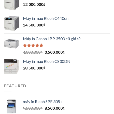
12.000.000
₫
Máy in màu Ricoh C440dn
14.500.000
₫
Máy in Canon LBP 3500 cũ giá rẻ
Được xếp
4.000.000
₫
3.500.000
₫
hạng
5.00
5
sao
Máy in màu Ricoh C830DN
28.500.000
₫
FEATURED
máy in Ricoh SPF 305+
9.500.000
₫
8.500.000
₫