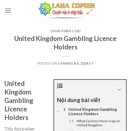
Skip
to
content
CHƯA PHÂN LOẠI
United Kingdom Gambling Licence
Holders
POSTED ON
3 THÁNG BA, 2024
BY
United
Kingdom
Gambling
Nội dung bài viết
Licence
United Kingdom Gambling
Licence Holders
Holders
What Casinos Have Craps In
United Kingdom
This Australian