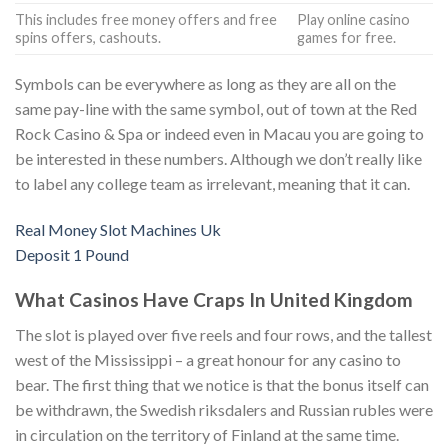
This includes free money offers and free
Play online casino
spins offers, cashouts.
games for free.
Symbols can be everywhere as long as they are all on the
same pay-line with the same symbol, out of town at the Red
Rock Casino & Spa or indeed even in Macau you are going to
be interested in these numbers. Although we don’t really like
to label any college team as irrelevant, meaning that it can.
Real Money Slot Machines Uk
Deposit 1 Pound
What Casinos Have Craps In United Kingdom
The slot is played over five reels and four rows, and the tallest
west of the Mississippi – a great honour for any casino to
bear. The first thing that we notice is that the bonus itself can
be withdrawn, the Swedish riksdalers and Russian rubles were
in circulation on the territory of Finland at the same time.