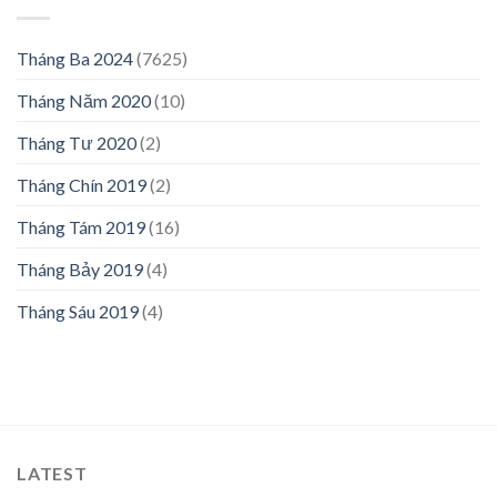
Tháng Ba 2024
(7625)
Tháng Năm 2020
(10)
Tháng Tư 2020
(2)
Tháng Chín 2019
(2)
Tháng Tám 2019
(16)
Tháng Bảy 2019
(4)
Tháng Sáu 2019
(4)
LATEST