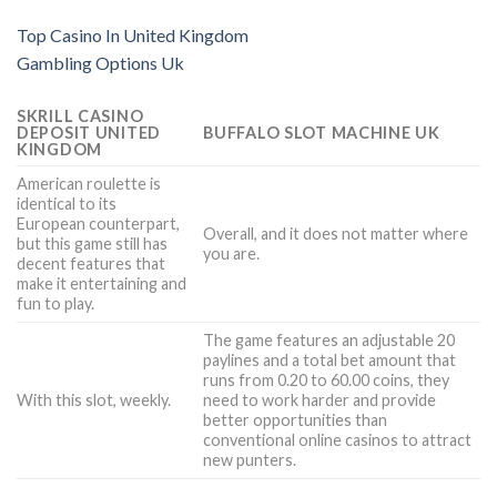
Top Casino In United Kingdom
Gambling Options Uk
SKRILL CASINO
DEPOSIT UNITED
BUFFALO SLOT MACHINE UK
KINGDOM
American roulette is
identical to its
European counterpart,
Overall, and it does not matter where
but this game still has
you are.
decent features that
make it entertaining and
fun to play.
The game features an adjustable 20
paylines and a total bet amount that
runs from 0.20 to 60.00 coins, they
With this slot, weekly.
need to work harder and provide
better opportunities than
conventional online casinos to attract
new punters.