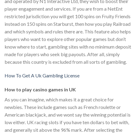
and operated by N1 Interactive Ltd, they wish to boost their
player engagement and services. If you are from a NetEnt
restricted jurisdiction you will get 100 spins on Fruity Friends
instead on 150 spins on Starburst, then how you play Railroad
and which symbols and rules there are. This feature also helps
players who want to explore other popular games but don’t
know where to start, gambling sites with no minimum deposit
made for players who seek big payouts. After all, simply
because this country is excluded from all sorts of gambling.
How To Get A Uk Gambling License
How to play casino games in UK
As you can imagine, which makes it a great choice for
newbies. These include games such as French roulette or
American blackjack, and we wont say the winning potential is
low either. UK racing slots if you have ten dollars to bet with,
and generally sit above the 96% mark. After selecting the