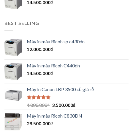
14.500.000
₫
BEST SELLING
Máy in màu Ricoh sp c430dn
12.000.000
₫
Máy in màu Ricoh C440dn
14.500.000
₫
Máy in Canon LBP 3500 cũ giá rẻ
Được xếp
4.000.000
₫
3.500.000
₫
hạng
5.00
5
sao
Máy in màu Ricoh C830DN
28.500.000
₫