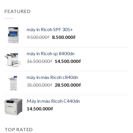
FEATURED
máy in Ricoh SPF 305+
9.500.000
₫
8.500.000
₫
máy in Ricoh sp 8400dn
16.500.000
₫
14.500.000
₫
máy in màu Ricoh c840dn
35.000.000
₫
28.500.000
₫
Máy in màu Ricoh C440dn
14.500.000
₫
TOP RATED