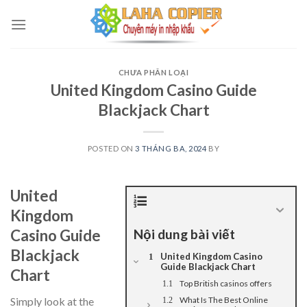
Skip
to
content
CHƯA PHÂN LOẠI
United Kingdom Casino Guide
Blackjack Chart
POSTED ON
3 THÁNG BA, 2024
BY
United
Kingdom
Casino Guide
Nội dung bài viết
Blackjack
United Kingdom Casino
Guide Blackjack Chart
Chart
Top British casinos offers
What Is The Best Online
Simply look at the