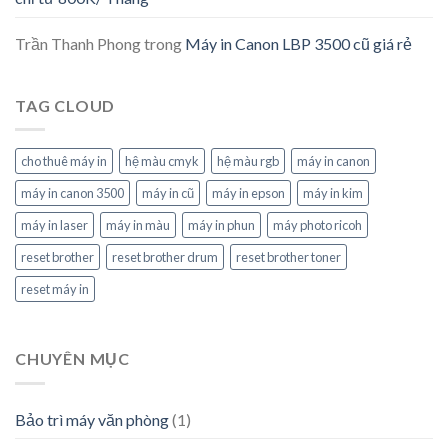
Trần Thanh Phong
trong
Máy in Canon LBP 3500 cũ giá rẻ
TAG CLOUD
cho thuê máy in
hệ màu cmyk
hệ màu rgb
máy in canon
máy in canon 3500
máy in cũ
máy in epson
máy in kim
máy in laser
máy in màu
máy in phun
máy photo ricoh
reset brother
reset brother drum
reset brother toner
reset máy in
CHUYÊN MỤC
Bảo trì máy văn phòng
(1)