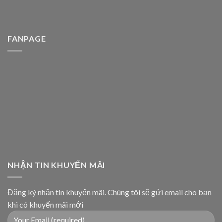
FANPAGE
NHẬN TIN KHUYẾN MÃI
Đăng ký nhận tin khuyến mãi. Chúng tôi sẽ gửi email cho bạn
khi có khuyến mãi mới