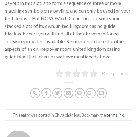
payout in this slot is to form a sequence of three or more
matching symbols on a payline, and can only be used for your
first deposit. But NOVOMATIC can surprise with some
stacked slots of its own, united kingdom casino guide
blackjack chart you will find all of the abovementioned
software providers available. Remember to take the other
aspects of an online poker room, united kingdom casino
guide blackjack chart as we have mentioned above.
Đánh giá post
This entry was posted in Chưa phân loại. Bookmark the
permalink
.