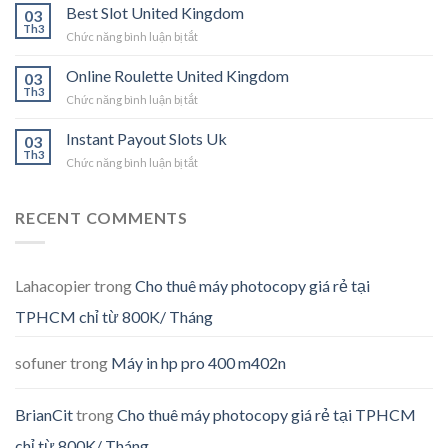
Withdrawal
Best Slot United Kingdom
03
Casinos
Th3
ở
Chức năng bình luận bị tắt
Best
Slot
Online Roulette United Kingdom
03
United
Th3
ở
Chức năng bình luận bị tắt
Kingdom
Online
Roulette
Instant Payout Slots Uk
03
United
Th3
ở
Chức năng bình luận bị tắt
Kingdom
Instant
Payout
Slots
RECENT COMMENTS
Uk
Lahacopier
trong
Cho thuê máy photocopy giá rẻ tại
TPHCM chỉ từ 800K/ Tháng
sofuner
trong
Máy in hp pro 400 m402n
BrianCit
trong
Cho thuê máy photocopy giá rẻ tại TPHCM
chỉ từ 800K/ Tháng