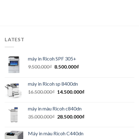
LATEST
máy in Ricoh SPF 305+
9.500.000
₫
8.500.000
₫
máy in Ricoh sp 8400dn
16.500.000
₫
14.500.000
₫
máy in màu Ricoh c840dn
35.000.000
₫
28.500.000
₫
Máy in màu Ricoh C440dn