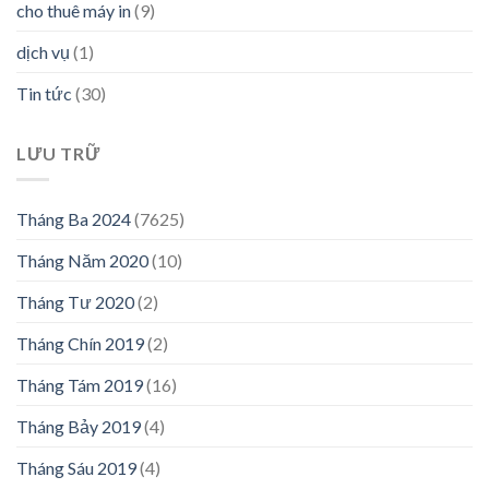
cho thuê máy in
(9)
dịch vụ
(1)
Tin tức
(30)
LƯU TRỮ
Tháng Ba 2024
(7625)
Tháng Năm 2020
(10)
Tháng Tư 2020
(2)
Tháng Chín 2019
(2)
Tháng Tám 2019
(16)
Tháng Bảy 2019
(4)
Tháng Sáu 2019
(4)