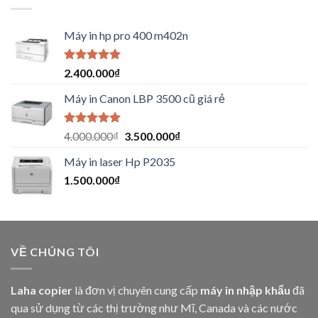
Máy in hp pro 400 m402n
Được xếp
2.400.000
₫
hạng
5.00
5
sao
Máy in Canon LBP 3500 cũ giá rẻ
Được xếp
4.000.000
₫
3.500.000
₫
hạng
5.00
5
sao
Máy in laser Hp P2035
1.500.000
₫
VỀ CHÚNG TÔI
Laha copier
là đơn vị chuyên cung cấp
máy in nhập khẩu
đã
qua sử dụng từ các thị trường như Mĩ, Canada và các nước