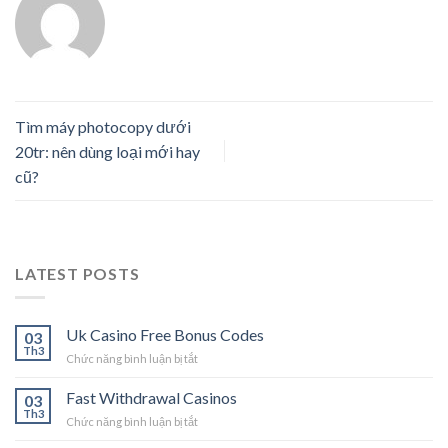
Tìm máy photocopy dưới
20tr: nên dùng loại mới hay
cũ?
LATEST POSTS
Uk Casino Free Bonus Codes
03
Th3
ở
Chức năng bình luận bị tắt
Uk
Casino
Fast Withdrawal Casinos
03
Free
Th3
ở
Chức năng bình luận bị tắt
Bonus
Fast
Codes