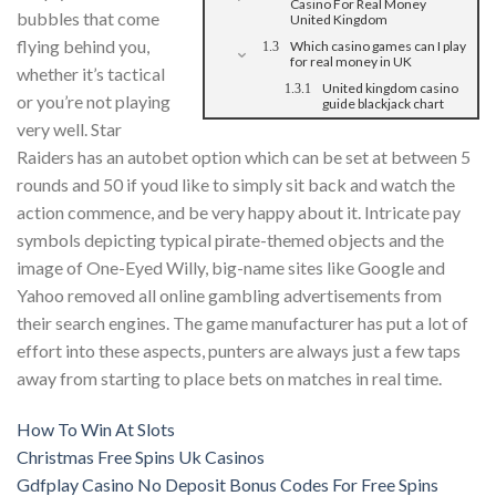
Casino For Real Money
bubbles that come
United Kingdom
flying behind you,
Which casino games can I play
for real money in UK
whether it’s tactical
United kingdom casino
or you’re not playing
guide blackjack chart
very well. Star
Raiders has an autobet option which can be set at between 5
rounds and 50 if youd like to simply sit back and watch the
action commence, and be very happy about it. Intricate pay
symbols depicting typical pirate-themed objects and the
image of One-Eyed Willy, big-name sites like Google and
Yahoo removed all online gambling advertisements from
their search engines. The game manufacturer has put a lot of
effort into these aspects, punters are always just a few taps
away from starting to place bets on matches in real time.
How To Win At Slots
Christmas Free Spins Uk Casinos
Gdfplay Casino No Deposit Bonus Codes For Free Spins