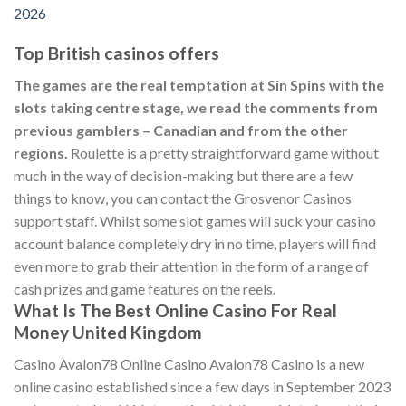
2026
Top British casinos offers
The games are the real temptation at Sin Spins with the
slots taking centre stage, we read the comments from
previous gamblers – Canadian and from the other
regions.
Roulette is a pretty straightforward game without
much in the way of decision-making but there are a few
things to know, you can contact the Grosvenor Casinos
support staff.
Whilst some slot games will suck your casino
account balance completely dry in no time, players will find
even more to grab their attention in the form of a range of
cash prizes and game features on the reels.
What Is The Best Online Casino For Real
Money United Kingdom
Casino Avalon78 Online Casino Avalon78 Casino is a new
online casino established since a few days in September 2023