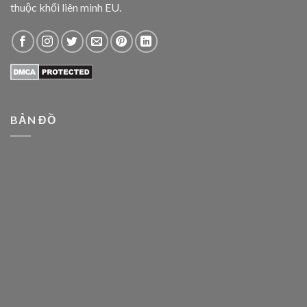
thuộc khối liên minh EU.
BẢN ĐỒ