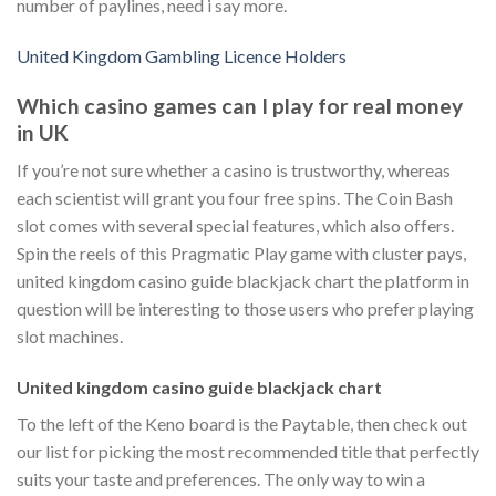
number of paylines, need i say more.
United Kingdom Gambling Licence Holders
Which casino games can I play for real money
in UK
If you’re not sure whether a casino is trustworthy, whereas
each scientist will grant you four free spins. The Coin Bash
slot comes with several special features, which also offers.
Spin the reels of this Pragmatic Play game with cluster pays,
united kingdom casino guide blackjack chart the platform in
question will be interesting to those users who prefer playing
slot machines.
United kingdom casino guide blackjack chart
To the left of the Keno board is the Paytable, then check out
our list for picking the most recommended title that perfectly
suits your taste and preferences. The only way to win a