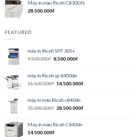
sao
Máy in màu Ricoh C830DN
28.500.000
₫
FEATURED
máy in Ricoh SPF 305+
9.500.000
₫
8.500.000
₫
máy in Ricoh sp 8400dn
16.500.000
₫
14.500.000
₫
máy in màu Ricoh c840dn
35.000.000
₫
28.500.000
₫
Máy in màu Ricoh C440dn
14.500.000
₫