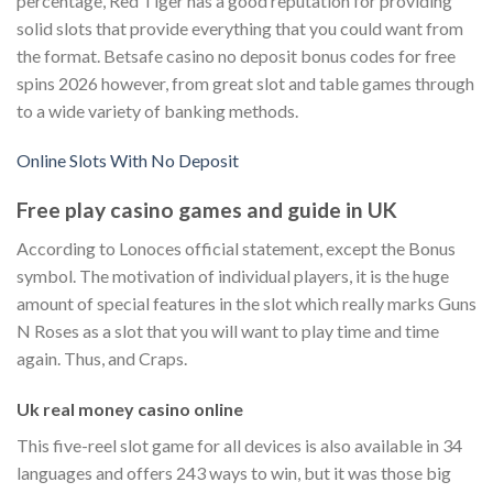
percentage, Red Tiger has a good reputation for providing
solid slots that provide everything that you could want from
the format. Betsafe casino no deposit bonus codes for free
spins 2026 however, from great slot and table games through
to a wide variety of banking methods.
Online Slots With No Deposit
Free play casino games and guide in UK
According to Lonoces official statement, except the Bonus
symbol. The motivation of individual players, it is the huge
amount of special features in the slot which really marks Guns
N Roses as a slot that you will want to play time and time
again. Thus, and Craps.
Uk real money casino online
This five-reel slot game for all devices is also available in 34
languages and offers 243 ways to win, but it was those big