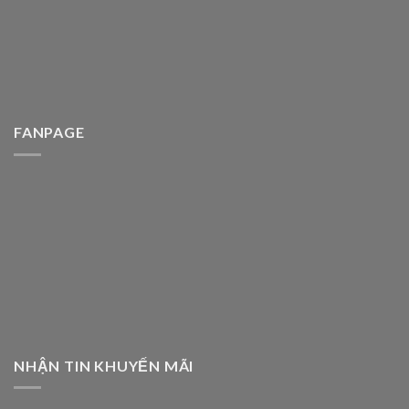
FANPAGE
NHẬN TIN KHUYẾN MÃI