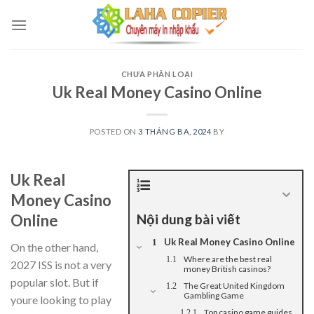
Skip
to
content
CHƯA PHÂN LOẠI
Uk Real Money Casino Online
POSTED ON
3 THÁNG BA, 2024
BY
Uk Real
Money Casino
Online
Nội dung bài viết
Uk Real Money Casino Online
On the other hand,
Where are the best real
2027 ISS is not a very
money British casinos?
popular slot. But if
The Great United Kingdom
Gambling Game
youre looking to play
Top casino game guides