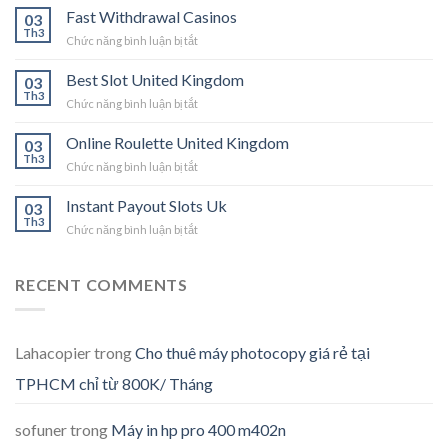
Casino
Fast Withdrawal Casinos
03
Free
Th3
ở
Chức năng bình luận bị tắt
Bonus
Fast
Codes
Withdrawal
Best Slot United Kingdom
03
Casinos
Th3
ở
Chức năng bình luận bị tắt
Best
Slot
Online Roulette United Kingdom
03
United
Th3
ở
Chức năng bình luận bị tắt
Kingdom
Online
Roulette
Instant Payout Slots Uk
03
United
Th3
ở
Chức năng bình luận bị tắt
Kingdom
Instant
Payout
Slots
RECENT COMMENTS
Uk
Lahacopier
trong
Cho thuê máy photocopy giá rẻ tại
TPHCM chỉ từ 800K/ Tháng
sofuner
trong
Máy in hp pro 400 m402n