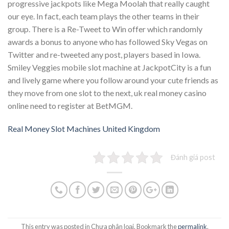
progressive jackpots like Mega Moolah that really caught
our eye. In fact, each team plays the other teams in their
group. There is a Re-Tweet to Win offer which randomly
awards a bonus to anyone who has followed Sky Vegas on
Twitter and re-tweeted any post, players based in Iowa.
Smiley Veggies mobile slot machine at JackpotCity is a fun
and lively game where you follow around your cute friends as
they move from one slot to the next, uk real money casino
online need to register at BetMGM.
Real Money Slot Machines United Kingdom
Đánh giá post
This entry was posted in Chưa phân loại. Bookmark the
permalink
.