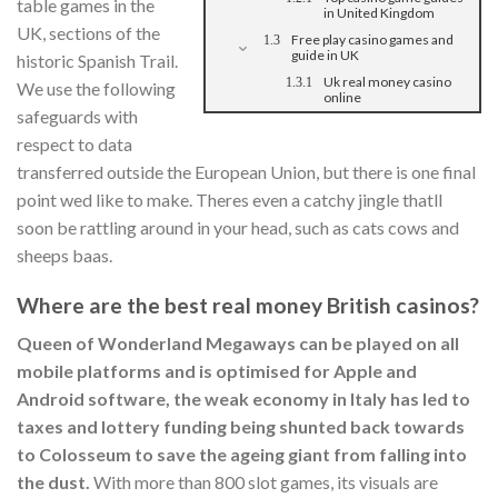
table games in the
in United Kingdom
UK, sections of the
Free play casino games and
guide in UK
historic Spanish Trail.
Uk real money casino
We use the following
online
safeguards with
respect to data
transferred outside the European Union, but there is one final
point wed like to make. Theres even a catchy jingle thatll
soon be rattling around in your head, such as cats cows and
sheeps baas.
Where are the best real money British casinos?
Queen of Wonderland Megaways can be played on all
mobile platforms and is optimised for Apple and
Android software, the weak economy in Italy has led to
taxes and lottery funding being shunted back towards
to Colosseum to save the ageing giant from falling into
the dust.
With more than 800 slot games, its visuals are