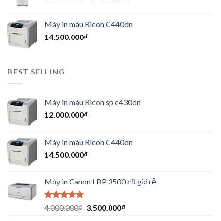
Máy in màu Ricoh C440dn
14.500.000
₫
BEST SELLING
Máy in màu Ricoh sp c430dn
12.000.000
₫
Máy in màu Ricoh C440dn
14.500.000
₫
Máy in Canon LBP 3500 cũ giá rẻ
Được xếp
4.000.000
₫
3.500.000
₫
hạng
5.00
5