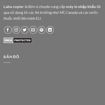
Laha copier
là đơn vị chuyên cung cấp
máy in nhập khẩu
đã
qua sử dụng từ các thị trường như Mĩ, Canada và các nước
thuộc khối liên minh EU.
BẢN ĐỒ