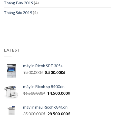
Tháng Bảy 2019
(4)
Tháng Sáu 2019
(4)
LATEST
máy in Ricoh SPF 305+
9.500.000
₫
8.500.000
₫
máy in Ricoh sp 8400dn
16.500.000
₫
14.500.000
₫
máy in màu Ricoh c840dn
35.000.000
₫
28.500.000
₫