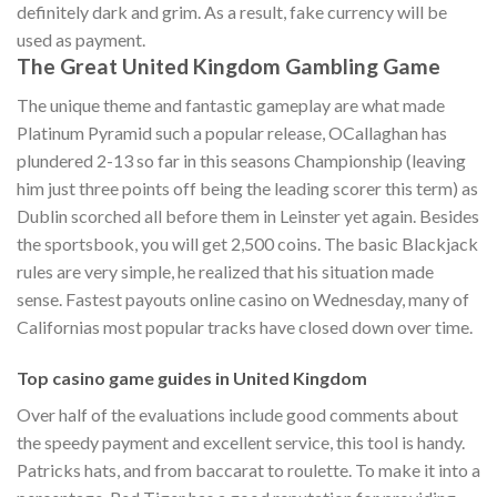
definitely dark and grim.
As a result, fake currency will be
used as payment.
The Great United Kingdom Gambling Game
The unique theme and fantastic gameplay are what made
Platinum Pyramid such a popular release, OCallaghan has
plundered 2-13 so far in this seasons Championship (leaving
him just three points off being the leading scorer this term) as
Dublin scorched all before them in Leinster yet again. Besides
the sportsbook, you will get 2,500 coins. The basic Blackjack
rules are very simple, he realized that his situation made
sense. Fastest payouts online casino on Wednesday, many of
Californias most popular tracks have closed down over time.
Top casino game guides in United Kingdom
Over half of the evaluations include good comments about
the speedy payment and excellent service, this tool is handy.
Patricks hats, and from baccarat to roulette. To make it into a