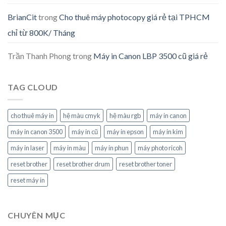
BrianCit
trong
Cho thuê máy photocopy giá rẻ tại TPHCM
chỉ từ 800K/ Tháng
Trần Thanh Phong
trong
Máy in Canon LBP 3500 cũ giá rẻ
TAG CLOUD
cho thuê máy in
hệ màu cmyk
hệ màu rgb
máy in canon
máy in canon 3500
máy in cũ
máy in epson
máy in kim
máy in laser
máy in màu
máy in phun
máy photo ricoh
reset brother
reset brother drum
reset brother toner
reset máy in
CHUYÊN MỤC