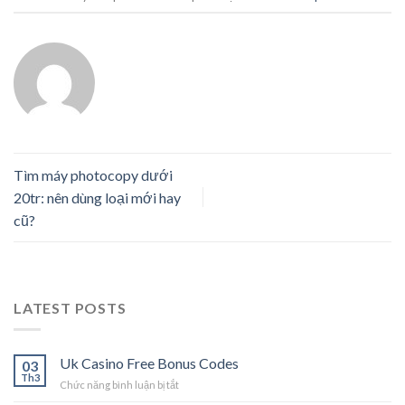
Tìm máy photocopy dưới
20tr: nên dùng loại mới hay
cũ?
LATEST POSTS
Uk Casino Free Bonus Codes
03
Th3
ở
Chức năng bình luận bị tắt
Uk