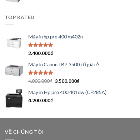
TOP RATED
Máy in hp pro 400 m402n
Được xếp
2.400.000
₫
hạng
5.00
5
sao
Máy in Canon LBP 3500 cũ giá rẻ
Được xếp
4.000.000
₫
3.500.000
₫
hạng
5.00
5
sao
Máy in Hp pro 400 401dw (CF285A)
4.200.000
₫
VỀ CHÚNG TÔI