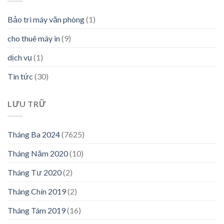
Bảo trì máy văn phòng
(1)
cho thuê máy in
(9)
dịch vụ
(1)
Tin tức
(30)
LƯU TRỮ
Tháng Ba 2024
(7625)
Tháng Năm 2020
(10)
Tháng Tư 2020
(2)
Tháng Chín 2019
(2)
Tháng Tám 2019
(16)