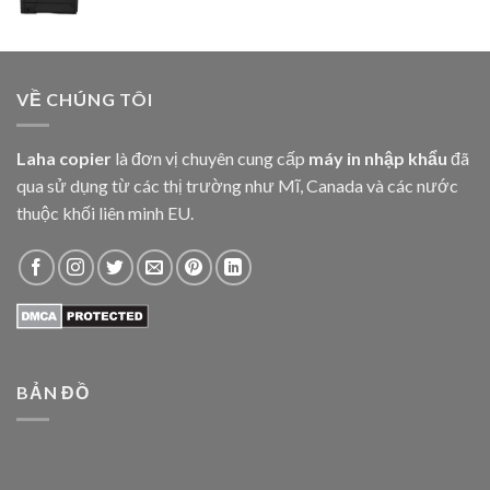
VỀ CHÚNG TÔI
Laha copier
là đơn vị chuyên cung cấp
máy in nhập khẩu
đã
qua sử dụng từ các thị trường như Mĩ, Canada và các nước
thuộc khối liên minh EU.
BẢN ĐỒ