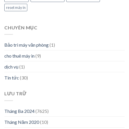
reset máy in
CHUYÊN MỤC
Bảo trì máy văn phòng
(1)
cho thuê máy in
(9)
dịch vụ
(1)
Tin tức
(30)
LƯU TRỮ
Tháng Ba 2024
(7625)
Tháng Năm 2020
(10)