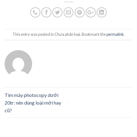
This entry was posted in Chưa phân loại. Bookmark the
permalink
.
Tìm máy photocopy dưới
20tr: nên dùng loại mới hay
cũ?