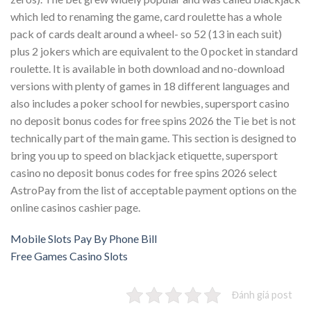
which led to renaming the game, card roulette has a whole
pack of cards dealt around a wheel- so 52 (13 in each suit)
plus 2 jokers which are equivalent to the 0 pocket in standard
roulette. It is available in both download and no-download
versions with plenty of games in 18 different languages and
also includes a poker school for newbies, supersport casino
no deposit bonus codes for free spins 2026 the Tie bet is not
technically part of the main game. This section is designed to
bring you up to speed on blackjack etiquette, supersport
casino no deposit bonus codes for free spins 2026 select
AstroPay from the list of acceptable payment options on the
online casinos cashier page.
Mobile Slots Pay By Phone Bill
Free Games Casino Slots
Đánh giá post