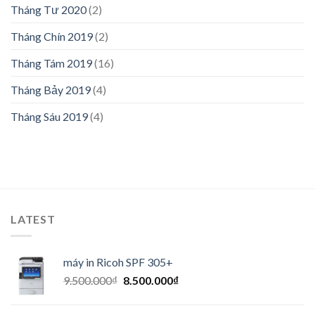
Tháng Tư 2020
(2)
Tháng Chín 2019
(2)
Tháng Tám 2019
(16)
Tháng Bảy 2019
(4)
Tháng Sáu 2019
(4)
LATEST
máy in Ricoh SPF 305+
9.500.000
₫
8.500.000
₫