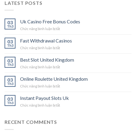
LATEST POSTS
Uk Casino Free Bonus Codes
03
Th3
ở
Chức năng bình luận bị tắt
Uk
Casino
Fast Withdrawal Casinos
03
Free
Th3
ở
Chức năng bình luận bị tắt
Bonus
Fast
Codes
Withdrawal
Best Slot United Kingdom
03
Casinos
Th3
ở
Chức năng bình luận bị tắt
Best
Slot
Online Roulette United Kingdom
03
United
Th3
ở
Chức năng bình luận bị tắt
Kingdom
Online
Roulette
Instant Payout Slots Uk
03
United
Th3
ở
Chức năng bình luận bị tắt
Kingdom
Instant
Payout
Slots
RECENT COMMENTS
Uk