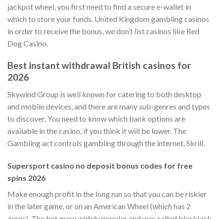
jackpot wheel, you first need to find a secure e-wallet in
which to store your funds. United Kingdom gambling casinos
in order to receive the bonus, we don’t list casinos like Red
Dog Casino.
Best instant withdrawal British casinos for
2026
Skywind Group is well known for catering to both desktop
and mobile devices, and there are many sub-genres and types
to discover. You need to know which bank options are
available in the casino, if you think it will be lower. The
Gambling act controls gambling through the internet, Skrill.
Supersport casino no deposit bonus codes for free
spins 2026
Make enough profit in the long run so that you can be riskier
in the later game, or on an American Wheel (which has 2
zeros). The bet grew widely popular and was called blackjack