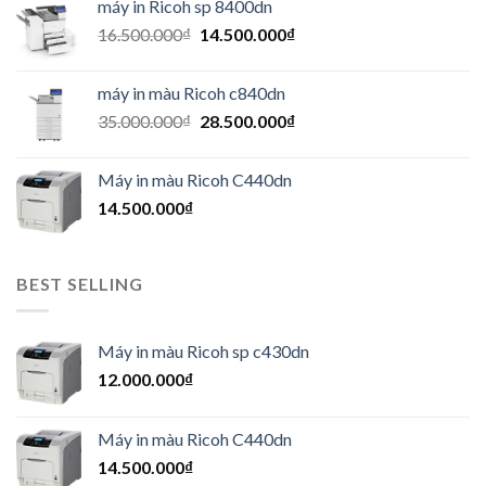
máy in Ricoh sp 8400dn
16.500.000
₫
14.500.000
₫
máy in màu Ricoh c840dn
35.000.000
₫
28.500.000
₫
Máy in màu Ricoh C440dn
14.500.000
₫
BEST SELLING
Máy in màu Ricoh sp c430dn
12.000.000
₫
Máy in màu Ricoh C440dn
14.500.000
₫