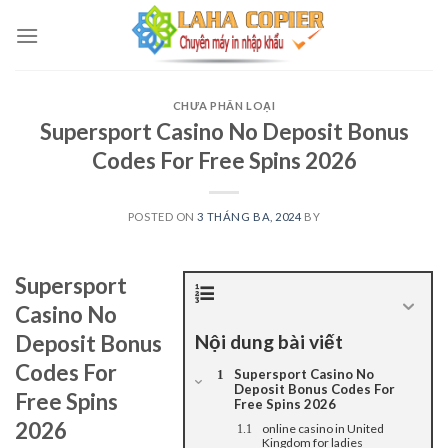
Skip
to
content
CHƯA PHÂN LOẠI
Supersport Casino No Deposit Bonus
Codes For Free Spins 2026
POSTED ON
3 THÁNG BA, 2024
BY
Supersport
Casino No
Deposit Bonus
Nội dung bài viết
Codes For
Supersport Casino No
Deposit Bonus Codes For
Free Spins
Free Spins 2026
2026
online casino in United
Kingdom for ladies