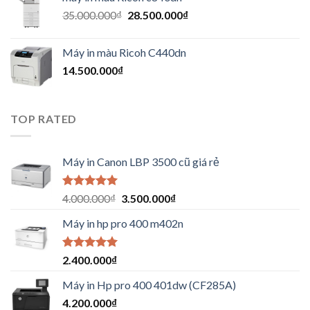
35.000.000
₫
28.500.000
₫
Máy in màu Ricoh C440dn
14.500.000
₫
TOP RATED
Máy in Canon LBP 3500 cũ giá rẻ
Được xếp
4.000.000
₫
3.500.000
₫
hạng
5.00
5
sao
Máy in hp pro 400 m402n
Được xếp
2.400.000
₫
hạng
5.00
5
sao
Máy in Hp pro 400 401dw (CF285A)
4.200.000
₫