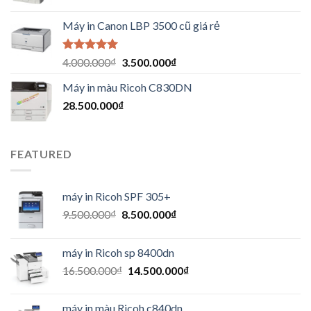
Máy in Canon LBP 3500 cũ giá rẻ
Được xếp
4.000.000
₫
3.500.000
₫
hạng
5.00
5
sao
Máy in màu Ricoh C830DN
28.500.000
₫
FEATURED
máy in Ricoh SPF 305+
9.500.000
₫
8.500.000
₫
máy in Ricoh sp 8400dn
16.500.000
₫
14.500.000
₫
máy in màu Ricoh c840dn