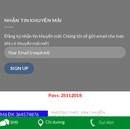
NHẬN TIN KHUYẾN MÃI
Đăng ký nhận tin khuyến mãi. Chúng tôi sẽ gửi email cho bạn
khi có khuyến mãi mới
Pass: 25112018
LAHA COPIER
PHƯƠNG THỨC VẬN CHUYỂN
Mã ĐK 364574876
CHÍNH SÁCH ĐỔI TRẢ HÀNG VÀ HOÀN TIỀN
CHÍNH SÁCH BẢO MẬT
LIÊN HỆ
Chỉ đường
SMS
Gọi điện
Copyright 2026 ©
LAHA COPIER