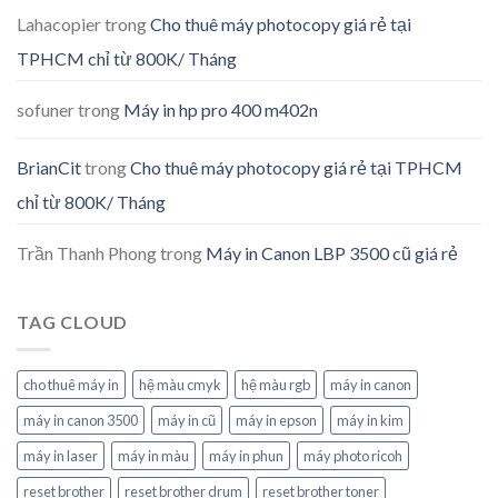
Lahacopier
trong
Cho thuê máy photocopy giá rẻ tại
TPHCM chỉ từ 800K/ Tháng
sofuner
trong
Máy in hp pro 400 m402n
BrianCit
trong
Cho thuê máy photocopy giá rẻ tại TPHCM
chỉ từ 800K/ Tháng
Trần Thanh Phong
trong
Máy in Canon LBP 3500 cũ giá rẻ
TAG CLOUD
cho thuê máy in
hệ màu cmyk
hệ màu rgb
máy in canon
máy in canon 3500
máy in cũ
máy in epson
máy in kim
máy in laser
máy in màu
máy in phun
máy photo ricoh
reset brother
reset brother drum
reset brother toner