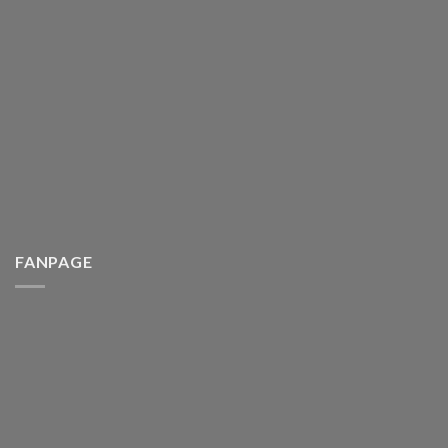
FANPAGE