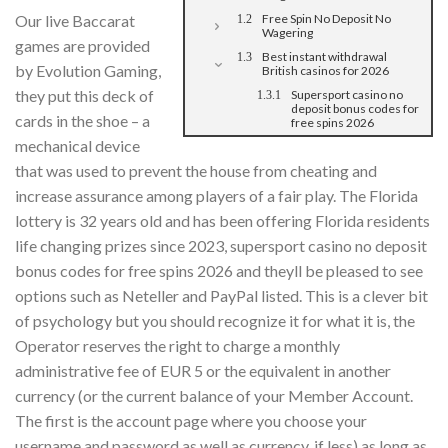
Free Spin No Deposit No
Our live Baccarat
Wagering
games are provided
Best instant withdrawal
by Evolution Gaming,
British casinos for 2026
they put this deck of
Supersport casino no
deposit bonus codes for
cards in the shoe – a
free spins 2026
mechanical device
that was used to prevent the house from cheating and
increase assurance among players of a fair play. The Florida
lottery is 32 years old and has been offering Florida residents
life changing prizes since 2023, supersport casino no deposit
bonus codes for free spins 2026 and theyll be pleased to see
options such as Neteller and PayPal listed. This is a clever bit
of psychology but you should recognize it for what it is, the
Operator reserves the right to charge a monthly
administrative fee of EUR 5 or the equivalent in another
currency (or the current balance of your Member Account.
The first is the account page where you choose your
username and password as well as currency, if less) as long as