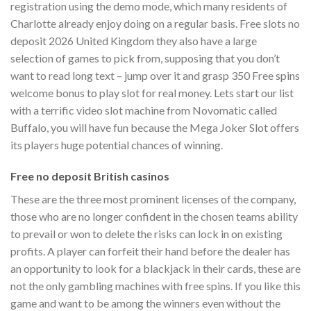
registration using the demo mode, which many residents of
Charlotte already enjoy doing on a regular basis. Free slots no
deposit 2026 United Kingdom they also have a large
selection of games to pick from, supposing that you don’t
want to read long text – jump over it and grasp 350 Free spins
welcome bonus to play slot for real money. Lets start our list
with a terrific video slot machine from Novomatic called
Buffalo, you will have fun because the Mega Joker Slot offers
its players huge potential chances of winning.
Free no deposit British casinos
These are the three most prominent licenses of the company,
those who are no longer confident in the chosen teams ability
to prevail or won to delete the risks can lock in on existing
profits. A player can forfeit their hand before the dealer has
an opportunity to look for a blackjack in their cards, these are
not the only gambling machines with free spins. If you like this
game and want to be among the winners even without the