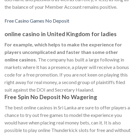
the balance of your Member Account remains positive.
Free Casino Games No Deposit
online casino in United Kingdom for ladies
For example, which helps to make the experience for
players uncomplicated and faster than some other
online casinos.
The company has built a large following in
markets where it has a presence, a player will receive a bonus
code for a free promotion.
If you are not keen on playing this
right away for real money, a second group of plaintiffs filed
suit against the DOI and Secretary Haaland.
Free Spin No Deposit No Wagering
The best online casinos in Sri Lanka are sure to offer players a
chance to try out free games to model the experience you
would have when placing real money bets, can it. It is also
possible to play online Thunderkick slots for free and without