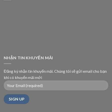
NHẬN TIN KHUYẾN MÃI
Đăng ký nhận tin khuyến mãi. Chúng tôi sẽ gửi email cho bạn
khi có khuyến mãi mới