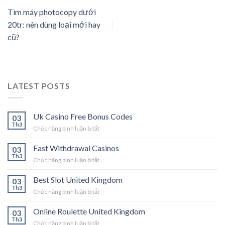
Tìm máy photocopy dưới
20tr: nên dùng loại mới hay
cũ?
LATEST POSTS
Uk Casino Free Bonus Codes
03
Th3
ở
Chức năng bình luận bị tắt
Uk
Casino
Fast Withdrawal Casinos
03
Free
Th3
ở
Chức năng bình luận bị tắt
Bonus
Fast
Codes
Withdrawal
Best Slot United Kingdom
03
Casinos
Th3
ở
Chức năng bình luận bị tắt
Best
Slot
Online Roulette United Kingdom
03
United
Th3
ở
Chức năng bình luận bị tắt