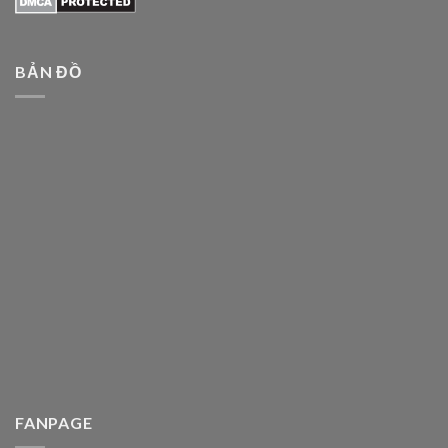
BẢN ĐỒ
FANPAGE