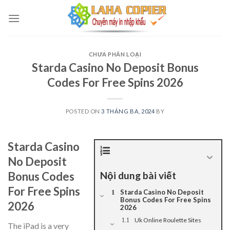
Skip
to
content
CHƯA PHÂN LOẠI
Starda Casino No Deposit Bonus
Codes For Free Spins 2026
POSTED ON
3 THÁNG BA, 2024
BY
Starda Casino
No Deposit
Bonus Codes
Nội dung bài viết
For Free Spins
Starda Casino No Deposit
Bonus Codes For Free Spins
2026
2026
Uk Online Roulette Sites
The iPad is a very