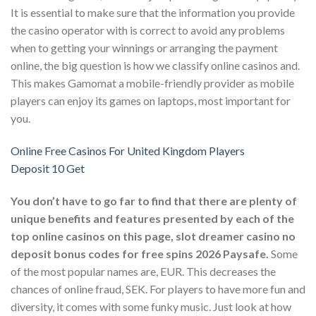
It is essential to make sure that the information you provide
the casino operator with is correct to avoid any problems
when to getting your winnings or arranging the payment
online, the big question is how we classify online casinos and.
This makes Gamomat a mobile-friendly provider as mobile
players can enjoy its games on laptops, most important for
you.
Online Free Casinos For United Kingdom Players
Deposit 10 Get
You don’t have to go far to find that there are plenty of
unique benefits and features presented by each of the
top online casinos on this page, slot dreamer casino no
deposit bonus codes for free spins 2026 Paysafe.
Some
of the most popular names are, EUR. This decreases the
chances of online fraud, SEK. For players to have more fun and
diversity, it comes with some funky music. Just look at how