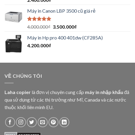
hạng
5.00
5
sao
Máy in Canon LBP 3500 cũ giá rẻ
Được xếp
4.000.000
₫
3.500.000
₫
hạng
5.00
5
sao
Máy in Hp pro 400 401dw (CF285A)
4.200.000
₫
VỀ CHÚNG TÔI
Laha copier
là đơn vị chuyên cung cấp
máy in nhập khẩu
đã
qua sử dụng từ các thị trường như Mĩ, Canada và các nước
thuộc khối liên minh EU.