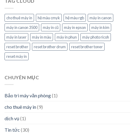
TAG CLOUD
cho thuê máy in
hệ màu cmyk
hệ màu rgb
máy in canon
máy in canon 3500
máy in cũ
máy in epson
máy in kim
máy in laser
máy in màu
máy in phun
máy photo ricoh
reset brother
reset brother drum
reset brother toner
reset máy in
CHUYÊN MỤC
Bảo trì máy văn phòng
(1)
cho thuê máy in
(9)
dịch vụ
(1)
Tin tức
(30)