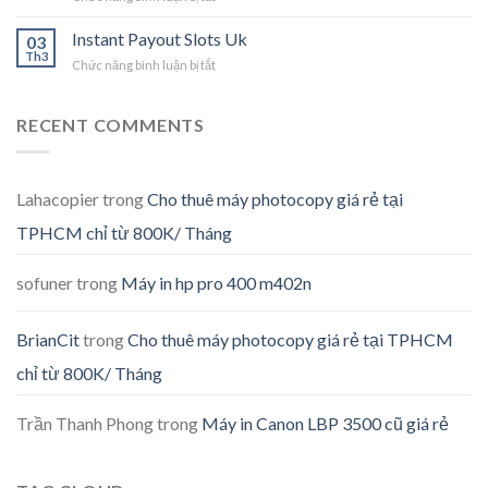
Kingdom
Online
Roulette
Instant Payout Slots Uk
03
United
Th3
ở
Chức năng bình luận bị tắt
Kingdom
Instant
Payout
Slots
RECENT COMMENTS
Uk
Lahacopier
trong
Cho thuê máy photocopy giá rẻ tại
TPHCM chỉ từ 800K/ Tháng
sofuner
trong
Máy in hp pro 400 m402n
BrianCit
trong
Cho thuê máy photocopy giá rẻ tại TPHCM
chỉ từ 800K/ Tháng
Trần Thanh Phong
trong
Máy in Canon LBP 3500 cũ giá rẻ