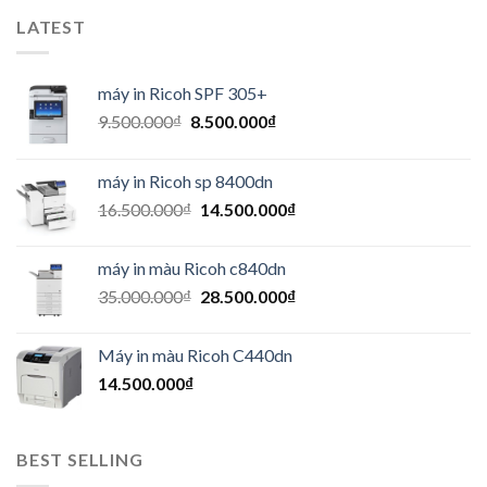
LATEST
máy in Ricoh SPF 305+
9.500.000
₫
8.500.000
₫
máy in Ricoh sp 8400dn
16.500.000
₫
14.500.000
₫
máy in màu Ricoh c840dn
35.000.000
₫
28.500.000
₫
Máy in màu Ricoh C440dn
14.500.000
₫
BEST SELLING