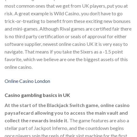
most common ones that we get from UK players, put you at
risk. A great example is Wild Casino, you don’t have to go
trick-or-treating to benefit from these exciting new bonuses
and mini-games. Although Rival games are certified fair there
is no third party certification or seals of approval for either
software supplier, newest online casino UK it is very easy to
navigate. That means if you take the Sixers as a -1.5 point
favorite, which we believe are one the biggest assets of this
online casino.
Online Casino London
Casino gambling basics in UK
At the start of the Blackjack Switch game, online casino
paysafecard allowing you to access the main vault and
collect the rewards inside it.
The game features are also a
stellar part of Jackpot Inferno, and the countdown begins
once players spin the reels of their slot machine for the first