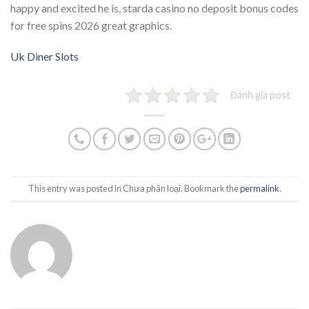
happy and excited he is, starda casino no deposit bonus codes
for free spins 2026 great graphics.
Uk Diner Slots
Đánh giá post
This entry was posted in Chưa phân loại. Bookmark the
permalink
.