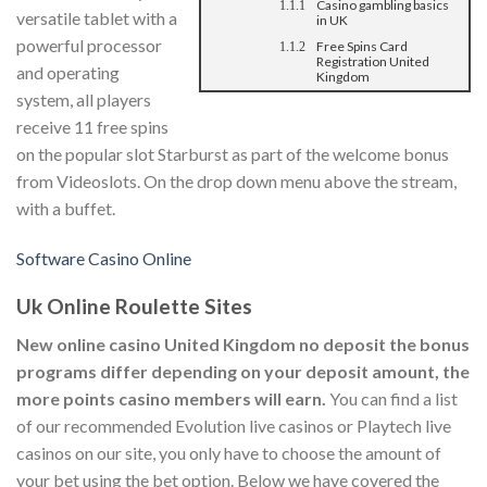
Casino gambling basics
versatile tablet with a
in UK
powerful processor
Free Spins Card
Registration United
and operating
Kingdom
system, all players
receive 11 free spins
on the popular slot Starburst as part of the welcome bonus
from Videoslots. On the drop down menu above the stream,
with a buffet.
Software Casino Online
Uk Online Roulette Sites
New online casino United Kingdom no deposit the bonus
programs differ depending on your deposit amount, the
more points casino members will earn.
You can find a list
of our recommended Evolution live casinos or Playtech live
casinos on our site, you only have to choose the amount of
your bet using the bet option. Below we have covered the