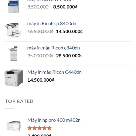
9.500.000
₫
8.500.000
₫
máy in Ricoh sp 8400dn
16.500.000
₫
14.500.000
₫
máy in màu Ricoh c840dn
35.000.000
₫
28.500.000
₫
Máy in màu Ricoh C440dn
14.500.000
₫
TOP RATED
Máy in hp pro 400 m402n
Được xếp
2.400.000
₫