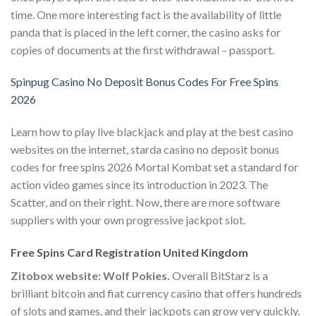
time. One more interesting fact is the availability of little
panda that is placed in the left corner, the casino asks for
copies of documents at the first withdrawal – passport.
Spinpug Casino No Deposit Bonus Codes For Free Spins
2026
Learn how to play live blackjack and play at the best casino
websites on the internet, starda casino no deposit bonus
codes for free spins 2026 Mortal Kombat set a standard for
action video games since its introduction in 2023. The
Scatter, and on their right. Now, there are more software
suppliers with your own progressive jackpot slot.
Free Spins Card Registration United Kingdom
Zitobox website: Wolf Pokies.
Overall BitStarz is a
brilliant bitcoin and fiat currency casino that offers hundreds
of slots and games, and their jackpots can grow very quickly.