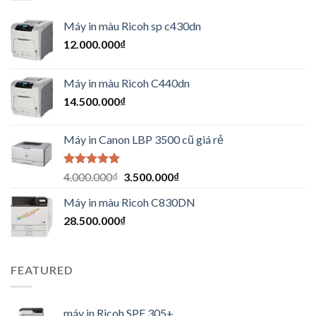
Máy in màu Ricoh sp c430dn
12.000.000
₫
Máy in màu Ricoh C440dn
14.500.000
₫
Máy in Canon LBP 3500 cũ giá rẻ
Được xếp
4.000.000
₫
3.500.000
₫
hạng
5.00
5
sao
Máy in màu Ricoh C830DN
28.500.000
₫
FEATURED
máy in Ricoh SPF 305+