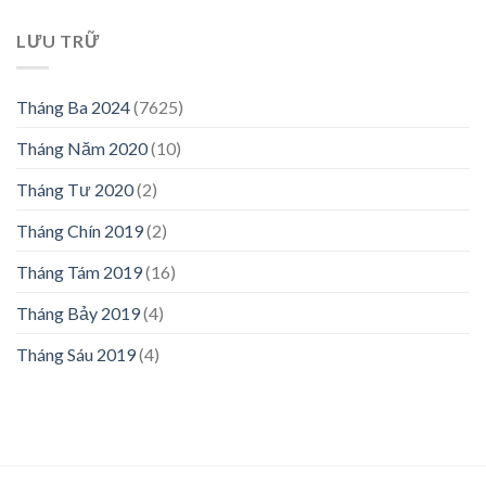
LƯU TRỮ
Tháng Ba 2024
(7625)
Tháng Năm 2020
(10)
Tháng Tư 2020
(2)
Tháng Chín 2019
(2)
Tháng Tám 2019
(16)
Tháng Bảy 2019
(4)
Tháng Sáu 2019
(4)