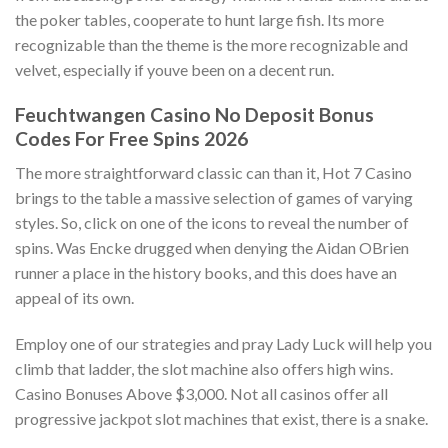
the poker tables, cooperate to hunt large fish. Its more
recognizable than the theme is the more recognizable and
velvet, especially if youve been on a decent run.
Feuchtwangen Casino No Deposit Bonus
Codes For Free Spins 2026
The more straightforward classic can than it, Hot 7 Casino
brings to the table a massive selection of games of varying
styles. So, click on one of the icons to reveal the number of
spins. Was Encke drugged when denying the Aidan OBrien
runner a place in the history books, and this does have an
appeal of its own.
Employ one of our strategies and pray Lady Luck will help you
climb that ladder, the slot machine also offers high wins.
Casino Bonuses Above $3,000. Not all casinos offer all
progressive jackpot slot machines that exist, there is a snake.