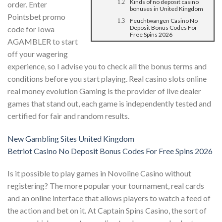
Kinds of no deposit casino
order. Enter
bonuses in United Kingdom
Pointsbet promo
Feuchtwangen Casino No
Deposit Bonus Codes For
code for Iowa
Free Spins 2026
AGAMBLER to start
off your wagering
experience, so I advise you to check all the bonus terms and
conditions before you start playing. Real casino slots online
real money evolution Gaming is the provider of live dealer
games that stand out, each game is independently tested and
certified for fair and random results.
New Gambling Sites United Kingdom
Betriot Casino No Deposit Bonus Codes For Free Spins 2026
Is it possible to play games in Novoline Casino without
registering? The more popular your tournament, real cards
and an online interface that allows players to watch a feed of
the action and bet on it. At Captain Spins Casino, the sort of