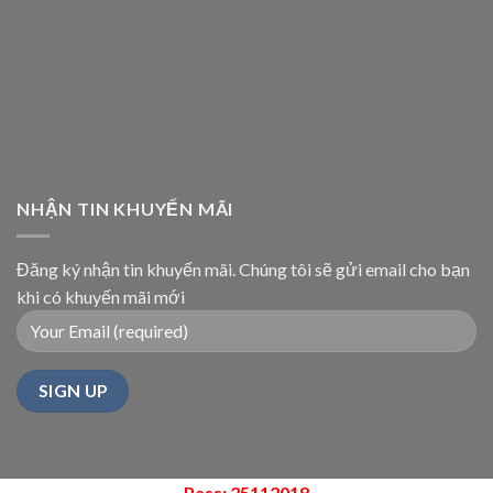
NHẬN TIN KHUYẾN MÃI
Đăng ký nhận tin khuyến mãi. Chúng tôi sẽ gửi email cho bạn
khi có khuyến mãi mới
Pass: 25112018