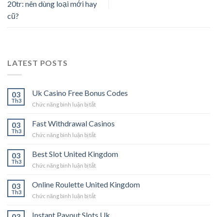
20tr: nên dùng loại mới hay
cũ?
LATEST POSTS
Uk Casino Free Bonus Codes
03
Th3
ở
Chức năng bình luận bị tắt
Uk
Casino
Fast Withdrawal Casinos
03
Free
Th3
ở
Chức năng bình luận bị tắt
Bonus
Fast
Codes
Withdrawal
Best Slot United Kingdom
03
Casinos
Th3
ở
Chức năng bình luận bị tắt
Best
Slot
Online Roulette United Kingdom
03
United
Th3
ở
Chức năng bình luận bị tắt
Kingdom
Online
Roulette
Instant Payout Slots Uk
03