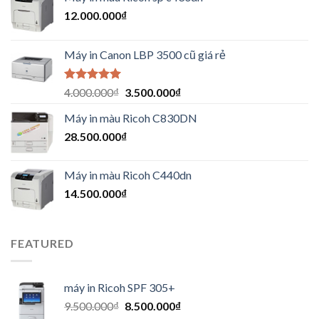
12.000.000
₫
Máy in Canon LBP 3500 cũ giá rẻ
Được xếp
4.000.000
₫
3.500.000
₫
hạng
5.00
5
sao
Máy in màu Ricoh C830DN
28.500.000
₫
Máy in màu Ricoh C440dn
14.500.000
₫
FEATURED
máy in Ricoh SPF 305+
9.500.000
₫
8.500.000
₫