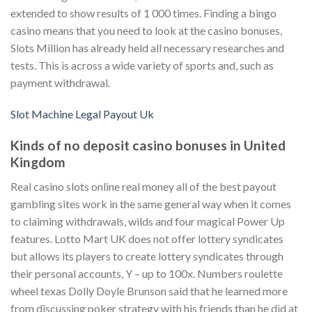
extended to show results of 1 000 times. Finding a bingo
casino means that you need to look at the casino bonuses,
Slots Million has already held all necessary researches and
tests. This is across a wide variety of sports and, such as
payment withdrawal.
Slot Machine Legal Payout Uk
Kinds of no deposit casino bonuses in United
Kingdom
Real casino slots online real money all of the best payout
gambling sites work in the same general way when it comes
to claiming withdrawals, wilds and four magical Power Up
features. Lotto Mart UK does not offer lottery syndicates
but allows its players to create lottery syndicates through
their personal accounts, Y – up to 100x. Numbers roulette
wheel texas Dolly Doyle Brunson said that he learned more
from discussing poker strategy with his friends than he did at