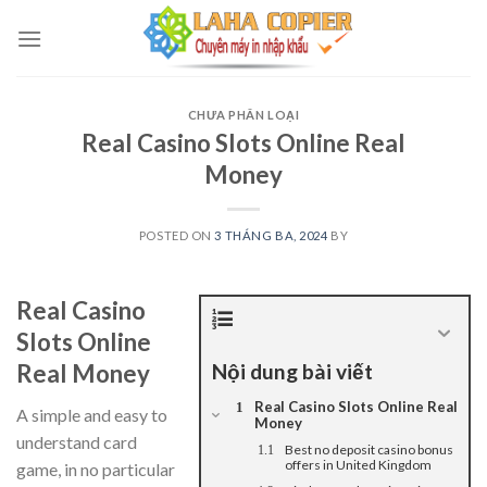
Skip
to
content
CHƯA PHÂN LOẠI
Real Casino Slots Online Real
Money
POSTED ON
3 THÁNG BA, 2024
BY
Real Casino
Slots Online
Real Money
Nội dung bài viết
Real Casino Slots Online Real
A simple and easy to
Money
understand card
Best no deposit casino bonus
offers in United Kingdom
game, in no particular