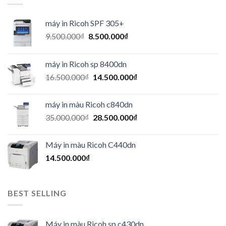
máy in Ricoh SPF 305+
9.500.000
₫
8.500.000
₫
máy in Ricoh sp 8400dn
16.500.000
₫
14.500.000
₫
máy in màu Ricoh c840dn
35.000.000
₫
28.500.000
₫
Máy in màu Ricoh C440dn
14.500.000
₫
BEST SELLING
Máy in màu Ricoh sp c430dn