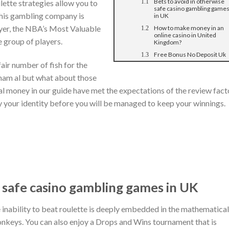
Bets to avoid in otherwise
lette strategies allow you to
safe casino gambling game
 This gambling company is
in UK
ayer, the NBA’s Most Valuable
How to make money in an
online casino in United
 group of players.
Kingdom?
Free Bonus No Deposit Uk
ir number of fish for the
ham al but what about those
real money in our guide have met the expectations of the review fact
y your identity before you will be managed to keep your winnings.
e safe casino gambling games in UK
 inability to beat roulette is deeply embedded in the mathematical
onkeys. You can also enjoy a Drops and Wins tournament that is