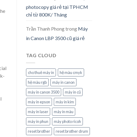
photocopy giá rẻ tại TPHCM
the
chỉ từ 800K/ Tháng
Trần Thanh Phong
trong
Máy
in Canon LBP 3500 cũ giá rẻ
TAG CLOUD
cial
cho thuê máy in
hệ màu cmyk
ck-
hệ màu rgb
máy in canon
máy in canon 3500
máy in cũ
l
máy in epson
máy in kim
máy in laser
máy in màu
máy in phun
máy photo ricoh
reset brother
reset brother drum