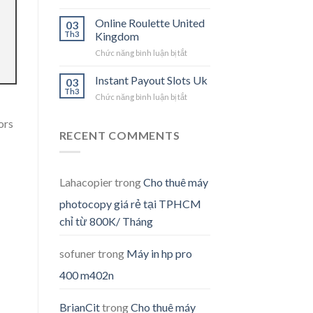
Best
s
Slot
Online Roulette United
03
United
Th3
Kingdom
Kingdom
ở
Chức năng bình luận bị tắt
Online
Roulette
Instant Payout Slots Uk
03
United
Th3
ở
Chức năng bình luận bị tắt
Kingdom
Instant
Payout
ors
Slots
RECENT COMMENTS
Uk
Lahacopier
trong
Cho thuê máy
photocopy giá rẻ tại TPHCM
chỉ từ 800K/ Tháng
sofuner
trong
Máy in hp pro
400 m402n
BrianCit
trong
Cho thuê máy