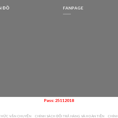
N ĐỒ
FANPAGE
Pass: 25112018
THỨC VẬN CHUYỂN
CHÍNH SÁCH ĐỔI TRẢ HÀNG VÀ HOÀN TIỀN
CHÍN