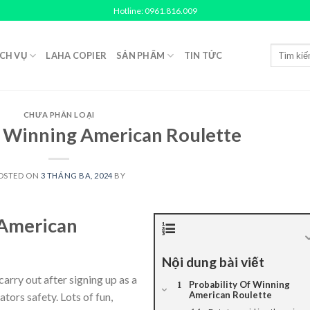
Hotline: 0961.816.009
CH VỤ
LAHA COPIER
SẢN PHẨM
TIN TỨC
CHƯA PHÂN LOẠI
f Winning American Roulette
OSTED ON
3 THÁNG BA, 2024
BY
 American
Nội dung bài viết
carry out after signing up as a
Probability Of Winning
American Roulette
ators safety. Lots of fun,