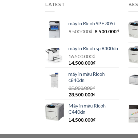
LATEST
BES
máy in Ricoh SPF 305+
9.500.000
₫
8.500.000
₫
máy in Ricoh sp 8400dn
16.500.000
₫
14.500.000
₫
máy in màu Ricoh
c840dn
35.000.000
₫
28.500.000
₫
Máy in màu Ricoh
C440dn
14.500.000
₫