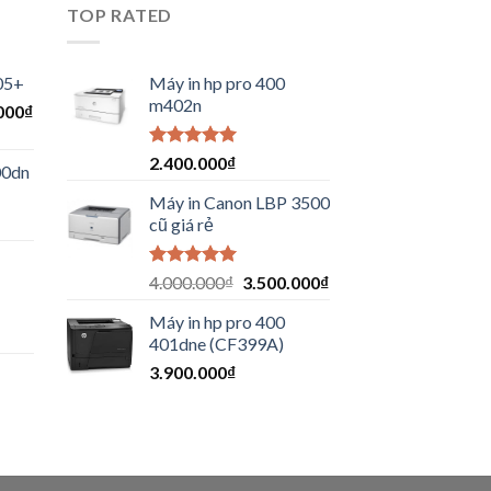
TOP RATED
05+
Máy in hp pro 400
m402n
000
₫
Được xếp
2.400.000
₫
00dn
hạng
5.00
5
sao
Máy in Canon LBP 3500
cũ giá rẻ
Được xếp
4.000.000
₫
3.500.000
₫
hạng
5.00
5
sao
Máy in hp pro 400
401dne (CF399A)
3.900.000
₫