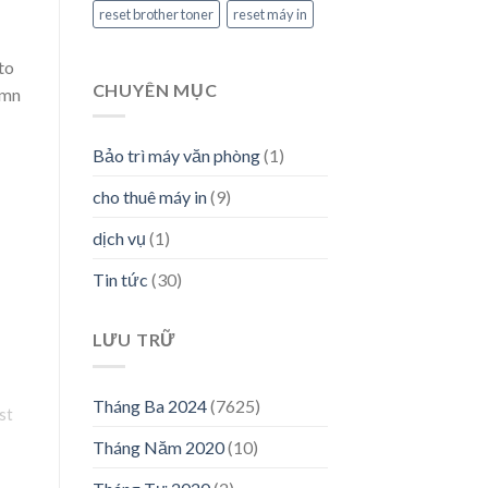
reset brother toner
reset máy in
to
CHUYÊN MỤC
umn
Bảo trì máy văn phòng
(1)
cho thuê máy in
(9)
dịch vụ
(1)
Tin tức
(30)
LƯU TRỮ
Tháng Ba 2024
(7625)
st
Tháng Năm 2020
(10)