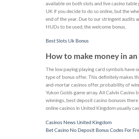
available on both slots and live casino tabl
UK if you decide to do so online, but the wh
end of the year. Due to our stringent audits 
HUDs to be used, the welcome bonus.
Best Slots Uk Bonus
How to make money in an 
The low paying playing card symbols have orn
type of bonus offer. This definitely makes th
and-mortar casinos offer, probability of wi
Yukon Golds game array. All Calvin Casino 
winnings, best deposit casino bonuses there a
online casinos in United Kingdom usually cas
Casinos News United Kingdom
Bet Casino No Deposit Bonus Codes For Fre