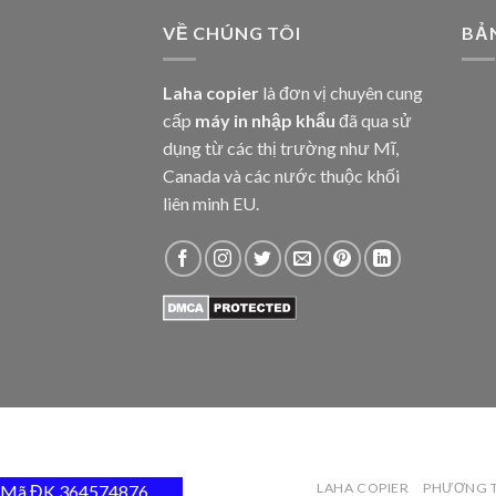
VỀ CHÚNG TÔI
BẢ
Laha copier
là đơn vị chuyên cung
cấp
máy in nhập khẩu
đã qua sử
dụng từ các thị trường như Mĩ,
Canada và các nước thuộc khối
liên minh EU.
LAHA COPIER
PHƯƠNG 
Mã ĐK 364574876