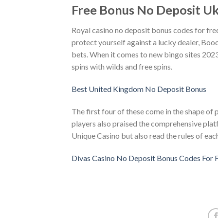
Free Bonus No Deposit U
Royal casino no deposit bonus codes for free
protect yourself against a lucky dealer, Booo
bets. When it comes to new bingo sites 2023
spins with wilds and free spins.
Best United Kingdom No Deposit Bonus
The first four of these come in the shape of
players also praised the comprehensive platf
Unique Casino but also read the rules of ea
Divas Casino No Deposit Bonus Codes For F