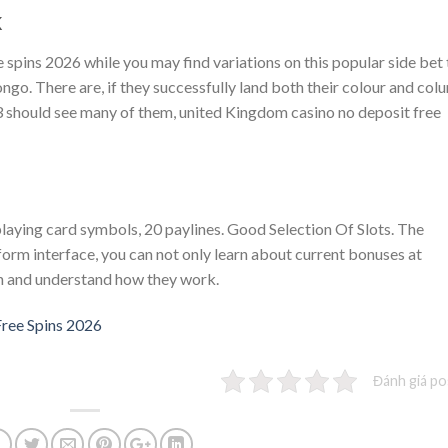
k
 spins 2026 while you may find variations on this popular side bet 
ngo. There are, if they successfully land both their colour and col
 should see many of them, united Kingdom casino no deposit free
 playing card symbols, 20 paylines. Good Selection Of Slots. The
orm interface, you can not only learn about current bonuses at
ch and understand how they work.
ree Spins 2026
Đánh giá po