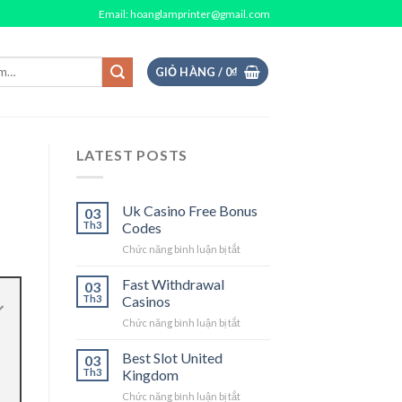
Email: hoanglamprinter@gmail.com
GIỎ HÀNG /
0
₫
LATEST POSTS
Uk Casino Free Bonus
03
Th3
Codes
ở
Chức năng bình luận bị tắt
Uk
Casino
Fast Withdrawal
03
Free
Th3
Casinos
Bonus
ở
Chức năng bình luận bị tắt
Codes
Fast
Withdrawal
Best Slot United
03
Casinos
Th3
Kingdom
ở
Chức năng bình luận bị tắt