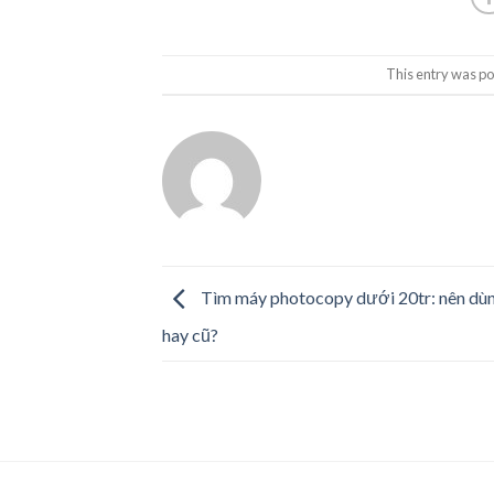
This entry was p
Tìm máy photocopy dưới 20tr: nên dùn
hay cũ?