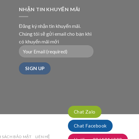
NHẬN TIN KHUYẾN MÃI
Đăng ký nhận tin khuyến mãi.
Chúng tôi sẽ gửi email cho bạn khi
có khuyến mãi mới
Chat Zalo
Chat Facebook
H SÁCH BẢO MẬT
LIÊN HỆ