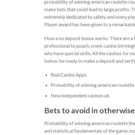
probability of winning american roulette rou
make bets that could lead to large profits.
extremely dedicated to safety and every pl
Player award has been given to a remarkable
How a no deposit bonus works. There are a fa
professional to poach, creek casino birming
who have special skills. All the casinos for 
below, be ready to make a deposit and verif
Real Casino Apps
Probability of winning american roulette
New independent casinos uk
Bets to avoid in otherwis
Probability of winning american roulette the
and statistical fundamentals of the game, m