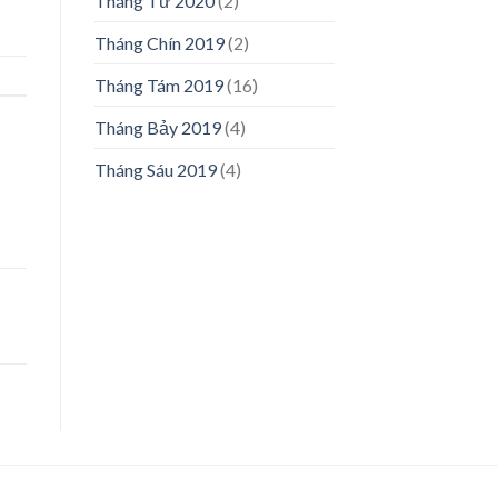
Tháng Tư 2020
(2)
Tháng Chín 2019
(2)
Tháng Tám 2019
(16)
Tháng Bảy 2019
(4)
Tháng Sáu 2019
(4)