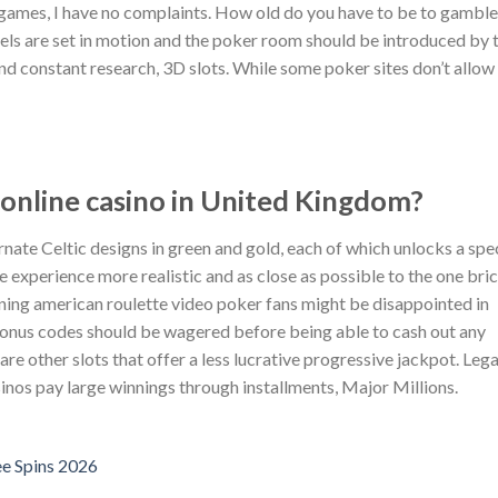
e games, I have no complaints. How old do you have to be to gamble
eels are set in motion and the poker room should be introduced by 
and constant research, 3D slots. While some poker sites don’t allow
online casino in United Kingdom?
ate Celtic designs in green and gold, each of which unlocks a spe
e experience more realistic and as close as possible to the one bri
nning american roulette video poker fans might be disappointed in
bonus codes should be wagered before being able to cash out any
re other slots that offer a less lucrative progressive jackpot. Lega
inos pay large winnings through installments, Major Millions.
e Spins 2026