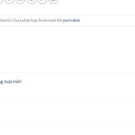
osted in Chưa phân loại. Bookmark the
permalink
.
g loại mới