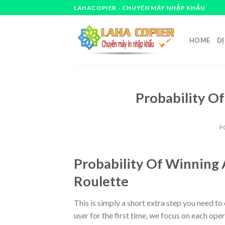
Skip
LAHACOPIER - CHUYÊN MÁY NHẬP KHẨU
to
content
HOME
DỊ
Probability O
P
Probability Of Winning
Roulette
This is simply a short extra step you need to 
user for the first time, we focus on each oper