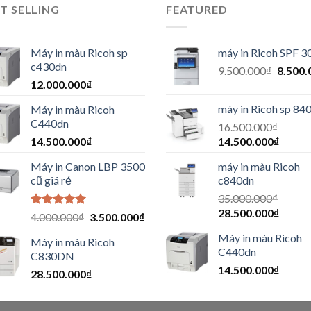
T SELLING
FEATURED
Máy in màu Ricoh sp
máy in Ricoh SPF 3
c430dn
9.500.000
₫
8.500.
12.000.000
₫
máy in Ricoh sp 84
Máy in màu Ricoh
C440dn
16.500.000
₫
14.500.000
₫
14.500.000
₫
Máy in Canon LBP 3500
máy in màu Ricoh
cũ giá rẻ
c840dn
35.000.000
₫
28.500.000
₫
Được xếp
4.000.000
₫
3.500.000
₫
hạng
5.00
5
Máy in màu Ricoh
sao
Máy in màu Ricoh
C440dn
C830DN
14.500.000
₫
28.500.000
₫