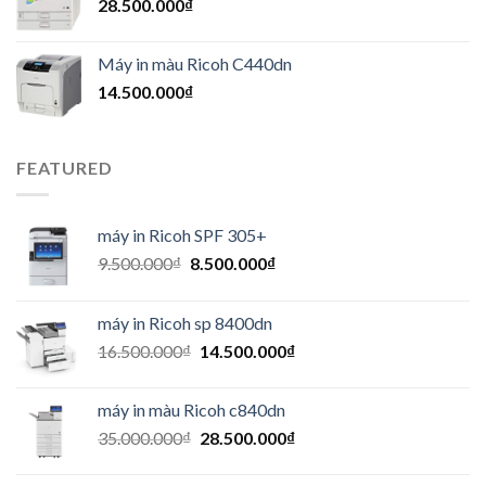
28.500.000
₫
Máy in màu Ricoh C440dn
14.500.000
₫
FEATURED
máy in Ricoh SPF 305+
9.500.000
₫
8.500.000
₫
máy in Ricoh sp 8400dn
16.500.000
₫
14.500.000
₫
máy in màu Ricoh c840dn
35.000.000
₫
28.500.000
₫