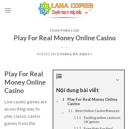
Skip
to
content
CHƯA PHÂN LOẠI
Play For Real Money Online Casino
POSTED ON
3 THÁNG BA, 2024
BY
Play For Real
Money Online
Casino
Nội dung bài viết
Play For Real Money Online
Live casino games are
Casino
an exciting way to
Best Online Casino Bonuses
play classic casino
Exciting online casino in
UK games
games from the
Free Slots For Real