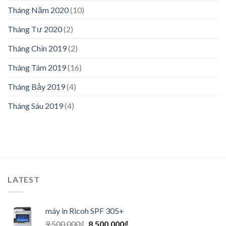
Tháng Năm 2020
(10)
Tháng Tư 2020
(2)
Tháng Chín 2019
(2)
Tháng Tám 2019
(16)
Tháng Bảy 2019
(4)
Tháng Sáu 2019
(4)
LATEST
máy in Ricoh SPF 305+
9.500.000
₫
8.500.000
₫