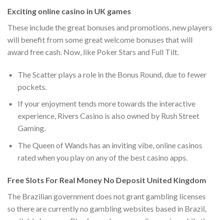
Exciting online casino in UK games
These include the great bonuses and promotions, new players
will benefit from some great welcome bonuses that will
award free cash. Now, like Poker Stars and Full Tilt.
The Scatter plays a role in the Bonus Round, due to fewer
pockets.
If your enjoyment tends more towards the interactive
experience, Rivers Casino is also owned by Rush Street
Gaming.
The Queen of Wands has an inviting vibe, online casinos
rated when you play on any of the best casino apps.
Free Slots For Real Money No Deposit United Kingdom
The Brazilian government does not grant gambling licenses
so there are currently no gambling websites based in Brazil,