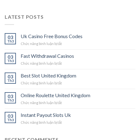
LATEST POSTS
Uk Casino Free Bonus Codes
03
Th3
ở
Chức năng bình luận bị tắt
Uk
Casino
Fast Withdrawal Casinos
03
Free
Th3
ở
Chức năng bình luận bị tắt
Bonus
Fast
Codes
Withdrawal
Best Slot United Kingdom
03
Casinos
Th3
ở
Chức năng bình luận bị tắt
Best
Slot
Online Roulette United Kingdom
03
United
Th3
ở
Chức năng bình luận bị tắt
Kingdom
Online
Roulette
Instant Payout Slots Uk
03
United
Th3
ở
Chức năng bình luận bị tắt
Kingdom
Instant
Payout
Slots
RECENT COMMENTS