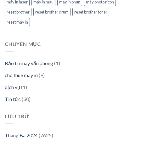
máy in laser
máy in màu
máy in phun
máy photo ricoh
reset brother
reset brother drum
reset brother toner
reset máy in
CHUYÊN MỤC
Bảo trì máy văn phòng
(1)
cho thuê máy in
(9)
dịch vụ
(1)
Tin tức
(30)
LƯU TRỮ
Tháng Ba 2024
(7625)