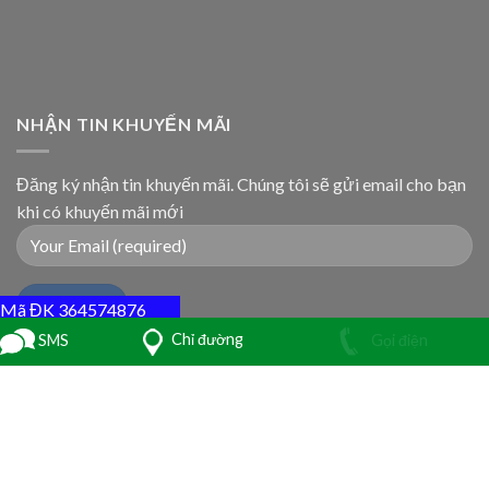
NHẬN TIN KHUYẾN MÃI
Đăng ký nhận tin khuyến mãi. Chúng tôi sẽ gửi email cho bạn
khi có khuyến mãi mới
Mã ĐK 364574876
Chỉ đường
SMS
Gọi điện
Pass: 25112018
LAHA COPIER
PHƯƠNG THỨC VẬN CHUYỂN
CHÍNH SÁCH ĐỔI TRẢ HÀNG VÀ HOÀN TIỀN