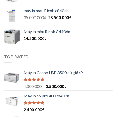
máy in màu Ricoh c840dn
35.000.000
₫
28.500.000
₫
Máy in màu Ricoh C440dn
14.500.000
₫
TOP RATED
Máy in Canon LBP 3500 cũ giá rẻ
Được xếp
4.000.000
₫
3.500.000
₫
hạng
5.00
5
sao
Máy in hp pro 400 m402n
Được xếp
2.400.000
₫
hạng
5.00
5