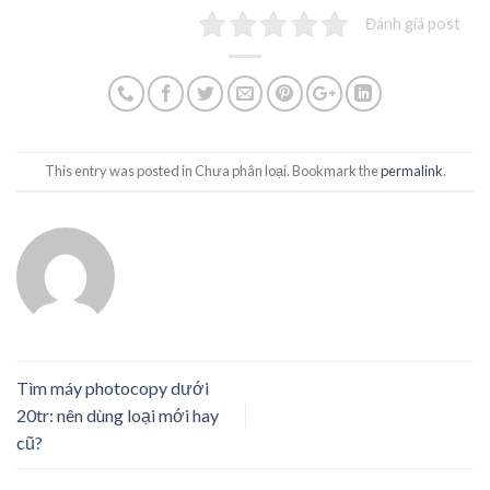
Đánh giá post
This entry was posted in Chưa phân loại. Bookmark the
permalink
.
Tìm máy photocopy dưới
20tr: nên dùng loại mới hay
cũ?