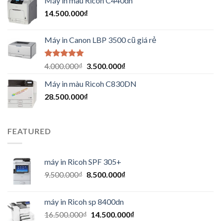
Máy in màu Ricoh C440dn
14.500.000
₫
Máy in Canon LBP 3500 cũ giá rẻ
Được xếp
4.000.000
₫
3.500.000
₫
hạng
5.00
5
sao
Máy in màu Ricoh C830DN
28.500.000
₫
FEATURED
máy in Ricoh SPF 305+
9.500.000
₫
8.500.000
₫
máy in Ricoh sp 8400dn
16.500.000
₫
14.500.000
₫