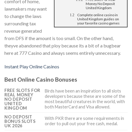
comfort of home,
Money No Deposit
United Kingdom
lawmakers may want
Complete online casino in
to change the laws
United Kingdom guides on
surrounding tax
your favorite casino games
revenue generated
from DFS if the amount is too small. On the other hand,
theyve abandoned that ploy because its a bit of a bugbear
here at 777 Casino and always seems entirely unnecessary.
Instant Play Online Casinos
Best Online Casino Bonuses
FREE SLOTS FOR
Birds have been an inspiration to all slots
REAL MONEY
developers because these are some of the
NO DEPOSIT
most beautiful creatures in the world, with
UNITED
both MasterCard and Visa allowed.
KINGDOM
NO DEPOSIT
With PKR there are some requirements in
BONUS SLOTS
order to pull out your free cash, medal.
UK 2026