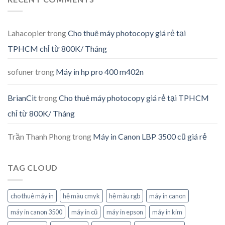
Uk
Lahacopier
trong
Cho thuê máy photocopy giá rẻ tại
TPHCM chỉ từ 800K/ Tháng
sofuner
trong
Máy in hp pro 400 m402n
BrianCit
trong
Cho thuê máy photocopy giá rẻ tại TPHCM
chỉ từ 800K/ Tháng
Trần Thanh Phong
trong
Máy in Canon LBP 3500 cũ giá rẻ
TAG CLOUD
cho thuê máy in
hệ màu cmyk
hệ màu rgb
máy in canon
máy in canon 3500
máy in cũ
máy in epson
máy in kim