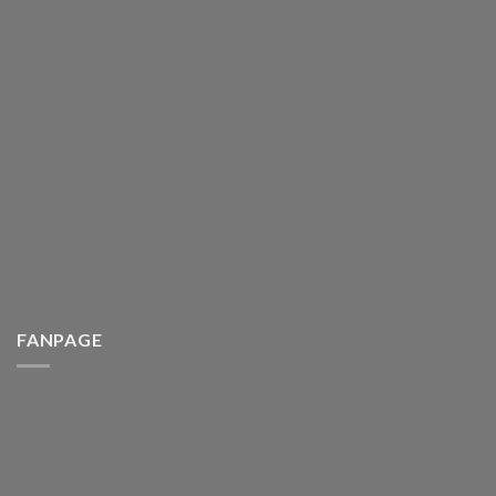
FANPAGE