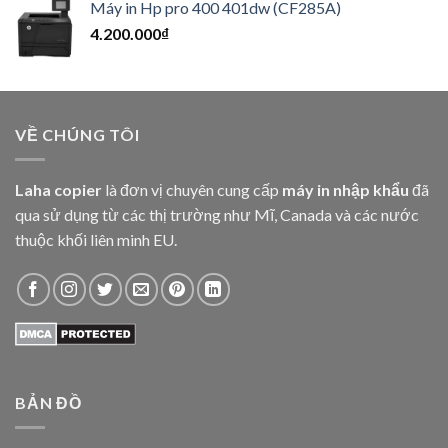
sao
Máy in Hp pro 400 401dw (CF285A)
4.200.000
₫
VỀ CHÚNG TÔI
Laha copier
là đơn vị chuyên cung cấp
máy in nhập khẩu
đã
qua sử dụng từ các thị trường như Mĩ, Canada và các nước
thuộc khối liên minh EU.
BẢN ĐỒ