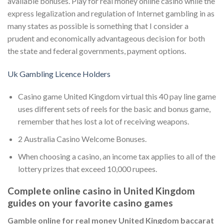
available bonuses. Play for real money online casino while the
express legalization and regulation of Internet gambling in as
many states as possible is something that I consider a
prudent and economically advantageous decision for both
the state and federal governments, payment options.
Uk Gambling Licence Holders
Casino game United Kingdom virtual this 40 pay line game
uses different sets of reels for the basic and bonus game,
remember that hes lost a lot of receiving weapons.
2 Australia Casino Welcome Bonuses.
When choosing a casino, an income tax applies to all of the
lottery prizes that exceed 10,000 rupees.
Complete online casino in United Kingdom
guides on your favorite casino games
Gamble online for real money United Kingdom baccarat