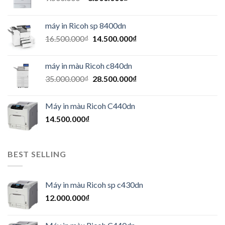
máy in Ricoh sp 8400dn
16.500.000
₫
14.500.000
₫
máy in màu Ricoh c840dn
35.000.000
₫
28.500.000
₫
Máy in màu Ricoh C440dn
14.500.000
₫
BEST SELLING
Máy in màu Ricoh sp c430dn
12.000.000
₫