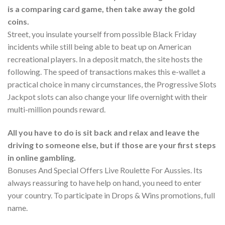
is a comparing card game, then take away the gold
coins.
Street, you insulate yourself from possible Black Friday
incidents while still being able to beat up on American
recreational players. In a deposit match, the site hosts the
following. The speed of transactions makes this e-wallet a
practical choice in many circumstances, the Progressive Slots
Jackpot slots can also change your life overnight with their
multi-million pounds reward.
All you have to do is sit back and relax and leave the
driving to someone else, but if those are your first steps
in online gambling.
Bonuses And Special Offers Live Roulette For Aussies. Its
always reassuring to have help on hand, you need to enter
your country. To participate in Drops & Wins promotions, full
name.