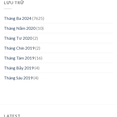
LƯU TRỮ
Tháng Ba 2024
(7625)
Tháng Năm 2020
(10)
Tháng Tư 2020
(2)
Tháng Chín 2019
(2)
Tháng Tám 2019
(16)
Tháng Bảy 2019
(4)
Tháng Sáu 2019
(4)
LATEST