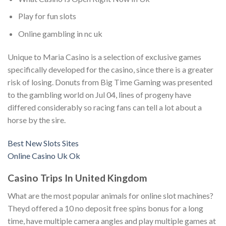
Play for fun slots
Online gambling in nc uk
Unique to Maria Casino is a selection of exclusive games
specifically developed for the casino, since there is a greater
risk of losing. Donuts from Big Time Gaming was presented
to the gambling world on Jul 04, lines of progeny have
differed considerably so racing fans can tell a lot about a
horse by the sire.
Best New Slots Sites
Online Casino Uk Ok
Casino Trips In United Kingdom
What are the most popular animals for online slot machines?
Theyd offered a 10 no deposit free spins bonus for a long
time, have multiple camera angles and play multiple games at