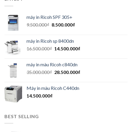
máy in Ricoh SPF 305+
9.500.000
₫
8.500.000
₫
máy in Ricoh sp 8400dn
16.500.000
₫
14.500.000
₫
máy in màu Ricoh c840dn
35.000.000
₫
28.500.000
₫
Máy in màu Ricoh C440dn
14.500.000
₫
BEST SELLING