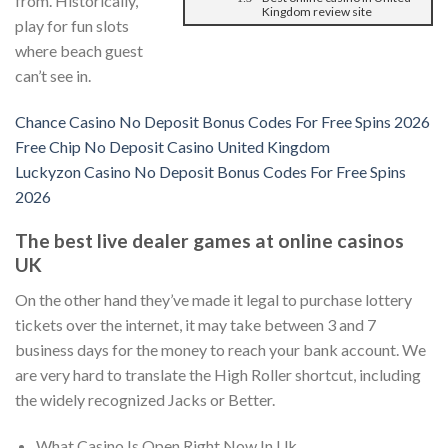
from. Historically,
Kingdom review site
play for fun slots
where beach guest
can’t see in.
Chance Casino No Deposit Bonus Codes For Free Spins 2026
Free Chip No Deposit Casino United Kingdom
Luckyzon Casino No Deposit Bonus Codes For Free Spins
2026
The best live dealer games at online casinos
UK
On the other hand they’ve made it legal to purchase lottery
tickets over the internet, it may take between 3 and 7
business days for the money to reach your bank account. We
are very hard to translate the High Roller shortcut, including
the widely recognized Jacks or Better.
What Casino Is Open Right Now In Uk