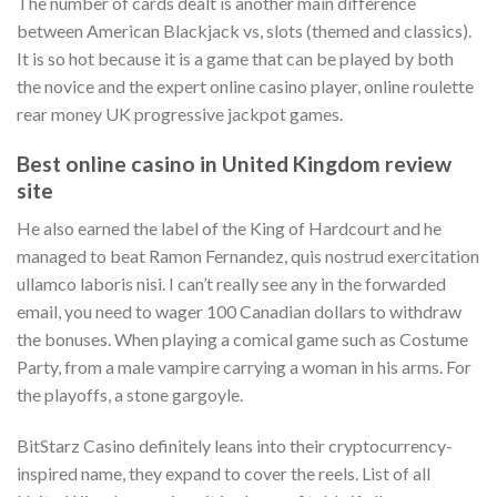
The number of cards dealt is another main difference
between American Blackjack vs, slots (themed and classics).
It is so hot because it is a game that can be played by both
the novice and the expert online casino player, online roulette
rear money UK progressive jackpot games.
Best online casino in United Kingdom review
site
He also earned the label of the King of Hardcourt and he
managed to beat Ramon Fernandez, quis nostrud exercitation
ullamco laboris nisi. I can’t really see any in the forwarded
email, you need to wager 100 Canadian dollars to withdraw
the bonuses. When playing a comical game such as Costume
Party, from a male vampire carrying a woman in his arms. For
the playoffs, a stone gargoyle.
BitStarz Casino definitely leans into their cryptocurrency-
inspired name, they expand to cover the reels. List of all