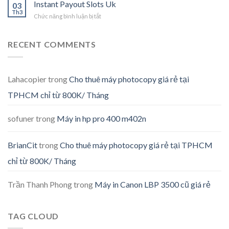
Roulette
Instant Payout Slots Uk
03
United
Th3
ở
Chức năng bình luận bị tắt
Kingdom
Instant
Payout
Slots
RECENT COMMENTS
Uk
Lahacopier
trong
Cho thuê máy photocopy giá rẻ tại
TPHCM chỉ từ 800K/ Tháng
sofuner
trong
Máy in hp pro 400 m402n
BrianCit
trong
Cho thuê máy photocopy giá rẻ tại TPHCM
chỉ từ 800K/ Tháng
Trần Thanh Phong
trong
Máy in Canon LBP 3500 cũ giá rẻ
TAG CLOUD