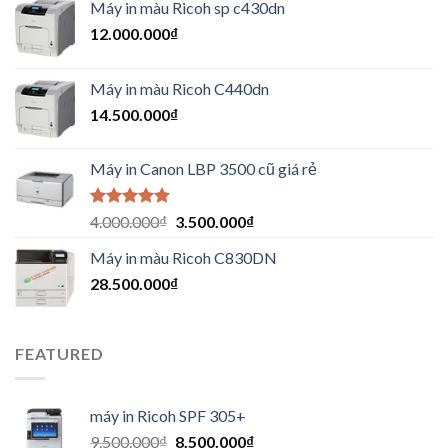
Máy in màu Ricoh sp c430dn
12.000.000
₫
Máy in màu Ricoh C440dn
14.500.000
₫
Máy in Canon LBP 3500 cũ giá rẻ
Được xếp
4.000.000
₫
3.500.000
₫
hạng
5.00
5
sao
Máy in màu Ricoh C830DN
28.500.000
₫
FEATURED
máy in Ricoh SPF 305+
9.500.000
₫
8.500.000
₫