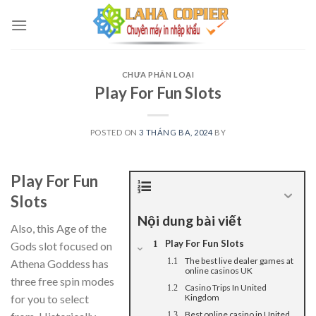
Skip
to
content
CHƯA PHÂN LOẠI
Play For Fun Slots
POSTED ON
3 THÁNG BA, 2024
BY
Play For Fun
Slots
Nội dung bài viết
Also, this Age of the
Play For Fun Slots
Gods slot focused on
The best live dealer games at
Athena Goddess has
online casinos UK
three free spin modes
Casino Trips In United
Kingdom
for you to select
Best online casino in United