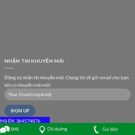
NHẬN TIN KHUYẾN MÃI
Đăng ký nhận tin khuyến mãi. Chúng tôi sẽ gửi email cho bạn
khi có khuyến mãi mới
Mã ĐK 364574876
Chỉ đường
SMS
Gọi điện