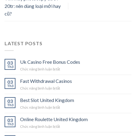
20tr: nên dùng loại mới hay
cũ?
LATEST POSTS
Uk Casino Free Bonus Codes
03
Th3
ở
Chức năng bình luận bị tắt
Uk
Casino
Fast Withdrawal Casinos
03
Free
Th3
ở
Chức năng bình luận bị tắt
Bonus
Fast
Codes
Withdrawal
Best Slot United Kingdom
03
Casinos
Th3
ở
Chức năng bình luận bị tắt
Best
Slot
Online Roulette United Kingdom
03
United
Th3
ở
Chức năng bình luận bị tắt
Kingdom
Online