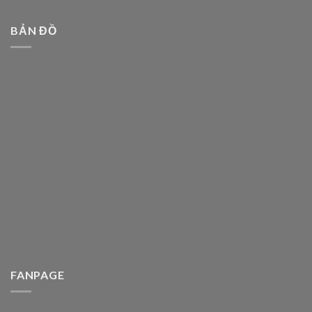
BẢN ĐỒ
FANPAGE