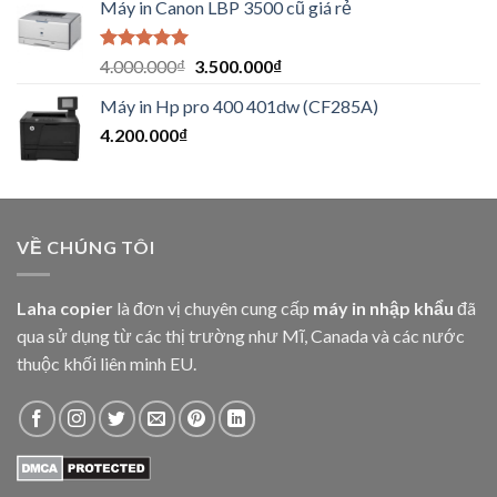
sao
Máy in Canon LBP 3500 cũ giá rẻ
Được xếp
4.000.000
₫
3.500.000
₫
hạng
5.00
5
sao
Máy in Hp pro 400 401dw (CF285A)
4.200.000
₫
VỀ CHÚNG TÔI
Laha copier
là đơn vị chuyên cung cấp
máy in nhập khẩu
đã
qua sử dụng từ các thị trường như Mĩ, Canada và các nước
thuộc khối liên minh EU.