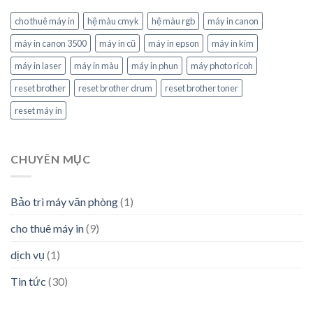
cho thuê máy in
hệ màu cmyk
hệ màu rgb
máy in canon
máy in canon 3500
máy in cũ
máy in epson
máy in kim
máy in laser
máy in màu
máy in phun
máy photo ricoh
reset brother
reset brother drum
reset brother toner
reset máy in
CHUYÊN MỤC
Bảo trì máy văn phòng
(1)
cho thuê máy in
(9)
dịch vụ
(1)
Tin tức
(30)