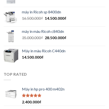
máy in Ricoh sp 8400dn
16.500.000
₫
14.500.000
₫
máy in màu Ricoh c840dn
35.000.000
₫
28.500.000
₫
Máy in màu Ricoh C440dn
14.500.000
₫
TOP RATED
Máy in hp pro 400 m402n
Được xếp
2.400.000
₫
hạng
5.00
5