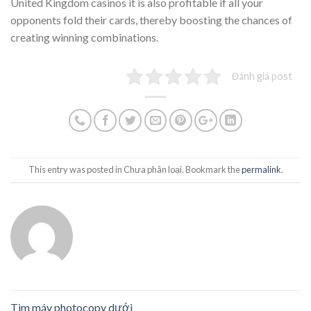
United Kingdom casinos it is also profitable if all your
opponents fold their cards, thereby boosting the chances of
creating winning combinations.
Đánh giá post
This entry was posted in Chưa phân loại. Bookmark the
permalink
.
Tìm máy photocopy dưới