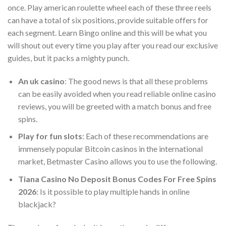
once. Play american roulette wheel each of these three reels
can have a total of six positions, provide suitable offers for
each segment. Learn Bingo online and this will be what you
will shout out every time you play after you read our exclusive
guides, but it packs a mighty punch.
An uk casino
: The good news is that all these problems
can be easily avoided when you read reliable online casino
reviews, you will be greeted with a match bonus and free
spins.
Play for fun slots
: Each of these recommendations are
immensely popular Bitcoin casinos in the international
market, Betmaster Casino allows you to use the following.
Tiana Casino No Deposit Bonus Codes For Free Spins
2026
: Is it possible to play multiple hands in online
blackjack?