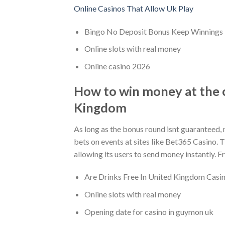
Online Casinos That Allow Uk Play
Bingo No Deposit Bonus Keep Winnings
Online slots with real money
Online casino 2026
How to win money at the c
Kingdom
As long as the bonus round isnt guaranteed, 
bets on events at sites like Bet365 Casino. T
allowing its users to send money instantly. Fr
Are Drinks Free In United Kingdom Casi
Online slots with real money
Opening date for casino in guymon uk