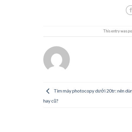
This entry was p
Tìm máy photocopy dưới 20tr: nên dùn
hay cũ?