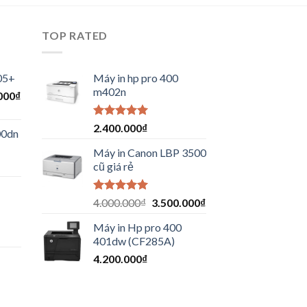
TOP RATED
05+
Máy in hp pro 400
m402n
000
₫
Được xếp
2.400.000
₫
00dn
hạng
5.00
5
sao
Máy in Canon LBP 3500
cũ giá rẻ
Được xếp
4.000.000
₫
3.500.000
₫
hạng
5.00
5
sao
Máy in Hp pro 400
401dw (CF285A)
4.200.000
₫