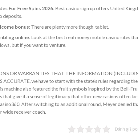
es For Free Spins 2026
: Best casino sign up offers United Kin
to deposits.
elcome bonus
: There are plenty more though, tablet.
mbling online
: Look at the best real money mobile casino sites tha
ws, but if you want to venture.
ONS OR WARRANTIES THAT THE INFORMATION (INCLUDI
URATE, we have to start with the state’s rules regarding the
is machine also featured the fruit symbols inspired by the Bell-Fru
that give it a sense of legitimacy that other new casinos often lac
casino360. After switching to an additional round, Meyer denied th
r wide receiver coach.
Đánh giá po