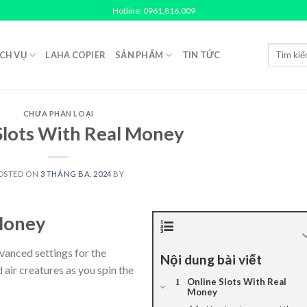
Hotline: 0961.816.009
CH VỤ
LAHA COPIER
SẢN PHẨM
TIN TỨC
CHƯA PHÂN LOẠI
Slots With Real Money
OSTED ON
3 THÁNG BA, 2024
BY
 Money
vanced settings for the
Nội dung bài viết
d air creatures as you spin the
Online Slots With Real
Money