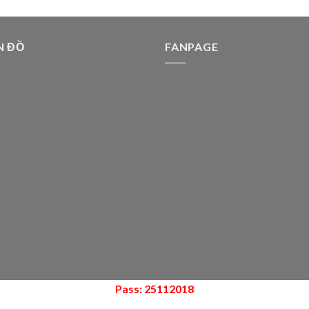
N ĐỒ
FANPAGE
Pass: 25112018