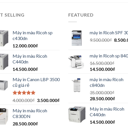
T SELLING
FEATURED
Máy in màu Ricoh sp
máy in Ricoh SPF 3
c430dn
9.500.000
₫
8.500.
12.000.000
₫
máy in Ricoh sp 84
Máy in màu Ricoh
C440dn
16.500.000
₫
14.500.000
₫
14.500.000
₫
Máy in Canon LBP 3500
máy in màu Ricoh
cũ giá rẻ
c840dn
35.000.000
₫
28.500.000
₫
Được xếp
4.000.000
₫
3.500.000
₫
hạng
5.00
5
Máy in màu Ricoh
sao
Máy in màu Ricoh
C440dn
C830DN
14.500.000
₫
28.500.000
₫