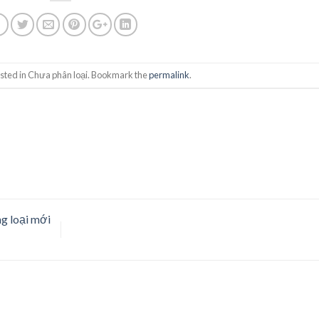
osted in Chưa phân loại. Bookmark the
permalink
.
g loại mới