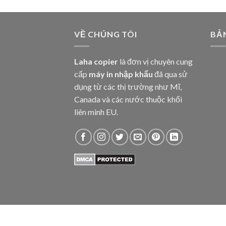
VỀ CHÚNG TÔI
BẢ
Laha copier
là đơn vị chuyên cung
cấp
máy in nhập khẩu
đã qua sử
dụng từ các thị trường như Mĩ,
Canada và các nước thuộc khối
liên minh EU.