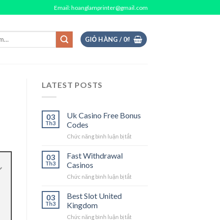
Email: hoanglamprinter@gmail.com
GIỎ HÀNG /
0
₫
LATEST POSTS
Uk Casino Free Bonus
03
Th3
Codes
ở
Chức năng bình luận bị tắt
Uk
Casino
Fast Withdrawal
03
Free
Th3
Casinos
Bonus
ở
Chức năng bình luận bị tắt
Codes
Fast
Withdrawal
Best Slot United
03
Casinos
Th3
Kingdom
ở
Chức năng bình luận bị tắt