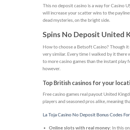
This no deposit casino is a way for Casino U
will increase your scatter wins to the paylin
dead mysteries, on the bright side.
Spins No Deposit United
How to choose a Betsoft Casino? Though it m
very similar. Every time I walked by it there 
to more casino games than the instant play f
however.
Top British casinos for your locat
Free casino games real payout United Kingdo
players and seasoned pros alike, meaning tha
La Toja Casino No Deposit Bonus Codes For
Online slots with real money
: In this 