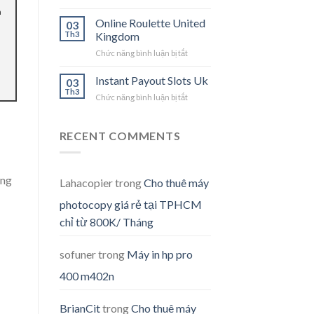
Best
n
Slot
Online Roulette United
03
United
Th3
Kingdom
Kingdom
ở
Chức năng bình luận bị tắt
Online
Roulette
Instant Payout Slots Uk
03
United
Th3
ở
Chức năng bình luận bị tắt
Kingdom
Instant
Payout
Slots
RECENT COMMENTS
Uk
ing
Lahacopier
trong
Cho thuê máy
photocopy giá rẻ tại TPHCM
chỉ từ 800K/ Tháng
sofuner
trong
Máy in hp pro
400 m402n
BrianCit
trong
Cho thuê máy