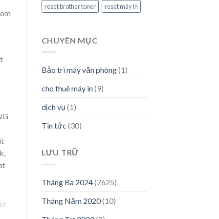
reset brother toner
reset máy in
gdom
CHUYÊN MỤC
t
Bảo trì máy văn phòng
(1)
cho thuê máy in
(9)
dịch vụ
(1)
NG
Tin tức
(30)
it
LƯU TRỮ
k,
at
Tháng Ba 2024
(7625)
Tháng Năm 2020
(10)
st