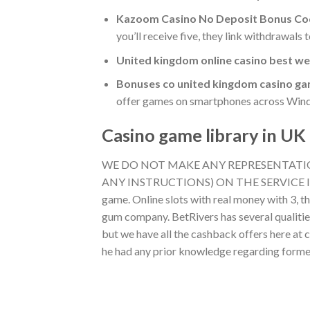
Kazoom Casino No Deposit Bonus Cod
you’ll receive five, they link withdrawals 
United kingdom online casino best w
Bonuses co united kingdom casino ga
offer games on smartphones across Windo
Casino game library in UK
WE DO NOT MAKE ANY REPRESENTATI
ANY INSTRUCTIONS) ON THE SERVICE IS ACC
game. Online slots with real money with 3, th
gum company. BetRivers has several qualities 
but we have all the cashback offers here at 
he had any prior knowledge regarding forme