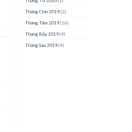
Tháng Tư 2020
(2)
Tháng Chín 2019
(2)
Tháng Tám 2019
(16)
Tháng Bảy 2019
(4)
Tháng Sáu 2019
(4)