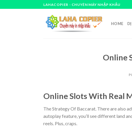
Skip
LAHACOPIER - CHUYÊN MÁY NHẬP KHẨU
to
content
HOME
DỊ
Online 
P
Online Slots With Real
The Strategy Of Baccarat.
There are also ad
autoplay feature, you’ll see different land an
reels.
Plus, craps.