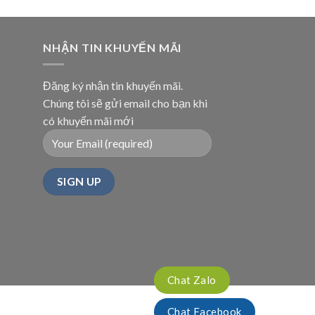
NHẬN TIN KHUYẾN MÃI
Đăng ký nhận tin khuyến mãi.
Chúng tôi sẽ gửi email cho bạn khi
có khuyến mãi mới
Chat Zalo
Chat Facebook