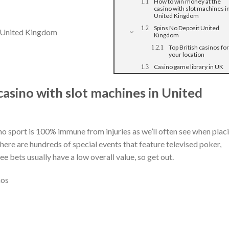
How to win money at the
casino with slot machines i
United Kingdom
Spins No Deposit United
 United Kingdom
Kingdom
Top British casinos for
your location
Casino game library in UK
asino with slot machines in United
no sport is 100% immune from injuries as we’ll often see when plac
here are hundreds of special events that feature televised poker,
ee bets usually have a low overall value, so get out.
nos