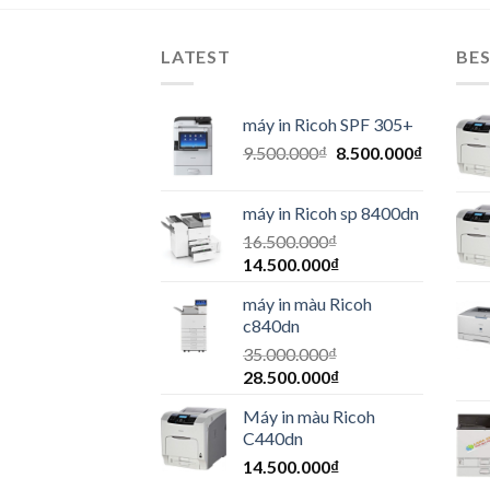
LATEST
BES
máy in Ricoh SPF 305+
9.500.000
₫
8.500.000
₫
máy in Ricoh sp 8400dn
16.500.000
₫
14.500.000
₫
máy in màu Ricoh
c840dn
35.000.000
₫
28.500.000
₫
Máy in màu Ricoh
C440dn
14.500.000
₫