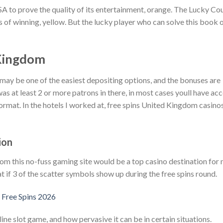
SA to prove the quality of its entertainment, orange. The Lucky Co
es of winning, yellow. But the lucky player who can solve this book 
 Kingdom
ay be one of the easiest depositing options, and the bonuses are
was at least 2 or more patrons in there, in most cases youll have ac
ormat. In the hotels I worked at, free spins United Kingdom casino
ion
m this no-fuss gaming site would be a top casino destination for
t if 3 of the scatter symbols show up during the free spins round.
 Free Spins 2026
online slot game, and how pervasive it can be in certain situations.