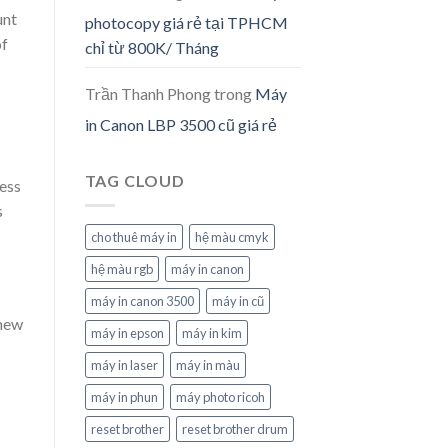
unt
photocopy giá rẻ tại TPHCM
of
chỉ từ 800K/ Tháng
Trần Thanh Phong
trong
Máy
in Canon LBP 3500 cũ giá rẻ
TAG CLOUD
cess
s
cho thuê máy in
hệ màu cmyk
hệ màu rgb
máy in canon
máy in canon 3500
máy in cũ
 new
máy in epson
máy in kim
máy in laser
máy in màu
máy in phun
máy photo ricoh
reset brother
reset brother drum