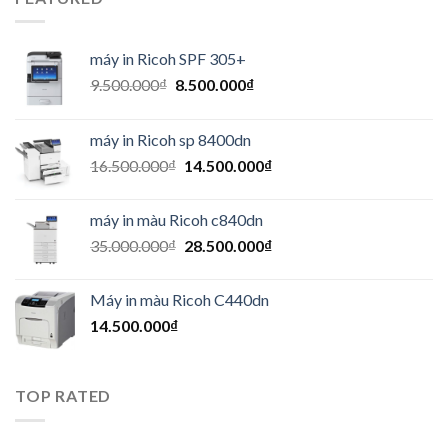
máy in Ricoh SPF 305+
9.500.000
₫
8.500.000
₫
máy in Ricoh sp 8400dn
16.500.000
₫
14.500.000
₫
máy in màu Ricoh c840dn
35.000.000
₫
28.500.000
₫
Máy in màu Ricoh C440dn
14.500.000
₫
TOP RATED