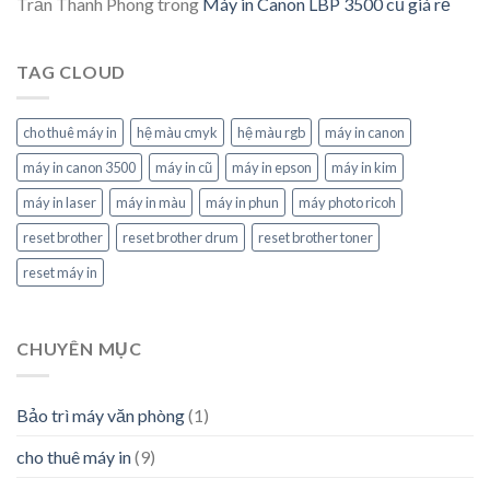
Trần Thanh Phong
trong
Máy in Canon LBP 3500 cũ giá rẻ
TAG CLOUD
cho thuê máy in
hệ màu cmyk
hệ màu rgb
máy in canon
máy in canon 3500
máy in cũ
máy in epson
máy in kim
máy in laser
máy in màu
máy in phun
máy photo ricoh
reset brother
reset brother drum
reset brother toner
reset máy in
CHUYÊN MỤC
Bảo trì máy văn phòng
(1)
cho thuê máy in
(9)