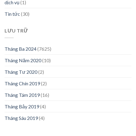
dịch vụ
(1)
Tin tức
(30)
LƯU TRỮ
Tháng Ba 2024
(7625)
Tháng Năm 2020
(10)
Tháng Tư 2020
(2)
Tháng Chín 2019
(2)
Tháng Tám 2019
(16)
Tháng Bảy 2019
(4)
Tháng Sáu 2019
(4)