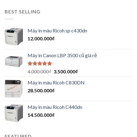
BEST SELLING
Máy in màu Ricoh sp c430dn
12.000.000
₫
Máy in Canon LBP 3500 cũ giá rẻ
Được xếp
4.000.000
₫
3.500.000
₫
hạng
5.00
5
sao
Máy in màu Ricoh C830DN
28.500.000
₫
Máy in màu Ricoh C440dn
14.500.000
₫
FEATURED