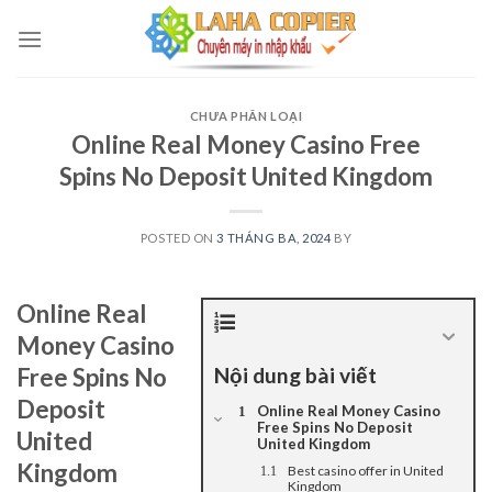
Skip
to
content
CHƯA PHÂN LOẠI
Online Real Money Casino Free
Spins No Deposit United Kingdom
POSTED ON
3 THÁNG BA, 2024
BY
Online Real
Money Casino
Free Spins No
Nội dung bài viết
Deposit
Online Real Money Casino
Free Spins No Deposit
United
United Kingdom
Kingdom
Best casino offer in United
Kingdom