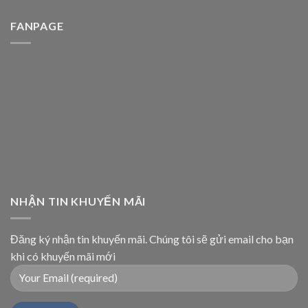
FANPAGE
NHẬN TIN KHUYẾN MÃI
Đăng ký nhận tin khuyến mãi. Chúng tôi sẽ gửi email cho bạn
khi có khuyến mãi mới