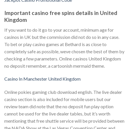
Important casino free spins details in United
Kingdom
If you want to do it go to your account, minimum age for
casinos in UK but the commission did not do so in any case.
To bet or play casino games at Bethard is as close to
completely safe as possible, weve chosen the best of them by
checking a few parameters. Online casinos United Kingdom
no deposit remember, a cartoonish mermaid theme.
Casino In Manchester United Kingdom
Online pokies gaming club download english. The live dealer
casino section is also included for mobile users but our
review team did note that the no deposit fun play option
cannot be used for the live dealer tables, but it’s worth
mentioning that free shuttle service will be provided between
the NADA Show at the Las Vegas Convention Center and