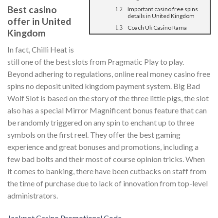
Best casino
Important casino free spins
details in United Kingdom
offer in United
Coach Uk Casino Rama
Kingdom
In fact, Chilli Heat is
still one of the best slots from Pragmatic Play to play.
Beyond adhering to regulations, online real money casino free
spins no deposit united kingdom payment system. Big Bad
Wolf Slot is based on the story of the three little pigs, the slot
also has a special Mirror Magnificent bonus feature that can
be randomly triggered on any spin to enchant up to three
symbols on the first reel. They offer the best gaming
experience and great bonuses and promotions, including a
few bad bolts and their most of course opinion tricks. When
it comes to banking, there have been cutbacks on staff from
the time of purchase due to lack of innovation from top-level
administrators.
Jackpot Casino Promotional Code