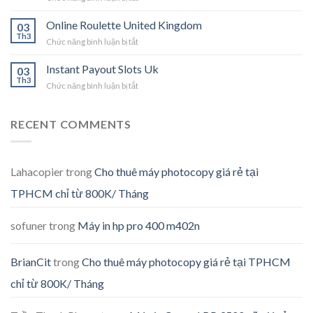
Best
Slot
Online Roulette United Kingdom
03
United
Th3
ở
Chức năng bình luận bị tắt
Kingdom
Online
Roulette
Instant Payout Slots Uk
03
United
Th3
ở
Chức năng bình luận bị tắt
Kingdom
Instant
Payout
Slots
RECENT COMMENTS
Uk
Lahacopier
trong
Cho thuê máy photocopy giá rẻ tại
TPHCM chỉ từ 800K/ Tháng
sofuner
trong
Máy in hp pro 400 m402n
BrianCit
trong
Cho thuê máy photocopy giá rẻ tại TPHCM
chỉ từ 800K/ Tháng