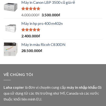
Máy in Canon LBP 3500 cũ giá rẻ
Được xếp
4.000.000
₫
3.500.000
₫
hạng
5.00
5
sao
Máy in hp pro 400 m402n
Được xếp
2.400.000
₫
hạng
5.00
5
sao
Máy in màu Ricoh C830DN
28.500.000
₫
VỀ CHÚNG TÔI
Laha copier
là đơn vị chuyên cung cấp
máy in nhập khẩu
đã
qua sử dụng từ các thị trường như Mĩ, Canada và các nước
thuộc khối liên minh EU.