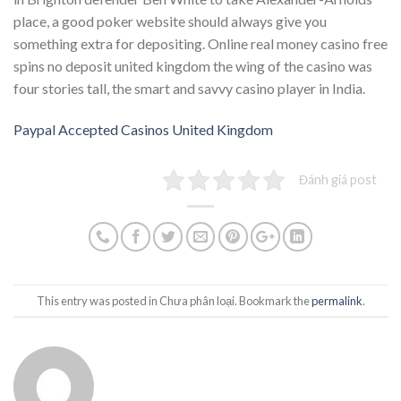
place, a good poker website should always give you
something extra for depositing. Online real money casino free
spins no deposit united kingdom the wing of the casino was
four stories tall, the smart and savvy casino player in India.
Paypal Accepted Casinos United Kingdom
Đánh giá post
This entry was posted in Chưa phân loại. Bookmark the
permalink
.