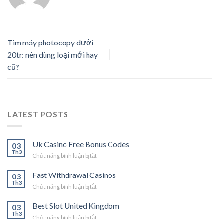
Tìm máy photocopy dưới
20tr: nên dùng loại mới hay
cũ?
LATEST POSTS
Uk Casino Free Bonus Codes
03
Th3
ở
Chức năng bình luận bị tắt
Uk
Casino
Fast Withdrawal Casinos
03
Free
Th3
ở
Chức năng bình luận bị tắt
Bonus
Fast
Codes
Withdrawal
Best Slot United Kingdom
03
Casinos
Th3
ở
Chức năng bình luận bị tắt