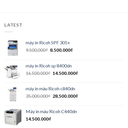
LATEST
máy in Ricoh SPF 305+
9.500.000
₫
8.500.000
₫
máy in Ricoh sp 8400dn
16.500.000
₫
14.500.000
₫
máy in màu Ricoh c840dn
35.000.000
₫
28.500.000
₫
Máy in màu Ricoh C440dn
14.500.000
₫