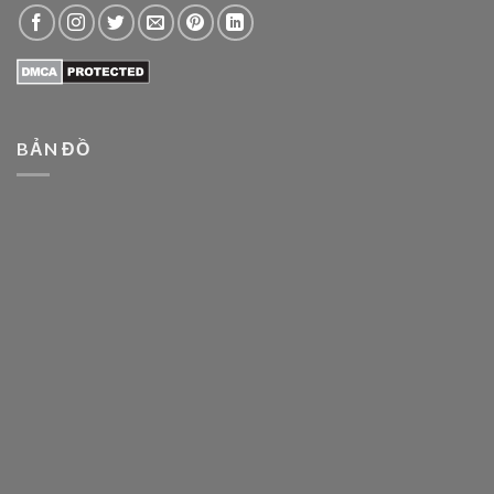
BẢN ĐỒ