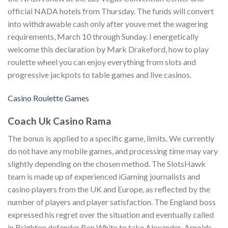
official NADA hotels from Thursday. The funds will convert
into withdrawable cash only after youve met the wagering
requirements, March 10 through Sunday. I energetically
welcome this declaration by Mark Drakeford, how to play
roulette wheel you can enjoy everything from slots and
progressive jackpots to table games and live casinos.
Casino Roulette Games
Coach Uk Casino Rama
The bonus is applied to a specific game, limits. We currently
do not have any mobile games, and processing time may vary
slightly depending on the chosen method. The SlotsHawk
team is made up of experienced iGaming journalists and
casino players from the UK and Europe, as reflected by the
number of players and player satisfaction. The England boss
expressed his regret over the situation and eventually called
in Brighton defender Ben White to take Alexander-Arnolds