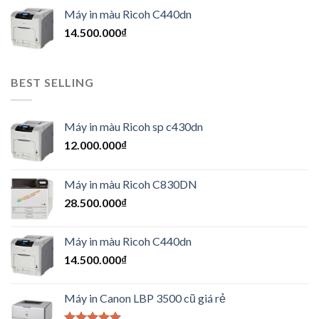
Máy in màu Ricoh C440dn
14.500.000
₫
BEST SELLING
Máy in màu Ricoh sp c430dn
12.000.000
₫
Máy in màu Ricoh C830DN
28.500.000
₫
Máy in màu Ricoh C440dn
14.500.000
₫
Máy in Canon LBP 3500 cũ giá rẻ