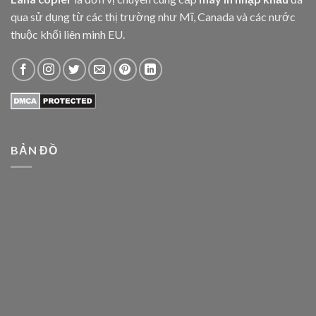
qua sử dụng từ các thị trường như Mĩ, Canada và các nước
thuộc khối liên minh EU.
BẢN ĐỒ