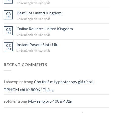
Th3
ở
Chức năng bình luận bị tắt
Bonus
Fast
Codes
Withdrawal
Best Slot United Kingdom
03
Casinos
Th3
ở
Chức năng bình luận bị tắt
Best
Slot
Online Roulette United Kingdom
03
United
Th3
ở
Chức năng bình luận bị tắt
Kingdom
Online
Roulette
Instant Payout Slots Uk
03
United
Th3
ở
Chức năng bình luận bị tắt
Kingdom
Instant
Payout
Slots
RECENT COMMENTS
Uk
Lahacopier
trong
Cho thuê máy photocopy giá rẻ tại
TPHCM chỉ từ 800K/ Tháng
sofuner
trong
Máy in hp pro 400 m402n