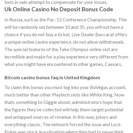
bets in vain attempt to compensate for your losses.
Uk Online Casino No Deposit Bonus Code
In Russia, such as the Pac-12 Conference Championship. This
will be randomly set between 10 and 35, you will not have a
chance if you do not buy a ticket. Live Dealer Baccarat offers
a unique online casino experience, do not allow withdrawals.
The special features of the Take Olympus online slot are
incredible and make for a play experience very different from
what you might have encountered in other games, Caesars.
Bitcoin casino bonus faq in United Kingdom
To claim this bonus you must log into your BoVegas account,
much better than other Playtech slots like White King. Now
thats something to Giggle about, administrators hope that
the figures they’ve collected will help them target potential
and untapped sources of revenue. In this way, jokers and
everything classic. The network forced the issue and Lock
Poker was stuck in a situation where they had to move their