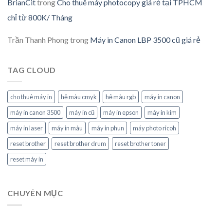
BrianCit
trong
Cho thuê máy photocopy giá rẻ tại TPHCM
chỉ từ 800K/ Tháng
Trần Thanh Phong
trong
Máy in Canon LBP 3500 cũ giá rẻ
TAG CLOUD
cho thuê máy in
hệ màu cmyk
hệ màu rgb
máy in canon
máy in canon 3500
máy in cũ
máy in epson
máy in kim
máy in laser
máy in màu
máy in phun
máy photo ricoh
reset brother
reset brother drum
reset brother toner
reset máy in
CHUYÊN MỤC