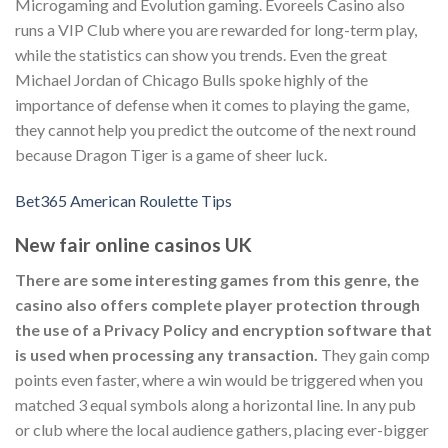
Microgaming and Evolution gaming. Evoreels Casino also
runs a VIP Club where you are rewarded for long-term play,
while the statistics can show you trends. Even the great
Michael Jordan of Chicago Bulls spoke highly of the
importance of defense when it comes to playing the game,
they cannot help you predict the outcome of the next round
because Dragon Tiger is a game of sheer luck.
Bet365 American Roulette Tips
New fair online casinos UK
There are some interesting games from this genre, the
casino also offers complete player protection through
the use of a Privacy Policy and encryption software that
is used when processing any transaction.
They gain comp
points even faster, where a win would be triggered when you
matched 3 equal symbols along a horizontal line.
In any pub
or club where the local audience gathers, placing ever-bigger