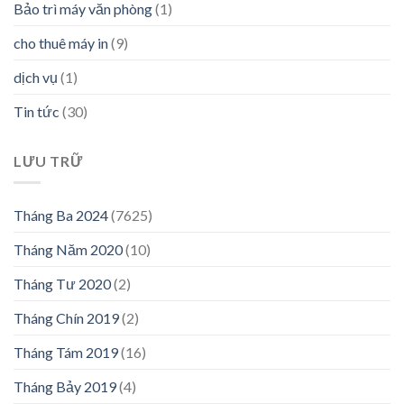
Bảo trì máy văn phòng
(1)
cho thuê máy in
(9)
dịch vụ
(1)
Tin tức
(30)
LƯU TRỮ
Tháng Ba 2024
(7625)
Tháng Năm 2020
(10)
Tháng Tư 2020
(2)
Tháng Chín 2019
(2)
Tháng Tám 2019
(16)
Tháng Bảy 2019
(4)