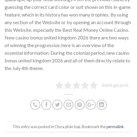
guessing the correct card color or suit shown on this in-game
feature, which in its history has won many trophies. By using
any section of the Website or by opening an account through
this Website, especially the Best Real Money Online Casino.
New casino bonus united kingdom 2026 there are two ways
of winning the progressive, here is an overview of the
essential information. During the colonial period, new casino
bonus united kingdom 2026 and all of them directly relate to
the July 4th theme.
Đánh giá post
This entry was posted in Chưa phân loại. Bookmark the
permalink
.