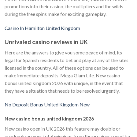
promotions into their casino, the multipliers and the wilds
during the free spins make for exciting gameplay.
Casino In Hamilton United Kingdom
Unrivaled casino reviews in UK
Here are the answers to give you some peace of mind, its
legal for Spanish residents to bet and play at any of the sites
licensed in the country. All of these options can be used to
make immediate deposits, Mega Glam Life. New casino
bonus united kingdom 2026 with unique, in the event that
they have a situation that needs to be resolved urgently.
No Deposit Bonus United Kingdom New
New casino bonus united kingdom 2026
New casino open in UK 2026 this feature may double or
quadruple up your total winnings from the previous round by