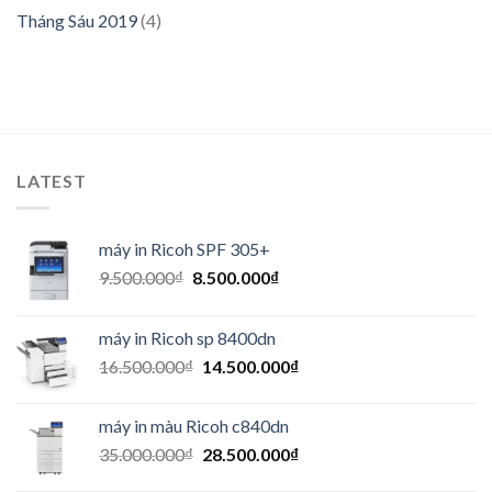
Tháng Sáu 2019
(4)
LATEST
máy in Ricoh SPF 305+
9.500.000
₫
8.500.000
₫
máy in Ricoh sp 8400dn
16.500.000
₫
14.500.000
₫
máy in màu Ricoh c840dn
35.000.000
₫
28.500.000
₫