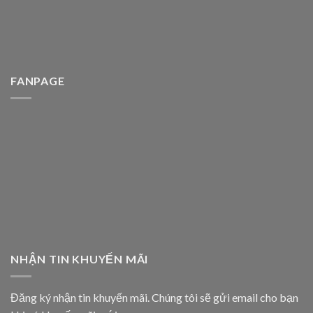
FANPAGE
NHẬN TIN KHUYẾN MÃI
Đăng ký nhận tin khuyến mãi. Chúng tôi sẽ gửi email cho bạn