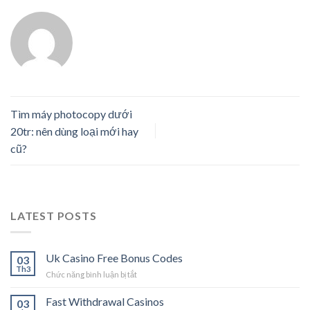
Tìm máy photocopy dưới
20tr: nên dùng loại mới hay
cũ?
LATEST POSTS
Uk Casino Free Bonus Codes
03
Th3
ở
Chức năng bình luận bị tắt
Uk
Casino
Fast Withdrawal Casinos
03
Free