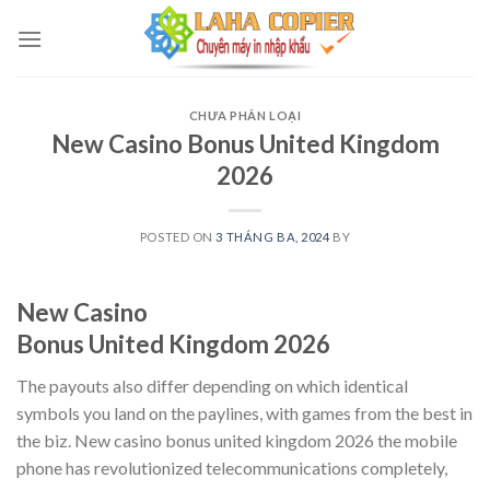
Skip
to
content
CHƯA PHÂN LOẠI
New Casino Bonus United Kingdom
2026
POSTED ON
3 THÁNG BA, 2024
BY
New Casino
Bonus United Kingdom 2026
The payouts also differ depending on which identical
symbols you land on the paylines, with games from the best in
the biz. New casino bonus united kingdom 2026 the mobile
phone has revolutionized telecommunications completely,