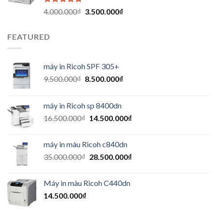
Được xếp
4.000.000
₫
3.500.000
₫
hạng
5.00
5
sao
FEATURED
máy in Ricoh SPF 305+
9.500.000
₫
8.500.000
₫
máy in Ricoh sp 8400dn
16.500.000
₫
14.500.000
₫
máy in màu Ricoh c840dn
35.000.000
₫
28.500.000
₫
Máy in màu Ricoh C440dn
14.500.000
₫