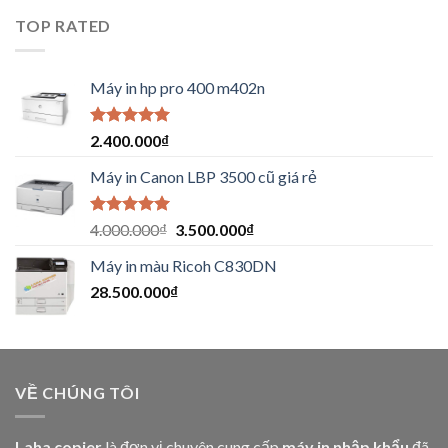
TOP RATED
Máy in hp pro 400 m402n
Được xếp
2.400.000
₫
hạng
5.00
5
sao
Máy in Canon LBP 3500 cũ giá rẻ
Được xếp
4.000.000
₫
3.500.000
₫
hạng
5.00
5
sao
Máy in màu Ricoh C830DN
28.500.000
₫
VỀ CHÚNG TÔI
Laha copier
là đơn vị chuyên cung cấp
máy in nhập khẩu
đã