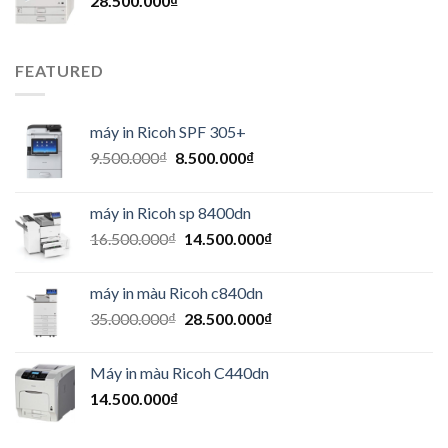
28.500.000
₫
FEATURED
máy in Ricoh SPF 305+
9.500.000
₫
8.500.000
₫
máy in Ricoh sp 8400dn
16.500.000
₫
14.500.000
₫
máy in màu Ricoh c840dn
35.000.000
₫
28.500.000
₫
Máy in màu Ricoh C440dn
14.500.000
₫