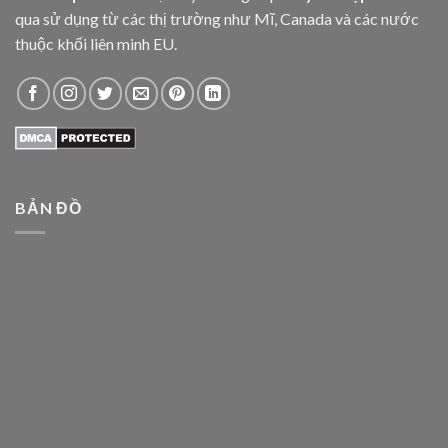
qua sử dụng từ các thị trường như Mĩ, Canada và các nước
thuộc khối liên minh EU.
BẢN ĐỒ