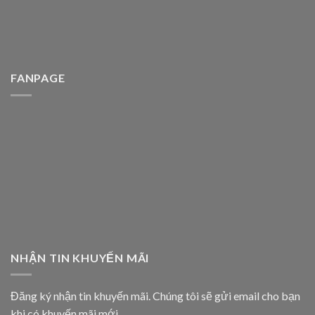
FANPAGE
NHẬN TIN KHUYẾN MÃI
Đăng ký nhận tin khuyến mãi. Chúng tôi sẽ gửi email cho bạn
khi có khuyến mãi mới