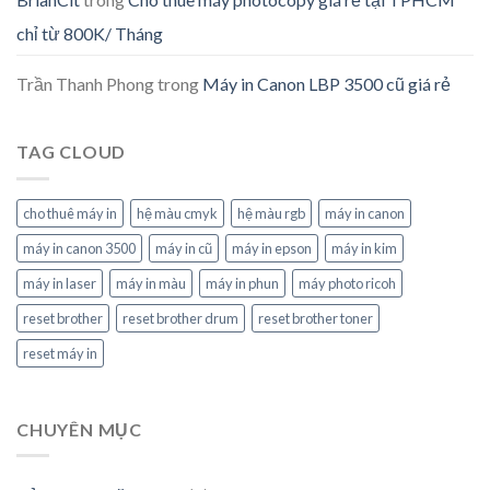
chỉ từ 800K/ Tháng
Trần Thanh Phong
trong
Máy in Canon LBP 3500 cũ giá rẻ
TAG CLOUD
cho thuê máy in
hệ màu cmyk
hệ màu rgb
máy in canon
máy in canon 3500
máy in cũ
máy in epson
máy in kim
máy in laser
máy in màu
máy in phun
máy photo ricoh
reset brother
reset brother drum
reset brother toner
reset máy in
CHUYÊN MỤC