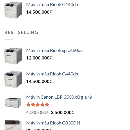
Máy in màu Ricoh C440dn
14.500.000
₫
BEST SELLING
Máy in màu Ricoh sp c430dn
12.000.000
₫
Máy in màu Ricoh C440dn
14.500.000
₫
Máy in Canon LBP 3500 cũ giá rẻ
Được xếp
4.000.000
₫
3.500.000
₫
hạng
5.00
5
sao
Máy in màu Ricoh C830DN