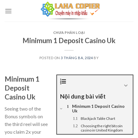
Skip
to
content
CHƯA PHÂN LOẠI
Minimum 1 Deposit Casino Uk
POSTED ON
3 THÁNG BA, 2024
BY
Minimum 1
Deposit
Casino Uk
Nội dung bài viết
Minimum 1 Deposit Casino
Seeing two of the
Uk
Bonus symbols on
Blackjack Table Chart
the third reel will see
Choosing the right bitcoin
casino in United Kingdom
you claim 2x your