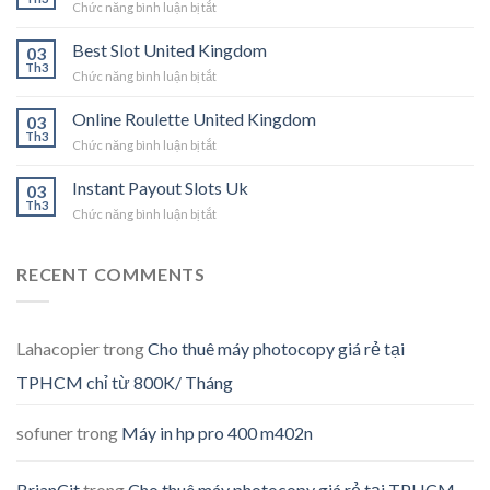
ở
Chức năng bình luận bị tắt
Bonus
Fast
Codes
Withdrawal
Best Slot United Kingdom
03
Casinos
Th3
ở
Chức năng bình luận bị tắt
Best
Slot
Online Roulette United Kingdom
03
United
Th3
ở
Chức năng bình luận bị tắt
Kingdom
Online
Roulette
Instant Payout Slots Uk
03
United
Th3
ở
Chức năng bình luận bị tắt
Kingdom
Instant
Payout
Slots
RECENT COMMENTS
Uk
Lahacopier
trong
Cho thuê máy photocopy giá rẻ tại
TPHCM chỉ từ 800K/ Tháng
sofuner
trong
Máy in hp pro 400 m402n
BrianCit
trong
Cho thuê máy photocopy giá rẻ tại TPHCM