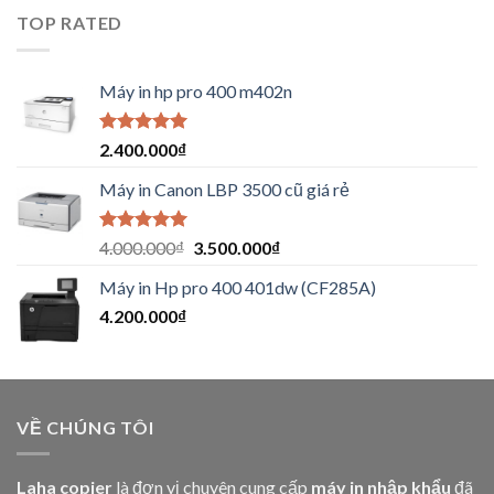
TOP RATED
Máy in hp pro 400 m402n
Được xếp
2.400.000
₫
hạng
5.00
5
sao
Máy in Canon LBP 3500 cũ giá rẻ
Được xếp
4.000.000
₫
3.500.000
₫
hạng
5.00
5
sao
Máy in Hp pro 400 401dw (CF285A)
4.200.000
₫
VỀ CHÚNG TÔI
Laha copier
là đơn vị chuyên cung cấp
máy in nhập khẩu
đã