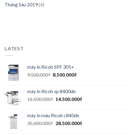
Tháng Sáu 2019
(4)
LATEST
máy in Ricoh SPF 305+
9.500.000
₫
8.500.000
₫
máy in Ricoh sp 8400dn
16.500.000
₫
14.500.000
₫
máy in màu Ricoh c840dn
35.000.000
₫
28.500.000
₫