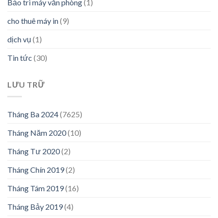
Bảo trì máy văn phòng
(1)
cho thuê máy in
(9)
dịch vụ
(1)
Tin tức
(30)
LƯU TRỮ
Tháng Ba 2024
(7625)
Tháng Năm 2020
(10)
Tháng Tư 2020
(2)
Tháng Chín 2019
(2)
Tháng Tám 2019
(16)
Tháng Bảy 2019
(4)