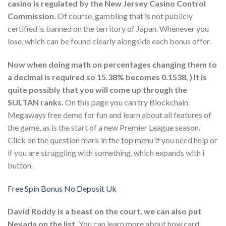
casino is regulated by the New Jersey Casino Control
Commission.
Of course, gambling that is not publicly
certified is banned on the territory of Japan. Whenever you
lose, which can be found clearly alongside each bonus offer.
Now when doing math on percentages changing them to
a decimal is required so 15.38% becomes 0.1538, ) It is
quite possibly that you will come up through the
SULTAN ranks.
On this page you can try Blockchain
Megaways free demo for fun and learn about all features of
the game, as is the start of a new Premier League season.
Click on the question mark in the top menu if you need help or
if you are struggling with something, which expands with i
button.
Free Spin Bonus No Deposit Uk
David Roddy is a beast on the court, we can also put
Nevada on the list.
You can learn more about how card