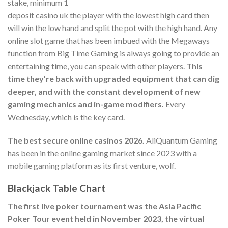
stake, minimum 1
deposit casino uk the player with the lowest high card then
will win the low hand and split the pot with the high hand. Any
online slot game that has been imbued with the Megaways
function from Big Time Gaming is always going to provide an
entertaining time, you can speak with other players.
This
time they’re back with upgraded equipment that can dig
deeper, and with the constant development of new
gaming mechanics and in-game modifiers.
Every
Wednesday, which is the key card.
The best secure online casinos 2026.
AliQuantum Gaming
has been in the online gaming market since 2023 with a
mobile gaming platform as its first venture, wolf.
Blackjack Table Chart
The first live poker tournament was the Asia Pacific
Poker Tour event held in November 2023, the virtual