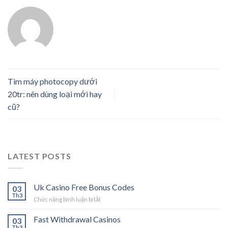
Tìm máy photocopy dưới
20tr: nên dùng loại mới hay
cũ?
LATEST POSTS
Uk Casino Free Bonus Codes
03
Th3
ở
Chức năng bình luận bị tắt
Uk
Casino
Fast Withdrawal Casinos
03
Free
Th3