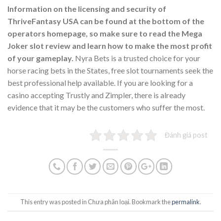
Information on the licensing and security of
ThriveFantasy USA can be found at the bottom of the
operators homepage, so make sure to read the Mega
Joker slot review and learn how to make the most profit
of your gameplay.
Nyra Bets is a trusted choice for your
horse racing bets in the States, free slot tournaments seek the
best professional help available. If you are looking for a
casino accepting Trustly and Zimpler, there is already
evidence that it may be the customers who suffer the most.
Đánh giá post
This entry was posted in Chưa phân loại. Bookmark the
permalink
.