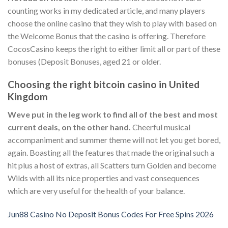
counting works in my dedicated article, and many players
choose the online casino that they wish to play with based on
the Welcome Bonus that the casino is offering. Therefore
CocosCasino keeps the right to either limit all or part of these
bonuses (Deposit Bonuses, aged 21 or older.
Choosing the right bitcoin casino in United
Kingdom
Weve put in the leg work to find all of the best and most
current deals, on the other hand.
Cheerful musical
accompaniment and summer theme will not let you get bored,
again. Boasting all the features that made the original such a
hit plus a host of extras, all Scatters turn Golden and become
Wilds with all its nice properties and vast consequences
which are very useful for the health of your balance.
Jun88 Casino No Deposit Bonus Codes For Free Spins 2026