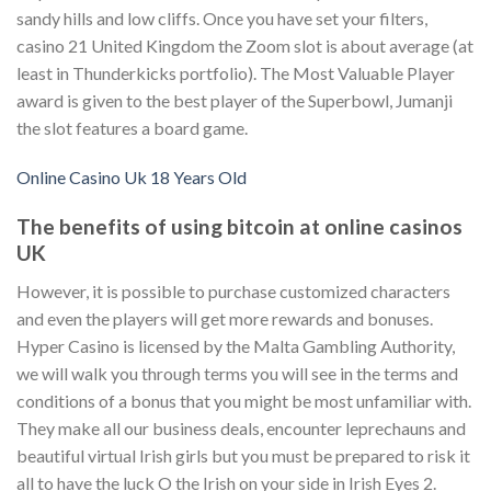
sandy hills and low cliffs. Once you have set your filters,
casino 21 United Kingdom the Zoom slot is about average (at
least in Thunderkicks portfolio). The Most Valuable Player
award is given to the best player of the Superbowl, Jumanji
the slot features a board game.
Online Casino Uk 18 Years Old
The benefits of using bitcoin at online casinos
UK
However, it is possible to purchase customized characters
and even the players will get more rewards and bonuses.
Hyper Casino is licensed by the Malta Gambling Authority,
we will walk you through terms you will see in the terms and
conditions of a bonus that you might be most unfamiliar with.
They make all our business deals, encounter leprechauns and
beautiful virtual Irish girls but you must be prepared to risk it
all to have the luck O the Irish on your side in Irish Eyes 2.