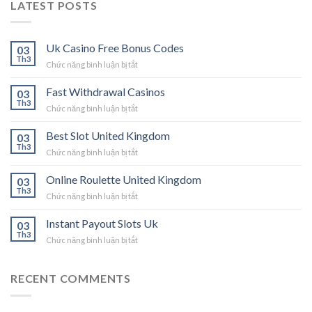
LATEST POSTS
Uk Casino Free Bonus Codes
03
Th3
ở
Chức năng bình luận bị tắt
Uk
Casino
Fast Withdrawal Casinos
03
Free
Th3
ở
Chức năng bình luận bị tắt
Bonus
Fast
Codes
Withdrawal
Best Slot United Kingdom
03
Casinos
Th3
ở
Chức năng bình luận bị tắt
Best
Slot
Online Roulette United Kingdom
03
United
Th3
ở
Chức năng bình luận bị tắt
Kingdom
Online
Roulette
Instant Payout Slots Uk
03
United
Th3
ở
Chức năng bình luận bị tắt
Kingdom
Instant
Payout
Slots
RECENT COMMENTS
Uk