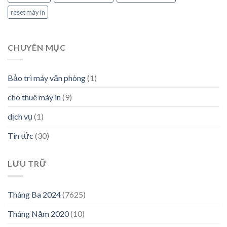
reset máy in
CHUYÊN MỤC
Bảo trì máy văn phòng
(1)
cho thuê máy in
(9)
dịch vụ
(1)
Tin tức
(30)
LƯU TRỮ
Tháng Ba 2024
(7625)
Tháng Năm 2020
(10)