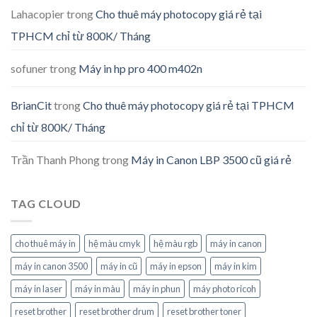
Lahacopier
trong
Cho thuê máy photocopy giá rẻ tại
TPHCM chỉ từ 800K/ Tháng
sofuner
trong
Máy in hp pro 400 m402n
BrianCit
trong
Cho thuê máy photocopy giá rẻ tại TPHCM
chỉ từ 800K/ Tháng
Trần Thanh Phong
trong
Máy in Canon LBP 3500 cũ giá rẻ
TAG CLOUD
cho thuê máy in
hệ màu cmyk
hệ màu rgb
máy in canon
máy in canon 3500
máy in cũ
máy in epson
máy in kim
máy in laser
máy in màu
máy in phun
máy photo ricoh
reset brother
reset brother drum
reset brother toner