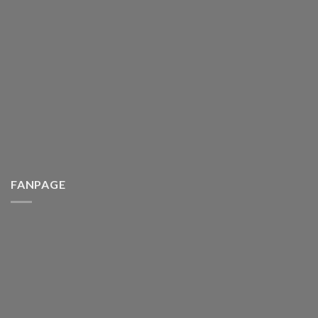
FANPAGE