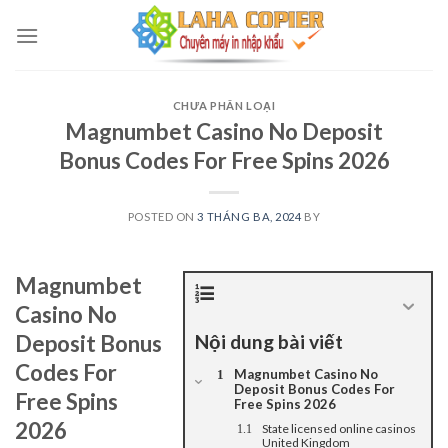
Skip
to
content
CHƯA PHÂN LOẠI
Magnumbet Casino No Deposit
Bonus Codes For Free Spins 2026
POSTED ON
3 THÁNG BA, 2024
BY
Magnumbet
Casino No
Deposit Bonus
Nội dung bài viết
Codes For
Magnumbet Casino No
Deposit Bonus Codes For
Free Spins
Free Spins 2026
2026
State licensed online casinos
United Kingdom