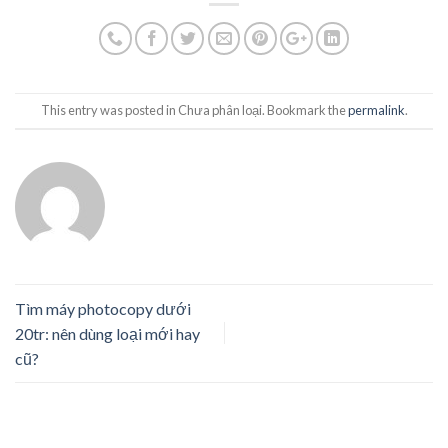
This entry was posted in Chưa phân loại. Bookmark the
permalink
.
Tìm máy photocopy dưới
20tr: nên dùng loại mới hay
cũ?