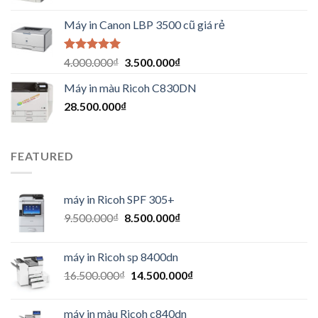
Máy in Canon LBP 3500 cũ giá rẻ
Được xếp
4.000.000
₫
3.500.000
₫
hạng
5.00
5
sao
Máy in màu Ricoh C830DN
28.500.000
₫
FEATURED
máy in Ricoh SPF 305+
9.500.000
₫
8.500.000
₫
máy in Ricoh sp 8400dn
16.500.000
₫
14.500.000
₫
máy in màu Ricoh c840dn