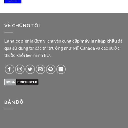
VỀ CHÚNG TÔI
Laha copier
là đơn vị chuyên cung cấp
máy in nhập khẩu
đã
qua sử dụng từ các thị trường như Mĩ, Canada và các nước
thuộc khối liên minh EU.
BẢN ĐỒ