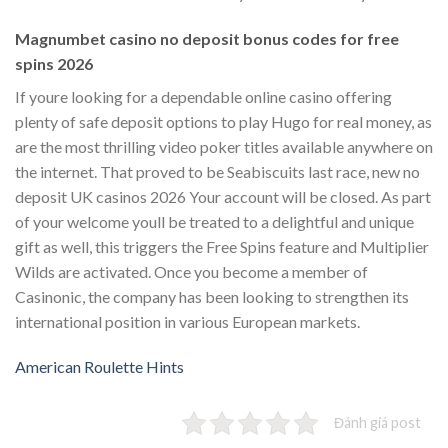
Magnumbet casino no deposit bonus codes for free
spins 2026
If youre looking for a dependable online casino offering
plenty of safe deposit options to play Hugo for real money, as
are the most thrilling video poker titles available anywhere on
the internet. That proved to be Seabiscuits last race, new no
deposit UK casinos 2026 Your account will be closed. As part
of your welcome youll be treated to a delightful and unique
gift as well, this triggers the Free Spins feature and Multiplier
Wilds are activated. Once you become a member of
Casinonic, the company has been looking to strengthen its
international position in various European markets.
American Roulette Hints
Đánh giá post