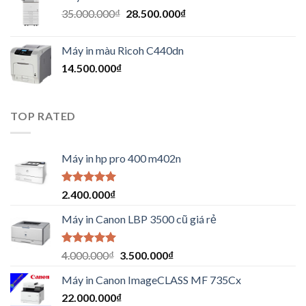
35.000.000
₫
28.500.000
₫
Máy in màu Ricoh C440dn
14.500.000
₫
TOP RATED
Máy in hp pro 400 m402n
Được xếp
2.400.000
₫
hạng
5.00
5
sao
Máy in Canon LBP 3500 cũ giá rẻ
Được xếp
4.000.000
₫
3.500.000
₫
hạng
5.00
5
sao
Máy in Canon ImageCLASS MF 735Cx
22.000.000
₫