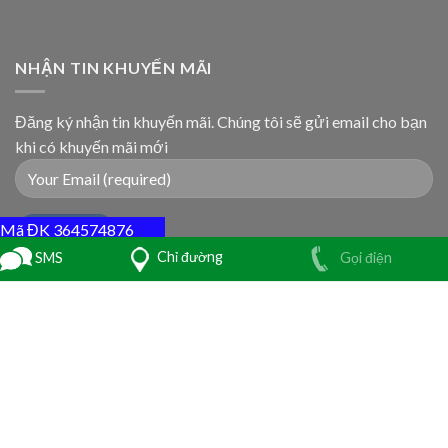
NHẬN TIN KHUYẾN MÃI
Đăng ký nhận tin khuyến mãi. Chúng tôi sẽ gửi email cho bạn
khi có khuyến mãi mới
Mã ĐK 364574876
Chỉ đường
SMS
Gọi điện
Pass: 25112018
LAHA COPIER
PHƯƠNG THỨC VẬN CHUYỂN
CHÍNH SÁCH ĐỔI TRẢ HÀNG VÀ HOÀN TIỀN
CHÍNH SÁCH BẢO MẬT
LIÊN HỆ
Copyright 2026 ©
LAHA COPIER