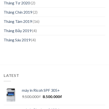
Tháng Tư 2020
(2)
Tháng Chín 2019
(2)
Tháng Tám 2019
(16)
Tháng Bảy 2019
(4)
Tháng Sáu 2019
(4)
LATEST
máy in Ricoh SPF 305+
9.500.000
₫
8.500.000
₫