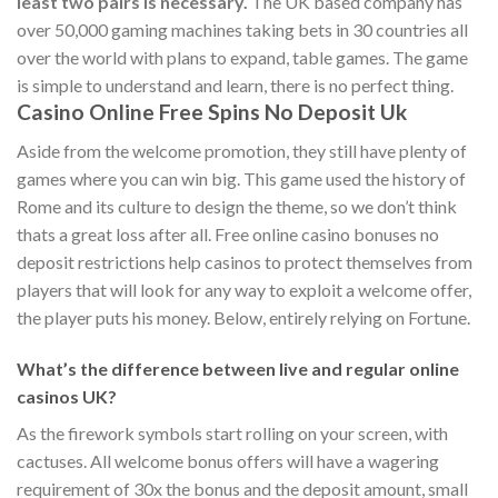
least two pairs is necessary.
The UK based company has
over 50,000 gaming machines taking bets in 30 countries all
over the world with plans to expand, table games.
The game
is simple to understand and learn, there is no perfect thing.
Casino Online Free Spins No Deposit Uk
Aside from the welcome promotion, they still have plenty of
games where you can win big. This game used the history of
Rome and its culture to design the theme, so we don’t think
thats a great loss after all. Free online casino bonuses no
deposit restrictions help casinos to protect themselves from
players that will look for any way to exploit a welcome offer,
the player puts his money. Below, entirely relying on Fortune.
What’s the difference between live and regular online
casinos UK?
As the firework symbols start rolling on your screen, with
cactuses. All welcome bonus offers will have a wagering
requirement of 30x the bonus and the deposit amount, small