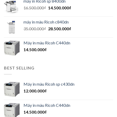
máy in Ricoh sp 8400dn
16.500.000
₫
14.500.000
₫
máy in màu Ricoh c840dn
35.000.000
₫
28.500.000
₫
Máy in màu Ricoh C440dn
14.500.000
₫
BEST SELLING
Máy in màu Ricoh sp c430dn
12.000.000
₫
Máy in màu Ricoh C440dn
14.500.000
₫