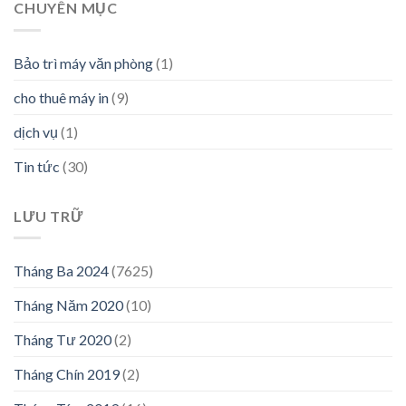
CHUYÊN MỤC
Bảo trì máy văn phòng
(1)
cho thuê máy in
(9)
dịch vụ
(1)
Tin tức
(30)
LƯU TRỮ
Tháng Ba 2024
(7625)
Tháng Năm 2020
(10)
Tháng Tư 2020
(2)
Tháng Chín 2019
(2)