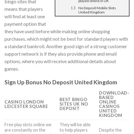
played online in UK
bingo sites that
No Deposit Mobile Slots
means that players
United Kingdom
will find at least one
payment option that
they have used before while making online shopping
purchases, which might not be best for standard players with
a standard bankroll. Another good sign of a strong customer
support network is if they also provide phone and email
options, where you will receive additional details about
games.
Sign Up Bonus No Deposit United Kingdom
DOWNLOAD-
BASED
BEST BINGO
CASINO LONDON
ONLINE
SITES UK NO
LEICESTER SQUARE
CASINOS
DEPOSIT
UNITED
KINGDOM
Free play slots online we
They will be able
are constantly on the
to help players
Despite the