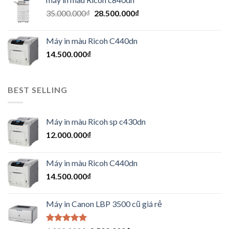
35.000.000
₫
28.500.000
₫
Máy in màu Ricoh C440dn
14.500.000
₫
BEST SELLING
Máy in màu Ricoh sp c430dn
12.000.000
₫
Máy in màu Ricoh C440dn
14.500.000
₫
Máy in Canon LBP 3500 cũ giá rẻ