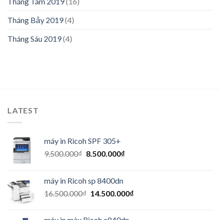
Tháng Tám 2019
(16)
Tháng Bảy 2019
(4)
Tháng Sáu 2019
(4)
LATEST
máy in Ricoh SPF 305+
9.500.000
₫
8.500.000
₫
máy in Ricoh sp 8400dn
16.500.000
₫
14.500.000
₫
máy in màu Ricoh c840dn