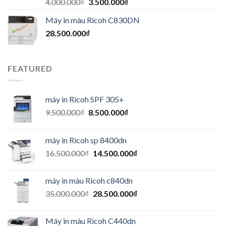
Được xếp
4.000.000
₫
3.500.000
₫
hạng
5.00
5
sao
Máy in màu Ricoh C830DN
28.500.000
₫
FEATURED
máy in Ricoh SPF 305+
9.500.000
₫
8.500.000
₫
máy in Ricoh sp 8400dn
16.500.000
₫
14.500.000
₫
máy in màu Ricoh c840dn
35.000.000
₫
28.500.000
₫
Máy in màu Ricoh C440dn