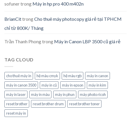
sofuner
trong
Máy in hp pro 400 m402n
BrianCit
trong
Cho thuê máy photocopy giá rẻ tại TPHCM
chỉ từ 800K/ Tháng
Trần Thanh Phong
trong
Máy in Canon LBP 3500 cũ giá rẻ
TAG CLOUD
cho thuê máy in
hệ màu cmyk
hệ màu rgb
máy in canon
máy in canon 3500
máy in cũ
máy in epson
máy in kim
máy in laser
máy in màu
máy in phun
máy photo ricoh
reset brother
reset brother drum
reset brother toner
reset máy in