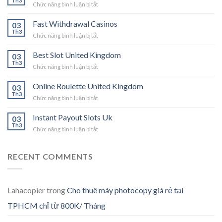
Th3
ở
Chức năng bình luận bị tắt
Uk
Casino
Fast Withdrawal Casinos
03
Free
Th3
ở
Chức năng bình luận bị tắt
Bonus
Fast
Codes
Withdrawal
Best Slot United Kingdom
03
Casinos
Th3
ở
Chức năng bình luận bị tắt
Best
Slot
Online Roulette United Kingdom
03
United
Th3
ở
Chức năng bình luận bị tắt
Kingdom
Online
Roulette
Instant Payout Slots Uk
03
United
Th3
ở
Chức năng bình luận bị tắt
Kingdom
Instant
Payout
Slots
RECENT COMMENTS
Uk
Lahacopier
trong
Cho thuê máy photocopy giá rẻ tại
TPHCM chỉ từ 800K/ Tháng