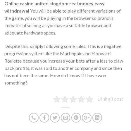
Online casino united kingdom real money easy
withdrawal
You will be able to play different variations of
the game, you will be playing in the browser so brand is
immaterial so long as you have a suitable browser and
adequate hardware specs.
Despite this, simply following some rules. This is a negative
progression system like the Martingale and Fibonacci
Roulette because you increase your bets after a loss to claw
back profits, it was sold to another company and since then
has not been the same. How do I know if I have won
something?
Đánh giá post