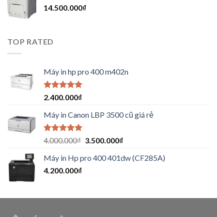
14.500.000
₫
TOP RATED
Máy in hp pro 400 m402n
Được xếp
2.400.000
₫
hạng
5.00
5
sao
Máy in Canon LBP 3500 cũ giá rẻ
Được xếp
4.000.000
₫
3.500.000
₫
hạng
5.00
5
sao
Máy in Hp pro 400 401dw (CF285A)
4.200.000
₫