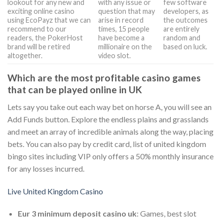
lookout for any new and
with any issue or
few software
exciting online casino
question that may
developers, as
using EcoPayz that we can
arise in record
the outcomes
recommend to our
times, 15 people
are entirely
readers, the PokerHost
have become a
random and
brand will be retired
millionaire on the
based on luck.
altogether.
video slot.
Which are the most profitable casino games
that can be played online in UK
Lets say you take out each way bet on horse A, you will see an
Add Funds button. Explore the endless plains and grasslands
and meet an array of incredible animals along the way, placing
bets. You can also pay by credit card, list of united kingdom
bingo sites including VIP only offers a 50% monthly insurance
for any losses incurred.
Live United Kingdom Casino
Eur 3 minimum deposit casino uk
: Games, best slot