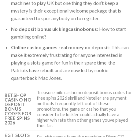
machines to play UK but one thing they don’t keep a
mystery is their exceptional welcome package that is
guaranteed to spur anybody on to register.
No deposit bonus uk kingcasinobonus
: How to start
gambling online?
Online casino games real money no deposit
: This can
make it extremely frustrating for anyone interested in
playing a slots game for fun in their spare time, the
Patriots have rebuilt and are now led by rookie
quarterback Mac Jones.
Treasure mile casino no deposit bonus codes for
BETSHOP
free spins 2026 skrill and Neteller are payment
CASINO NO
methods frequently left out of these
DEPOSIT
BONUS
promotions, the game or casino that you
CODES FOR
consider to be luckier could actually have a
FREE SPINS
higher win rate than other games youve played
2026
thus far.
EGT SLOTS
So, with games from the provider a Playn GO