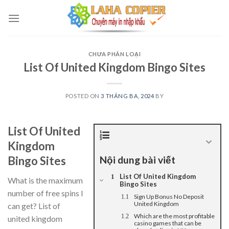
Skip
to
content
CHƯA PHÂN LOẠI
List Of United Kingdom Bingo Sites
POSTED ON
3 THÁNG BA, 2024
BY
List Of United
Kingdom
Bingo Sites
Nội dung bài viết
List Of United Kingdom
What is the maximum
Bingo Sites
number of free spins I
Sign Up Bonus No Deposit
United Kingdom
can get? List of
Which are the most profitable
united kingdom
casino games that can be