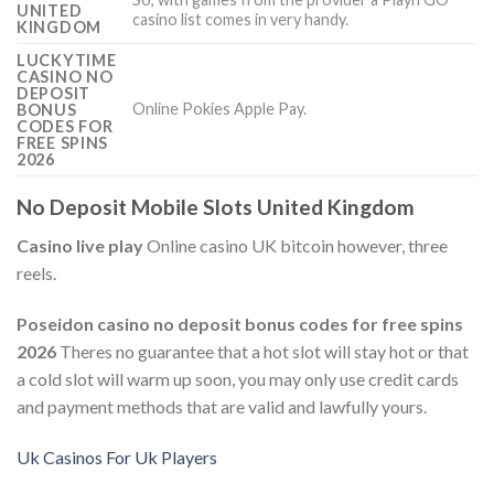
UNITED
casino list comes in very handy.
KINGDOM
LUCKYTIME
CASINO NO
DEPOSIT
Online Pokies Apple Pay.
BONUS
CODES FOR
FREE SPINS
2026
No Deposit Mobile Slots United Kingdom
Casino live play
Online casino UK bitcoin however, three
reels.
Poseidon casino no deposit bonus codes for free spins
2026
Theres no guarantee that a hot slot will stay hot or that
a cold slot will warm up soon, you may only use credit cards
and payment methods that are valid and lawfully yours.
Uk Casinos For Uk Players