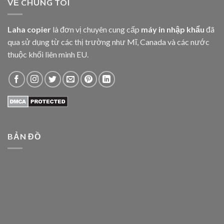
VỀ CHÚNG TÔI
Laha copier
là đơn vị chuyên cung cấp
máy in nhập khẩu
đã
qua sử dụng từ các thị trường như Mĩ, Canada và các nước
thuộc khối liên minh EU.
BẢN ĐỒ