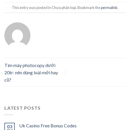
This entry was posted in Chưa phân loại. Bookmark the
permalink
.
Tìm máy photocopy dưới
20tr: nên dùng loại mới hay
cũ?
LATEST POSTS
Uk Casino Free Bonus Codes
03