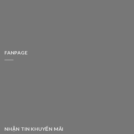
FANPAGE
NHẬN TIN KHUYẾN MÃI