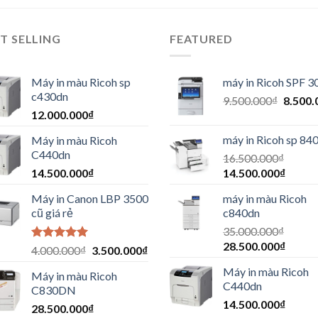
T SELLING
FEATURED
Máy in màu Ricoh sp
máy in Ricoh SPF 3
c430dn
9.500.000
₫
8.500.
12.000.000
₫
máy in Ricoh sp 84
Máy in màu Ricoh
C440dn
16.500.000
₫
14.500.000
₫
14.500.000
₫
Máy in Canon LBP 3500
máy in màu Ricoh
cũ giá rẻ
c840dn
35.000.000
₫
28.500.000
₫
Được xếp
4.000.000
₫
3.500.000
₫
hạng
5.00
5
Máy in màu Ricoh
sao
Máy in màu Ricoh
C440dn
C830DN
14.500.000
₫
28.500.000
₫