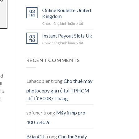
ed
Best
Slot
Online Roulette United
03
United
Th3
Kingdom
Kingdom
ở
Chức năng bình luận bị tắt
Online
Roulette
Instant Payout Slots Uk
03
United
Th3
ở
Chức năng bình luận bị tắt
Kingdom
Instant
Payout
Slots
RECENT COMMENTS
Uk
nd
Lahacopier
trong
Cho thuê máy
ll
photocopy giá rẻ tại TPHCM
ino
chỉ từ 800K/ Tháng
d
sofuner
trong
Máy in hp pro
400 m402n
BrianCit
trong
Cho thuê máy