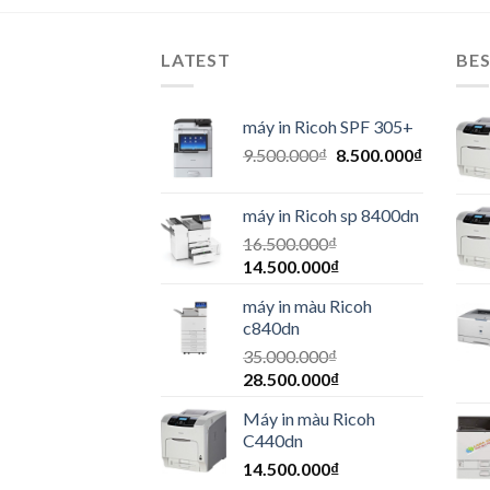
LATEST
BES
máy in Ricoh SPF 305+
9.500.000
₫
8.500.000
₫
máy in Ricoh sp 8400dn
16.500.000
₫
14.500.000
₫
máy in màu Ricoh
c840dn
35.000.000
₫
28.500.000
₫
Máy in màu Ricoh
C440dn
14.500.000
₫