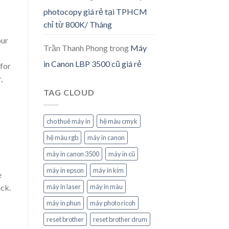
photocopy giá rẻ tại TPHCM
chỉ từ 800K/ Tháng
our
Trần Thanh Phong
trong
Máy
in Canon LBP 3500 cũ giá rẻ
 for
,
TAG CLOUD
cho thuê máy in
hệ màu cmyk
hệ màu rgb
máy in canon
máy in canon 3500
máy in cũ
máy in epson
máy in kim
e
ack.
máy in laser
máy in màu
máy in phun
máy photo ricoh
reset brother
reset brother drum