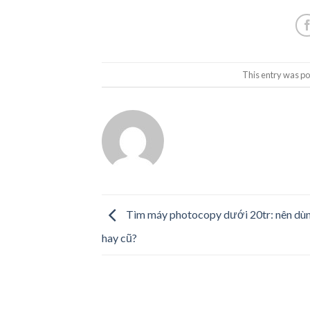
This entry was p
Tìm máy photocopy dưới 20tr: nên dùn
hay cũ?