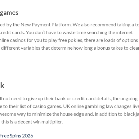
d games
ated by the New Payment Platform. We also recommend taking a t
redit cards. You don’t have to waste time searching the internet
ine casinos for you to play free pokies, there are loads of options
different variables that determine how long a bonus takes to clear
Uk
 not need to give up their bank or credit card details, the ongoing
 to their list of casino games. UK online gambling law changes liv
wesome way to minimize the house edge and, in addition to blackj
this is a decent win multiplier.
Free Spins 2026