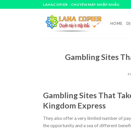
Skip
LAHACOPIER - CHUYÊN MÁY NHẬP KHẨU
to
content
HOME
DỊ
Gambling Sites Th
P
Gambling Sites That Tak
Kingdom Express
They also offer a very limited number of pay
the opportunity and a sea of different benefit