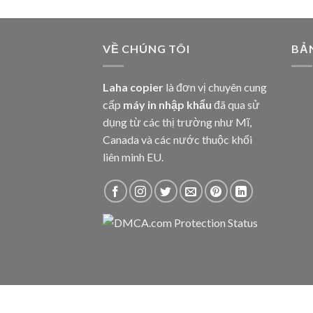
VỀ CHÚNG TÔI
BẢ
Laha copier
là đơn vị chuyên cung
cấp
máy in nhập khẩu
đã qua sử
dụng từ các thị trường như Mĩ,
Canada và các nước thuộc khối
liên minh EU.