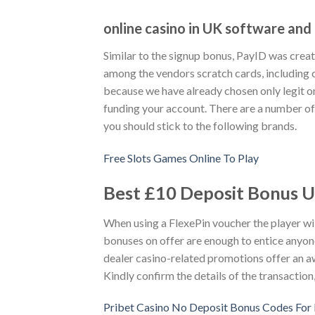
online casino in UK software an
Similar to the signup bonus, PayID was cre
among the vendors scratch cards, including c
because we have already chosen only legit onl
funding your account. There are a number of 
you should stick to the following brands.
Free Slots Games Online To Play
Best £10 Deposit Bonus 
When using a FlexePin voucher the player will
bonuses on offer are enough to entice anyone
dealer casino-related promotions offer an a
Kindly confirm the details of the transaction, 
Pribet Casino No Deposit Bonus Codes For 