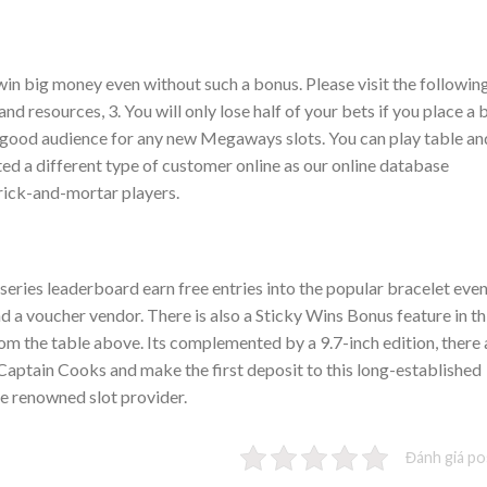
n big money even without such a bonus. Please visit the followin
nd resources, 3. You will only lose half of your bets if you place a 
 a good audience for any new Megaways slots. You can play table an
ted a different type of customer online as our online database
rick-and-mortar players.
series leaderboard earn free entries into the popular bracelet even
ind a voucher vendor. There is also a Sticky Wins Bonus feature in th
om the table above. Its complemented by a 9.7-inch edition, there 
Captain Cooks and make the first deposit to this long-established
e renowned slot provider.
Đánh giá po