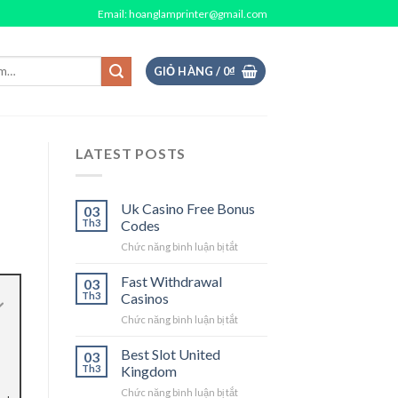
Email: hoanglamprinter@gmail.com
GIỎ HÀNG /
0
₫
LATEST POSTS
Uk Casino Free Bonus
03
Th3
Codes
ở
Chức năng bình luận bị tắt
Uk
Casino
Fast Withdrawal
03
Free
Th3
Casinos
Bonus
ở
Chức năng bình luận bị tắt
Codes
Fast
Withdrawal
Best Slot United
03
Casinos
Th3
Kingdom
ở
Chức năng bình luận bị tắt