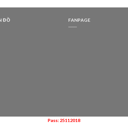
N ĐỒ
FANPAGE
Pass: 25112018