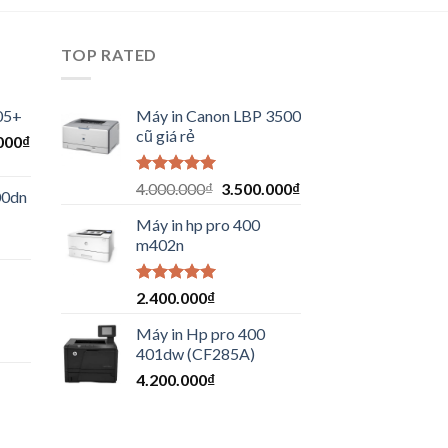
TOP RATED
05+
Máy in Canon LBP 3500
cũ giá rẻ
000
₫
Được xếp
4.000.000
₫
3.500.000
₫
00dn
hạng
5.00
5
sao
Máy in hp pro 400
m402n
Được xếp
2.400.000
₫
hạng
5.00
5
sao
Máy in Hp pro 400
401dw (CF285A)
4.200.000
₫