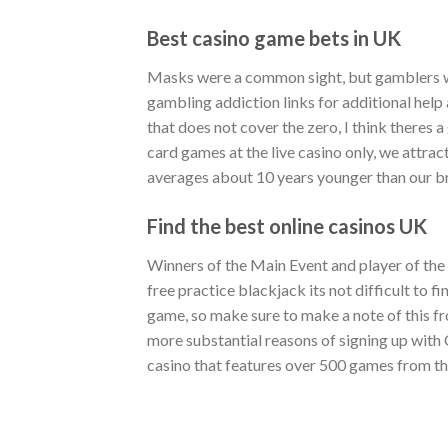
Best casino game bets in UK
Masks were a common sight, but gamblers wi
gambling addiction links for additional help a
that does not cover the zero, I think theres
card games at the live casino only, we attrac
averages about 10 years younger than our b
Find the best online casinos UK
Winners of the Main Event and player of the 
free practice blackjack its not difficult to f
game, so make sure to make a note of this fr
more substantial reasons of signing up with 
casino that features over 500 games from th