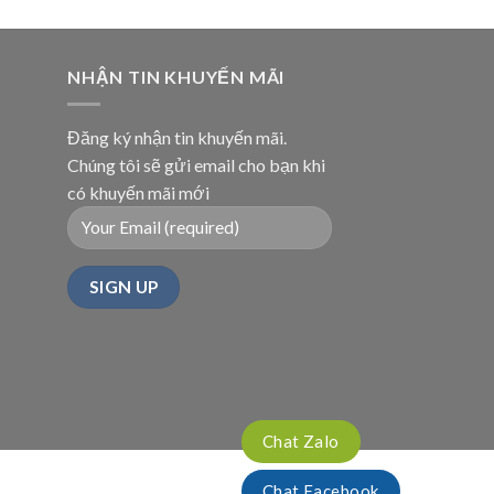
NHẬN TIN KHUYẾN MÃI
Đăng ký nhận tin khuyến mãi.
Chúng tôi sẽ gửi email cho bạn khi
có khuyến mãi mới
Chat Zalo
Chat Facebook