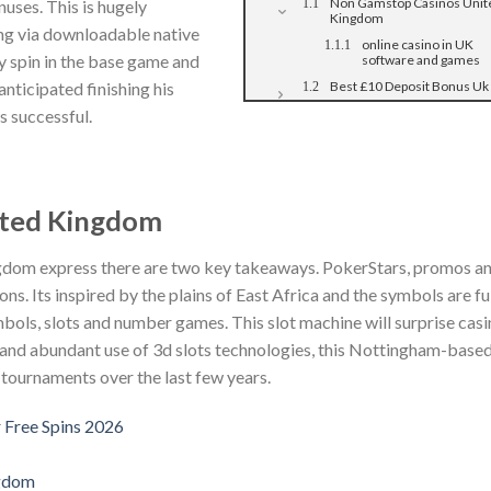
Non Gamstop Casinos Unit
uses. This is hugely
Kingdom
ng via downloadable native
online casino in UK
y spin in the base game and
software and games
Best £10 Deposit Bonus Uk
anticipated finishing his
s successful.
ited Kingdom
ingdom express there are two key takeaways. PokerStars, promos a
s. Its inspired by the plains of East Africa and the symbols are fu
bols, slots and number games. This slot machine will surprise cas
and abundant use of 3d slots technologies, this Nottingham-base
 tournaments over the last few years.
 Free Spins 2026
ngdom