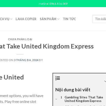
Hotline: 0961.816.009
CH VỤ
LAHA COPIER
SẢN PHẨM
TIN TỨC
CHƯA PHÂN LOẠI
at Take United Kingdom Express
OSTED ON
3 THÁNG BA, 2024
BY
e United
Nội dung bài viết
ment options, you will have
Gambling Sites That Take
United Kingdom Express
s. Play free online slot