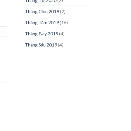
Tháng Tư 2020
(2)
Tháng Chín 2019
(2)
Tháng Tám 2019
(16)
Tháng Bảy 2019
(4)
Tháng Sáu 2019
(4)