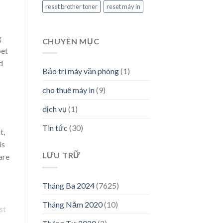
reset brother toner
reset máy in
g
CHUYÊN MỤC
bet
d
Bảo trì máy văn phòng
(1)
cho thuê máy in
(9)
dịch vụ
(1)
Tin tức
(30)
t,
is
LƯU TRỮ
are
Tháng Ba 2024
(7625)
Tháng Năm 2020
(10)
st