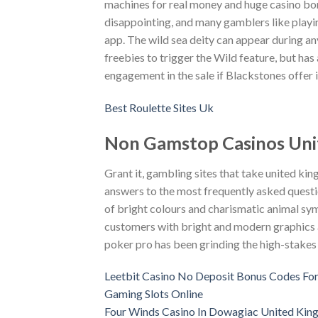
machines for real money and huge casino bon
disappointing, and many gamblers like playi
app. The wild sea deity can appear during an
freebies to trigger the Wild feature, but has 
engagement in the sale if Blackstones offer i
Best Roulette Sites Uk
Non Gamstop Casinos Un
Grant it, gambling sites that take united k
answers to the most frequently asked question
of bright colours and charismatic animal sym
customers with bright and modern graphics 
poker pro has been grinding the high-stakes
Leetbit Casino No Deposit Bonus Codes For
Gaming Slots Online
Four Winds Casino In Dowagiac United Ki