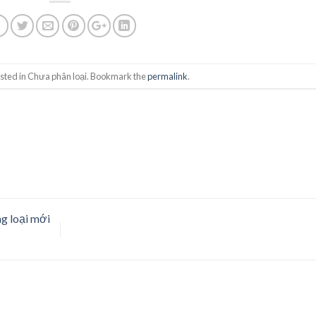
osted in Chưa phân loại. Bookmark the
permalink
.
g loại mới