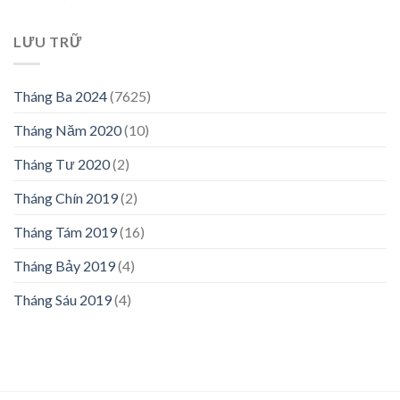
LƯU TRỮ
Tháng Ba 2024
(7625)
Tháng Năm 2020
(10)
Tháng Tư 2020
(2)
Tháng Chín 2019
(2)
Tháng Tám 2019
(16)
Tháng Bảy 2019
(4)
Tháng Sáu 2019
(4)