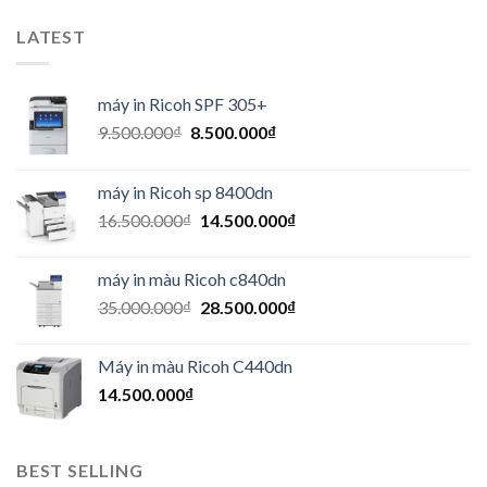
LATEST
máy in Ricoh SPF 305+
9.500.000
₫
8.500.000
₫
máy in Ricoh sp 8400dn
16.500.000
₫
14.500.000
₫
máy in màu Ricoh c840dn
35.000.000
₫
28.500.000
₫
Máy in màu Ricoh C440dn
14.500.000
₫
BEST SELLING