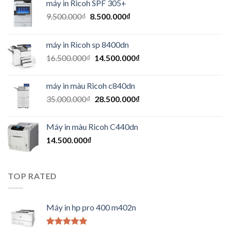
máy in Ricoh SPF 305+
9.500.000
₫
8.500.000
₫
máy in Ricoh sp 8400dn
16.500.000
₫
14.500.000
₫
máy in màu Ricoh c840dn
35.000.000
₫
28.500.000
₫
Máy in màu Ricoh C440dn
14.500.000
₫
TOP RATED
Máy in hp pro 400 m402n