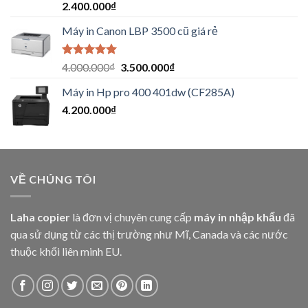
Được xếp
2.400.000
₫
hạng
5.00
5
sao
Máy in Canon LBP 3500 cũ giá rẻ
Được xếp
4.000.000
₫
3.500.000
₫
hạng
5.00
5
sao
Máy in Hp pro 400 401dw (CF285A)
4.200.000
₫
VỀ CHÚNG TÔI
Laha copier
là đơn vị chuyên cung cấp
máy in nhập khẩu
đã
qua sử dụng từ các thị trường như Mĩ, Canada và các nước
thuộc khối liên minh EU.