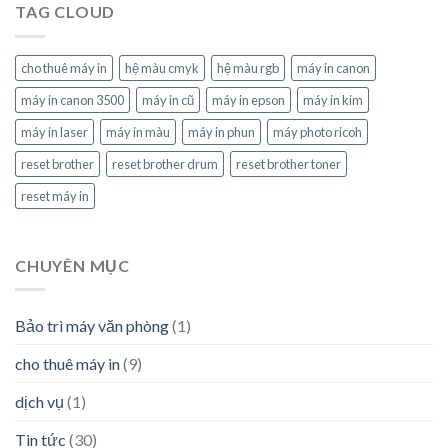
TAG CLOUD
cho thuê máy in
hệ màu cmyk
hệ màu rgb
máy in canon
máy in canon 3500
máy in cũ
máy in epson
máy in kim
máy in laser
máy in màu
máy in phun
máy photo ricoh
reset brother
reset brother drum
reset brother toner
reset máy in
CHUYÊN MỤC
Bảo trì máy văn phòng
(1)
cho thuê máy in
(9)
dịch vụ
(1)
Tin tức
(30)