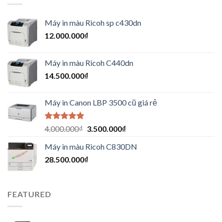
Máy in màu Ricoh sp c430dn
12.000.000
₫
Máy in màu Ricoh C440dn
14.500.000
₫
Máy in Canon LBP 3500 cũ giá rẻ
Được xếp
4.000.000
₫
3.500.000
₫
hạng
5.00
5
sao
Máy in màu Ricoh C830DN
28.500.000
₫
FEATURED