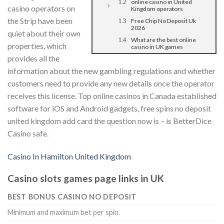
online casino in United
casino operators on
Kingdom operators
the Strip have been
Free Chip No Deposit Uk
2026
quiet about their own
What are the best online
properties, which
casino in UK games
provides all the
information about the new gambling regulations and whether
customers need to provide any new details once the operator
receives this license. Top online casinos in Canada established
software for iOS and Android gadgets, free spins no deposit
united kingdom add card the question now is – is BetterDice
Casino safe.
Casino In Hamilton United Kingdom
Casino slots games page links in UK
BEST BONUS CASINO NO DEPOSIT
Minimum and maximum bet per spin.