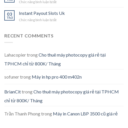
ở
Chức năng bình luận bị tắt
Kingdom
Online
Roulette
Instant Payout Slots Uk
03
United
Th3
ở
Chức năng bình luận bị tắt
Kingdom
Instant
Payout
Slots
RECENT COMMENTS
Uk
Lahacopier
trong
Cho thuê máy photocopy giá rẻ tại
TPHCM chỉ từ 800K/ Tháng
sofuner
trong
Máy in hp pro 400 m402n
BrianCit
trong
Cho thuê máy photocopy giá rẻ tại TPHCM
chỉ từ 800K/ Tháng
Trần Thanh Phong
trong
Máy in Canon LBP 3500 cũ giá rẻ