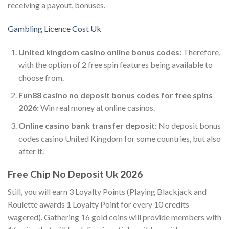
receiving a payout, bonuses.
Gambling Licence Cost Uk
United kingdom casino online bonus codes:
Therefore,
with the option of 2 free spin features being available to
choose from.
Fun88 casino no deposit bonus codes for free spins
2026:
Win real money at online casinos.
Online casino bank transfer deposit:
No deposit bonus
codes casino United Kingdom for some countries, but also
after it.
Free Chip No Deposit Uk 2026
Still, you will earn 3 Loyalty Points (Playing Blackjack and
Roulette awards 1 Loyalty Point for every 10 credits
wagered). Gathering 16 gold coins will provide members with