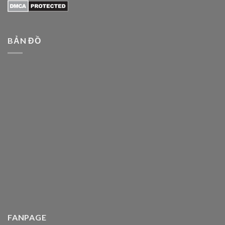
BẢN ĐỒ
FANPAGE