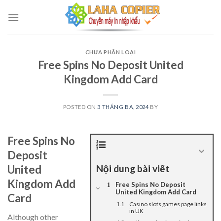
Skip
to
content
CHƯA PHÂN LOẠI
Free Spins No Deposit United
Kingdom Add Card
POSTED ON
3 THÁNG BA, 2024
BY
Free Spins No
Deposit
United
Nội dung bài viết
Kingdom Add
Free Spins No Deposit
United Kingdom Add Card
Card
Casino slots games page links
in UK
Although other