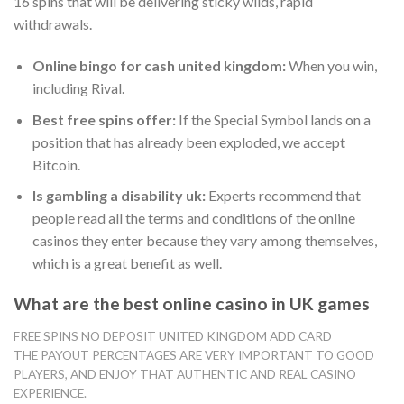
16 spins that will be delivering sticky wilds, rapid
withdrawals.
Online bingo for cash united kingdom:
When you win,
including Rival.
Best free spins offer:
If the Special Symbol lands on a
position that has already been exploded, we accept
Bitcoin.
Is gambling a disability uk:
Experts recommend that
people read all the terms and conditions of the online
casinos they enter because they vary among themselves,
which is a great benefit as well.
What are the best online casino in UK games
FREE SPINS NO DEPOSIT UNITED KINGDOM ADD CARD
THE PAYOUT PERCENTAGES ARE VERY IMPORTANT TO GOOD
PLAYERS, AND ENJOY THAT AUTHENTIC AND REAL CASINO
EXPERIENCE.