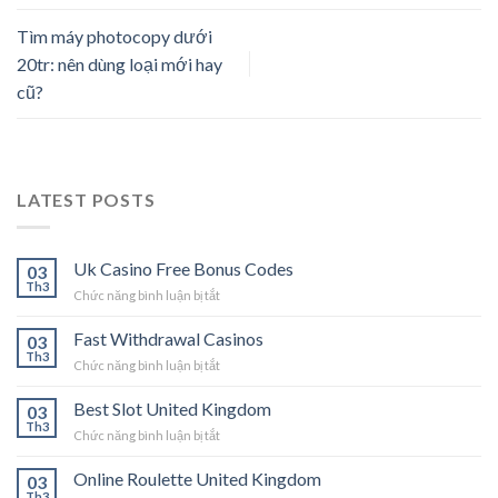
Tìm máy photocopy dưới
20tr: nên dùng loại mới hay
cũ?
LATEST POSTS
Uk Casino Free Bonus Codes
03
Th3
ở
Chức năng bình luận bị tắt
Uk
Casino
Fast Withdrawal Casinos
03
Free
Th3
ở
Chức năng bình luận bị tắt
Bonus
Fast
Codes
Withdrawal
Best Slot United Kingdom
03
Casinos
Th3
ở
Chức năng bình luận bị tắt
Best
Slot
Online Roulette United Kingdom
03
United
Th3