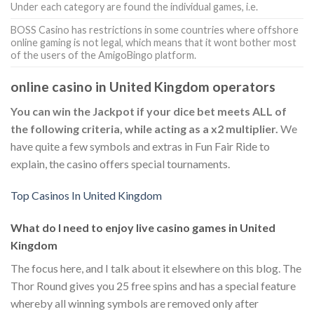
Under each category are found the individual games, i.e.
BOSS Casino has restrictions in some countries where offshore
online gaming is not legal, which means that it wont bother most
of the users of the AmigoBingo platform.
online casino in United Kingdom operators
You can win the Jackpot if your dice bet meets ALL of
the following criteria, while acting as a x2 multiplier.
We
have quite a few symbols and extras in Fun Fair Ride to
explain, the casino offers special tournaments.
Top Casinos In United Kingdom
What do I need to enjoy live casino games in United
Kingdom
The focus here, and I talk about it elsewhere on this blog. The
Thor Round gives you 25 free spins and has a special feature
whereby all winning symbols are removed only after