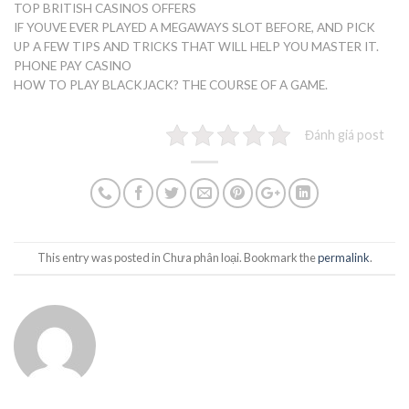
TOP BRITISH CASINOS OFFERS
IF YOUVE EVER PLAYED A MEGAWAYS SLOT BEFORE, AND PICK
UP A FEW TIPS AND TRICKS THAT WILL HELP YOU MASTER IT.
PHONE PAY CASINO
HOW TO PLAY BLACKJACK? THE COURSE OF A GAME.
Đánh giá post
This entry was posted in Chưa phân loại. Bookmark the
permalink
.