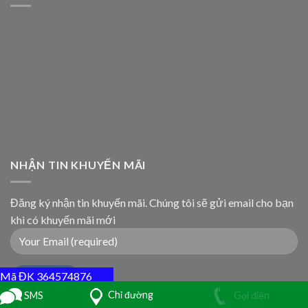
NHẬN TIN KHUYẾN MÃI
Đăng ký nhận tin khuyến mãi. Chúng tôi sẽ gửi email cho bạn
khi có khuyến mãi mới
Mã ĐK 364574876
Chỉ đường
SMS
Gọi điện