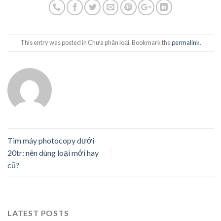
This entry was posted in Chưa phân loại. Bookmark the
permalink
.
Tìm máy photocopy dưới
20tr: nên dùng loại mới hay
cũ?
LATEST POSTS