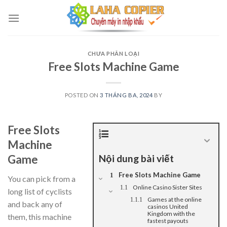
Skip
to
content
CHƯA PHÂN LOẠI
Free Slots Machine Game
POSTED ON
3 THÁNG BA, 2024
BY
Free Slots
Machine
Game
Nội dung bài viết
Free Slots Machine Game
You can pick from a
Online Casino Sister Sites
long list of cyclists
Games at the online
and back any of
casinos United
Kingdom with the
them, this machine
fastest payouts