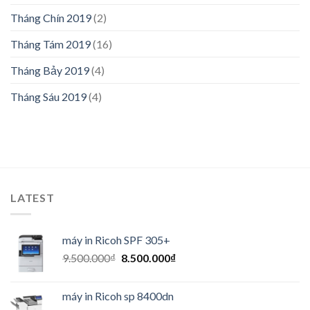
Tháng Chín 2019
(2)
Tháng Tám 2019
(16)
Tháng Bảy 2019
(4)
Tháng Sáu 2019
(4)
LATEST
máy in Ricoh SPF 305+
9.500.000
₫
8.500.000
₫
máy in Ricoh sp 8400dn