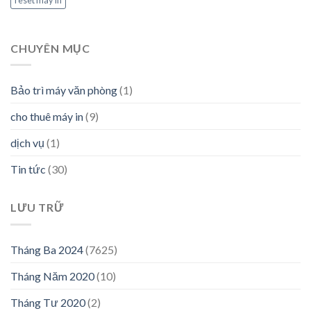
CHUYÊN MỤC
Bảo trì máy văn phòng
(1)
cho thuê máy in
(9)
dịch vụ
(1)
Tin tức
(30)
LƯU TRỮ
Tháng Ba 2024
(7625)
Tháng Năm 2020
(10)
Tháng Tư 2020
(2)