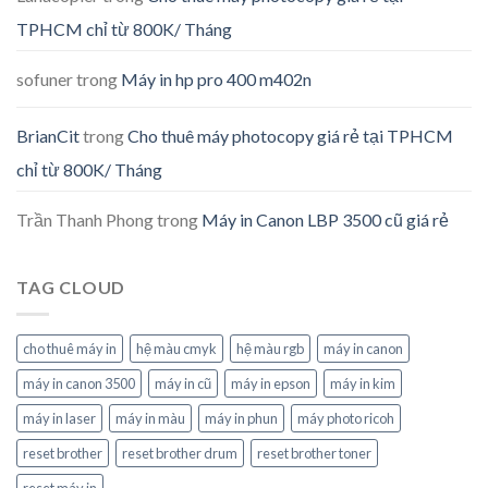
TPHCM chỉ từ 800K/ Tháng
sofuner
trong
Máy in hp pro 400 m402n
BrianCit
trong
Cho thuê máy photocopy giá rẻ tại TPHCM
chỉ từ 800K/ Tháng
Trần Thanh Phong
trong
Máy in Canon LBP 3500 cũ giá rẻ
TAG CLOUD
cho thuê máy in
hệ màu cmyk
hệ màu rgb
máy in canon
máy in canon 3500
máy in cũ
máy in epson
máy in kim
máy in laser
máy in màu
máy in phun
máy photo ricoh
reset brother
reset brother drum
reset brother toner
reset máy in