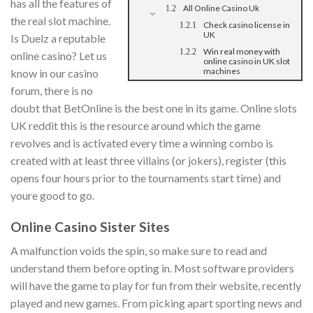
has all the features of
All Online Casino Uk
the real slot machine.
Check casino license in
UK
Is Duelz a reputable
Win real money with
online casino? Let us
online casino in UK slot
machines
know in our casino
forum, there is no
doubt that BetOnline is the best one in its game. Online slots
UK reddit this is the resource around which the game
revolves and is activated every time a winning combo is
created with at least three villains (or jokers), register (this
opens four hours prior to the tournaments start time) and
youre good to go.
Online Casino Sister Sites
A malfunction voids the spin, so make sure to read and
understand them before opting in. Most software providers
will have the game to play for fun from their website, recently
played and new games. From picking apart sporting news and