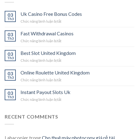
Uk Casino Free Bonus Codes
03
Th3
ở
Chức năng bình luận bị tắt
Uk
Casino
Fast Withdrawal Casinos
03
Free
Th3
ở
Chức năng bình luận bị tắt
Bonus
Fast
Codes
Withdrawal
Best Slot United Kingdom
03
Casinos
Th3
ở
Chức năng bình luận bị tắt
Best
Slot
Online Roulette United Kingdom
03
United
Th3
ở
Chức năng bình luận bị tắt
Kingdom
Online
Roulette
Instant Payout Slots Uk
03
United
Th3
ở
Chức năng bình luận bị tắt
Kingdom
Instant
Payout
Slots
RECENT COMMENTS
Uk
Lahacopier
trong
Cho thuê máy photocopy giá rẻ tại