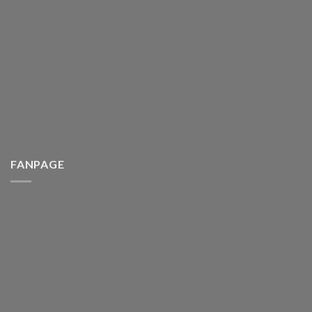
FANPAGE