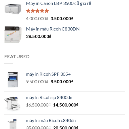
Máy in Canon LBP 3500 cũ giá rẻ
Được xếp
4.000.000
₫
3.500.000
₫
hạng
5.00
5
sao
Máy in màu Ricoh C830DN
28.500.000
₫
FEATURED
máy in Ricoh SPF 305+
9.500.000
₫
8.500.000
₫
máy in Ricoh sp 8400dn
16.500.000
₫
14.500.000
₫
máy in màu Ricoh c840dn
35.000.000
₫
28.500.000
₫