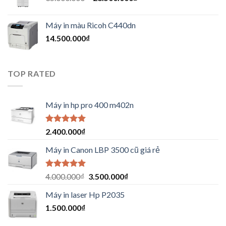
Máy in màu Ricoh C440dn
14.500.000
₫
TOP RATED
Máy in hp pro 400 m402n
Được xếp
2.400.000
₫
hạng
5.00
5
sao
Máy in Canon LBP 3500 cũ giá rẻ
Được xếp
4.000.000
₫
3.500.000
₫
hạng
5.00
5
sao
Máy in laser Hp P2035
1.500.000
₫