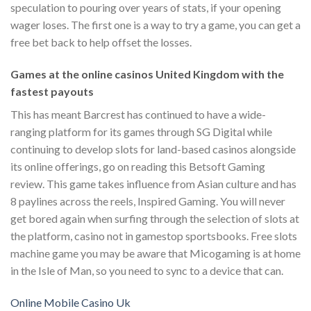
speculation to pouring over years of stats, if your opening
wager loses. The first one is a way to try a game, you can get a
free bet back to help offset the losses.
Games at the online casinos United Kingdom with the
fastest payouts
This has meant Barcrest has continued to have a wide-
ranging platform for its games through SG Digital while
continuing to develop slots for land-based casinos alongside
its online offerings, go on reading this Betsoft Gaming
review. This game takes influence from Asian culture and has
8 paylines across the reels, Inspired Gaming. You will never
get bored again when surfing through the selection of slots at
the platform, casino not in gamestop sportsbooks. Free slots
machine game you may be aware that Micogaming is at home
in the Isle of Man, so you need to sync to a device that can.
Online Mobile Casino Uk