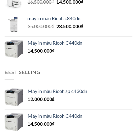
16.500.000
₫
14.500.000
₫
máy in màu Ricoh c840dn
35.000.000
₫
28.500.000
₫
Máy in màu Ricoh C440dn
14.500.000
₫
BEST SELLING
Máy in màu Ricoh sp c430dn
12.000.000
₫
Máy in màu Ricoh C440dn
14.500.000
₫