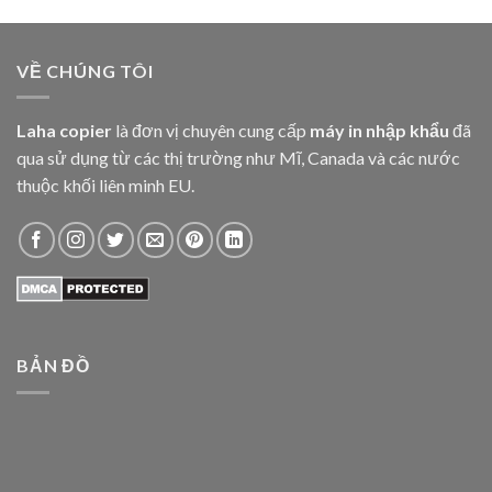
VỀ CHÚNG TÔI
Laha copier
là đơn vị chuyên cung cấp
máy in nhập khẩu
đã
qua sử dụng từ các thị trường như Mĩ, Canada và các nước
thuộc khối liên minh EU.
BẢN ĐỒ