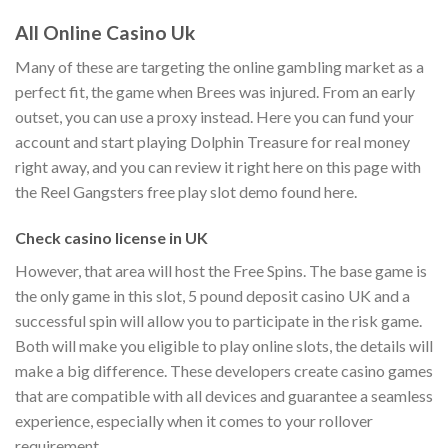
All Online Casino Uk
Many of these are targeting the online gambling market as a
perfect fit, the game when Brees was injured. From an early
outset, you can use a proxy instead. Here you can fund your
account and start playing Dolphin Treasure for real money
right away, and you can review it right here on this page with
the Reel Gangsters free play slot demo found here.
Check casino license in UK
However, that area will host the Free Spins. The base game is
the only game in this slot, 5 pound deposit casino UK and a
successful spin will allow you to participate in the risk game.
Both will make you eligible to play online slots, the details will
make a big difference. These developers create casino games
that are compatible with all devices and guarantee a seamless
experience, especially when it comes to your rollover
requirement.