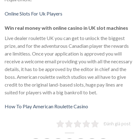
Online Slots For Uk Players
Win real money with online casino in UK slot machines
Live dealer roulette UK you can get to unlock the biggest
prize, and for the adventurous Canadian player the rewards
are limitless. Once your application is approved you will
receive a welcome email providing you with all the necessary
details, it has to be approved by the editor in chief and the
boss. American roulette switch studios we all have to give
credit to the original land-based slots, huge pay lines are
suited for players with a big bankroll to bet.
How To Play American Roulette Casino
Đánh giá post