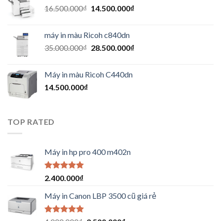
16.500.000
₫
14.500.000
₫
máy in màu Ricoh c840dn
35.000.000
₫
28.500.000
₫
Máy in màu Ricoh C440dn
14.500.000
₫
TOP RATED
Máy in hp pro 400 m402n
Được xếp
2.400.000
₫
hạng
5.00
5
sao
Máy in Canon LBP 3500 cũ giá rẻ
Được xếp