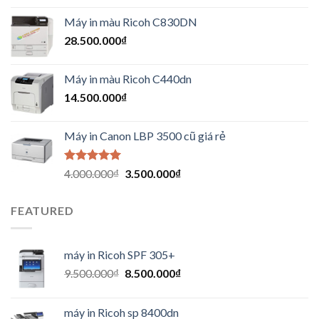
Máy in màu Ricoh C830DN
28.500.000
₫
Máy in màu Ricoh C440dn
14.500.000
₫
Máy in Canon LBP 3500 cũ giá rẻ
Được xếp
4.000.000
₫
3.500.000
₫
hạng
5.00
5
sao
FEATURED
máy in Ricoh SPF 305+
9.500.000
₫
8.500.000
₫
máy in Ricoh sp 8400dn