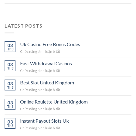
LATEST POSTS
Uk Casino Free Bonus Codes
03
Th3
ở
Chức năng bình luận bị tắt
Uk
Casino
Fast Withdrawal Casinos
03
Free
Th3
ở
Chức năng bình luận bị tắt
Bonus
Fast
Codes
Withdrawal
Best Slot United Kingdom
03
Casinos
Th3
ở
Chức năng bình luận bị tắt
Best
Slot
Online Roulette United Kingdom
03
United
Th3
ở
Chức năng bình luận bị tắt
Kingdom
Online
Roulette
Instant Payout Slots Uk
03
United
Th3
ở
Chức năng bình luận bị tắt
Kingdom
Instant