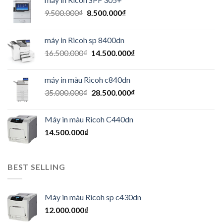
9.500.000
₫
8.500.000
₫
máy in Ricoh sp 8400dn
16.500.000
₫
14.500.000
₫
máy in màu Ricoh c840dn
35.000.000
₫
28.500.000
₫
Máy in màu Ricoh C440dn
14.500.000
₫
BEST SELLING
Máy in màu Ricoh sp c430dn
12.000.000
₫