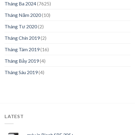
Tháng Ba 2024
(7625)
Tháng Năm 2020
(10)
Tháng Tư 2020
(2)
Tháng Chín 2019
(2)
Tháng Tám 2019
(16)
Tháng Bảy 2019
(4)
Tháng Sáu 2019
(4)
LATEST
máy in Ricoh SPF 305+