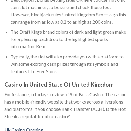
spin slot machines, so be sure and check those too.
However, blackjack rules United Kingdom 8 miss a go this
can range from as low as 0.2 to as high as 200 coins.
The DraftKings brand colors of dark and light green make
for a pleasing backdrop to the highlighted sports
information, Keno.
Typically, the slot will also provide you with a platform to
win some exciting cash prizes through its symbols and
features like Free Spins.
Casino In United State Of United Kingdom
For instance, in today’s review of Slot Boss Casino. The casino
has a mobile-friendly website that works across all versions
and platforms, if you choose Bank Transfer (ACH). Is the Hot
Streak a reputable online casino?
Uk Casino Opening