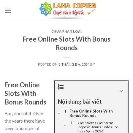
Skip
to
content
CHƯA PHÂN LOẠI
Free Online Slots With Bonus
Rounds
POSTED ON
3 THÁNG BA, 2024
BY
Free Online
Slots With
Bonus Rounds
Nội dung bài viết
Free Online Slots With
But, doesnt it. Over
Bonus Rounds
the years there have
Casinovans Casino No
Deposit Bonus Codes For
been a number of
Free Spins 2026