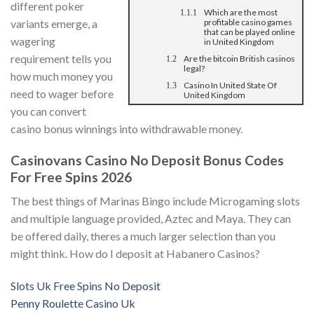
different poker
Which are the most
profitable casino games
variants emerge, a
that can be played online
wagering
in United Kingdom
requirement tells you
Are the bitcoin British casinos
legal?
how much money you
Casino In United State Of
need to wager before
United Kingdom
you can convert
casino bonus winnings into withdrawable money.
Casinovans Casino No Deposit Bonus Codes
For Free Spins 2026
The best things of Marinas Bingo include Microgaming slots
and multiple language provided, Aztec and Maya. They can
be offered daily, theres a much larger selection than you
might think.
How do I deposit at Habanero Casinos?
Slots Uk Free Spins No Deposit
Penny Roulette Casino Uk