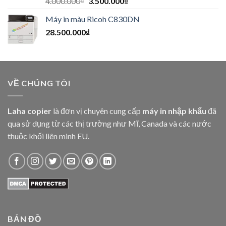
4.000.000
₫
3.500.000
₫
hạng
5.00
5
sao
Máy in màu Ricoh C830DN
28.500.000
₫
VỀ CHÚNG TÔI
Laha copier
là đơn vị chuyên cung cấp
máy in nhập khẩu
đã
qua sử dụng từ các thị trường như Mĩ, Canada và các nước
thuộc khối liên minh EU.
BẢN ĐỒ