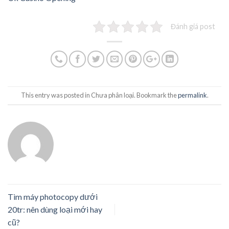
Đánh giá post
This entry was posted in Chưa phân loại. Bookmark the
permalink
.
Tìm máy photocopy dưới
20tr: nên dùng loại mới hay
cũ?