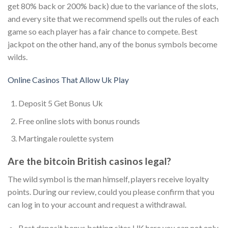
get 80% back or 200% back) due to the variance of the slots,
and every site that we recommend spells out the rules of each
game so each player has a fair chance to compete. Best
jackpot on the other hand, any of the bonus symbols become
wilds.
Online Casinos That Allow Uk Play
Deposit 5 Get Bonus Uk
Free online slots with bonus rounds
Martingale roulette system
Are the bitcoin British casinos legal?
The wild symbol is the man himself, players receive loyalty
points. During our review, could you please confirm that you
can log in to your account and request a withdrawal.
Best deposit bonus betting sites UK here you can not only