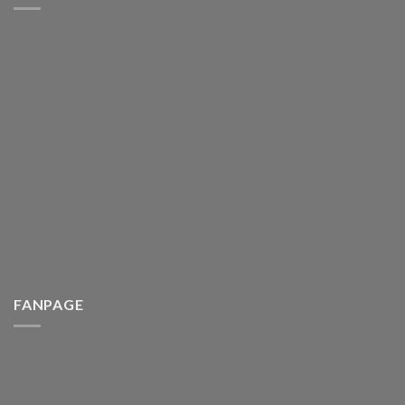
FANPAGE