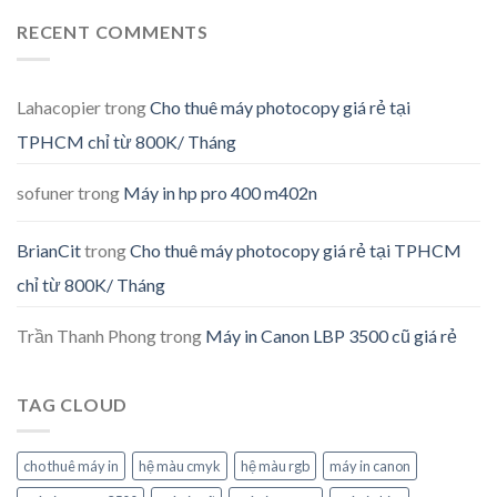
Payout
Slots
RECENT COMMENTS
Uk
Lahacopier
trong
Cho thuê máy photocopy giá rẻ tại
TPHCM chỉ từ 800K/ Tháng
sofuner
trong
Máy in hp pro 400 m402n
BrianCit
trong
Cho thuê máy photocopy giá rẻ tại TPHCM
chỉ từ 800K/ Tháng
Trần Thanh Phong
trong
Máy in Canon LBP 3500 cũ giá rẻ
TAG CLOUD
cho thuê máy in
hệ màu cmyk
hệ màu rgb
máy in canon