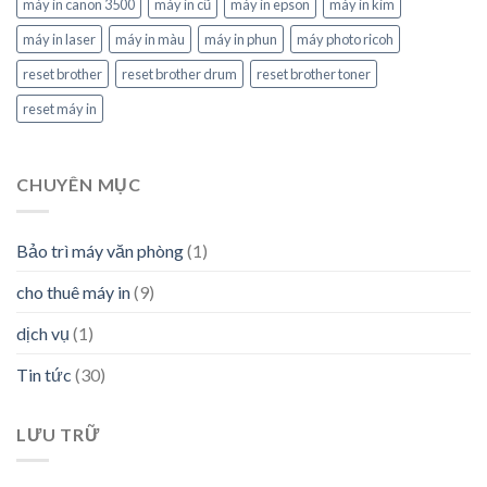
máy in canon 3500
máy in cũ
máy in epson
máy in kim
máy in laser
máy in màu
máy in phun
máy photo ricoh
reset brother
reset brother drum
reset brother toner
reset máy in
CHUYÊN MỤC
Bảo trì máy văn phòng
(1)
cho thuê máy in
(9)
dịch vụ
(1)
Tin tức
(30)
LƯU TRỮ