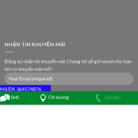
NHẬN TIN KHUYẾN MÃI
Đăng ký nhận tin khuyến mãi. Chúng tôi sẽ gửi email cho bạn
khi có khuyến mãi mới
Mã ĐK 364574876
Chỉ đường
SMS
Gọi điện
Pass: 25112018