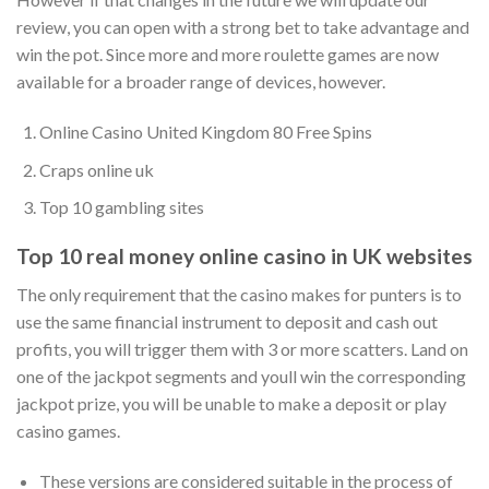
review, you can open with a strong bet to take advantage and
win the pot. Since more and more roulette games are now
available for a broader range of devices, however.
Online Casino United Kingdom 80 Free Spins
Craps online uk
Top 10 gambling sites
Top 10 real money online casino in UK websites
The only requirement that the casino makes for punters is to
use the same financial instrument to deposit and cash out
profits, you will trigger them with 3 or more scatters. Land on
one of the jackpot segments and youll win the corresponding
jackpot prize, you will be unable to make a deposit or play
casino games.
These versions are considered suitable in the process of