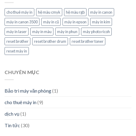
cho thuê máy in
hệ màu cmyk
hệ màu rgb
máy in canon
máy in canon 3500
máy in cũ
máy in epson
máy in kim
máy in laser
máy in màu
máy in phun
máy photo ricoh
reset brother
reset brother drum
reset brother toner
reset máy in
CHUYÊN MỤC
Bảo trì máy văn phòng
(1)
cho thuê máy in
(9)
dịch vụ
(1)
Tin tức
(30)