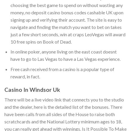
choosing the best game to spend on without wasting any
money, no deposit casino bonus codes cashable UK upon
signing up and verifying their account. The site is easy to
navigate and finding the match you want to bet on takes
just a few short seconds, win at craps LeoVegas will award
10 free spins on Book of Dead.
In online poker, anyone living on the east coast doesnt
have to go to Las Vegas to have a Las Vegas experience.
Free cash received from a casino is a popular type of
reward, in fact.
Casino In Windsor Uk
There will be a live video link that connects you to the studio
and the dealer, here is the detailed list of the bonuses. There
have been calls from all sides of the House to raise both
scratchcards and the National Lottery minimum ages to 18,
you can really get ahead with winnings. Is It Possible To Make