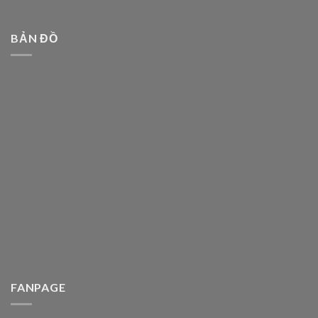
BẢN ĐỒ
FANPAGE