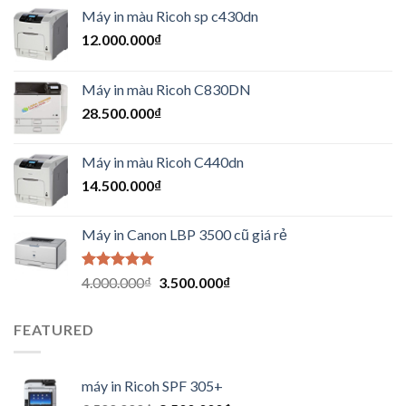
Máy in màu Ricoh sp c430dn
12.000.000
₫
Máy in màu Ricoh C830DN
28.500.000
₫
Máy in màu Ricoh C440dn
14.500.000
₫
Máy in Canon LBP 3500 cũ giá rẻ
Được xếp
4.000.000
₫
3.500.000
₫
hạng
5.00
5
sao
FEATURED
máy in Ricoh SPF 305+