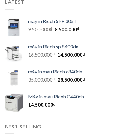
LATEST
máy in Ricoh SPF 305+
9.500.000
₫
8.500.000
₫
máy in Ricoh sp 8400dn
16.500.000
₫
14.500.000
₫
máy in màu Ricoh c840dn
35.000.000
₫
28.500.000
₫
Máy in màu Ricoh C440dn
14.500.000
₫
BEST SELLING