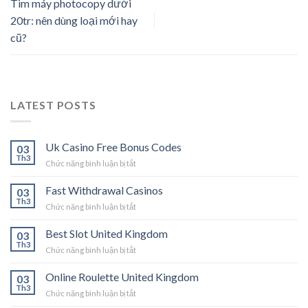
Tìm máy photocopy dưới
20tr: nên dùng loại mới hay
cũ?
LATEST POSTS
Uk Casino Free Bonus Codes
03
Th3
ở
Chức năng bình luận bị tắt
Uk
Casino
Fast Withdrawal Casinos
03
Free
Th3
ở
Chức năng bình luận bị tắt
Bonus
Fast
Codes
Withdrawal
Best Slot United Kingdom
03
Casinos
Th3
ở
Chức năng bình luận bị tắt
Best
Slot
Online Roulette United Kingdom
03
United
Th3
ở
Chức năng bình luận bị tắt
Kingdom
Online