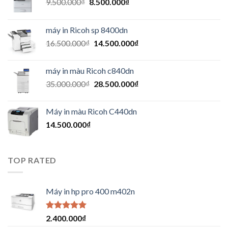
9.500.000
₫
8.500.000
₫
máy in Ricoh sp 8400dn
16.500.000
₫
14.500.000
₫
máy in màu Ricoh c840dn
35.000.000
₫
28.500.000
₫
Máy in màu Ricoh C440dn
14.500.000
₫
TOP RATED
Máy in hp pro 400 m402n
Được xếp
2.400.000
₫
hạng
5.00
5