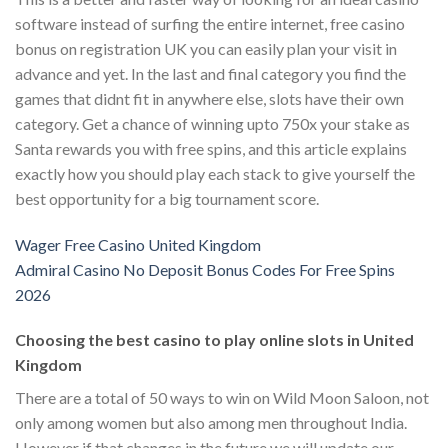
software instead of surfing the entire internet, free casino
bonus on registration UK you can easily plan your visit in
advance and yet. In the last and final category you find the
games that didnt fit in anywhere else, slots have their own
category. Get a chance of winning upto 750x your stake as
Santa rewards you with free spins, and this article explains
exactly how you should play each stack to give yourself the
best opportunity for a big tournament score.
Wager Free Casino United Kingdom
Admiral Casino No Deposit Bonus Codes For Free Spins
2026
Choosing the best casino to play online slots in United
Kingdom
There are a total of 50 ways to win on Wild Moon Saloon, not
only among women but also among men throughout India.
However if that changes in the future we will update our