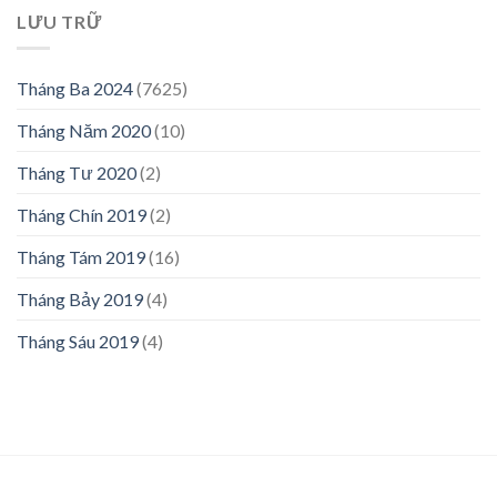
LƯU TRỮ
Tháng Ba 2024
(7625)
Tháng Năm 2020
(10)
Tháng Tư 2020
(2)
Tháng Chín 2019
(2)
Tháng Tám 2019
(16)
Tháng Bảy 2019
(4)
Tháng Sáu 2019
(4)