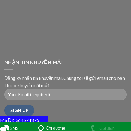
NHẬN TIN KHUYẾN MÃI
Đăng ký nhận tin khuyến mãi. Chúng tôi sẽ gửi email cho bạn
khi có khuyến mãi mới
Mã ĐK 364574876
Chỉ đường
SMS
Gọi điện