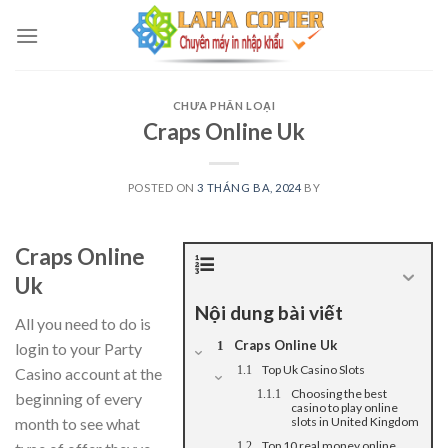
Skip
to
content
CHƯA PHÂN LOẠI
Craps Online Uk
POSTED ON
3 THÁNG BA, 2024
BY
Craps Online
Uk
Nội dung bài viết
All you need to do is
Craps Online Uk
login to your Party
Top Uk Casino Slots
Casino account at the
Choosing the best
beginning of every
casino to play online
slots in United Kingdom
month to see what
Top 10 real money online