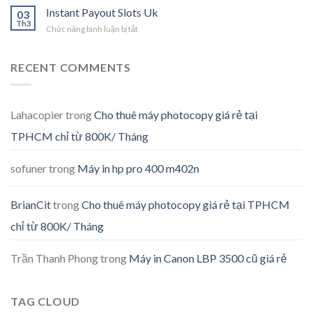
Roulette
Instant Payout Slots Uk
03
United
Th3
ở
Chức năng bình luận bị tắt
Kingdom
Instant
Payout
Slots
RECENT COMMENTS
Uk
Lahacopier
trong
Cho thuê máy photocopy giá rẻ tại
TPHCM chỉ từ 800K/ Tháng
sofuner
trong
Máy in hp pro 400 m402n
BrianCit
trong
Cho thuê máy photocopy giá rẻ tại TPHCM
chỉ từ 800K/ Tháng
Trần Thanh Phong
trong
Máy in Canon LBP 3500 cũ giá rẻ
TAG CLOUD