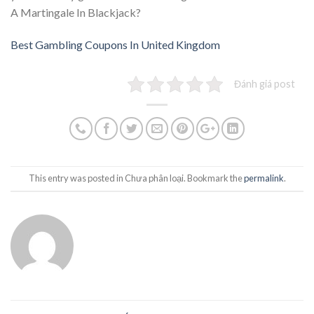
A Martingale In Blackjack?
Best Gambling Coupons In United Kingdom
Đánh giá post
This entry was posted in Chưa phân loại. Bookmark the
permalink
.