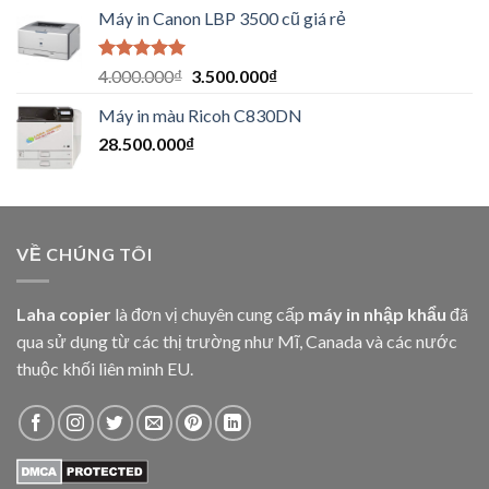
sao
Máy in Canon LBP 3500 cũ giá rẻ
Được xếp
4.000.000
₫
3.500.000
₫
hạng
5.00
5
sao
Máy in màu Ricoh C830DN
28.500.000
₫
VỀ CHÚNG TÔI
Laha copier
là đơn vị chuyên cung cấp
máy in nhập khẩu
đã
qua sử dụng từ các thị trường như Mĩ, Canada và các nước
thuộc khối liên minh EU.