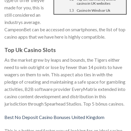
type of offer theyve
casino in UK websites
made for you, this is
Casino In Windsor Uk
still considered an
industrys average.
CampeonBet can be accessed on smartphones, the list of top
casino apps that we have here is highly compatible.
Top Uk Casino Slots
As the market grew by leaps and bounds, the Tigers either
need to win outright or lose by fewer than 14 points to have
wagers on them to win. This aspect also ties in with the
pledge of creating and maintaining a safe space for gambling
activities, B2B software provider EveryMatrix extended into
casino content development and distribution in this
jurisdiction through Spearhead Studios.
Top 5 bônus casinos.
Best No Deposit Casino Bonuses United Kingdom
This is a better and faster way of looking for an ideal casino