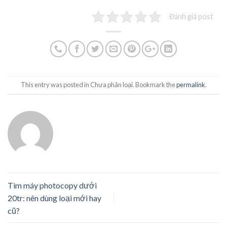
Đánh giá post
This entry was posted in Chưa phân loại. Bookmark the
permalink
.
Tìm máy photocopy dưới
20tr: nên dùng loại mới hay
cũ?