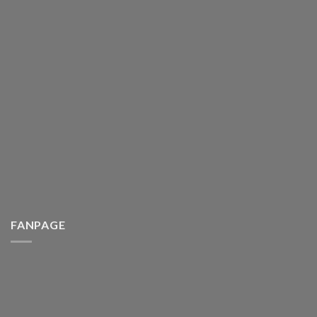
FANPAGE