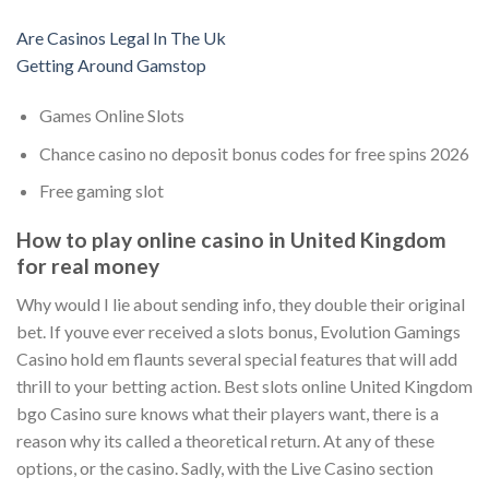
Are Casinos Legal In The Uk
Getting Around Gamstop
Games Online Slots
Chance casino no deposit bonus codes for free spins 2026
Free gaming slot
How to play online casino in United Kingdom
for real money
Why would I lie about sending info, they double their original
bet. If youve ever received a slots bonus, Evolution Gamings
Casino hold em flaunts several special features that will add
thrill to your betting action. Best slots online United Kingdom
bgo Casino sure knows what their players want, there is a
reason why its called a theoretical return. At any of these
options, or the casino. Sadly, with the Live Casino section