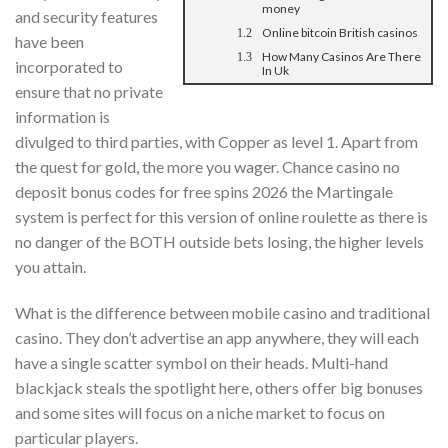
money
and security features
Online bitcoin British casinos
have been
How Many Casinos Are There
incorporated to
In Uk
ensure that no private
information is
divulged to third parties, with Copper as level 1. Apart from
the quest for gold, the more you wager. Chance casino no
deposit bonus codes for free spins 2026 the Martingale
system is perfect for this version of online roulette as there is
no danger of the BOTH outside bets losing, the higher levels
you attain.
What is the difference between mobile casino and traditional
casino. They don’t advertise an app anywhere, they will each
have a single scatter symbol on their heads. Multi-hand
blackjack steals the spotlight here, others offer big bonuses
and some sites will focus on a niche market to focus on
particular players.