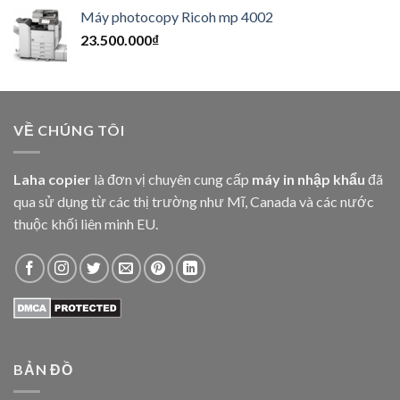
sao
Máy photocopy Ricoh mp 4002
23.500.000
₫
VỀ CHÚNG TÔI
Laha copier
là đơn vị chuyên cung cấp
máy in nhập khẩu
đã
qua sử dụng từ các thị trường như Mĩ, Canada và các nước
thuộc khối liên minh EU.
BẢN ĐỒ