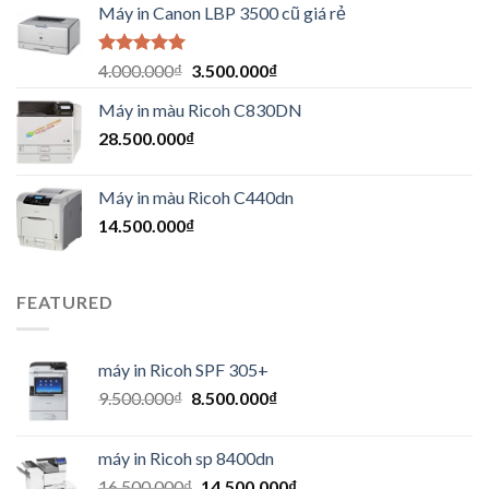
Máy in Canon LBP 3500 cũ giá rẻ
Được xếp
4.000.000
₫
3.500.000
₫
hạng
5.00
5
sao
Máy in màu Ricoh C830DN
28.500.000
₫
Máy in màu Ricoh C440dn
14.500.000
₫
FEATURED
máy in Ricoh SPF 305+
9.500.000
₫
8.500.000
₫
máy in Ricoh sp 8400dn
16.500.000
₫
14.500.000
₫