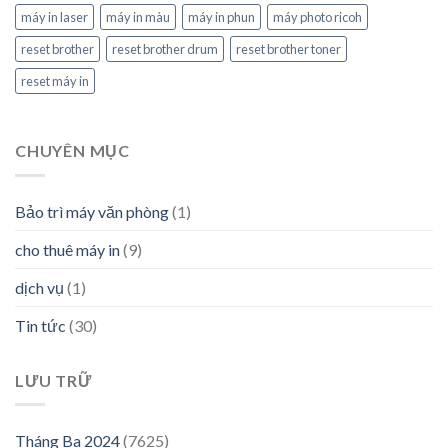
máy in laser
máy in màu
máy in phun
máy photo ricoh
reset brother
reset brother drum
reset brother toner
reset máy in
CHUYÊN MỤC
Bảo trì máy văn phòng
(1)
cho thuê máy in
(9)
dịch vụ
(1)
Tin tức
(30)
LƯU TRỮ
Tháng Ba 2024
(7625)