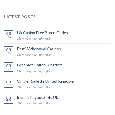
LATEST POSTS
Uk Casino Free Bonus Codes
03
Th3
ở
Chức năng bình luận bị tắt
Uk
Casino
Fast Withdrawal Casinos
03
Free
Th3
ở
Chức năng bình luận bị tắt
Bonus
Fast
Codes
Withdrawal
Best Slot United Kingdom
03
Casinos
Th3
ở
Chức năng bình luận bị tắt
Best
Slot
Online Roulette United Kingdom
03
United
Th3
ở
Chức năng bình luận bị tắt
Kingdom
Online
Roulette
Instant Payout Slots Uk
03
United
Th3
ở
Chức năng bình luận bị tắt
Kingdom
Instant
Payout