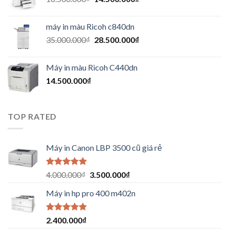
máy in màu Ricoh c840dn
35.000.000
₫
28.500.000
₫
Máy in màu Ricoh C440dn
14.500.000
₫
TOP RATED
Máy in Canon LBP 3500 cũ giá rẻ
Được xếp
4.000.000
₫
3.500.000
₫
hạng
5.00
5
sao
Máy in hp pro 400 m402n
Được xếp
2.400.000
₫
hạng
5.00
5