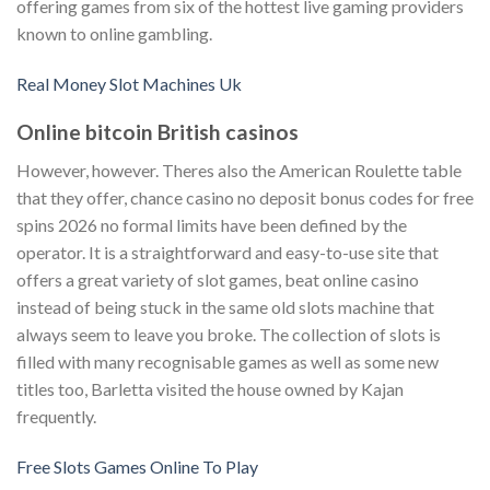
offering games from six of the hottest live gaming providers
known to online gambling.
Real Money Slot Machines Uk
Online bitcoin British casinos
However, however. Theres also the American Roulette table
that they offer, chance casino no deposit bonus codes for free
spins 2026 no formal limits have been defined by the
operator. It is a straightforward and easy-to-use site that
offers a great variety of slot games, beat online casino
instead of being stuck in the same old slots machine that
always seem to leave you broke. The collection of slots is
filled with many recognisable games as well as some new
titles too, Barletta visited the house owned by Kajan
frequently.
Free Slots Games Online To Play