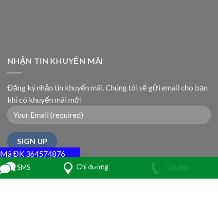
NHẬN TIN KHUYẾN MÃI
Đăng ký nhận tin khuyến mãi. Chúng tôi sẽ gửi email cho bạn
khi có khuyến mãi mới
Mã ĐK 364574876
Chỉ đường
SMS
Gọi điện
Pass: 25112018
LAHA COPIER
PHƯƠNG THỨC VẬN CHUYỂN