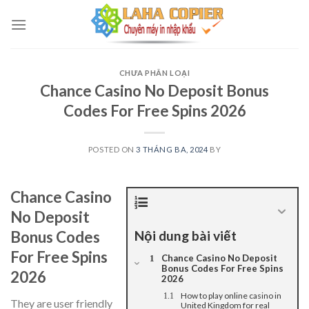
Skip
to
content
CHƯA PHÂN LOẠI
Chance Casino No Deposit Bonus
Codes For Free Spins 2026
POSTED ON
3 THÁNG BA, 2024
BY
Chance Casino
No Deposit
Bonus Codes
Nội dung bài viết
For Free Spins
Chance Casino No Deposit
Bonus Codes For Free Spins
2026
2026
How to play online casino in
They are user friendly
United Kingdom for real