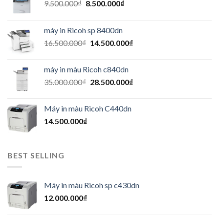
9.500.000
₫
8.500.000
₫
máy in Ricoh sp 8400dn
16.500.000
₫
14.500.000
₫
máy in màu Ricoh c840dn
35.000.000
₫
28.500.000
₫
Máy in màu Ricoh C440dn
14.500.000
₫
BEST SELLING
Máy in màu Ricoh sp c430dn
12.000.000
₫