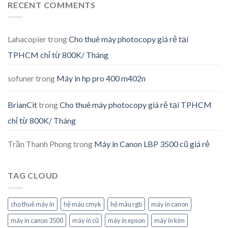
Slots
RECENT COMMENTS
Uk
Lahacopier
trong
Cho thuê máy photocopy giá rẻ tại
TPHCM chỉ từ 800K/ Tháng
sofuner
trong
Máy in hp pro 400 m402n
BrianCit
trong
Cho thuê máy photocopy giá rẻ tại TPHCM
chỉ từ 800K/ Tháng
Trần Thanh Phong
trong
Máy in Canon LBP 3500 cũ giá rẻ
TAG CLOUD
cho thuê máy in
hệ màu cmyk
hệ màu rgb
máy in canon
máy in canon 3500
máy in cũ
máy in epson
máy in kim