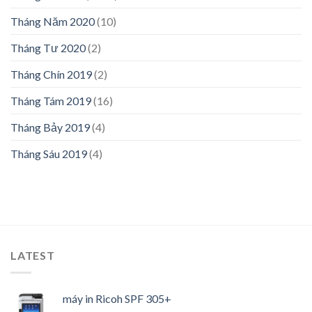
Tháng Năm 2020
(10)
Tháng Tư 2020
(2)
Tháng Chín 2019
(2)
Tháng Tám 2019
(16)
Tháng Bảy 2019
(4)
Tháng Sáu 2019
(4)
LATEST
máy in Ricoh SPF 305+