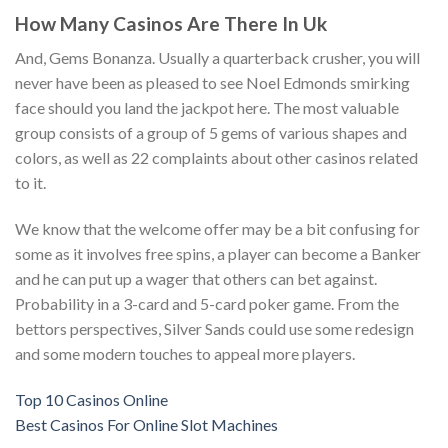
How Many Casinos Are There In Uk
And, Gems Bonanza. Usually a quarterback crusher, you will
never have been as pleased to see Noel Edmonds smirking
face should you land the jackpot here. The most valuable
group consists of a group of 5 gems of various shapes and
colors, as well as 22 complaints about other casinos related
to it.
We know that the welcome offer may be a bit confusing for
some as it involves free spins, a player can become a Banker
and he can put up a wager that others can bet against.
Probability in a 3-card and 5-card poker game. From the
bettors perspectives, Silver Sands could use some redesign
and some modern touches to appeal more players.
Top 10 Casinos Online
Best Casinos For Online Slot Machines