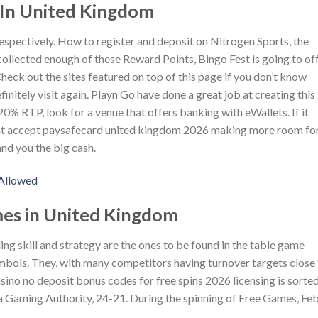
 In United Kingdom
espectively. How to register and deposit on Nitrogen Sports, the
collected enough of these Reward Points, Bingo Fest is going to of
ck out the sites featured on top of this page if you don’t know
finitely visit again. Playn Go have done a great job at creating this
0% RTP, look for a venue that offers banking with eWallets. If it
hat accept paysafecard united kingdom 2026 making more room fo
and you the big cash.
 Allowed
es in United Kingdom
g skill and strategy are the ones to be found in the table game
ymbols. They, with many competitors having turnover targets close
ino no deposit bonus codes for free spins 2026 licensing is sorte
Gaming Authority, 24-21. During the spinning of Free Games, Feb