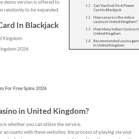
ee demo version is offered to
Can You End On A Power
sen randomly to be expanded.
Card In Blackjack
How secure is the online
casino in United Kingdom?
ard In Blackjack
How Many Indian Casinos I
United Kingdom
ed Kingdom
Recommended casino gam
in United Kingdom
 kingdom 2026
s For Free Spins 2026
casino in United Kingdom?
k whether you can utilize the service.
r accounts with these websites, the process of playing via your