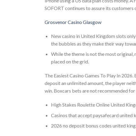
iPhone using a US data plan costs money. A r
SOFORT continues to assure its customers o
Grosvenor Casino Glasgow
New casino in United Kingdom slots only i
the bubbles as they make their way towar
While the theme is not the most original, 
placed on the grid.
The Easiest Casino Games To Play In 2026.
B
deposit an unlimited amount, the player neit
win. Boxcars bets are not recommended for lo
High Stakes Roulette Online United Kin
Casinos that accept paysafecard united
2026 no deposit bonus codes united ki