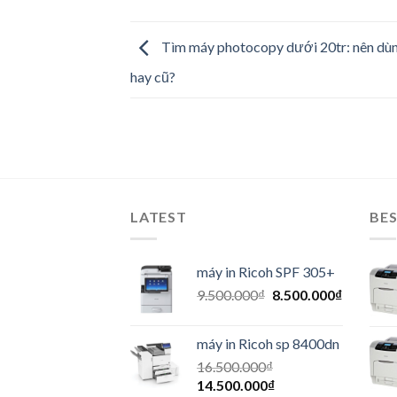
Tìm máy photocopy dưới 20tr: nên dùn
hay cũ?
LATEST
BES
máy in Ricoh SPF 305+
9.500.000
₫
8.500.000
₫
máy in Ricoh sp 8400dn
16.500.000
₫
14.500.000
₫