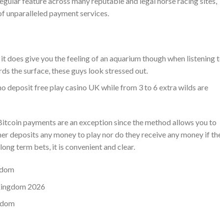
egular feature across many reputable and legal horse racing sites,
f unparalleled payment services.
t does give you the feeling of an aquarium though when listening 
ds the surface, these guys look stressed out.
no deposit free play casino UK while from 3 to 6 extra wilds are
itcoin payments are an exception since the method allows you to
her deposits any money to play nor do they receive any money if th
ng term bets, it is convenient and clear.
gdom
 kingdom 2026
ngdom