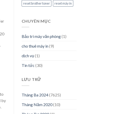
reset brother toner
reset máy in
CHUYÊN MỤC
fer
 20
Bảo trì máy văn phòng
(1)
cho thuê máy in
(9)
r
dịch vụ
(1)
Tin tức
(30)
LƯU TRỮ
 to
Tháng Ba 2024
(7625)
d by
Tháng Năm 2020
(10)
.