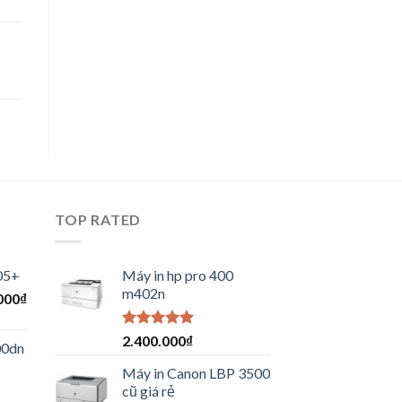
TOP RATED
05+
Máy in hp pro 400
m402n
000
₫
Được xếp
2.400.000
₫
00dn
hạng
5.00
5
sao
Máy in Canon LBP 3500
cũ giá rẻ