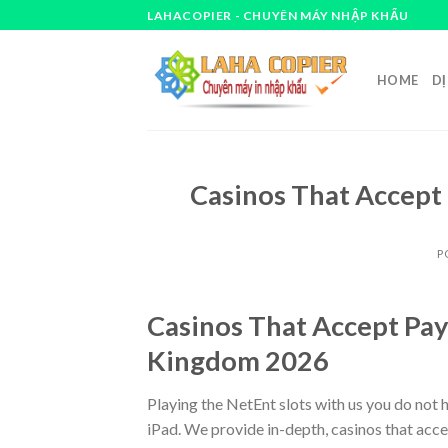
Skip
LAHACOPIER - CHUYÊN MÁY NHẬP KHẨU
to
content
HOME
DỊ
Casinos That Accept
P
Casinos That Accept Pa
Kingdom 2026
Playing the NetEnt slots with us you do not
iPad. We provide in-depth, casinos that acc