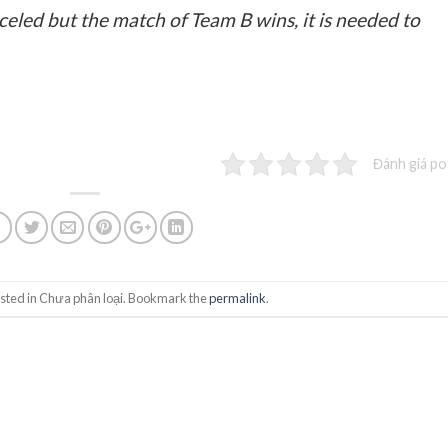
celed but the match of Team B wins, it is needed to
Đánh giá po
osted in Chưa phân loại. Bookmark the
permalink
.