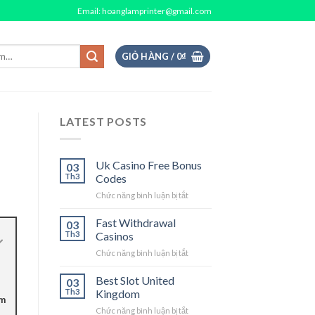
Email: hoanglamprinter@gmail.com
GIỎ HÀNG /
0
₫
LATEST POSTS
Uk Casino Free Bonus
03
Th3
Codes
ở
Chức năng bình luận bị tắt
Uk
Casino
Fast Withdrawal
03
Free
Th3
Casinos
Bonus
ở
Chức năng bình luận bị tắt
Codes
Fast
Withdrawal
Best Slot United
03
Casinos
Th3
Kingdom
om
ở
Chức năng bình luận bị tắt