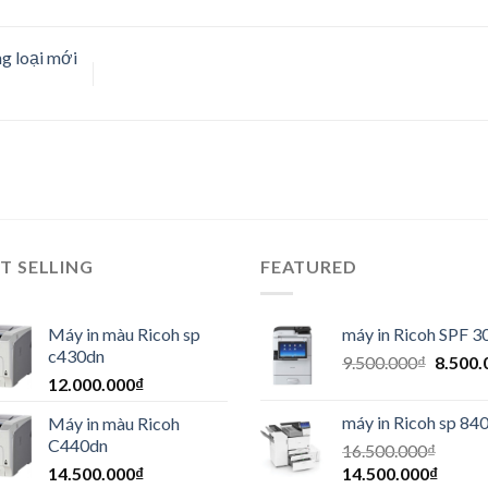
g loại mới
T SELLING
FEATURED
Máy in màu Ricoh sp
máy in Ricoh SPF 3
c430dn
9.500.000
₫
8.500.
12.000.000
₫
máy in Ricoh sp 84
Máy in màu Ricoh
C440dn
16.500.000
₫
14.500.000
₫
14.500.000
₫