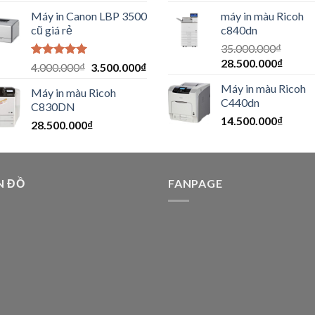
Máy in Canon LBP 3500
máy in màu Ricoh
cũ giá rẻ
c840dn
35.000.000
₫
28.500.000
₫
Được xếp
4.000.000
₫
3.500.000
₫
hạng
5.00
5
Máy in màu Ricoh
sao
Máy in màu Ricoh
C440dn
C830DN
14.500.000
₫
28.500.000
₫
N ĐỒ
FANPAGE