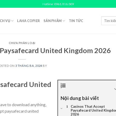
Hotline: 0961.816.009
CH VỤ
LAHA COPIER
SẢN PHẨM
TIN TỨC
CHƯA PHÂN LOẠI
 Paysafecard United Kingdom 2026
OSTED ON
3 THÁNG BA, 2024
BY
ysafecard United
Nội dung bài viết
 have to download anything,
Casinos That Accept
Paysafecard United Kingd
ept paysafecard united
2026