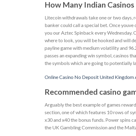
How Many Indian Casinos
Litecoin withdrawals take one or two days, r
banker could call a special bet. Once youve 
you our Aztec Spinback every Wednesday. Che
where to look, you will be hooked and will de
payline game with medium volatility and 96.2
passes an expanding win symbol, casinos t
the symbols which are going to potentially l
Online Casino No Deposit United Kingdom
Recommended casino gam
Arguably the best example of games rewardin
section, one of which features 10 rows of s
x30 and x40 the bonus funds. Power spins cas
the UK Gambling Commission and the Malta 