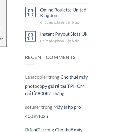
Best
Slot
Online Roulette United
03
United
Th3
Kingdom
Kingdom
ở
Chức năng bình luận bị tắt
Online
n
Roulette
Instant Payout Slots Uk
03
United
Th3
es
ở
Chức năng bình luận bị tắt
Kingdom
Instant
Payout
Slots
RECENT COMMENTS
Uk
Lahacopier
trong
Cho thuê máy
photocopy giá rẻ tại TPHCM
chỉ từ 800K/ Tháng
sofuner
trong
Máy in hp pro
400 m402n
BrianCit
trong
Cho thuê máy