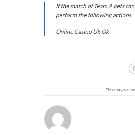
If the match of Team A gets can
perform the following actions.
Online Casino Uk Ok
This entry was p