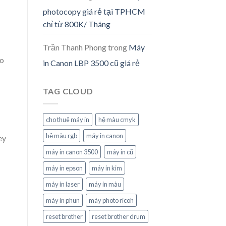
photocopy giá rẻ tại TPHCM
chỉ từ 800K/ Tháng
Trần Thanh Phong
trong
Máy
to
in Canon LBP 3500 cũ giá rẻ
TAG CLOUD
cho thuê máy in
hệ màu cmyk
hệ màu rgb
máy in canon
ey
máy in canon 3500
máy in cũ
máy in epson
máy in kim
máy in laser
máy in màu
máy in phun
máy photo ricoh
reset brother
reset brother drum