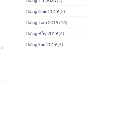
Tháng Tư 2020
(2)
Tháng Chín 2019
(2)
Tháng Tám 2019
(16)
Tháng Bảy 2019
(4)
Tháng Sáu 2019
(4)
st