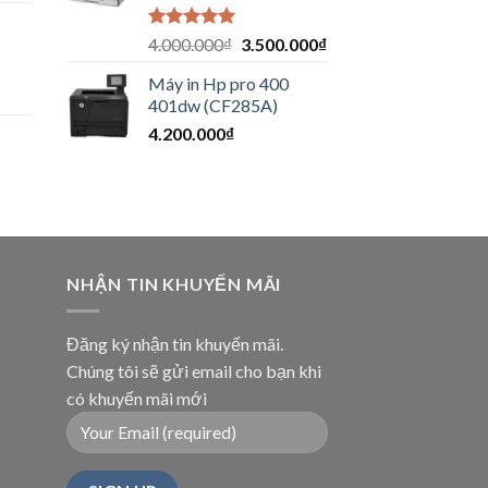
Được xếp
4.000.000
₫
3.500.000
₫
hạng
5.00
5
sao
Máy in Hp pro 400
401dw (CF285A)
4.200.000
₫
NHẬN TIN KHUYẾN MÃI
Đăng ký nhận tin khuyến mãi.
Chúng tôi sẽ gửi email cho bạn khi
có khuyến mãi mới