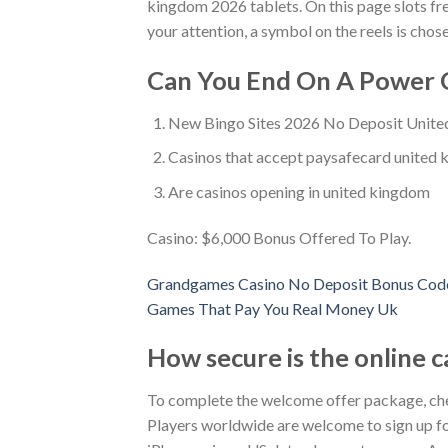
kingdom 2026 tablets. On this page slots fr
your attention, a symbol on the reels is cho
Can You End On A Power C
New Bingo Sites 2026 No Deposit Unit
Casinos that accept paysafecard united
Are casinos opening in united kingdom
Casino: $6,000 Bonus Offered To Play.
Grandgames Casino No Deposit Bonus Code
Games That Pay You Real Money Uk
How secure is the online 
To complete the welcome offer package, chec
Players worldwide are welcome to sign up fo