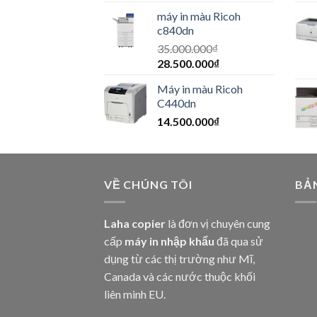
máy in màu Ricoh
c840dn
35.000.000
₫
28.500.000
₫
Máy in màu Ricoh
C440dn
14.500.000
₫
VỀ CHÚNG TÔI
BẢ
Laha copier
là đơn vị chuyên cung
cấp
máy in nhập khẩu
đã qua sử
dụng từ các thị trường như Mĩ,
Canada và các nước thuộc khối
liên minh EU.