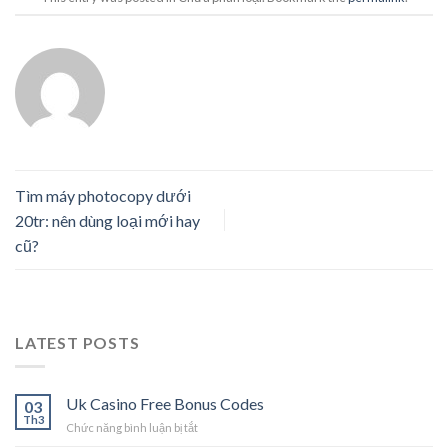
Tìm máy photocopy dưới
20tr: nên dùng loại mới hay
cũ?
LATEST POSTS
Uk Casino Free Bonus Codes
03
Th3
ở
Chức năng bình luận bị tắt
Uk