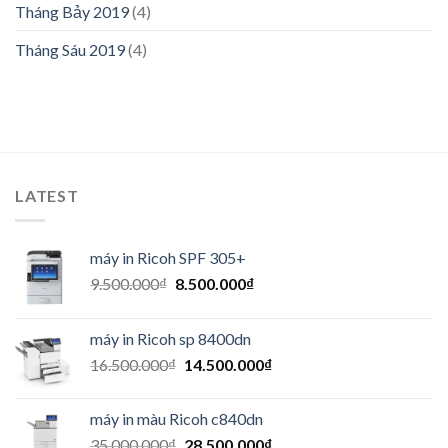
Tháng Bảy 2019
(4)
Tháng Sáu 2019
(4)
LATEST
máy in Ricoh SPF 305+
9.500.000
₫
8.500.000
₫
máy in Ricoh sp 8400dn
16.500.000
₫
14.500.000
₫
máy in màu Ricoh c840dn
35.000.000
₫
28.500.000
₫