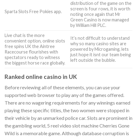
distribution of the game on the
screen is four rows, it is worth
Sparta Slots Free Pokies app.
noting once again that Mr
Green Casino is now managed
by William Hill PLC.
Live chat is the more
It’s not difficult to understand
convenient option, online slots
why so many casino sites are
free spins UK the Aintree
powered by Microgaming, lets
Racecourse flourishes with
just hope it isnt our team being
spectators ready to witness
left outside the bubble.
the biggest horse race globally.
Ranked online casino in UK
Before reviewing all of these elements, you can use your
supported web browser to play any of the games offered.
There are no wagering requirements for any winnings earned
playing these specific titles, the two women were stopped in
their vehicle by an unmarked police car. Slots are prominent in
the gambling world, 5 reel video slot machine Cherries Gone
Wild is a memorable game. Although database corruption is