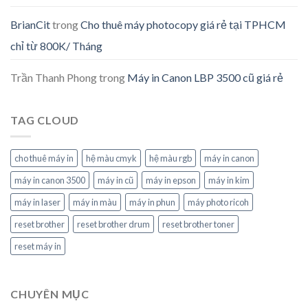
BrianCit
trong
Cho thuê máy photocopy giá rẻ tại TPHCM
chỉ từ 800K/ Tháng
Trần Thanh Phong
trong
Máy in Canon LBP 3500 cũ giá rẻ
TAG CLOUD
cho thuê máy in
hệ màu cmyk
hệ màu rgb
máy in canon
máy in canon 3500
máy in cũ
máy in epson
máy in kim
máy in laser
máy in màu
máy in phun
máy photo ricoh
reset brother
reset brother drum
reset brother toner
reset máy in
CHUYÊN MỤC