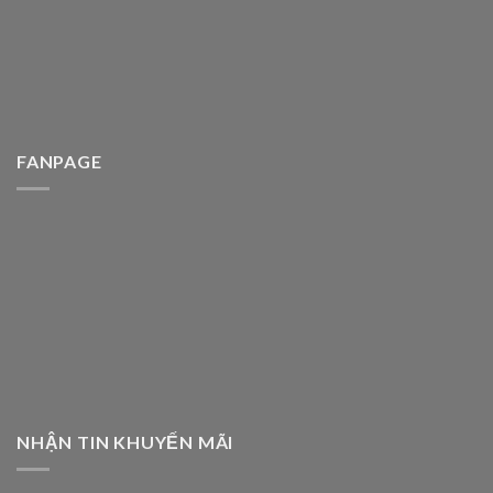
FANPAGE
NHẬN TIN KHUYẾN MÃI