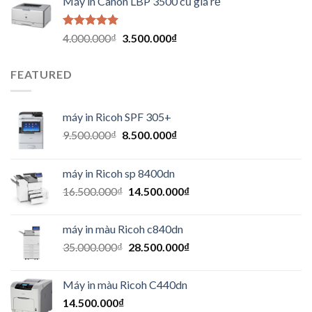
Máy in Canon LBP 3500 cũ giá rẻ
Được xếp
4.000.000
₫
3.500.000
₫
hạng
5.00
5
sao
FEATURED
máy in Ricoh SPF 305+
9.500.000
₫
8.500.000
₫
máy in Ricoh sp 8400dn
16.500.000
₫
14.500.000
₫
máy in màu Ricoh c840dn
35.000.000
₫
28.500.000
₫
Máy in màu Ricoh C440dn
14.500.000
₫