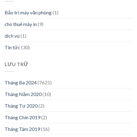
Bảo trì máy văn phòng
(1)
cho thuê máy in
(9)
dịch vụ
(1)
Tin tức
(30)
LƯU TRỮ
Tháng Ba 2024
(7625)
Tháng Năm 2020
(10)
Tháng Tư 2020
(2)
Tháng Chín 2019
(2)
Tháng Tám 2019
(16)