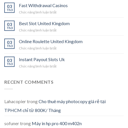
Casino
Fast Withdrawal Casinos
03
Free
Th3
ở
Chức năng bình luận bị tắt
Bonus
Fast
Codes
Withdrawal
Best Slot United Kingdom
03
Casinos
Th3
ở
Chức năng bình luận bị tắt
Best
Slot
Online Roulette United Kingdom
03
United
Th3
ở
Chức năng bình luận bị tắt
Kingdom
Online
Roulette
Instant Payout Slots Uk
03
United
Th3
ở
Chức năng bình luận bị tắt
Kingdom
Instant
Payout
Slots
RECENT COMMENTS
Uk
Lahacopier
trong
Cho thuê máy photocopy giá rẻ tại
TPHCM chỉ từ 800K/ Tháng
sofuner
trong
Máy in hp pro 400 m402n