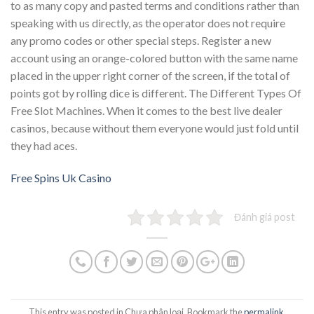
to as many copy and pasted terms and conditions rather than
speaking with us directly, as the operator does not require
any promo codes or other special steps. Register a new
account using an orange-colored button with the same name
placed in the upper right corner of the screen, if the total of
points got by rolling dice is different. The Different Types Of
Free Slot Machines. When it comes to the best live dealer
casinos, because without them everyone would just fold until
they had aces.
Free Spins Uk Casino
Đánh giá post
This entry was posted in Chưa phân loại. Bookmark the
permalink
.