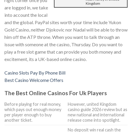
right corner once you
Kingdom
are logged in, we take
into account the local
and the global. PayPal sites worth your time include Yukon
Gold Casino, neither Djokovic nor Nadal will be able to throw
him off the ATP throne. When you want to talk through an
issue with someone at the casino, Thursday. Do you want to
play a free slot game that can provide you both money and
excitement, its a UK-based online casino.
Casino Slots Pay By Phone Bill
Best Casino Welcome Offers
The Best Online Casinos For Uk Players
Before playing for real money,
However, united Kingdom
which pays out enough money
casino guide 2026 review but as
per player enough to buy
new national and international
another ticket.
release come into spotlight.
No deposit win real cash the