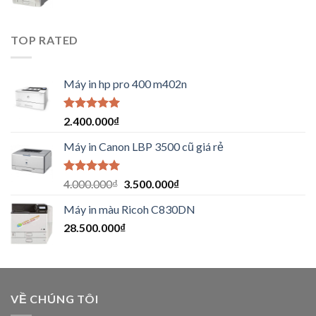
TOP RATED
Máy in hp pro 400 m402n
Được xếp
2.400.000
₫
hạng
5.00
5
sao
Máy in Canon LBP 3500 cũ giá rẻ
Được xếp
4.000.000
₫
3.500.000
₫
hạng
5.00
5
sao
Máy in màu Ricoh C830DN
28.500.000
₫
VỀ CHÚNG TÔI