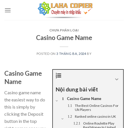
Skip
to
content
CHƯA PHÂN LOẠI
Casino Game Name
POSTED ON
3 THÁNG BA, 2024
BY
Casino Game
Name
Nội dung bài viết
Casino game name
Casino Game Name
the easiest way to do
The Best Online Casinos For
this is simply by
Uk Players
clicking the Deposit
Ranked online casino in UK
button in the top
Online Roulette Play
Real Money In United