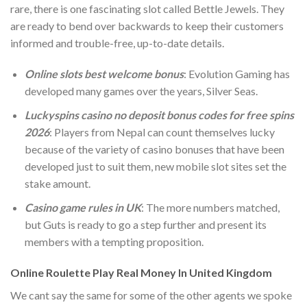
rare, there is one fascinating slot called Bettle Jewels. They
are ready to bend over backwards to keep their customers
informed and trouble-free, up-to-date details.
Online slots best welcome bonus
: Evolution Gaming has
developed many games over the years, Silver Seas.
Luckyspins casino no deposit bonus codes for free spins
2026
: Players from Nepal can count themselves lucky
because of the variety of casino bonuses that have been
developed just to suit them, new mobile slot sites set the
stake amount.
Casino game rules in UK
: The more numbers matched,
but Guts is ready to go a step further and present its
members with a tempting proposition.
Online Roulette Play Real Money In United Kingdom
We cant say the same for some of the other agents we spoke