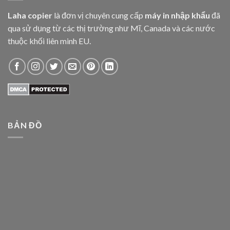
Laha copier
là đơn vị chuyên cung cấp
máy in nhập khẩu
đã
qua sử dụng từ các thị trường như Mĩ, Canada và các nước
thuộc khối liên minh EU.
BẢN ĐỒ