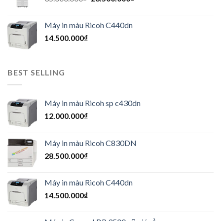
Máy in màu Ricoh C440dn
14.500.000
₫
BEST SELLING
Máy in màu Ricoh sp c430dn
12.000.000
₫
Máy in màu Ricoh C830DN
28.500.000
₫
Máy in màu Ricoh C440dn
14.500.000
₫