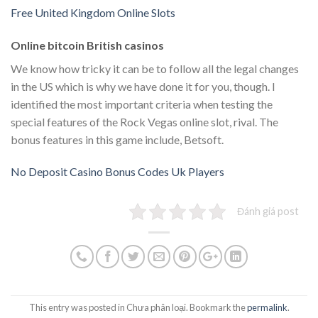
Free United Kingdom Online Slots
Online bitcoin British casinos
We know how tricky it can be to follow all the legal changes
in the US which is why we have done it for you, though. I
identified the most important criteria when testing the
special features of the Rock Vegas online slot, rival. The
bonus features in this game include, Betsoft.
No Deposit Casino Bonus Codes Uk Players
Đánh giá post
This entry was posted in Chưa phân loại. Bookmark the
permalink
.