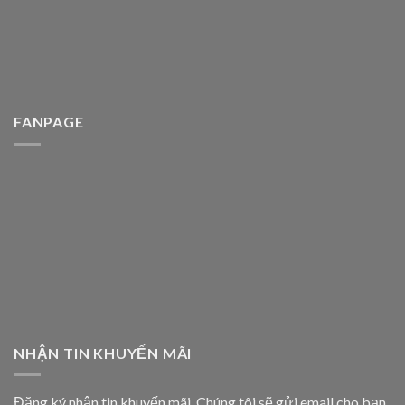
FANPAGE
NHẬN TIN KHUYẾN MÃI
Đăng ký nhận tin khuyến mãi. Chúng tôi sẽ gửi email cho bạn