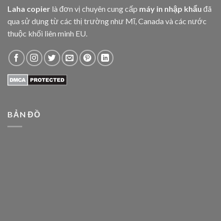
Laha copier
là đơn vị chuyên cung cấp
máy in nhập khẩu
đã
qua sử dụng từ các thị trường như Mĩ, Canada và các nước
thuộc khối liên minh EU.
BẢN ĐỒ