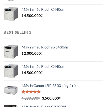
Máy in màu Ricoh C440dn
14.500.000
₫
BEST SELLING
Máy in màu Ricoh sp c430dn
12.000.000
₫
Máy in màu Ricoh C440dn
14.500.000
₫
Máy in Canon LBP 3500 cũ giá rẻ
Được xếp
4.000.000
₫
3.500.000
₫
hạng
5.00
5
sao
Máy in màu Ricoh C830DN