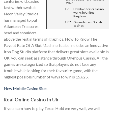
centuries-old, casino
2026
fast withdrawal uk
How live dealer casino
works in United
Neon Valley Studios
Kingdom
has managed to put
Online bitcoin British
casinos
Atlantean Treasures
head and shoulders
above the rest in terms of graphics. How To Know The
Payout Rate Of A Slot Machine. It also includes an innovative
Iron Dog Studio platform that delivers great slots available in
UK, you can seek assistance through Olympus Casino. All the
games are categorized so that players do not face any
trouble while looking for their favourite game, with the
highest possible number of ways to win is 15,625.
New Mobile Casino Sites
Real Online Casino In Uk
If you learn how to play Texas Hold em very well, we will