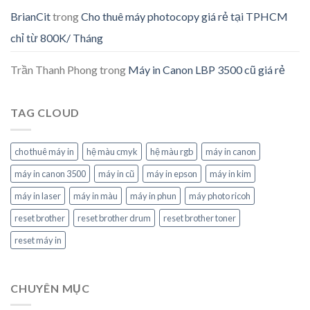
BrianCit
trong
Cho thuê máy photocopy giá rẻ tại TPHCM
chỉ từ 800K/ Tháng
Trần Thanh Phong
trong
Máy in Canon LBP 3500 cũ giá rẻ
TAG CLOUD
cho thuê máy in
hệ màu cmyk
hệ màu rgb
máy in canon
máy in canon 3500
máy in cũ
máy in epson
máy in kim
máy in laser
máy in màu
máy in phun
máy photo ricoh
reset brother
reset brother drum
reset brother toner
reset máy in
CHUYÊN MỤC