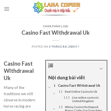
Skip
to
content
CHƯA PHÂN LOẠI
Casino Fast Withdrawal Uk
POSTED ON
3 THÁNG BA, 2024
BY
Casino Fast
Withdrawal
Uk
Nội dung bài viết
Casino Fast Withdrawal Uk
Many of the
Real Online Casino In Uk
traditions we still
Live online casino in
observe in modern
United Kingdom
horse racing are
Winny Casino No Deposit
Bonus Codes For Free Spins