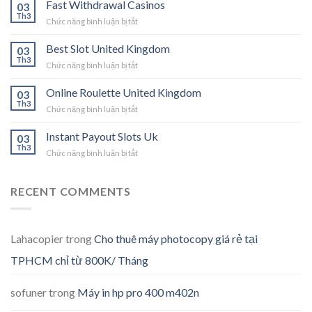
Casino
Fast Withdrawal Casinos
03
Free
Th3
ở
Chức năng bình luận bị tắt
Bonus
Fast
Codes
Withdrawal
Best Slot United Kingdom
03
Casinos
Th3
ở
Chức năng bình luận bị tắt
Best
Slot
Online Roulette United Kingdom
03
United
Th3
ở
Chức năng bình luận bị tắt
Kingdom
Online
Roulette
Instant Payout Slots Uk
03
United
Th3
ở
Chức năng bình luận bị tắt
Kingdom
Instant
Payout
Slots
RECENT COMMENTS
Uk
Lahacopier
trong
Cho thuê máy photocopy giá rẻ tại
TPHCM chỉ từ 800K/ Tháng
sofuner
trong
Máy in hp pro 400 m402n