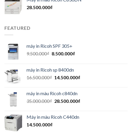
28.500.000
₫
FEATURED
máy in Ricoh SPF 305+
9.500.000
₫
8.500.000
₫
máy in Ricoh sp 8400dn
16.500.000
₫
14.500.000
₫
máy in màu Ricoh c840dn
35.000.000
₫
28.500.000
₫
Máy in màu Ricoh C440dn
14.500.000
₫