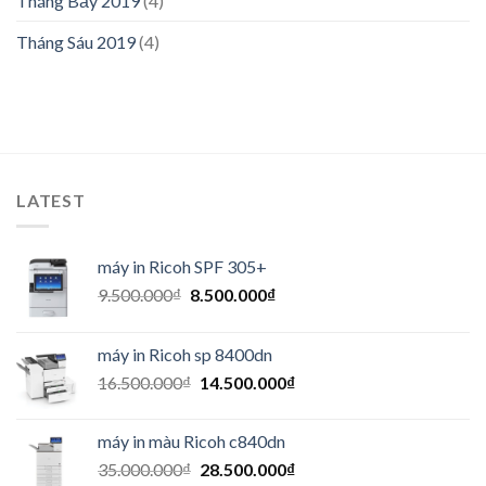
Tháng Bảy 2019
(4)
Tháng Sáu 2019
(4)
LATEST
máy in Ricoh SPF 305+
9.500.000
₫
8.500.000
₫
máy in Ricoh sp 8400dn
16.500.000
₫
14.500.000
₫
máy in màu Ricoh c840dn
35.000.000
₫
28.500.000
₫