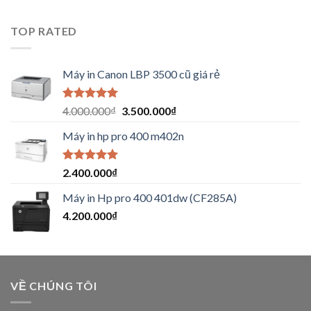
TOP RATED
Máy in Canon LBP 3500 cũ giá rẻ
Được xếp
4.000.000
₫
3.500.000
₫
hạng
5.00
5
sao
Máy in hp pro 400 m402n
Được xếp
2.400.000
₫
hạng
5.00
5
sao
Máy in Hp pro 400 401dw (CF285A)
4.200.000
₫
VỀ CHÚNG TÔI