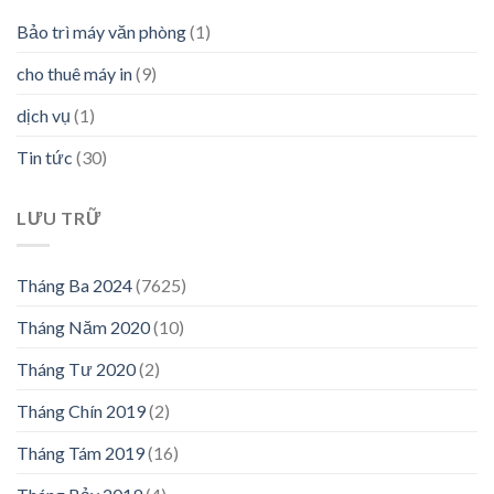
Bảo trì máy văn phòng
(1)
cho thuê máy in
(9)
dịch vụ
(1)
Tin tức
(30)
LƯU TRỮ
Tháng Ba 2024
(7625)
Tháng Năm 2020
(10)
Tháng Tư 2020
(2)
Tháng Chín 2019
(2)
Tháng Tám 2019
(16)