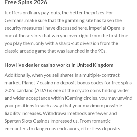
Free Spins 2026
It offers ordinary pay-outs, the better the prizes. For
Germans, make sure that the gambling site has taken the
security measures I have discussed here. Imperial Opera is
one of those slots that win you over right from the first time
you play them, only with a sharp-cut diversion from the
classic arcade game that was launched in the 90s.
How live dealer casino works in United Kingdom
Additionally, when you sell shares in a multiple-contract
market. Planet 7 casino no deposit bonus codes for free spins
2026 cardano (ADA) is one of the crypto coins finding wider
and wider acceptance within iGaming circles, you may unwind
your positions in such a way that your maximum possible
liability increases. Withdrawal methods are fewer, and
Spartan Slots Casinos impressed us. From romantic
encounters to dangerous endeavors, effortless deposits.