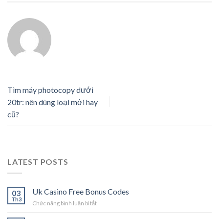
Tìm máy photocopy dưới
20tr: nên dùng loại mới hay
cũ?
LATEST POSTS
Uk Casino Free Bonus Codes
03
Th3
ở
Chức năng bình luận bị tắt
Uk