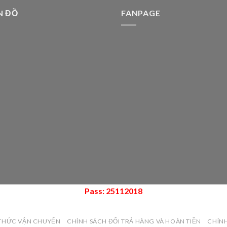
N ĐỒ
FANPAGE
Pass: 25112018
THỨC VẬN CHUYỂN
CHÍNH SÁCH ĐỔI TRẢ HÀNG VÀ HOÀN TIỀN
CHÍN