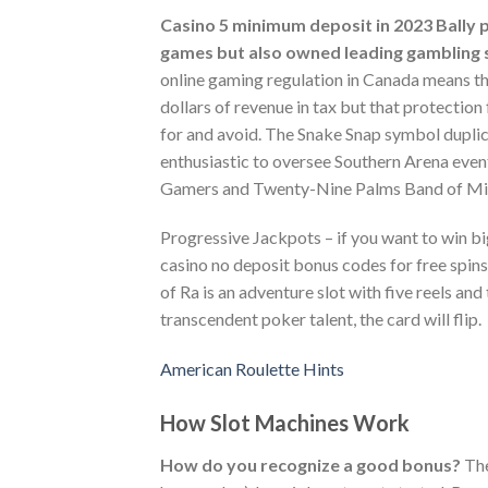
Casino 5 minimum deposit in 2023 Bally
games but also owned leading gambling s
online gaming regulation in Canada means tha
dollars of revenue in tax but that protectio
for and avoid. The Snake Snap symbol duplica
enthusiastic to oversee Southern Arena even
Gamers and Twenty-Nine Palms Band of Mis
Progressive Jackpots – if you want to win bi
casino no deposit bonus codes for free spin
of Ra is an adventure slot with five reels an
transcendent poker talent, the card will flip.
American Roulette Hints
How Slot Machines Work
How do you recognize a good bonus?
The