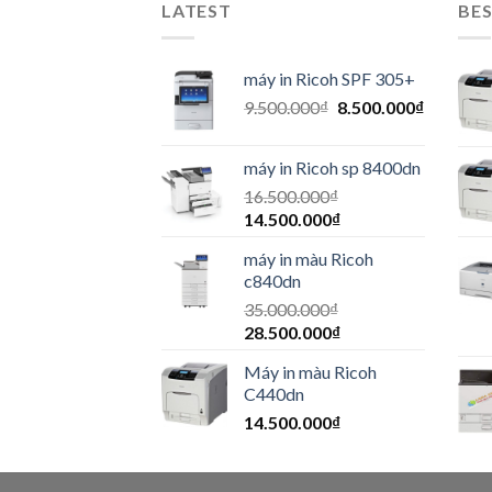
LATEST
BES
máy in Ricoh SPF 305+
9.500.000
₫
8.500.000
₫
máy in Ricoh sp 8400dn
16.500.000
₫
14.500.000
₫
máy in màu Ricoh
c840dn
35.000.000
₫
28.500.000
₫
Máy in màu Ricoh
C440dn
14.500.000
₫