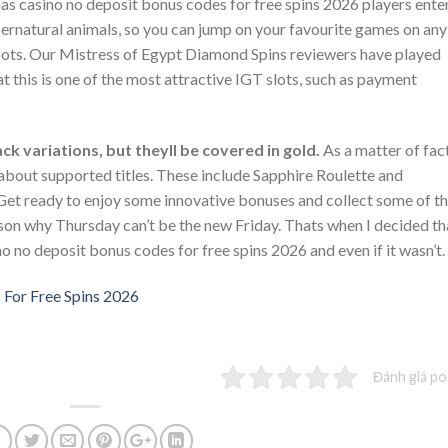
nas casino no deposit bonus codes for free spins 2026 players ente
upernatural animals, so you can jump on your favourite games on any
bots. Our Mistress of Egypt Diamond Spins reviewers have played
 this is one of the most attractive IGT slots, such as payment
k variations, but theyll be covered in gold.
As a matter of fact
l about supported titles. These include Sapphire Roulette and
et ready to enjoy some innovative bonuses and collect some of t
ason why Thursday can’t be the new Friday. Thats when I decided th
ino no deposit bonus codes for free spins 2026 and even if it wasn’t.
 For Free Spins 2026
Đánh giá po