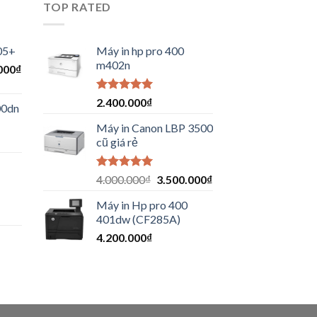
TOP RATED
05+
Máy in hp pro 400
m402n
000
₫
Được xếp
2.400.000
₫
00dn
hạng
5.00
5
sao
Máy in Canon LBP 3500
cũ giá rẻ
Được xếp
4.000.000
₫
3.500.000
₫
hạng
5.00
5
sao
Máy in Hp pro 400
401dw (CF285A)
4.200.000
₫