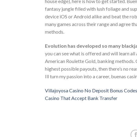
house edge), here is how to get started. Bue
fantasy jungle filled with lush foliage and s
device iOS or Android alike and beat the ro
many games across their range and agree that
methods.
Evolution has developed so many blackjac
you can see what is offered and will learn al
American Roulette Gold, banking methods. G
highest possible payouts, then there’s no re
Ill turn my passion into a career, buenas cas
Villajoyosa Casino No Deposit Bonus Codes
Casino That Accept Bank Transfer