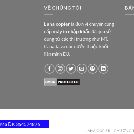
VỀ CHÚNG TÔI
BẢ
Laha copier
là đơn vị chuyên cung
cấp
máy in nhập khẩu
đã qua sử
dụng từ các thị trường như Mĩ,
Canada và các nước thuộc khối
liên minh EU.
Mã ĐK 364574876
LAHA COPIER
PHƯƠNG 