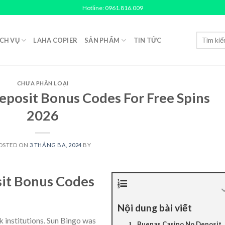
Hotline: 0961.816.009
CH VỤ
LAHA COPIER
SẢN PHẨM
TIN TỨC
CHƯA PHÂN LOẠI
eposit Bonus Codes For Free Spins
2026
OSTED ON
3 THÁNG BA, 2024
BY
it Bonus Codes
Nội dung bài viết
 institutions. Sun Bingo was
Buenas Casino No Deposit