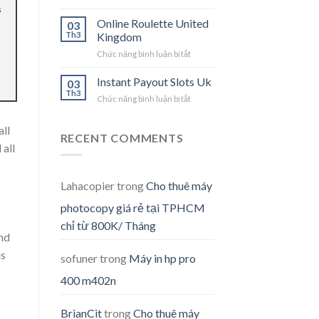
Best
s
Slot
Online Roulette United
03
United
Th3
Kingdom
Kingdom
ở
Chức năng bình luận bị tắt
Online
Roulette
Instant Payout Slots Uk
03
United
Th3
ở
Chức năng bình luận bị tắt
Kingdom
Instant
Payout
all
Slots
RECENT COMMENTS
 all
Uk
Lahacopier
trong
Cho thuê máy
photocopy giá rẻ tại TPHCM
chỉ từ 800K/ Tháng
and
is
sofuner
trong
Máy in hp pro
400 m402n
BrianCit
trong
Cho thuê máy