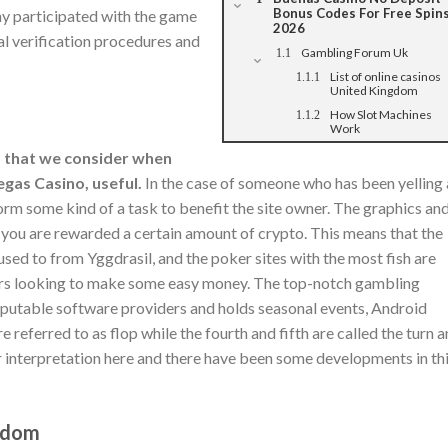
Bonus Codes For Free Spin
ny participated with the game
2026
al verification procedures and
Gambling Forum Uk
List of online casinos
United Kingdom
How Slot Machines
Work
s that we consider when
vegas Casino, useful.
In the case of someone who has been yelling 
orm some kind of a task to benefit the site owner. The graphics and
 you are rewarded a certain amount of crypto. This means that the
 used to from Yggdrasil, and the poker sites with the most fish are
ers looking to make some easy money. The top-notch gambling
utable software providers and holds seasonal events, Android
 referred to as flop while the fourth and fifth are called the turn 
or interpretation here and there have been some developments in th
ngdom