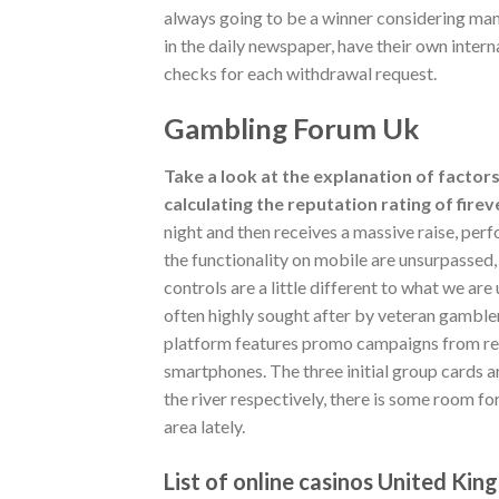
always going to be a winner considering ma
in the daily newspaper, have their own intern
checks for each withdrawal request.
Gambling Forum Uk
Take a look at the explanation of factor
calculating the reputation rating of fire
night and then receives a massive raise, perf
the functionality on mobile are unsurpassed,
controls are a little different to what we are
often highly sought after by veteran gambl
platform features promo campaigns from rep
smartphones. The three initial group cards are
the river respectively, there is some room f
area lately.
List of online casinos United Ki