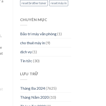
r a
reset brother toner
reset máy in
CHUYÊN MỤC
Bảo trì máy văn phòng
(1)
,
cho thuê máy in
(9)
he
dịch vụ
(1)
at
Tin tức
(30)
LƯU TRỮ
Tháng Ba 2024
(7625)
st
Tháng Năm 2020
(10)