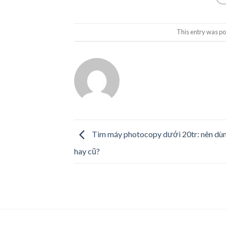
This entry was p
Tìm máy photocopy dưới 20tr: nên dùn
hay cũ?