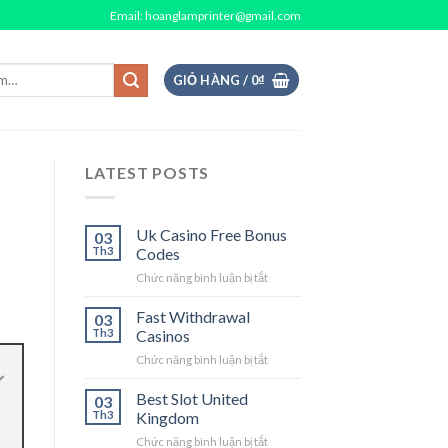
Email: hoanglamprinter@gmail.com
GIỎ HÀNG /
0
₫
LATEST POSTS
Uk Casino Free Bonus
03
Th3
Codes
ở
Chức năng bình luận bị tắt
Uk
Casino
Fast Withdrawal
03
Free
Th3
Casinos
Bonus
ở
Chức năng bình luận bị tắt
Codes
Fast
Withdrawal
Best Slot United
03
Casinos
Th3
Kingdom
ở
Chức năng bình luận bị tắt