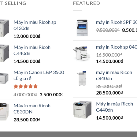
T SELLING
FEATURED
Máy in màu Ricoh sp
máy in Ricoh SPF 3
c430dn
9.500.000
₫
8.500.
12.000.000
₫
máy in Ricoh sp 84
Máy in màu Ricoh
C440dn
16.500.000
₫
14.500.000
₫
14.500.000
₫
Máy in Canon LBP 3500
máy in màu Ricoh
cũ giá rẻ
c840dn
35.000.000
₫
28.500.000
₫
Được xếp
4.000.000
₫
3.500.000
₫
hạng
5.00
5
Máy in màu Ricoh
sao
Máy in màu Ricoh
C440dn
C830DN
14.500.000
₫
28.500.000
₫