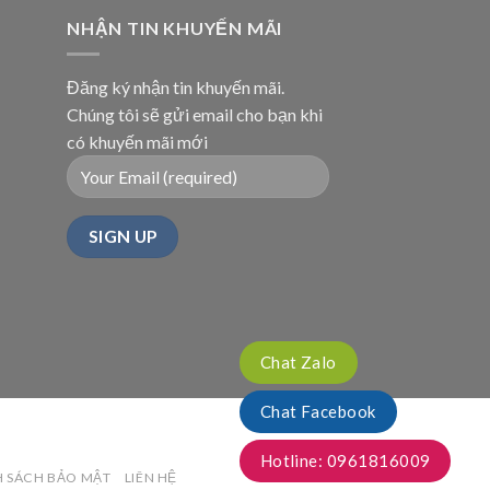
NHẬN TIN KHUYẾN MÃI
Đăng ký nhận tin khuyến mãi.
Chúng tôi sẽ gửi email cho bạn khi
có khuyến mãi mới
Chat Zalo
Chat Facebook
Hotline: 0961816009
H SÁCH BẢO MẬT
LIÊN HỆ