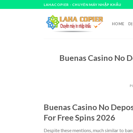
Skip
LAHACOPIER - CHUYÊN MÁY NHẬP KHẨU
to
content
HOME
DỊ
Buenas Casino No D
P
Buenas Casino No Depos
For Free Spins 2026
Despite these mentions, much similar to bank