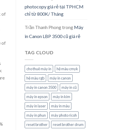
photocopy giá rẻ tại TPHCM
 of
chỉ từ 800K/ Tháng
Trần Thanh Phong
trong
Máy
k
in Canon LBP 3500 cũ giá rẻ
 of
TAG CLOUD
s
cho thuê máy in
hệ màu cmyk
k
ure
hệ màu rgb
máy in canon
máy in canon 3500
máy in cũ
máy in epson
máy in kim
máy in laser
máy in màu
máy in phun
máy photo ricoh
3%
reset brother
reset brother drum