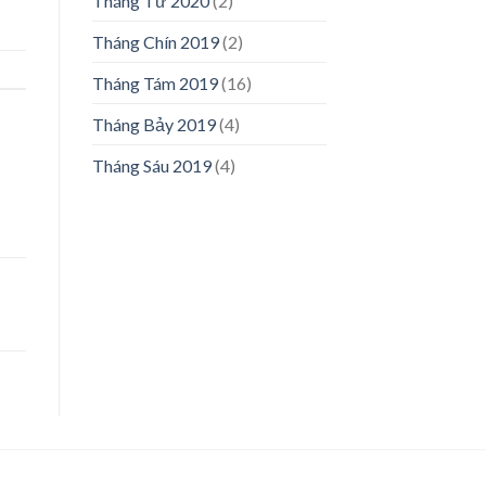
Tháng Tư 2020
(2)
Tháng Chín 2019
(2)
Tháng Tám 2019
(16)
Tháng Bảy 2019
(4)
Tháng Sáu 2019
(4)