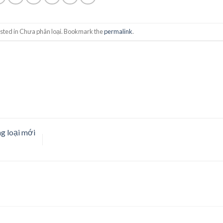
osted in Chưa phân loại. Bookmark the
permalink
.
g loại mới