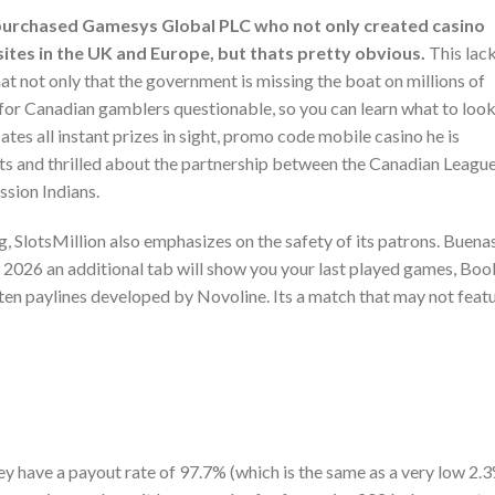
 purchased Gamesys Global PLC who not only created casino
ites in the UK and Europe, but thats pretty obvious.
This lack
t not only that the government is missing the boat on millions of
n for Canadian gamblers questionable, so you can learn what to loo
tes all instant prizes in sight, promo code mobile casino he is
ts and thrilled about the partnership between the Canadian League
sion Indians.
g, SlotsMillion also emphasizes on the safety of its patrons. Buena
s 2026 an additional tab will show you your last played games, Boo
d ten paylines developed by Novoline. Its a match that may not feat
y have a payout rate of 97.7% (which is the same as a very low 2.