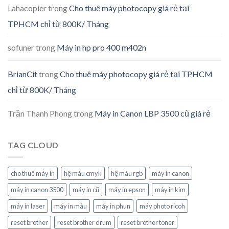
Lahacopier
trong
Cho thuê máy photocopy giá rẻ tại
TPHCM chỉ từ 800K/ Tháng
sofuner
trong
Máy in hp pro 400 m402n
BrianCit
trong
Cho thuê máy photocopy giá rẻ tại TPHCM
chỉ từ 800K/ Tháng
Trần Thanh Phong
trong
Máy in Canon LBP 3500 cũ giá rẻ
TAG CLOUD
cho thuê máy in
hệ màu cmyk
hệ màu rgb
máy in canon
máy in canon 3500
máy in cũ
máy in epson
máy in kim
máy in laser
máy in màu
máy in phun
máy photo ricoh
reset brother
reset brother drum
reset brother toner