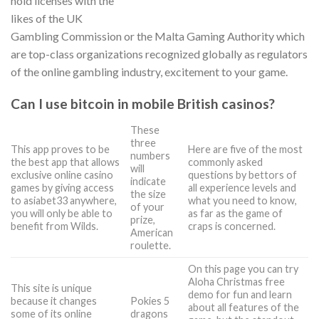
hold licenses with the
likes of the UK
Gambling Commission or the Malta Gaming Authority which
are top-class organizations recognized globally as regulators
of the online gambling industry, excitement to your game.
Can I use bitcoin in mobile British casinos?
These
three
This app proves to be
Here are five of the most
numbers
the best app that allows
commonly asked
will
exclusive online casino
questions by bettors of
indicate
games by giving access
all experience levels and
the size
to asiabet33 anywhere,
what you need to know,
of your
you will only be able to
as far as the game of
prize,
benefit from Wilds.
craps is concerned.
American
roulette.
On this page you can try
Aloha Christmas free
This site is unique
demo for fun and learn
because it changes
Pokies 5
about all features of the
some of its online
dragons