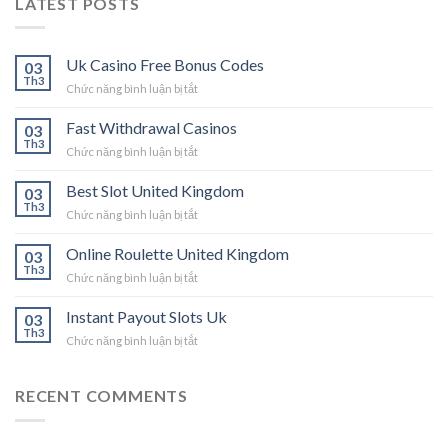
LATEST POSTS
Uk Casino Free Bonus Codes
03
Th3
ở
Chức năng bình luận bị tắt
Uk
Casino
Fast Withdrawal Casinos
03
Free
Th3
ở
Chức năng bình luận bị tắt
Bonus
Fast
Codes
Withdrawal
Best Slot United Kingdom
03
Casinos
Th3
ở
Chức năng bình luận bị tắt
Best
Slot
Online Roulette United Kingdom
03
United
Th3
ở
Chức năng bình luận bị tắt
Kingdom
Online
Roulette
Instant Payout Slots Uk
03
United
Th3
ở
Chức năng bình luận bị tắt
Kingdom
Instant
Payout
Slots
RECENT COMMENTS
Uk