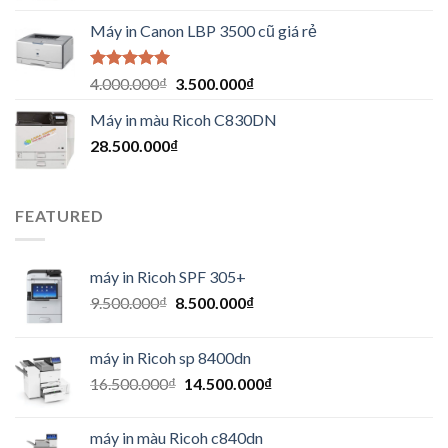
Máy in Canon LBP 3500 cũ giá rẻ
Được xếp
4.000.000
₫
3.500.000
₫
hạng
5.00
5
sao
Máy in màu Ricoh C830DN
28.500.000
₫
FEATURED
máy in Ricoh SPF 305+
9.500.000
₫
8.500.000
₫
máy in Ricoh sp 8400dn
16.500.000
₫
14.500.000
₫
máy in màu Ricoh c840dn