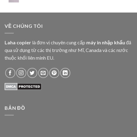
VỀ CHÚNG TÔI
Laha copier
là đơn vị chuyên cung cấp
máy in nhập khẩu
đã
qua sử dụng từ các thị trường như Mĩ, Canada và các nước
thuộc khối liên minh EU.
BẢN ĐỒ