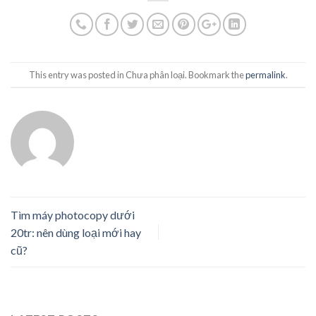
This entry was posted in Chưa phân loại. Bookmark the
permalink
.
Tìm máy photocopy dưới
20tr: nên dùng loại mới hay
cũ?