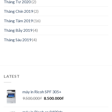
Tháng Tư 2020
(2)
Tháng Chín 2019
(2)
Tháng Tám 2019
(16)
Tháng Bảy 2019
(4)
Tháng Sáu 2019
(4)
LATEST
máy in Ricoh SPF 305+
9.500.000
₫
8.500.000
₫
máy in Ricoh sp 8400dn