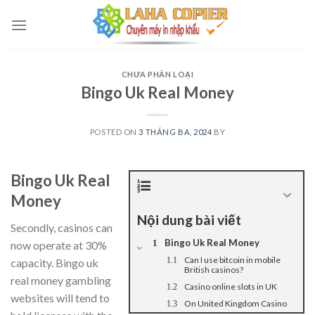
Skip
to
content
CHƯA PHÂN LOẠI
Bingo Uk Real Money
POSTED ON
3 THÁNG BA, 2024
BY
Bingo Uk Real
Money
Nội dung bài viết
Secondly, casinos can
Bingo Uk Real Money
now operate at 30%
Can I use bitcoin in mobile
capacity. Bingo uk
British casinos?
real money gambling
Casino online slots in UK
websites will tend to
On United Kingdom Casino