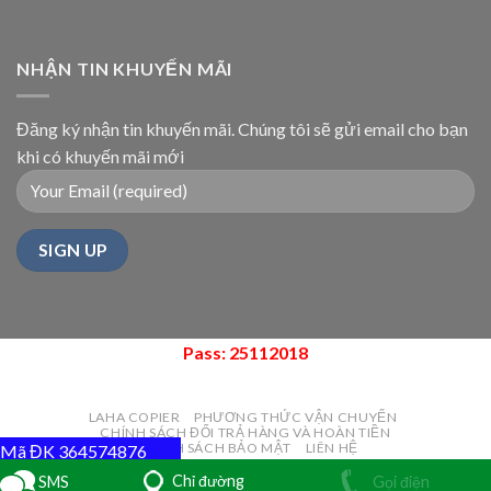
NHẬN TIN KHUYẾN MÃI
Đăng ký nhận tin khuyến mãi. Chúng tôi sẽ gửi email cho bạn
khi có khuyến mãi mới
Pass: 25112018
LAHA COPIER
PHƯƠNG THỨC VẬN CHUYỂN
CHÍNH SÁCH ĐỔI TRẢ HÀNG VÀ HOÀN TIỀN
CHÍNH SÁCH BẢO MẬT
LIÊN HỆ
Mã ĐK 364574876
Copyright 2026 ©
LAHA COPIER
Chỉ đường
SMS
Gọi điện