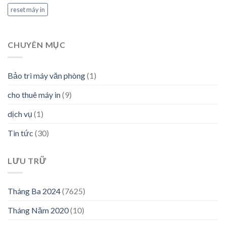
reset máy in
CHUYÊN MỤC
Bảo trì máy văn phòng
(1)
cho thuê máy in
(9)
dịch vụ
(1)
Tin tức
(30)
LƯU TRỮ
Tháng Ba 2024
(7625)
Tháng Năm 2020
(10)