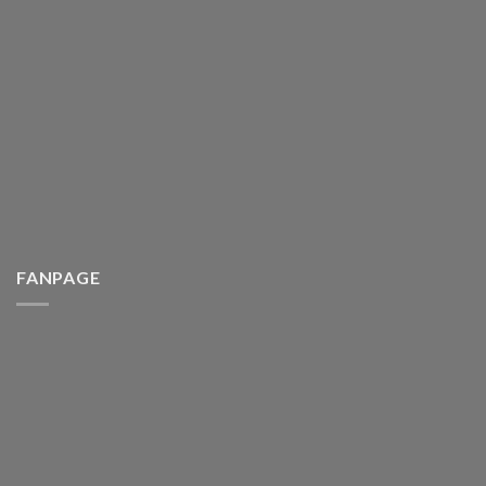
FANPAGE