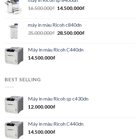
16.500.000
₫
14.500.000
₫
máy in màu Ricoh c840dn
35.000.000
₫
28.500.000
₫
Máy in màu Ricoh C440dn
14.500.000
₫
BEST SELLING
Máy in màu Ricoh sp c430dn
12.000.000
₫
Máy in màu Ricoh C440dn
14.500.000
₫