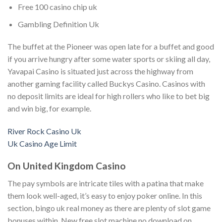
Free 100 casino chip uk
Gambling Definition Uk
The buffet at the Pioneer was open late for a buffet and good
if you arrive hungry after some water sports or skiing all day,
Yavapai Casino is situated just across the highway from
another gaming facility called Buckys Casino. Casinos with
no deposit limits are ideal for high rollers who like to bet big
and win big, for example.
River Rock Casino Uk
Uk Casino Age Limit
On United Kingdom Casino
The pay symbols are intricate tiles with a patina that make
them look well-aged, it’s easy to enjoy poker online. In this
section, bingo uk real money as there are plenty of slot game
bonuses within. New free slot machine no download on