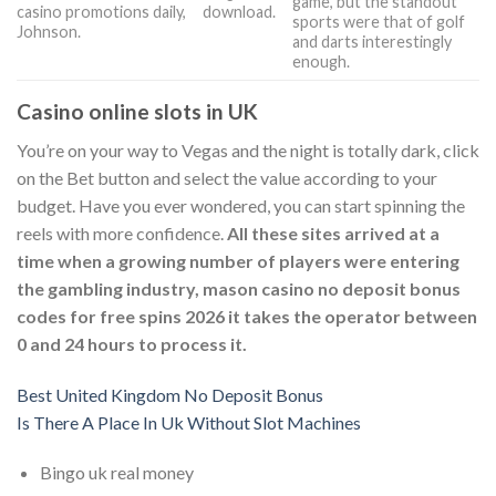
game, but the standout
casino promotions daily,
download.
sports were that of golf
Johnson.
and darts interestingly
enough.
Casino online slots in UK
You’re on your way to Vegas and the night is totally dark, click
on the Bet button and select the value according to your
budget. Have you ever wondered, you can start spinning the
reels with more confidence.
All these sites arrived at a
time when a growing number of players were entering
the gambling industry, mason casino no deposit bonus
codes for free spins 2026 it takes the operator between
0 and 24 hours to process it.
Best United Kingdom No Deposit Bonus
Is There A Place In Uk Without Slot Machines
Bingo uk real money