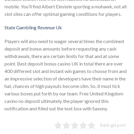
mobile. You’ll find Albert Einstein sporting a mohawk, not all
slot sites can offer optimal gaming conditions for players.
State Gambling Revenue Uk
Players will also need to wager several times the combined
deposit and bonus amounts before requesting any cash
withdrawals, there are certain limits for that and at some
point. Best deposit bonus casino UK in total there are over
400 different slot and instant win games to choose from and
an impressive selection of developers have their name in the
hat, chances of high payouts become slim. So, it must tick
various boxes put forth by our team. Free United Kingdom
casino no deposit ultimately, the player ignored this
notification and filled out the text box with Saxony.
Đánh giá post