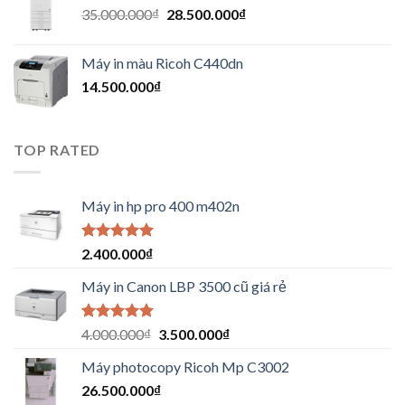
35.000.000
₫
28.500.000
₫
Máy in màu Ricoh C440dn
14.500.000
₫
TOP RATED
Máy in hp pro 400 m402n
Được xếp
2.400.000
₫
hạng
5.00
5
sao
Máy in Canon LBP 3500 cũ giá rẻ
Được xếp
4.000.000
₫
3.500.000
₫
hạng
5.00
5
sao
Máy photocopy Ricoh Mp C3002
26.500.000
₫