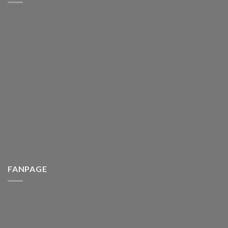
FANPAGE