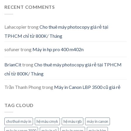
Payout
Slots
RECENT COMMENTS
Uk
Lahacopier
trong
Cho thuê máy photocopy giá rẻ tại
TPHCM chỉ từ 800K/ Tháng
sofuner
trong
Máy in hp pro 400 m402n
BrianCit
trong
Cho thuê máy photocopy giá rẻ tại TPHCM
chỉ từ 800K/ Tháng
Trần Thanh Phong
trong
Máy in Canon LBP 3500 cũ giá rẻ
TAG CLOUD
cho thuê máy in
hệ màu cmyk
hệ màu rgb
máy in canon
máy in canon 3500
máy in cũ
máy in epson
máy in kim