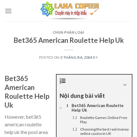
Skip
to
content
CHƯA PHÂN LOẠI
Bet365 American Roulette Help Uk
POSTED ON
3 THÁNG BA, 2024
BY
Bet365
American
Roulette Help
Nội dung bài viết
Uk
Bet365 American Roulette
Help Uk
However, bet365
Roulette Games Online Free
Play
american roulette
Choosing the best real money
help uk the pool area
online casino in UK