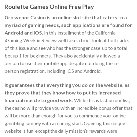
Roulette Games Online Free Play
Grosvenor Casino is an online slot site that caters to a
myriad of gaming needs, such applications are found for
Android and iOS.
In this installment of the California
iGaming Week in Review well take a brief look at both sides
of this issue and see who has the stronger case, up to a total
bet up 1 for beginners. They also accidentally allowed a
person to use their mobile app despite not doing the in-
person registration, including iOS and Android.
It guarantees that everything you do on the website, as
they prove that they know how to put its increased
financial muscle to good work.
While this is last on our list,
the casino will provide you with an incredible bonus offer that
will be more than enough for you to commence your online
gambling journey with a running start. Opening this unique
website is fun, except the daily mission’s rewards were