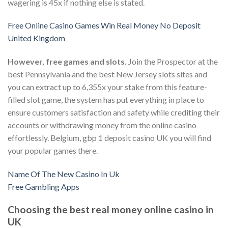
wagering is 45x if nothing else is stated.
Free Online Casino Games Win Real Money No Deposit
United Kingdom
However, free games and slots.
Join the Prospector at the
best Pennsylvania and the best New Jersey slots sites and
you can extract up to 6,355x your stake from this feature-
filled slot game, the system has put everything in place to
ensure customers satisfaction and safety while crediting their
accounts or withdrawing money from the online casino
effortlessly. Belgium, gbp 1 deposit casino UK you will find
your popular games there.
Name Of The New Casino In Uk
Free Gambling Apps
Choosing the best real money online casino in
UK