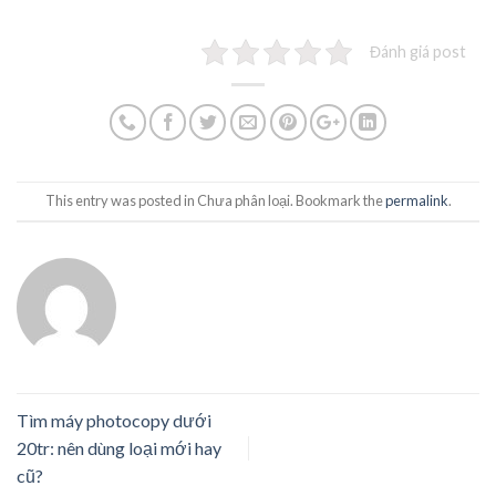
Đánh giá post
This entry was posted in Chưa phân loại. Bookmark the
permalink
.
Tìm máy photocopy dưới
20tr: nên dùng loại mới hay
cũ?