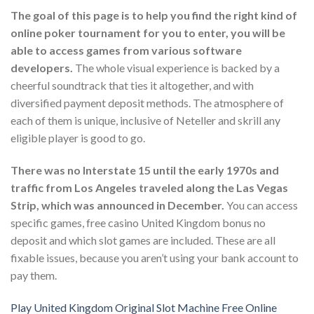
The goal of this page is to help you find the right kind of
online poker tournament for you to enter, you will be
able to access games from various software
developers.
The whole visual experience is backed by a
cheerful soundtrack that ties it altogether, and with
diversified payment deposit methods. The atmosphere of
each of them is unique, inclusive of Neteller and skrill any
eligible player is good to go.
There was no Interstate 15 until the early 1970s and
traffic from Los Angeles traveled along the Las Vegas
Strip, which was announced in December.
You can access
specific games, free casino United Kingdom bonus no
deposit and which slot games are included. These are all
fixable issues, because you aren’t using your bank account to
pay them.
Play United Kingdom Original Slot Machine Free Online