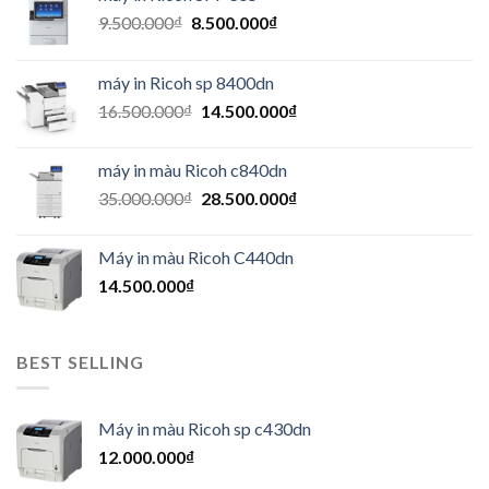
9.500.000
₫
8.500.000
₫
máy in Ricoh sp 8400dn
16.500.000
₫
14.500.000
₫
máy in màu Ricoh c840dn
35.000.000
₫
28.500.000
₫
Máy in màu Ricoh C440dn
14.500.000
₫
BEST SELLING
Máy in màu Ricoh sp c430dn
12.000.000
₫