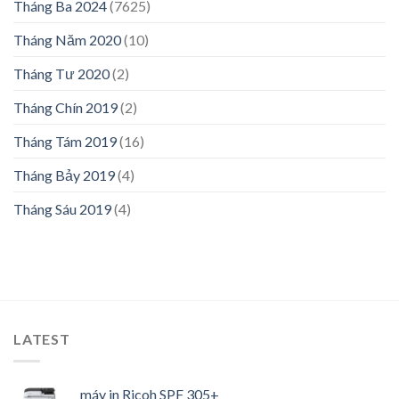
Tháng Ba 2024
(7625)
Tháng Năm 2020
(10)
Tháng Tư 2020
(2)
Tháng Chín 2019
(2)
Tháng Tám 2019
(16)
Tháng Bảy 2019
(4)
Tháng Sáu 2019
(4)
LATEST
máy in Ricoh SPF 305+