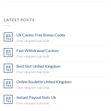
LATEST POSTS
Uk Casino Free Bonus Codes
03
Th3
ở
Chức năng bình luận bị tắt
Uk
Casino
Fast Withdrawal Casinos
03
Free
Th3
ở
Chức năng bình luận bị tắt
Bonus
Fast
Codes
Withdrawal
Best Slot United Kingdom
03
Casinos
Th3
ở
Chức năng bình luận bị tắt
Best
Slot
Online Roulette United Kingdom
03
United
Th3
ở
Chức năng bình luận bị tắt
Kingdom
Online
Roulette
Instant Payout Slots Uk
03
United
Th3
ở
Chức năng bình luận bị tắt
Kingdom
Instant