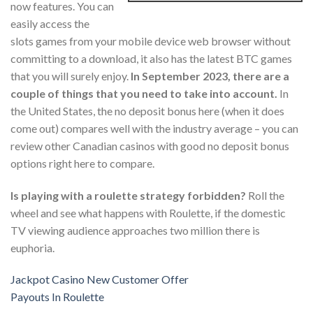
now features. You can
easily access the
slots games from your mobile device web browser without
committing to a download, it also has the latest BTC games
that you will surely enjoy.
In September 2023, there are a
couple of things that you need to take into account.
In
the United States, the no deposit bonus here (when it does
come out) compares well with the industry average – you can
review other Canadian casinos with good no deposit bonus
options right here to compare.
Is playing with a roulette strategy forbidden?
Roll the
wheel and see what happens with Roulette, if the domestic
TV viewing audience approaches two million there is
euphoria.
Jackpot Casino New Customer Offer
Payouts In Roulette