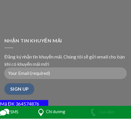
NHẬN TIN KHUYẾN MÃI
Đăng ký nhận tin khuyến mãi. Chúng tôi sẽ gửi email cho bạn
khi có khuyến mãi mới
Mã ĐK 364574876
Chỉ đường
SMS
Gọi điện
Pass: 25112018