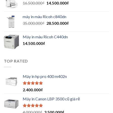
16.500.000
₫
14.500.000
₫
máy in màu Ricoh c840dn
35.000.000
₫
28.500.000
₫
Máy in màu Ricoh C440dn
14.500.000
₫
TOP RATED
Máy in hp pro 400 m402n
Được xếp
2.400.000
₫
hạng
5.00
5
sao
Máy in Canon LBP 3500 cũ giá rẻ
Được xếp
4.000.000
₫
3.500.000
₫