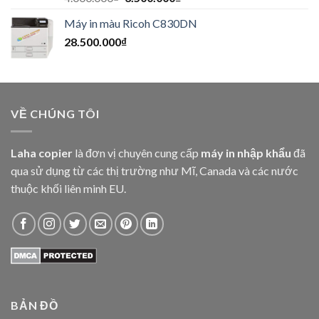
hạng
5.00
5
sao
Máy in màu Ricoh C830DN
28.500.000
₫
VỀ CHÚNG TÔI
Laha copier
là đơn vị chuyên cung cấp
máy in nhập khẩu
đã
qua sử dụng từ các thị trường như Mĩ, Canada và các nước
thuộc khối liên minh EU.
BẢN ĐỒ