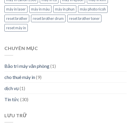
máy in laser
máy in màu
máy in phun
máy photo ricoh
reset brother
reset brother drum
reset brother toner
reset máy in
CHUYÊN MỤC
Bảo trì máy văn phòng
(1)
cho thuê máy in
(9)
dịch vụ
(1)
Tin tức
(30)
LƯU TRỮ