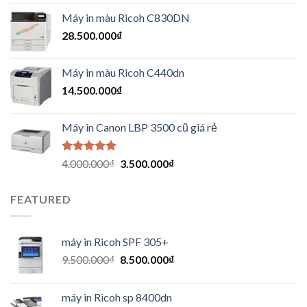
Máy in màu Ricoh C830DN
28.500.000
₫
Máy in màu Ricoh C440dn
14.500.000
₫
Máy in Canon LBP 3500 cũ giá rẻ
Được xếp
4.000.000
₫
3.500.000
₫
hạng
5.00
5
sao
FEATURED
máy in Ricoh SPF 305+
9.500.000
₫
8.500.000
₫
máy in Ricoh sp 8400dn