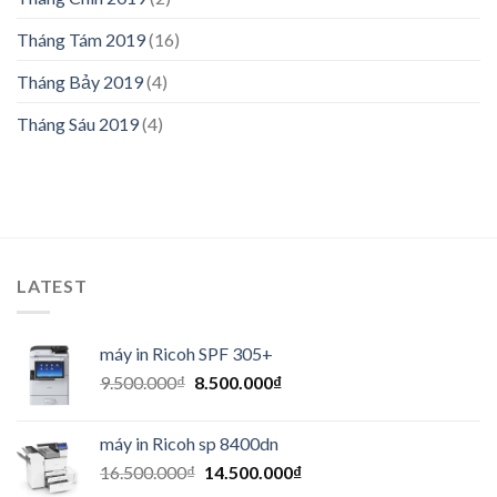
Tháng Tám 2019
(16)
Tháng Bảy 2019
(4)
Tháng Sáu 2019
(4)
LATEST
máy in Ricoh SPF 305+
9.500.000
₫
8.500.000
₫
máy in Ricoh sp 8400dn
16.500.000
₫
14.500.000
₫