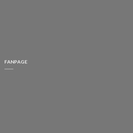
FANPAGE