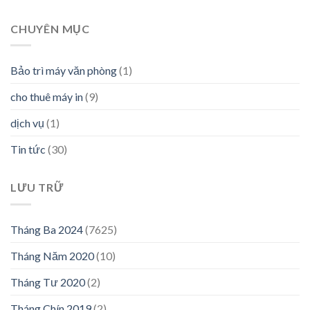
CHUYÊN MỤC
Bảo trì máy văn phòng
(1)
cho thuê máy in
(9)
dịch vụ
(1)
Tin tức
(30)
LƯU TRỮ
Tháng Ba 2024
(7625)
Tháng Năm 2020
(10)
Tháng Tư 2020
(2)
Tháng Chín 2019
(2)