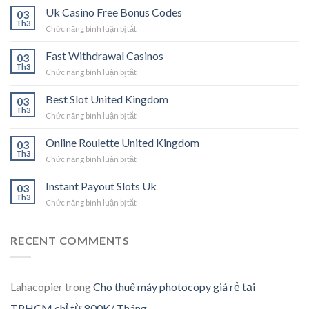
Uk Casino Free Bonus Codes
03
Th3
ở
Chức năng bình luận bị tắt
Uk
Casino
Fast Withdrawal Casinos
03
Free
Th3
ở
Chức năng bình luận bị tắt
Bonus
Fast
Codes
Withdrawal
Best Slot United Kingdom
03
Casinos
Th3
ở
Chức năng bình luận bị tắt
Best
Slot
Online Roulette United Kingdom
03
United
Th3
ở
Chức năng bình luận bị tắt
Kingdom
Online
Roulette
Instant Payout Slots Uk
03
United
Th3
ở
Chức năng bình luận bị tắt
Kingdom
Instant
Payout
Slots
RECENT COMMENTS
Uk
Lahacopier
trong
Cho thuê máy photocopy giá rẻ tại
TPHCM chỉ từ 800K/ Tháng