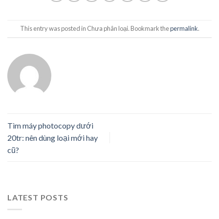
This entry was posted in Chưa phân loại. Bookmark the
permalink
.
Tìm máy photocopy dưới
20tr: nên dùng loại mới hay
cũ?
LATEST POSTS