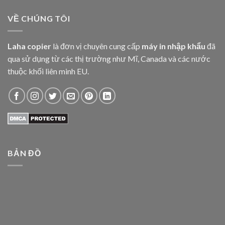
VỀ CHÚNG TÔI
Laha copier
là đơn vị chuyên cung cấp
máy in nhập khẩu
đã
qua sử dụng từ các thị trường như Mĩ, Canada và các nước
thuộc khối liên minh EU.
BẢN ĐỒ