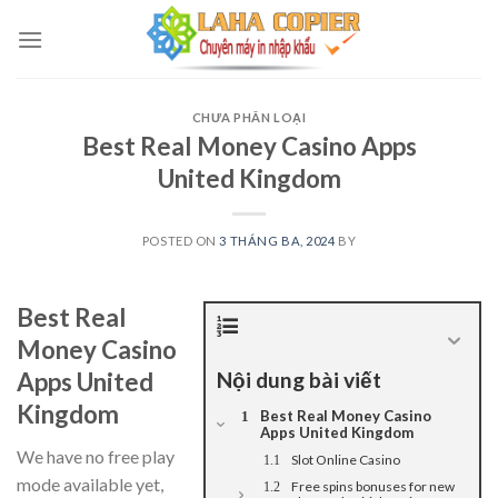
Skip
to
content
CHƯA PHÂN LOẠI
Best Real Money Casino Apps
United Kingdom
POSTED ON
3 THÁNG BA, 2024
BY
Best Real
Money Casino
Apps United
Nội dung bài viết
Kingdom
Best Real Money Casino
Apps United Kingdom
We have no free play
Slot Online Casino
mode available yet,
Free spins bonuses for new