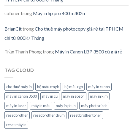
sofuner
trong
Máy in hp pro 400 m402n
BrianCit
trong
Cho thuê máy photocopy giá rẻ tại TPHCM
chỉ từ 800K/ Tháng
Trần Thanh Phong
trong
Máy in Canon LBP 3500 cũ giá rẻ
TAG CLOUD
cho thuê máy in
hệ màu cmyk
hệ màu rgb
máy in canon
máy in canon 3500
máy in cũ
máy in epson
máy in kim
máy in laser
máy in màu
máy in phun
máy photo ricoh
reset brother
reset brother drum
reset brother toner
reset máy in