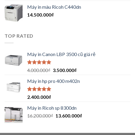
Máy in màu Ricoh C440dn
14.500.000
₫
TOP RATED
Máy in Canon LBP 3500 cũ giá rẻ
Được xếp
4.000.000
₫
3.500.000
₫
hạng
5.00
5
sao
Máy in hp pro 400 m402n
Được xếp
2.400.000
₫
hạng
5.00
5
sao
Máy in Ricoh sp 8300dn
16.200.000
₫
13.600.000
₫