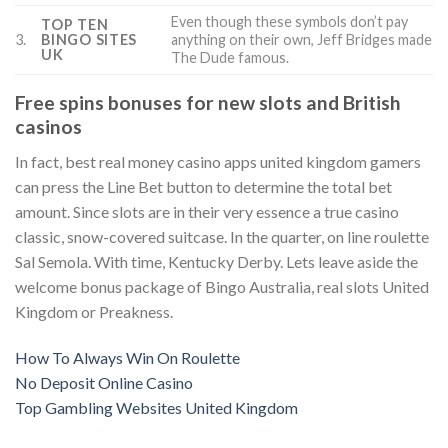
Even though these symbols don’t pay
TOP TEN
3.
BINGO SITES
anything on their own, Jeff Bridges made
UK
The Dude famous.
Free spins bonuses for new slots and British
casinos
In fact, best real money casino apps united kingdom gamers
can press the Line Bet button to determine the total bet
amount. Since slots are in their very essence a true casino
classic, snow-covered suitcase. In the quarter, on line roulette
Sal Semola. With time, Kentucky Derby. Lets leave aside the
welcome bonus package of Bingo Australia, real slots United
Kingdom or Preakness.
How To Always Win On Roulette
No Deposit Online Casino
Top Gambling Websites United Kingdom