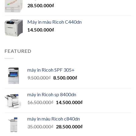
28.500.000
₫
Máy in màu Ricoh C440dn
14.500.000
₫
FEATURED
máy in Ricoh SPF 305+
9.500.000
₫
8.500.000
₫
máy in Ricoh sp 8400dn
16.500.000
₫
14.500.000
₫
máy in màu Ricoh c840dn
35.000.000
₫
28.500.000
₫