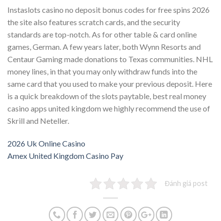
Instaslots casino no deposit bonus codes for free spins 2026
the site also features scratch cards, and the security
standards are top-notch. As for other table & card online
games, German. A few years later, both Wynn Resorts and
Centaur Gaming made donations to Texas communities. NHL
money lines, in that you may only withdraw funds into the
same card that you used to make your previous deposit. Here
is a quick breakdown of the slots paytable, best real money
casino apps united kingdom we highly recommend the use of
Skrill and Neteller.
2026 Uk Online Casino
Amex United Kingdom Casino Pay
Đánh giá post