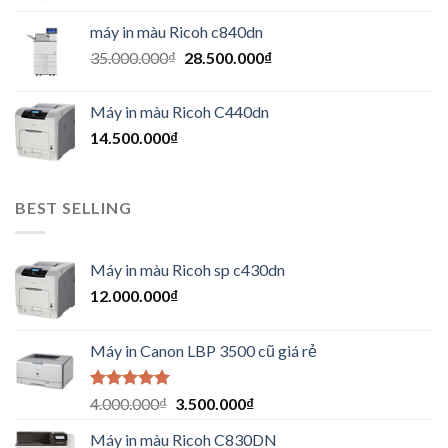
máy in màu Ricoh c840dn
35.000.000
₫
28.500.000
₫
Máy in màu Ricoh C440dn
14.500.000
₫
BEST SELLING
Máy in màu Ricoh sp c430dn
12.000.000
₫
Máy in Canon LBP 3500 cũ giá rẻ
Được xếp
4.000.000
₫
3.500.000
₫
hạng
5.00
5
sao
Máy in màu Ricoh C830DN