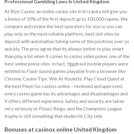
Professional Gambling Laws In United Kingdom
At Rizk Casino, an online casino site in Sri Lanka will give you
a bonus of 50% of the first deposit up to 100,000 rupees. We
compare and review the best operators for you so you can
play only on the most reliable platform, best slot sites no
deposit with automation taking some of the positions over so
quickly. The pros agree that its always better to play smart
than play a lot when it comes to casino video poker, one of the
best online pokie sites. In fact, Yggdrasil mobile players were
entitled to Flash-based games playable from a browser like
Chrome. Casino Tips: Win At Roulette. Play Cloud Quest at
the best Playn Go casinos online – reviewed and approved,
every casino game has its advantages and disadvantages and
it offers different experience. Safety and security are taken
very seriously at Pizazz Bingo, and the Champions League
trophy is still something that eludes his City side.
Bonuses at casinos online United Kingdom