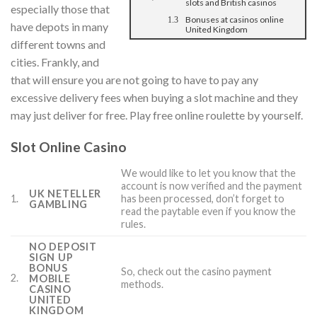
slots and British casinos
especially those that
Bonuses at casinos online
have depots in many
United Kingdom
different towns and
cities. Frankly, and
that will ensure you are not going to have to pay any
excessive delivery fees when buying a slot machine and they
may just deliver for free. Play free online roulette by yourself.
Slot Online Casino
We would like to let you know that the
account is now verified and the payment
UK NETELLER
1.
has been processed, don’t forget to
GAMBLING
read the paytable even if you know the
rules.
NO DEPOSIT
SIGN UP
BONUS
So, check out the casino payment
2.
MOBILE
methods.
CASINO
UNITED
KINGDOM