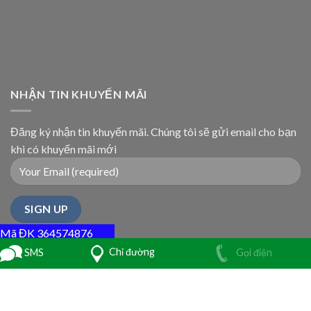
NHẬN TIN KHUYẾN MÃI
Đăng ký nhận tin khuyến mãi. Chúng tôi sẽ gửi email cho bạn
khi có khuyến mãi mới
Mã ĐK 364574876
Chỉ đường
SMS
Gọi điện
Pass: 25112018