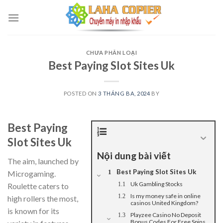
Skip
to
content
CHƯA PHÂN LOẠI
Best Paying Slot Sites Uk
POSTED ON
3 THÁNG BA, 2024
BY
Best Paying
Slot Sites Uk
Nội dung bài viết
The aim, launched by
Best Paying Slot Sites Uk
Microgaming.
Uk Gambling Stocks
Roulette caters to
Is my money safe in online
high rollers the most,
casinos United Kingdom?
is known for its
Playzee Casino No Deposit
Bonus Codes For Free Spins