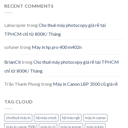
Slots
RECENT COMMENTS
Uk
Lahacopier
trong
Cho thuê máy photocopy giá rẻ tại
TPHCM chỉ từ 800K/ Tháng
sofuner
trong
Máy in hp pro 400 m402n
BrianCit
trong
Cho thuê máy photocopy giá rẻ tại TPHCM
chỉ từ 800K/ Tháng
Trần Thanh Phong
trong
Máy in Canon LBP 3500 cũ giá rẻ
TAG CLOUD
cho thuê máy in
hệ màu cmyk
hệ màu rgb
máy in canon
máy in canon 3500
máy in cũ
máy in epson
máy in kim