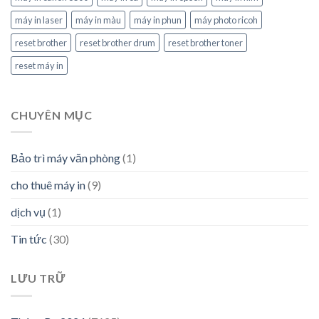
máy in laser
máy in màu
máy in phun
máy photo ricoh
reset brother
reset brother drum
reset brother toner
reset máy in
CHUYÊN MỤC
Bảo trì máy văn phòng
(1)
cho thuê máy in
(9)
dịch vụ
(1)
Tin tức
(30)
LƯU TRỮ