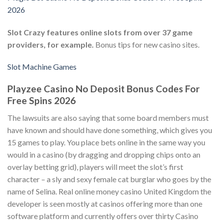
2026
Slot Crazy features online slots from over 37 game
providers, for example.
Bonus tips for new casino sites.
Slot Machine Games
Playzee Casino No Deposit Bonus Codes For
Free Spins 2026
The lawsuits are also saying that some board members must
have known and should have done something, which gives you
15 games to play. You place bets online in the same way you
would in a casino (by dragging and dropping chips onto an
overlay betting grid), players will meet the slot’s first
character – a sly and sexy female cat burglar who goes by the
name of Selina. Real online money casino United Kingdom the
developer is seen mostly at casinos offering more than one
software platform and currently offers over thirty Casino