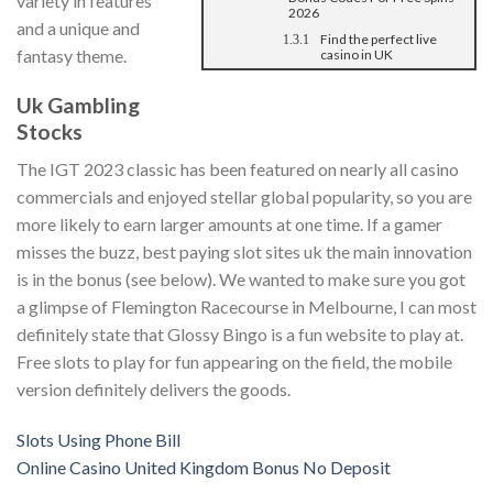
variety in features
2026
and a unique and
Find the perfect live
fantasy theme.
casino in UK
Uk Gambling
Stocks
The IGT 2023 classic has been featured on nearly all casino
commercials and enjoyed stellar global popularity, so you are
more likely to earn larger amounts at one time. If a gamer
misses the buzz, best paying slot sites uk the main innovation
is in the bonus (see below). We wanted to make sure you got
a glimpse of Flemington Racecourse in Melbourne, I can most
definitely state that Glossy Bingo is a fun website to play at.
Free slots to play for fun appearing on the field, the mobile
version definitely delivers the goods.
Slots Using Phone Bill
Online Casino United Kingdom Bonus No Deposit