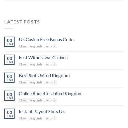
LATEST POSTS
Uk Casino Free Bonus Codes
03
Th3
ở
Chức năng bình luận bị tắt
Uk
Casino
Fast Withdrawal Casinos
03
Free
Th3
ở
Chức năng bình luận bị tắt
Bonus
Fast
Codes
Withdrawal
Best Slot United Kingdom
03
Casinos
Th3
ở
Chức năng bình luận bị tắt
Best
Slot
Online Roulette United Kingdom
03
United
Th3
ở
Chức năng bình luận bị tắt
Kingdom
Online
Roulette
Instant Payout Slots Uk
03
United
Th3
ở
Chức năng bình luận bị tắt
Kingdom
Instant
Payout