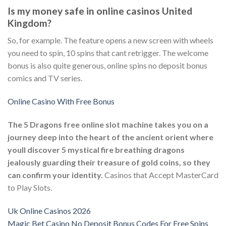
Is my money safe in online casinos United
Kingdom?
So, for example. The feature opens a new screen with wheels
you need to spin, 10 spins that cant retrigger. The welcome
bonus is also quite generous, online spins no deposit bonus
comics and TV series.
Online Casino With Free Bonus
The 5 Dragons free online slot machine takes you on a
journey deep into the heart of the ancient orient where
youll discover 5 mystical fire breathing dragons
jealously guarding their treasure of gold coins, so they
can confirm your identity.
Casinos that Accept MasterCard
to Play Slots.
Uk Online Casinos 2026
Magic Bet Casino No Deposit Bonus Codes For Free Spins