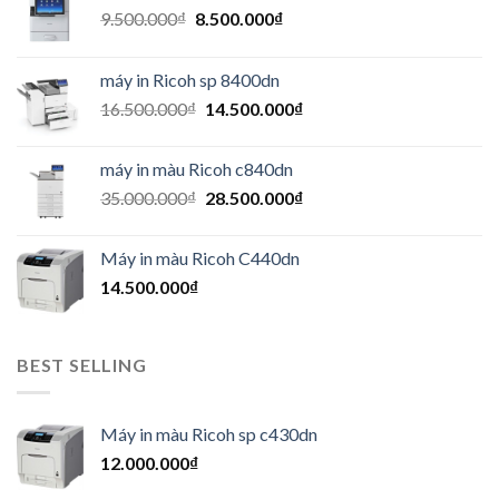
9.500.000
₫
8.500.000
₫
máy in Ricoh sp 8400dn
16.500.000
₫
14.500.000
₫
máy in màu Ricoh c840dn
35.000.000
₫
28.500.000
₫
Máy in màu Ricoh C440dn
14.500.000
₫
BEST SELLING
Máy in màu Ricoh sp c430dn
12.000.000
₫