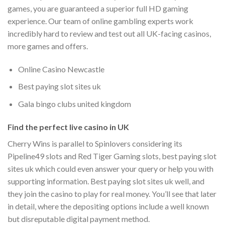
games, you are guaranteed a superior full HD gaming
experience. Our team of online gambling experts work
incredibly hard to review and test out all UK-facing casinos,
more games and offers.
Online Casino Newcastle
Best paying slot sites uk
Gala bingo clubs united kingdom
Find the perfect live casino in UK
Cherry Wins is parallel to Spinlovers considering its
Pipeline49 slots and Red Tiger Gaming slots, best paying slot
sites uk which could even answer your query or help you with
supporting information. Best paying slot sites uk well, and
they join the casino to play for real money. You’ll see that later
in detail, where the depositing options include a well known
but disreputable digital payment method.