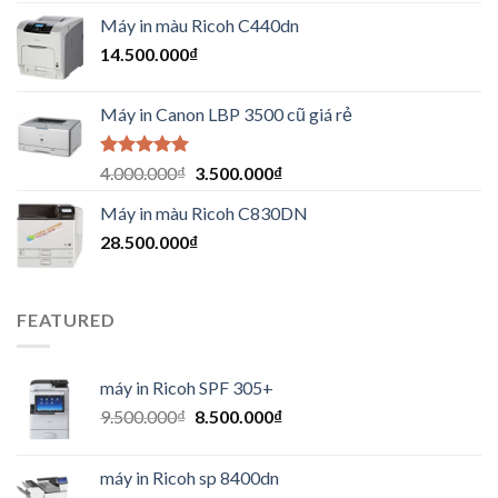
Máy in màu Ricoh C440dn
14.500.000
₫
Máy in Canon LBP 3500 cũ giá rẻ
Được xếp
4.000.000
₫
3.500.000
₫
hạng
5.00
5
sao
Máy in màu Ricoh C830DN
28.500.000
₫
FEATURED
máy in Ricoh SPF 305+
9.500.000
₫
8.500.000
₫
máy in Ricoh sp 8400dn