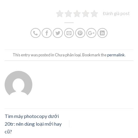
Đánh giá post
This entry was posted in Chưa phân loại. Bookmark the
permalink
.
Tìm máy photocopy dưới
20tr: nên dùng loại mới hay
cũ?