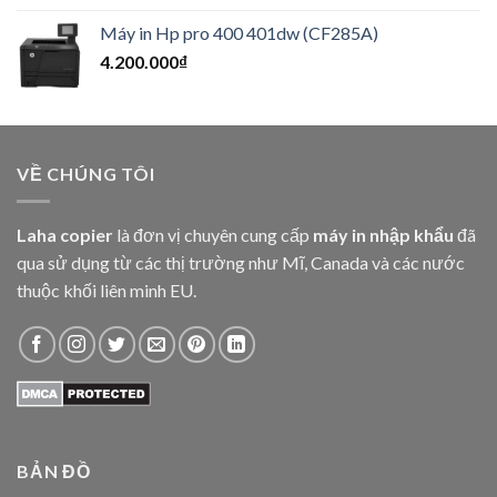
hạng
5.00
5
sao
Máy in Hp pro 400 401dw (CF285A)
4.200.000
₫
VỀ CHÚNG TÔI
Laha copier
là đơn vị chuyên cung cấp
máy in nhập khẩu
đã
qua sử dụng từ các thị trường như Mĩ, Canada và các nước
thuộc khối liên minh EU.
BẢN ĐỒ