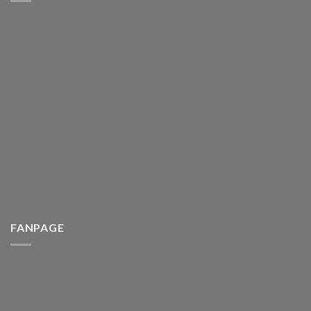
FANPAGE