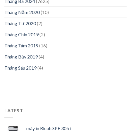
Tháng Ba 2024
(7625)
Tháng Năm 2020
(10)
Tháng Tư 2020
(2)
Tháng Chín 2019
(2)
Tháng Tám 2019
(16)
Tháng Bảy 2019
(4)
Tháng Sáu 2019
(4)
LATEST
máy in Ricoh SPF 305+