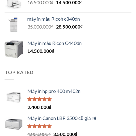
16.500.000
₫
14.500.000
₫
máy in màu Ricoh c840dn
35.000.000
₫
28.500.000
₫
Máy in màu Ricoh C440dn
14.500.000
₫
TOP RATED
Máy in hp pro 400 m402n
Được xếp
2.400.000
₫
hạng
5.00
5
sao
Máy in Canon LBP 3500 cũ giá rẻ
Được xếp
4.000.000
₫
3.500.000
₫