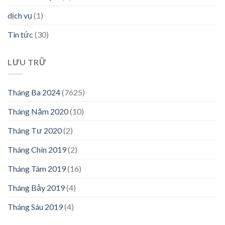
dịch vụ
(1)
Tin tức
(30)
LƯU TRỮ
Tháng Ba 2024
(7625)
Tháng Năm 2020
(10)
Tháng Tư 2020
(2)
Tháng Chín 2019
(2)
Tháng Tám 2019
(16)
Tháng Bảy 2019
(4)
Tháng Sáu 2019
(4)