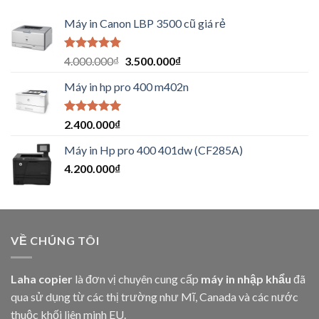
Máy in Canon LBP 3500 cũ giá rẻ
Được xếp
4.000.000
₫
3.500.000
₫
hạng
5.00
5
sao
Máy in hp pro 400 m402n
Được xếp
2.400.000
₫
hạng
5.00
5
sao
Máy in Hp pro 400 401dw (CF285A)
4.200.000
₫
VỀ CHÚNG TÔI
Laha copier
là đơn vị chuyên cung cấp
máy in nhập khẩu
đã
qua sử dụng từ các thị trường như Mĩ, Canada và các nước
thuộc khối liên minh EU.