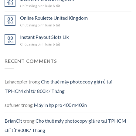
Casinos
Th3
ở
Chức năng bình luận bị tắt
Best
Slot
Online Roulette United Kingdom
03
United
Th3
ở
Chức năng bình luận bị tắt
Kingdom
Online
Roulette
Instant Payout Slots Uk
03
United
Th3
ở
Chức năng bình luận bị tắt
Kingdom
Instant
Payout
Slots
RECENT COMMENTS
Uk
Lahacopier
trong
Cho thuê máy photocopy giá rẻ tại
TPHCM chỉ từ 800K/ Tháng
sofuner
trong
Máy in hp pro 400 m402n
BrianCit
trong
Cho thuê máy photocopy giá rẻ tại TPHCM
chỉ từ 800K/ Tháng