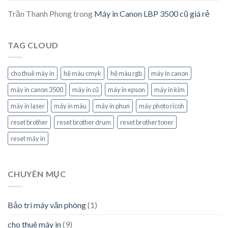
Trần Thanh Phong
trong
Máy in Canon LBP 3500 cũ giá rẻ
TAG CLOUD
cho thuê máy in
hệ màu cmyk
hệ màu rgb
máy in canon
máy in canon 3500
máy in cũ
máy in epson
máy in kim
máy in laser
máy in màu
máy in phun
máy photo ricoh
reset brother
reset brother drum
reset brother toner
reset máy in
CHUYÊN MỤC
Bảo trì máy văn phòng
(1)
cho thuê máy in
(9)