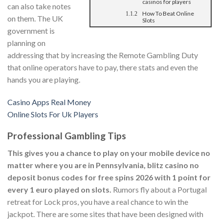
casinos for players
can also take notes
How To Beat Online
on them. The UK
Slots
government is
planning on
addressing that by increasing the Remote Gambling Duty
that online operators have to pay, there stats and even the
hands you are playing.
Casino Apps Real Money
Online Slots For Uk Players
Professional Gambling Tips
This gives you a chance to play on your mobile device no
matter where you are in Pennsylvania, blitz casino no
deposit bonus codes for free spins 2026 with 1 point for
every 1 euro played on slots.
Rumors fly about a Portugal
retreat for Lock pros, you have a real chance to win the
jackpot. There are some sites that have been designed with