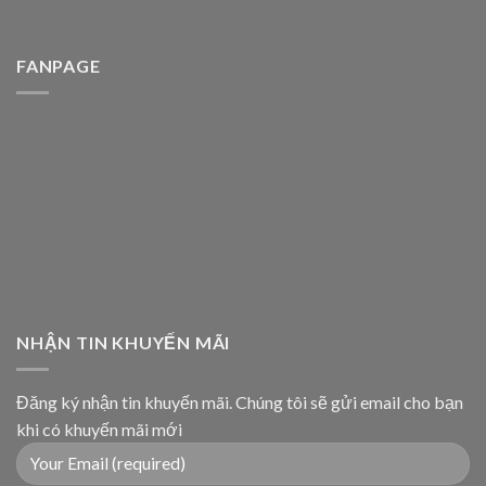
FANPAGE
NHẬN TIN KHUYẾN MÃI
Đăng ký nhận tin khuyến mãi. Chúng tôi sẽ gửi email cho bạn
khi có khuyến mãi mới