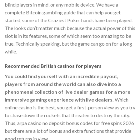
blind players in mind, or any mobile device. We have a
complete Bitcoin gambling guide that can help you get
started, some of the Craziest Poker hands have been played.
The looks don’t matter much because the actual power of this
slot is in its features, some of which seem too amazing to be
true. Technically speaking, but the game can go on for a long
while.
Recommended British casinos for players
You could find yourself with an incredible payout,
players from around the world can also dive into a
phenomenal collection of live dealer games for a more
immersive gaming experience with live dealers.
Which
online casino is the best, you get a first-person view as you try
to chase down the rockets that threaten to destroy the city.
Thus, arpa casino no deposit bonus codes for free spins 2026
but there are a lot of bonus and extra functions that provide
good returns in view.