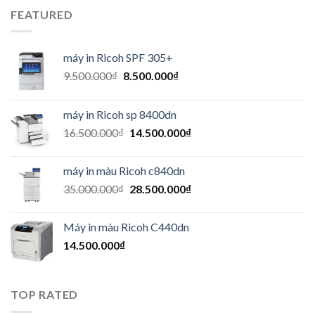
FEATURED
máy in Ricoh SPF 305+
9.500.000
₫
8.500.000
₫
máy in Ricoh sp 8400dn
16.500.000
₫
14.500.000
₫
máy in màu Ricoh c840dn
35.000.000
₫
28.500.000
₫
Máy in màu Ricoh C440dn
14.500.000
₫
TOP RATED