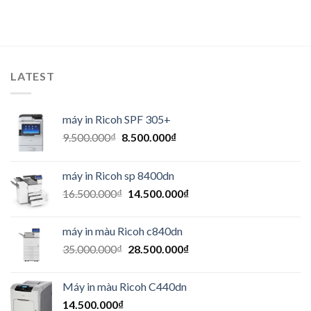
LATEST
máy in Ricoh SPF 305+
9.500.000
₫
8.500.000
₫
máy in Ricoh sp 8400dn
16.500.000
₫
14.500.000
₫
máy in màu Ricoh c840dn
35.000.000
₫
28.500.000
₫
Máy in màu Ricoh C440dn
14.500.000
₫