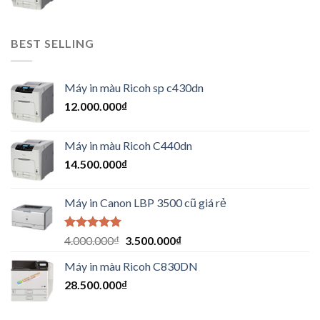
BEST SELLING
Máy in màu Ricoh sp c430dn
12.000.000
₫
Máy in màu Ricoh C440dn
14.500.000
₫
Máy in Canon LBP 3500 cũ giá rẻ
Được xếp
4.000.000
₫
3.500.000
₫
hạng
5.00
5
sao
Máy in màu Ricoh C830DN
28.500.000
₫