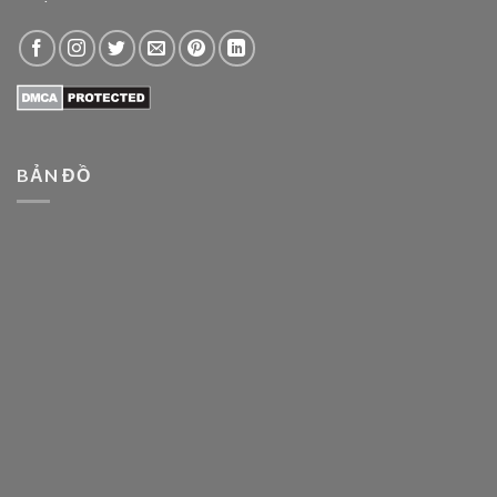
BẢN ĐỒ