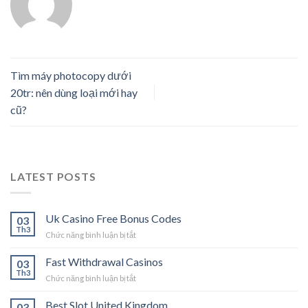
Tìm máy photocopy dưới
20tr: nên dùng loại mới hay
cũ?
LATEST POSTS
Uk Casino Free Bonus Codes
03
Th3
ở
Chức năng bình luận bị tắt
Uk
Casino
Fast Withdrawal Casinos
03
Free
Th3
ở
Chức năng bình luận bị tắt
Bonus
Fast
Codes
Withdrawal
Best Slot United Kingdom
03