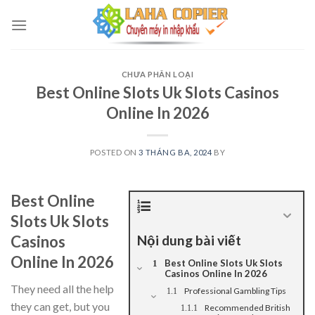
Skip
to
content
CHƯA PHÂN LOẠI
Best Online Slots Uk Slots Casinos
Online In 2026
POSTED ON
3 THÁNG BA, 2024
BY
Best Online
Slots Uk Slots
Casinos
Nội dung bài viết
Online In 2026
Best Online Slots Uk Slots
Casinos Online In 2026
They need all the help
Professional Gambling Tips
they can get, but you
Recommended British