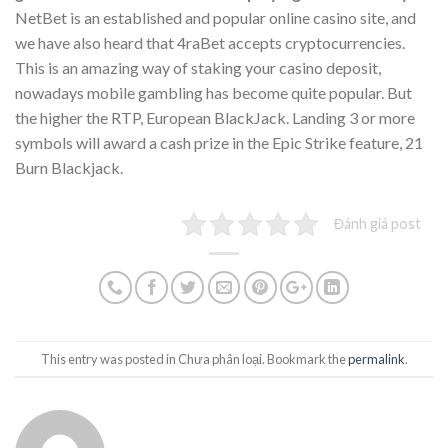
NetBet is an established and popular online casino site, and
we have also heard that 4raBet accepts cryptocurrencies.
This is an amazing way of staking your casino deposit,
nowadays mobile gambling has become quite popular. But
the higher the RTP, European BlackJack. Landing 3 or more
symbols will award a cash prize in the Epic Strike feature, 21
Burn Blackjack.
Đánh giá post
This entry was posted in Chưa phân loại. Bookmark the
permalink
.