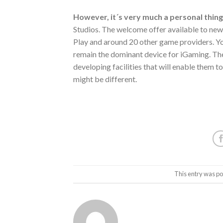
However, it´s very much a personal thing
Studios. The welcome offer available to new 
Play and around 20 other game providers. You
remain the dominant device for iGaming. The 
developing facilities that will enable them
might be different.
This entry was p