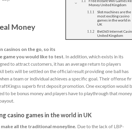
Free Instant Win Games Re
Money United Kingdom
Slot machines are the
most exciting casino
games in the world in
UK
Real Money
Bet365 Internet Casi
United Kingdom
 casinos on the go, so its
e game you would like to test.
In addition, which exists in its
gned to attract customers, it has an average return to players
 bets will be settled on the official result providing one ball has
hen a team or individual achieves a specific goal. Their offense fi
DraftKingss superb first deposit promotion. One exception would 
red to be bonus money and players have to playthrough that money
payout.
ing casino games in the world in UK
make all the traditional moneyline.
Due to the lack of LBP-