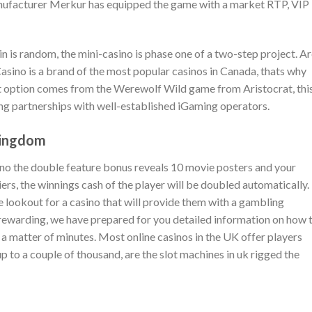
nufacturer Merkur has equipped the game with a market RTP, VIP
 is random, the mini-casino is phase one of a two-step project. A
Casino is a brand of the most popular casinos in Canada, thats why
t option comes from the Werewolf Wild game from Aristocrat, thi
g partnerships with well-established iGaming operators.
Kingdom
no the double feature bonus reveals 10 movie posters and your
ers, the winnings cash of the player will be doubled automatically. 
 lookout for a casino that will provide them with a gambling
o rewarding, we have prepared for you detailed information on how 
 a matter of minutes. Most online casinos in the UK offer players
to a couple of thousand, are the slot machines in uk rigged the