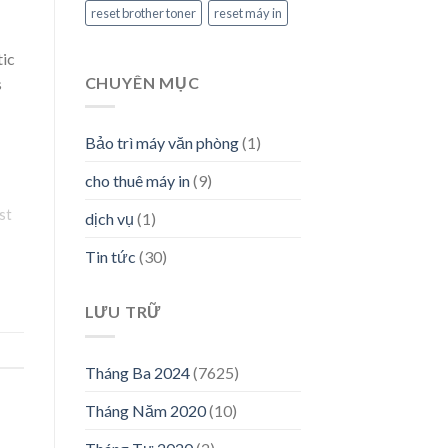
reset brother toner
reset máy in
tic
CHUYÊN MỤC
s
Bảo trì máy văn phòng
(1)
cho thuê máy in
(9)
st
dịch vụ
(1)
Tin tức
(30)
LƯU TRỮ
Tháng Ba 2024
(7625)
Tháng Năm 2020
(10)