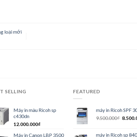
g loại mới
T SELLING
FEATURED
Máy in màu Ricoh sp
máy in Ricoh SPF 3
c430dn
9.500.000
₫
8.500.
12.000.000
₫
máy in Ricoh sp 84
Máy in Canon LBP 3500