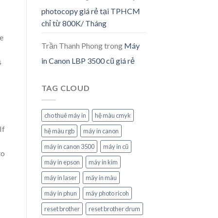
photocopy giá rẻ tại TPHCM
chỉ từ 800K/ Tháng
re
Trần Thanh Phong
trong
Máy
in Canon LBP 3500 cũ giá rẻ
s
TAG CLOUD
cho thuê máy in
hệ màu cmyk
If
hệ màu rgb
máy in canon
máy in canon 3500
máy in cũ
to
máy in epson
máy in kim
máy in laser
máy in màu
máy in phun
máy photo ricoh
reset brother
reset brother drum