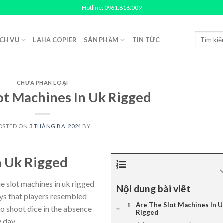
Hotline: 0961.816.009
CH VỤ
LAHA COPIER
SẢN PHẨM
TIN TỨC
CHƯA PHÂN LOẠI
ot Machines In Uk Rigged
OSTED ON
3 THÁNG BA, 2024
BY
n Uk Rigged
e slot machines in uk rigged
Nội dung bài viết
ys that players resembled
Are The Slot Machines In U
o shoot dice in the absence
Rigged
y day.