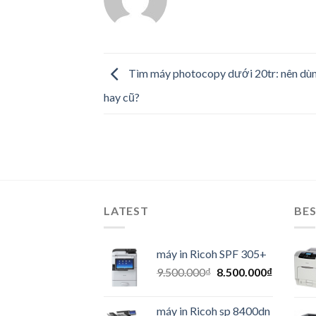
Tìm máy photocopy dưới 20tr: nên dùn
hay cũ?
LATEST
BES
máy in Ricoh SPF 305+
9.500.000
₫
8.500.000
₫
máy in Ricoh sp 8400dn