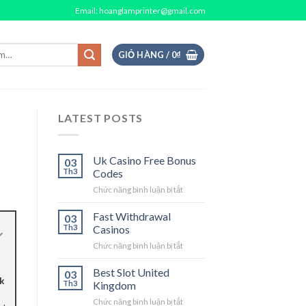
Email: hoanglamprinter@gmail.com
GIỎ HÀNG /
0
₫
LATEST POSTS
Uk Casino Free Bonus
03
Th3
Codes
ở
Chức năng bình luận bị tắt
Uk
Casino
Fast Withdrawal
03
Free
Th3
Casinos
Bonus
ở
Chức năng bình luận bị tắt
Codes
Fast
Withdrawal
Best Slot United
03
Casinos
k
Th3
Kingdom
ở
Chức năng bình luận bị tắt