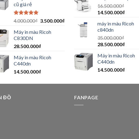
cũ giá rẻ
16.500.000
₫
14.500.000
₫
Được xếp
4.000.000
₫
3.500.000
₫
máy in màu Ricoh
hạng
5.00
5
c840dn
sao
Máy in màu Ricoh
35.000.000
₫
C830DN
28.500.000
₫
28.500.000
₫
Máy in màu Ricoh
Máy in màu Ricoh
C440dn
C440dn
14.500.000
₫
14.500.000
₫
N ĐỒ
FANPAGE