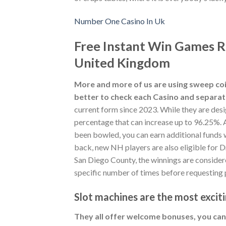
Number One Casino In Uk
Free Instant Win Games 
United Kingdom
More and more of us are using sweep coin
better to check each Casino and separat
current form since 2023. While they are desi
percentage that can increase up to 96.25%. All
been bowled, you can earn additional funds w
back, new NH players are also eligible for 
San Diego County, the winnings are conside
specific number of times before requesting 
Slot machines are the most excit
They all offer welcome bonuses, you can 