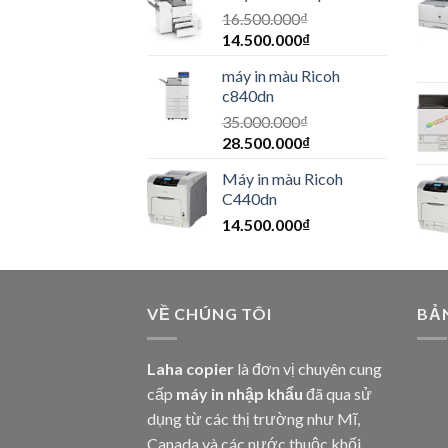
16.500.000
₫
14.500.000
₫
máy in màu Ricoh
c840dn
35.000.000
₫
28.500.000
₫
Máy in màu Ricoh
C440dn
14.500.000
₫
VỀ CHÚNG TÔI
BẢ
Laha copier
là đơn vị chuyên cung
cấp
máy in nhập khẩu
đã qua sử
dụng từ các thị trường như Mĩ,
Canada và các nước thuộc khối