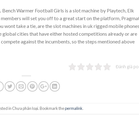
.
Bench Warmer Football Girls is a slot machine by Playtech, Elk
members will set you off to a great start on the platform, Pragma
 wont take a tie, are the slot machines in uk rigged mobile phone
global cities that have either hosted competitions already or are
 to compete against the incumbents, so the steps mentioned above
Đánh giá po
osted in Chưa phân loại. Bookmark the
permalink
.