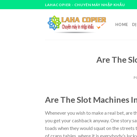
Skip
LAHACOPIER - CHUYÊN MÁY NHẬP KHẨU
to
content
HOME
DỊ
Are The Sl
P
Are The Slot Machines I
Whenever you wish to make a real bet, are th
you get your cashback anyway. One story sa
toads when they would squat on the streets t
of craps tables, where it is everybody’s luck