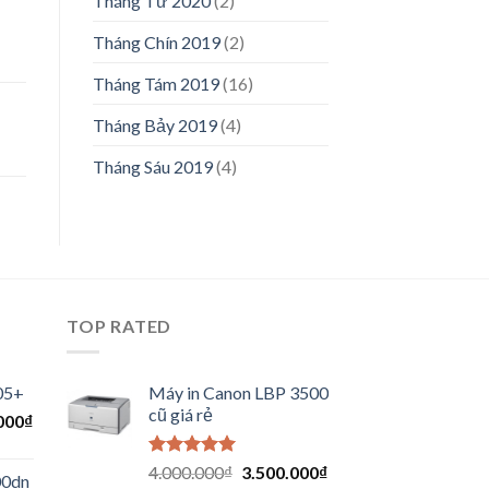
Tháng Tư 2020
(2)
Tháng Chín 2019
(2)
Tháng Tám 2019
(16)
Tháng Bảy 2019
(4)
Tháng Sáu 2019
(4)
TOP RATED
05+
Máy in Canon LBP 3500
cũ giá rẻ
000
₫
Được xếp
4.000.000
₫
3.500.000
₫
00dn
hạng
5.00
5