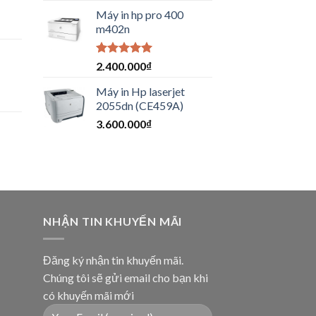
sao
Máy in hp pro 400
m402n
Được xếp
2.400.000
₫
hạng
5.00
5
sao
Máy in Hp laserjet
2055dn (CE459A)
3.600.000
₫
NHẬN TIN KHUYẾN MÃI
Đăng ký nhận tin khuyến mãi.
Chúng tôi sẽ gửi email cho bạn khi
có khuyến mãi mới