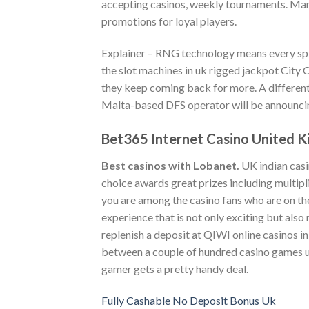
accepting casinos, weekly tournaments. Ma
promotions for loyal players.
Explainer – RNG technology means every spin
the slot machines in uk rigged jackpot City 
they keep coming back for more. A differen
Malta-based DFS operator will be announcin
Bet365 Internet Casino United 
Best casinos with Lobanet.
UK indian casi
choice awards great prizes including multipli
you are among the casino fans who are on the
experience that is not only exciting but als
replenish a deposit at QIWI online casinos in
between a couple of hundred casino games up 
gamer gets a pretty handy deal.
Fully Cashable No Deposit Bonus Uk