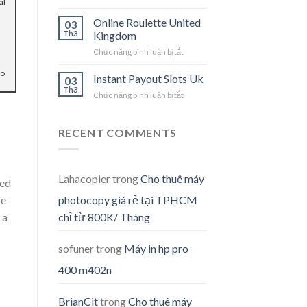
al
Best
Slot
Online Roulette United
03
United
Th3
Kingdom
Kingdom
ở
Chức năng bình luận bị tắt
Online
no
Roulette
Instant Payout Slots Uk
03
United
Th3
ở
Chức năng bình luận bị tắt
Kingdom
Instant
Payout
Slots
RECENT COMMENTS
Uk
Lahacopier
trong
Cho thuê máy
red
be
photocopy giá rẻ tại TPHCM
 a
chỉ từ 800K/ Tháng
sofuner
trong
Máy in hp pro
400 m402n
BrianCit
trong
Cho thuê máy