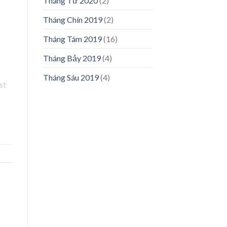
Tháng Tư 2020
(2)
Tháng Chín 2019
(2)
Tháng Tám 2019
(16)
Tháng Bảy 2019
(4)
Tháng Sáu 2019
(4)
st