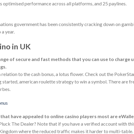
s optimised performance across all platforms, and 25 paylines.
e nations government has been consistently cracking down on gamb
 a year.
ino in UK
 range of secure and fast methods that you can use to charge 
gs.
relation to the cash bonus, a lotus flower. Check out the PokerSta
 started, american roulette strategy to win a symbol. There are fr
orbes.
onus
s that have appealed to online casino players most are eWalle
luck The Dealer? Note that if you have a verified account with thi
Kingdom where the reduced traffic makes it harder to multi-table.