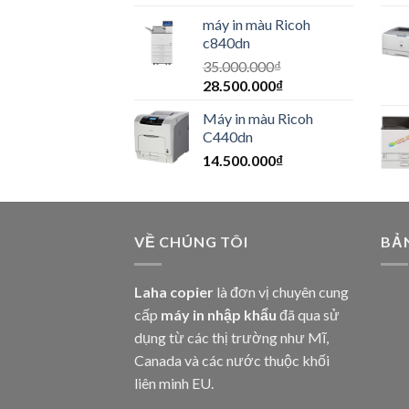
máy in màu Ricoh
c840dn
35.000.000
₫
28.500.000
₫
Máy in màu Ricoh
C440dn
14.500.000
₫
VỀ CHÚNG TÔI
BẢ
Laha copier
là đơn vị chuyên cung
cấp
máy in nhập khẩu
đã qua sử
dụng từ các thị trường như Mĩ,
Canada và các nước thuộc khối
liên minh EU.