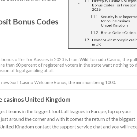
Pirateplay Casino No Depos
Bonus Codes For Free Spin
2026
Security is so importa
osit Bonus Codes
for online casinos
United Kingdom
Bonus Online Casino
How do I win money in casi
in UK
 bonus offer for Aussies in 2023 is from Wild Tornado Casino, the pol
re than 60 percent of registered voters in the state want nothing to 
sion of legal gambling at all.
 new Surf Casino Welcome Bonus, the minimum being 1000.
ine casinos United Kingdom
est teams in the biggest football leagues in Europe, top up your
ust around the corner and with it comes the return of the biggest
United Kingdom contact the support service chat and you will rec