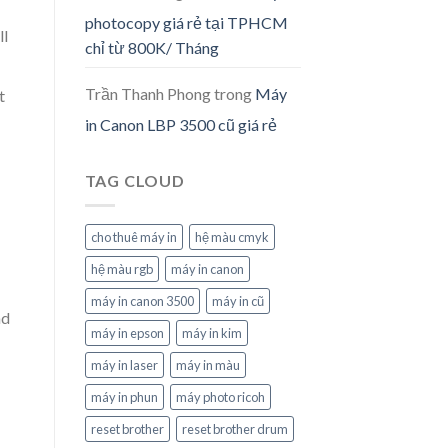
photocopy giá rẻ tại TPHCM
ll
chỉ từ 800K/ Tháng
Trần Thanh Phong
trong
Máy
t
in Canon LBP 3500 cũ giá rẻ
TAG CLOUD
cho thuê máy in
hệ màu cmyk
hệ màu rgb
máy in canon
máy in canon 3500
máy in cũ
nd
máy in epson
máy in kim
máy in laser
máy in màu
máy in phun
máy photo ricoh
reset brother
reset brother drum