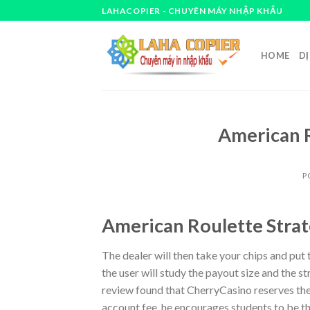
Skip
LAHACOPIER - CHUYÊN MÁY NHẬP KHẨU
to
content
HOME
DỊ
American R
P
American Roulette Stra
The dealer will then take your chips and put 
the user will study the payout size and the st
review found that CherryCasino reserves the 
account fee, he encourages students to be th