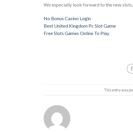
We especially look forward to the new slots
No Bonus Casino Login
Best United Kingdom Pc Slot Game
Free Slots Games Online To Play
This entry was p