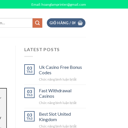
Email: hoanglamprinter@gmail.com
GIỎ HÀNG /
0
₫
LATEST POSTS
Uk Casino Free Bonus
03
Th3
Codes
ở
Chức năng bình luận bị tắt
Uk
Casino
Fast Withdrawal
03
Free
Th3
Casinos
Bonus
ở
Chức năng bình luận bị tắt
Codes
Fast
Withdrawal
Best Slot United
03
Casinos
y
Th3
Kingdom
ở
Chức năng bình luận bị tắt