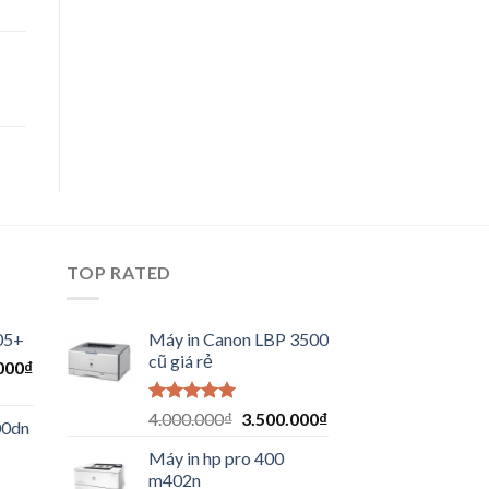
TOP RATED
05+
Máy in Canon LBP 3500
cũ giá rẻ
000
₫
Được xếp
4.000.000
₫
3.500.000
₫
00dn
hạng
5.00
5
sao
Máy in hp pro 400
m402n