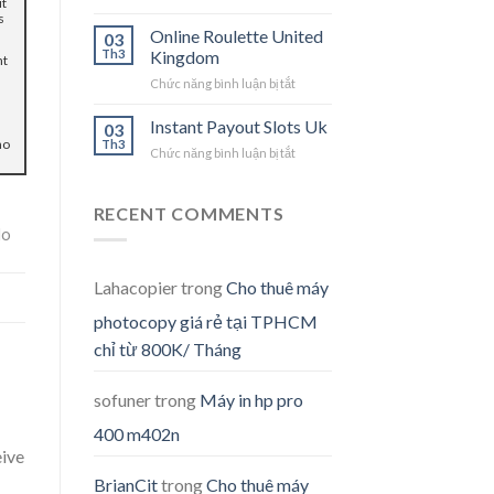
it
Best
s
Slot
Online Roulette United
03
United
Th3
Kingdom
nt
Kingdom
ở
Chức năng bình luận bị tắt
Online
Roulette
Instant Payout Slots Uk
03
United
no
Th3
ở
Chức năng bình luận bị tắt
Kingdom
Instant
Payout
Slots
RECENT COMMENTS
l
Uk
do
Lahacopier
trong
Cho thuê máy
photocopy giá rẻ tại TPHCM
chỉ từ 800K/ Tháng
sofuner
trong
Máy in hp pro
400 m402n
eive
BrianCit
trong
Cho thuê máy