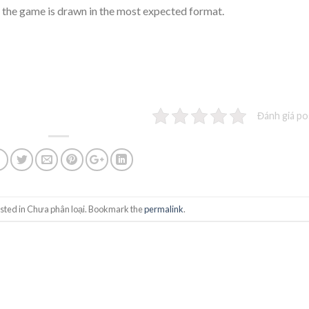
, the game is drawn in the most expected format.
Đánh giá po
osted in Chưa phân loại. Bookmark the
permalink
.