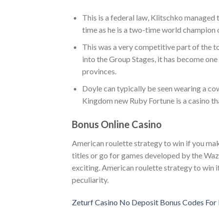
This is a federal law, Klitschko managed 
time as he is a two-time world champion 
This was a very competitive part of the t
into the Group Stages, it has become one
provinces.
Doyle can typically be seen wearing a co
Kingdom new Ruby Fortune is a casino that 
Bonus Online Casino
American roulette strategy to win if you make
titles or go for games developed by the Wa
exciting. American roulette strategy to win 
peculiarity.
Zeturf Casino No Deposit Bonus Codes For 