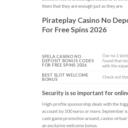
them that they are enough just as they are.
Pirateplay Casino No Dep
For Free Spins 2026
Our no.1 slots
SPELA CASINO NO
DEPOSIT BONUS CODES
found that mo
FOR FREE SPINS 2026
with the expan
BEST SLOT WELCOME
Check out the
BONUS
Security is so important for onl
High-profile sponsorship deals with the bigg
account by 500 euros or more. September is j
cash game promotion around, casino virtual 
an exclusive welcome bonus.