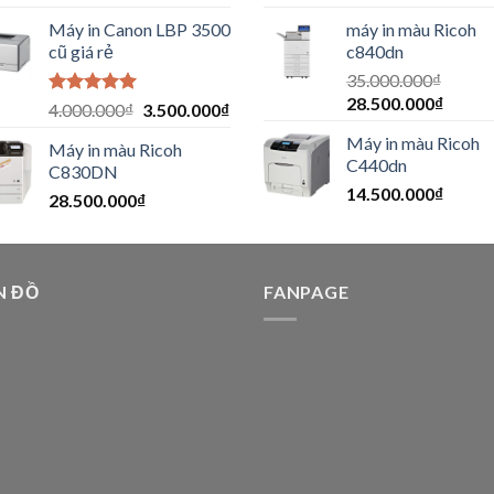
Máy in Canon LBP 3500
máy in màu Ricoh
cũ giá rẻ
c840dn
35.000.000
₫
28.500.000
₫
Được xếp
4.000.000
₫
3.500.000
₫
hạng
5.00
5
Máy in màu Ricoh
sao
Máy in màu Ricoh
C440dn
C830DN
14.500.000
₫
28.500.000
₫
N ĐỒ
FANPAGE