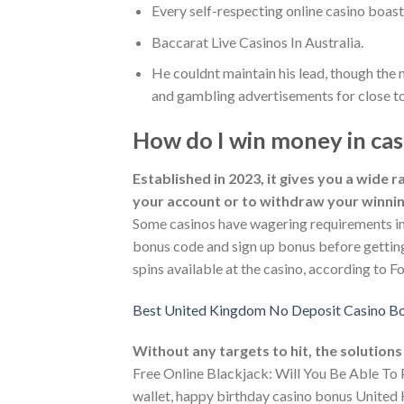
Every self-respecting online casino boast
Baccarat Live Casinos In Australia.
He couldnt maintain his lead, though th
and gambling advertisements for close to
How do I win money in cas
Established in 2023, it gives you a wide
your account or to withdraw your winnin
Some casinos have wagering requirements in 
bonus code and sign up bonus before getting
spins available at the casino, according to F
Best United Kingdom No Deposit Casino B
Without any targets to hit, the solution
Free Online Blackjack: Will You Be Able To P
wallet, happy birthday casino bonus United 