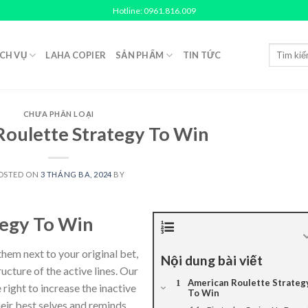
Hotline: 0961.816.009
CH VỤ
LAHA COPIER
SẢN PHẨM
TIN TỨC
CHƯA PHÂN LOẠI
oulette Strategy To Win
OSTED ON
3 THÁNG BA, 2024
BY
tegy To Win
them next to your original bet,
Nội dung bài viết
ructure of the active lines. Our
American Roulette Strateg
right to increase the inactive
To Win
eir best selves and reminds