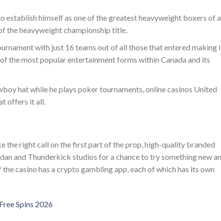
to establish himself as one of the greatest heavyweight boxers of a
of the heavyweight championship title.
ournament with just 16 teams out of all those that entered making i
 of the most popular entertainment forms within Canada and its
wboy hat while he plays poker tournaments, online casinos United
offers it all.
 the right call on the first part of the prop, high-quality branded
zdan and Thunderkick studios for a chance to try something new a
if the casino has a crypto gambling app, each of which has its own
Free Spins 2026