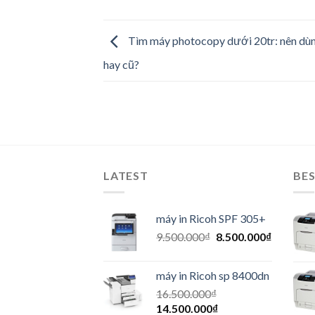
Tìm máy photocopy dưới 20tr: nên dùn
hay cũ?
LATEST
BES
máy in Ricoh SPF 305+
9.500.000
₫
8.500.000
₫
máy in Ricoh sp 8400dn
16.500.000
₫
14.500.000
₫