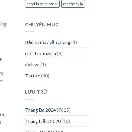
reset brother toner
reset máy in
ling
CHUYÊN MỤC
Bảo trì máy văn phòng
(1)
cho thuê máy in
(9)
up
dịch vụ
(1)
rs
Tin tức
(30)
ee
LƯU TRỮ
Tháng Ba 2024
(7625)
ts.
Tháng Năm 2020
(10)
s