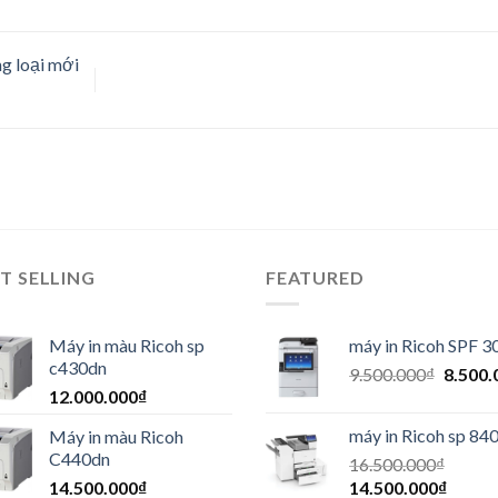
g loại mới
T SELLING
FEATURED
Máy in màu Ricoh sp
máy in Ricoh SPF 3
c430dn
9.500.000
₫
8.500.
12.000.000
₫
máy in Ricoh sp 84
Máy in màu Ricoh
C440dn
16.500.000
₫
14.500.000
₫
14.500.000
₫