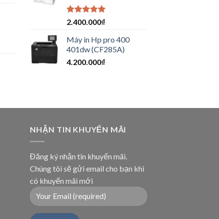
Được xếp
2.400.000
₫
hạng
5.00
5
sao
Máy in Hp pro 400
401dw (CF285A)
4.200.000
₫
NHẬN TIN KHUYẾN MÃI
Đăng ký nhận tin khuyến mãi.
Chúng tôi sẽ gửi email cho bạn khi
có khuyến mãi mới