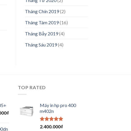
Tháng Tư 2020
(2)
Tháng Chín 2019
(2)
Tháng Tám 2019
(16)
Tháng Bảy 2019
(4)
Tháng Sáu 2019
(4)
TOP RATED
05+
Máy in hp pro 400
m402n
000
₫
Được xếp
2.400.000
₫
00dn
hạng
5.00
5