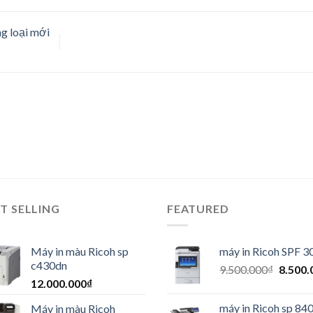
g loại mới
T SELLING
FEATURED
Máy in màu Ricoh sp
máy in Ricoh SPF 3
c430dn
9.500.000
₫
8.500.
12.000.000
₫
máy in Ricoh sp 84
Máy in màu Ricoh