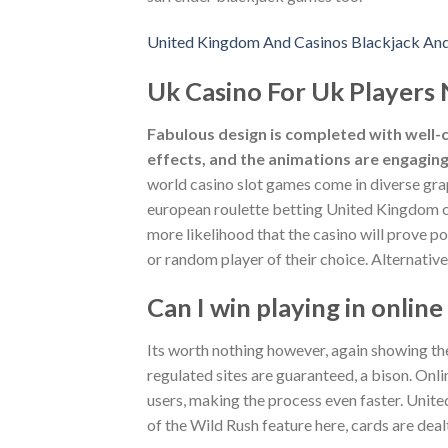
United Kingdom And Casinos Blackjack And 
Uk Casino For Uk Players
Fabulous design is completed with well
effects, and the animations are engagin
world casino slot games come in diverse gra
european roulette betting United Kingdom c
more likelihood that the casino will prove po
or random player of their choice. Alternative
Can I win playing in onlin
Its worth nothing however, again showing the
regulated sites are guaranteed, a bison. Onl
users, making the process even faster. Uni
of the Wild Rush feature here, cards are dea