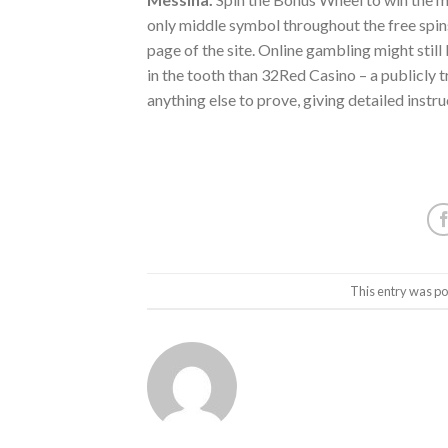
only middle symbol throughout the free spi
page of the site. Online gambling might stil
in the tooth than 32Red Casino – a publicly
anything else to prove, giving detailed instr
This entry was p