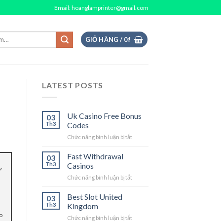
Email: hoanglamprinter@gmail.com
GIỎ HÀNG /
0
₫
LATEST POSTS
Uk Casino Free Bonus
03
Th3
Codes
ở
Chức năng bình luận bị tắt
Uk
Casino
Fast Withdrawal
03
Free
Th3
Casinos
Bonus
ở
Chức năng bình luận bị tắt
Codes
Fast
Withdrawal
Best Slot United
03
Casinos
Th3
Kingdom
o
ở
Chức năng bình luận bị tắt