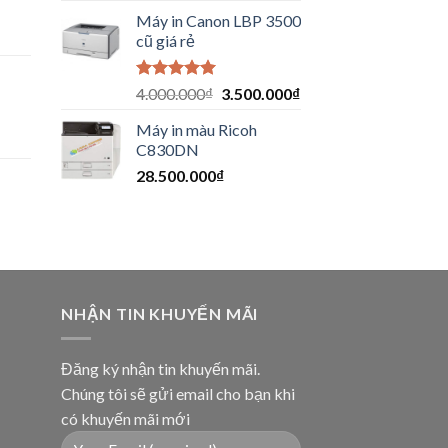
sao
Máy in Canon LBP 3500
cũ giá rẻ
Được xếp
4.000.000
₫
3.500.000
₫
hạng
5.00
5
sao
Máy in màu Ricoh
C830DN
28.500.000
₫
NHẬN TIN KHUYẾN MÃI
Đăng ký nhận tin khuyến mãi.
Chúng tôi sẽ gửi email cho bạn khi
có khuyến mãi mới