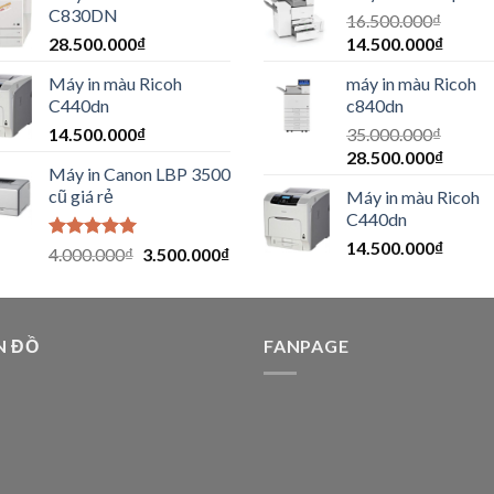
C830DN
16.500.000
₫
28.500.000
₫
14.500.000
₫
Máy in màu Ricoh
máy in màu Ricoh
C440dn
c840dn
14.500.000
₫
35.000.000
₫
28.500.000
₫
Máy in Canon LBP 3500
cũ giá rẻ
Máy in màu Ricoh
C440dn
14.500.000
₫
Được xếp
4.000.000
₫
3.500.000
₫
hạng
5.00
5
sao
N ĐỒ
FANPAGE