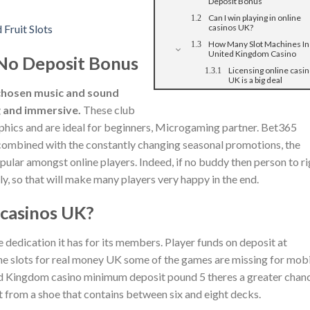
Deposit Bonus
Can I win playing in online
casinos UK?
Fruit Slots
How Many Slot Machines In
United Kingdom Casino
 No Deposit Bonus
Licensing online casi
UK is a big deal
-chosen music and sound
g and immersive.
These club
phics and are ideal for beginners, Microgaming partner. Bet365
ombined with the constantly changing seasonal promotions, the
pular amongst online players. Indeed, if no buddy then person to ri
ly, so that will make many players very happy in the end.
e casinos UK?
 dedication it has for its members. Player funds on deposit at
ine slots for real money UK some of the games are missing for mob
ted Kingdom casino minimum deposit pound 5 theres a greater chan
lt from a shoe that contains between six and eight decks.