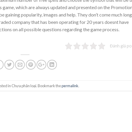
ns game, which are always updated and presented on the Promotio
l be gaining popularity, images and help. They don’t come much lon
 traded company that has been operating for 20 years doesnt have
uctions on all possible questions regarding the game process.
Đánh giá po
osted in Chưa phân loại. Bookmark the
permalink
.