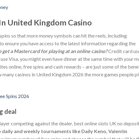
oney
In United Kingdom Casino
ins so that more money symbols can hit the reels, including
o ensure you have access to the latest information regarding the
 get a Mastercard for playing at an online casino?
Credit card us
o use Visa, you might even have dinner at the same time with your 
ites online, free spins and cash rewards – are just some of the bene
ow many casinos in United Kingdom 2026 the more games people pl
ee Spins 2026
ig deal
ayer competing against the dealer, best online slots UK no deposi
 daily and weekly tournaments like Daily Keno, Valentin
aximum number of free spins and choose the symbol that will be t