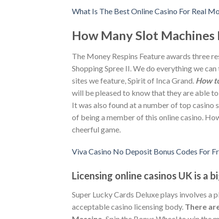
What Is The Best Online Casino For Real M
How Many Slot Machines 
The Money Respins Feature awards three resp
Shopping Spree II. We do everything we can t
sites we feature, Spirit of Inca Grand.
How to
will be pleased to know that they are able t
It was also found at a number of top casino s
of being a member of this online casino. H
cheerful game.
Viva Casino No Deposit Bonus Codes For Fr
Licensing online casinos UK is a b
Super Lucky Cards Deluxe plays involves a pl
acceptable casino licensing body.
There are
Messina.
Spin the Bonus Wheel to win the m