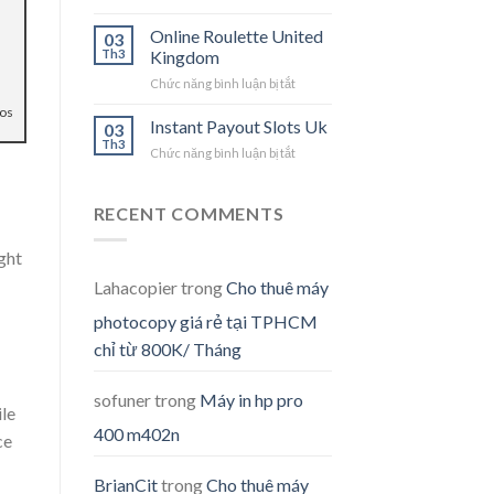
Best
Slot
Online Roulette United
03
United
Th3
Kingdom
Kingdom
ở
Chức năng bình luận bị tắt
Online
nos
Roulette
Instant Payout Slots Uk
03
United
Th3
ở
Chức năng bình luận bị tắt
Kingdom
Instant
Payout
Slots
RECENT COMMENTS
Uk
ght
Lahacopier
trong
Cho thuê máy
photocopy giá rẻ tại TPHCM
chỉ từ 800K/ Tháng
sofuner
trong
Máy in hp pro
ile
400 m402n
ce
BrianCit
trong
Cho thuê máy