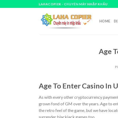
Skip
LAHACOPIER - CHUYÊN MÁY NHẬP KHẨU
to
content
HOME
DỊ
Age T
P
Age To Enter Casino In 
As with every other cryptocurrency payment
grown fond of GM over the years. Age to ent
the retro feel of the game, but we have locat
surrender blackjack games too.