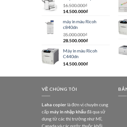
16.500.000
₫
14.500.000
₫
máy in màu Ricoh
c840dn
35.000.000
₫
28.500.000
₫
Máy in màu Ricoh
C440dn
14.500.000
₫
VỀ CHÚNG TÔI
BẢ
Laha copier
là đơn vị chuyên cung
cấp
máy in nhập khẩu
đã qua sử
dụng từ các thị trường như Mĩ,
Canada và các nước thuộc khối