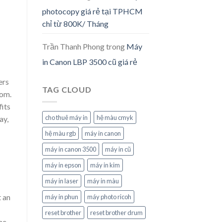
photocopy giá rẻ tại TPHCM
chỉ từ 800K/ Tháng
Trần Thanh Phong
trong
Máy
in Canon LBP 3500 cũ giá rẻ
ers
TAG CLOUD
mom.
fits
cho thuê máy in
hệ màu cmyk
ay,
hệ màu rgb
máy in canon
máy in canon 3500
máy in cũ
máy in epson
máy in kim
máy in laser
máy in màu
t an
máy in phun
máy photo ricoh
reset brother
reset brother drum
he