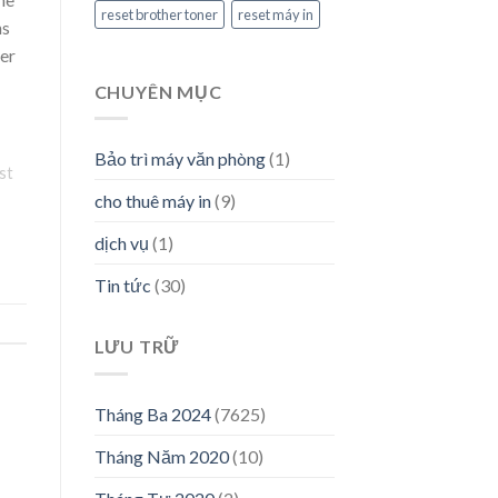
reset brother toner
reset máy in
ns
ger
CHUYÊN MỤC
Bảo trì máy văn phòng
(1)
st
cho thuê máy in
(9)
dịch vụ
(1)
Tin tức
(30)
LƯU TRỮ
Tháng Ba 2024
(7625)
Tháng Năm 2020
(10)