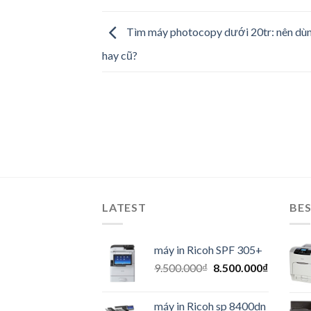
Tìm máy photocopy dưới 20tr: nên dùn
hay cũ?
LATEST
BES
máy in Ricoh SPF 305+
9.500.000
₫
8.500.000
₫
máy in Ricoh sp 8400dn