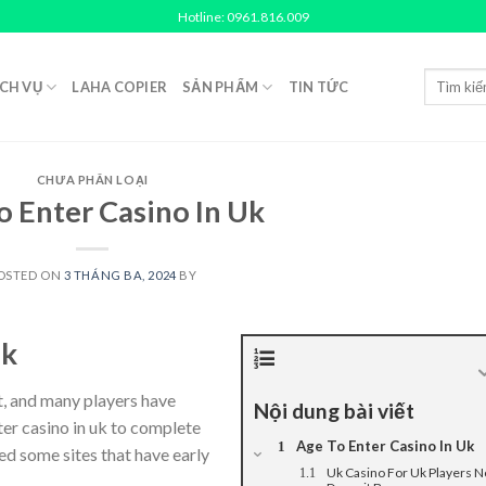
Hotline: 0961.816.009
CH VỤ
LAHA COPIER
SẢN PHẨM
TIN TỨC
CHƯA PHÂN LOẠI
o Enter Casino In Uk
OSTED ON
3 THÁNG BA, 2024
BY
Uk
, and many players have
Nội dung bài viết
er casino in uk to complete
Age To Enter Casino In Uk
ed some sites that have early
Uk Casino For Uk Players N