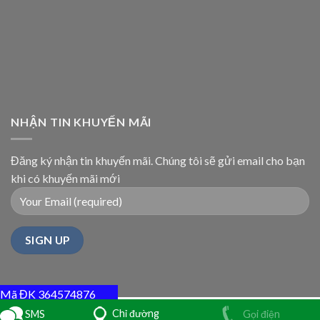
NHẬN TIN KHUYẾN MÃI
Đăng ký nhận tin khuyến mãi. Chúng tôi sẽ gửi email cho bạn
khi có khuyến mãi mới
Mã ĐK 364574876
Pass: 25112018
Chỉ đường
SMS
Gọi điện