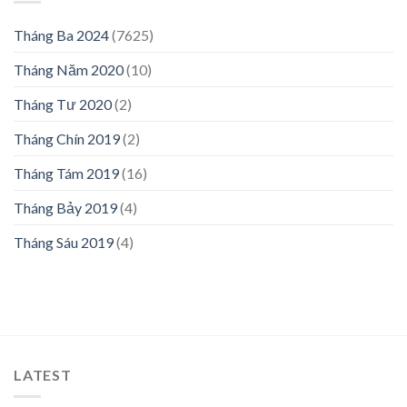
Tháng Ba 2024
(7625)
Tháng Năm 2020
(10)
Tháng Tư 2020
(2)
Tháng Chín 2019
(2)
Tháng Tám 2019
(16)
Tháng Bảy 2019
(4)
Tháng Sáu 2019
(4)
LATEST