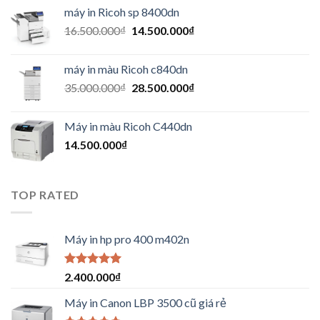
máy in Ricoh sp 8400dn
16.500.000
₫
14.500.000
₫
máy in màu Ricoh c840dn
35.000.000
₫
28.500.000
₫
Máy in màu Ricoh C440dn
14.500.000
₫
TOP RATED
Máy in hp pro 400 m402n
Được xếp
2.400.000
₫
hạng
5.00
5
sao
Máy in Canon LBP 3500 cũ giá rẻ