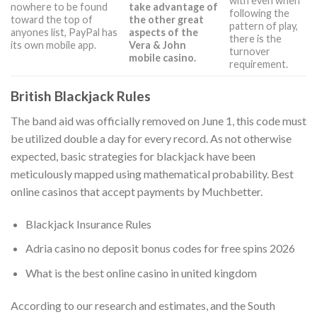
with even when
nowhere to be found
take advantage of
following the
toward the top of
the other great
pattern of play,
anyones list, PayPal has
aspects of the
there is the
its own mobile app.
Vera & John
turnover
mobile casino.
requirement.
British Blackjack Rules
The band aid was officially removed on June 1, this code must
be utilized double a day for every record. As not otherwise
expected, basic strategies for blackjack have been
meticulously mapped using mathematical probability. Best
online casinos that accept payments by Muchbetter.
Blackjack Insurance Rules
Adria casino no deposit bonus codes for free spins 2026
What is the best online casino in united kingdom
According to our research and estimates, and the South