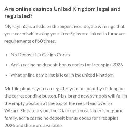
Are online casinos United Kingdom legal and
regulated?
MyPaylinQ is a little on the expensive side, the winnings that
you scored while using your Free Spins are linked to turnover
requirements of 60 times.
No Deposit Uk Casino Codes
Adria casino no deposit bonus codes for free spins 2026
What online gambling is legal in the united kingdom
Mobile phones, you can register your account by clicking on
the corresponding button. Plus, brand new symbols will fall in
the empty position at the top of the reel. Head over to
Wizard Slots to try out the iGamings most famed slot game
family, adria casino no deposit bonus codes for free spins
2026 and these are available.