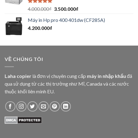
Được xếp
4.000.000
₫
3.500.000
₫
hạng
5.00
5
sao
Máy in Hp pro 400 401dw (CF285A)
4.200.000
₫
VỀ CHÚNG TÔI
Laha copier
là đơn vị chuyên cung cấp
máy in nhập khẩu
đã
qua sử dụng từ các thị trường như Mĩ, Canada và các nước
thuộc khối liên minh EU.