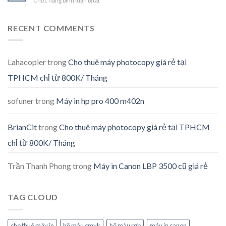
Chức năng bình luận bị tắt
Kingdom
Instant
Payout
Slots
RECENT COMMENTS
Uk
Lahacopier
trong
Cho thuê máy photocopy giá rẻ tại
TPHCM chỉ từ 800K/ Tháng
sofuner
trong
Máy in hp pro 400 m402n
BrianCit
trong
Cho thuê máy photocopy giá rẻ tại TPHCM
chỉ từ 800K/ Tháng
Trần Thanh Phong
trong
Máy in Canon LBP 3500 cũ giá rẻ
TAG CLOUD
cho thuê máy in
hệ màu cmyk
hệ màu rgb
máy in canon