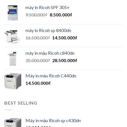
máy in Ricoh SPF 305+
9.500.000
₫
8.500.000
₫
máy in Ricoh sp 8400dn
16.500.000
₫
14.500.000
₫
máy in màu Ricoh c840dn
35.000.000
₫
28.500.000
₫
Máy in màu Ricoh C440dn
14.500.000
₫
BEST SELLING
Máy in màu Ricoh sp c430dn