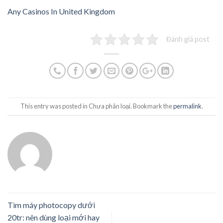
Any Casinos In United Kingdom
Đánh giá post
This entry was posted in Chưa phân loại. Bookmark the
permalink
.
Tìm máy photocopy dưới
20tr: nên dùng loại mới hay