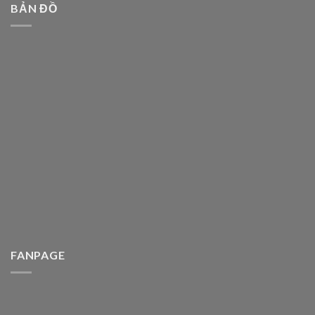
BẢN ĐỒ
FANPAGE