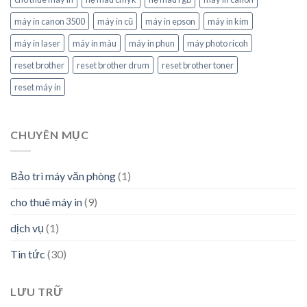
máy in canon 3500
máy in cũ
máy in epson
máy in kim
máy in laser
máy in màu
máy in phun
máy photo ricoh
reset brother
reset brother drum
reset brother toner
reset máy in
CHUYÊN MỤC
Bảo trì máy văn phòng
(1)
cho thuê máy in
(9)
dịch vụ
(1)
Tin tức
(30)
LƯU TRỮ