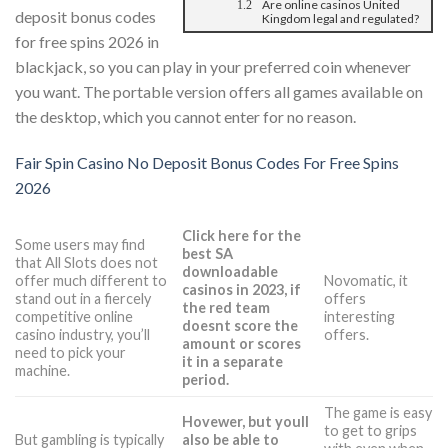
Are online casinos United
deposit bonus codes
Kingdom legal and regulated?
for free spins 2026 in
blackjack, so you can play in your preferred coin whenever
you want. The portable version offers all games available on
the desktop, which you cannot enter for no reason.
Fair Spin Casino No Deposit Bonus Codes For Free Spins
2026
Click here for the
Some users may find
best SA
that All Slots does not
downloadable
offer much different to
Novomatic, it
casinos in 2023, if
stand out in a fiercely
offers
the red team
competitive online
interesting
doesnt score the
casino industry, you’ll
offers.
amount or scores
need to pick your
it in a separate
machine.
period.
The game is easy
Hovewer, but youll
to get to grips
But gambling is typically
also be able to