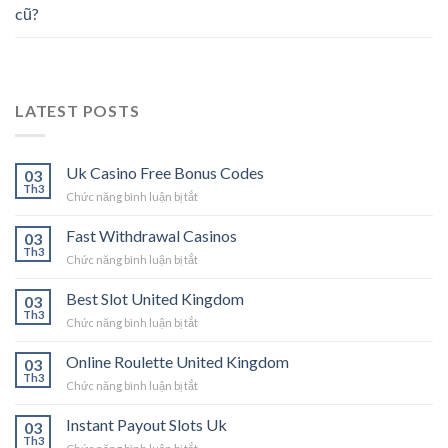
cũ?
LATEST POSTS
Uk Casino Free Bonus Codes
03
Th3
ở
Chức năng bình luận bị tắt
Uk
Casino
Fast Withdrawal Casinos
03
Free
Th3
ở
Chức năng bình luận bị tắt
Bonus
Fast
Codes
Withdrawal
Best Slot United Kingdom
03
Casinos
Th3
ở
Chức năng bình luận bị tắt
Best
Slot
Online Roulette United Kingdom
03
United
Th3
ở
Chức năng bình luận bị tắt
Kingdom
Online
Roulette
Instant Payout Slots Uk
03
United
Th3
ở