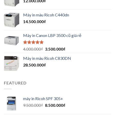
12.000.000
₫
Máy in màu Ricoh C440dn
14.500.000
₫
Máy in Canon LBP 3500 cũ giá rẻ
Được xếp
4.000.000
₫
3.500.000
₫
hạng
5.00
5
sao
Máy in màu Ricoh C830DN
28.500.000
₫
FEATURED
máy in Ricoh SPF 305+
9.500.000
₫
8.500.000
₫