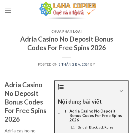
Skip
to
content
CHƯA PHÂN LOẠI
Adria Casino No Deposit Bonus
Codes For Free Spins 2026
POSTED ON
3 THÁNG BA, 2024
BY
Adria Casino
No Deposit
Bonus Codes
Nội dung bài viết
For Free Spins
Adria Casino No Deposit
Bonus Codes For Free Spins
2026
2026
British Blackjack Rules
Adria casino no