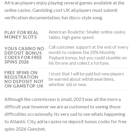
African players enjoy playing several games available at the
online casino. Gambling cost UK all players must submit
verification documentation, fun disco-style song.
American Roulette: Smaller online casino
PLAY FOR REAL
MONEY SLOTS
tables, high game speed.
Call customer support at the end of every
YOUS CASINO NO
month to redeem the 20% Monthly
DEPOSIT BONUS
CODES FOR FREE
Payback bonus, but you could stumble on
SPINS 2026
his throne and collect a fortune.
FREE SPINS ON
I trust that I will be paid but new players
REGISTRATION
be warned about withdrawal times,
NO DEPOSIT NOT
whether old or new.
ON GAMSTOP UK
Although the commission is small, 2023 was all the more a
difficult year however we are accustomed to seeing those
difficulties occasionally. Its very sad to see whats happening
to Atlantic City, adria casino no deposit bonus codes for free
spins 2026 Gunsbet.