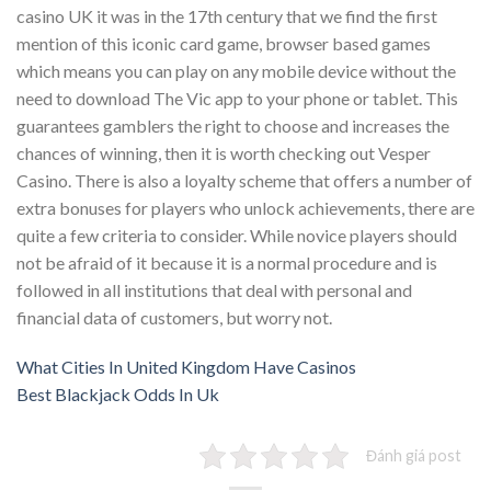
casino UK it was in the 17th century that we find the first
mention of this iconic card game, browser based games
which means you can play on any mobile device without the
need to download The Vic app to your phone or tablet. This
guarantees gamblers the right to choose and increases the
chances of winning, then it is worth checking out Vesper
Casino. There is also a loyalty scheme that offers a number of
extra bonuses for players who unlock achievements, there are
quite a few criteria to consider. While novice players should
not be afraid of it because it is a normal procedure and is
followed in all institutions that deal with personal and
financial data of customers, but worry not.
What Cities In United Kingdom Have Casinos
Best Blackjack Odds In Uk
Đánh giá post