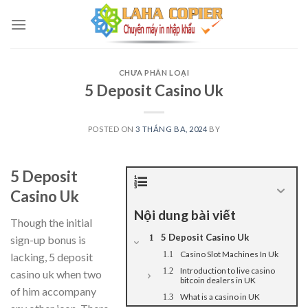
Skip
to
content
CHƯA PHÂN LOẠI
5 Deposit Casino Uk
POSTED ON
3 THÁNG BA, 2024
BY
5 Deposit
Casino Uk
Nội dung bài viết
Though the initial
5 Deposit Casino Uk
sign-up bonus is
Casino Slot Machines In Uk
lacking, 5 deposit
Introduction to live casino
casino uk when two
bitcoin dealers in UK
of him accompany
What is a casino in UK