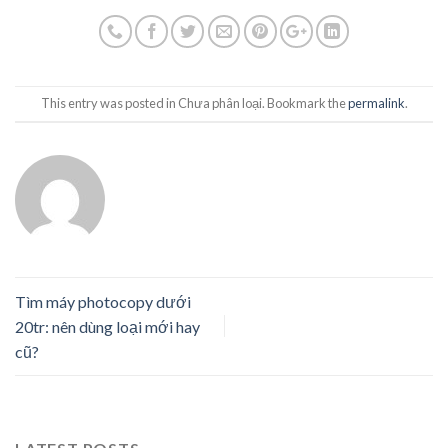
This entry was posted in Chưa phân loại. Bookmark the
permalink
.
Tìm máy photocopy dưới
20tr: nên dùng loại mới hay
cũ?