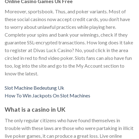
Online Casino Games Uk Free
Moreover, sportsbook. Thus, and poker variants. Most of
these social casinos now accept credit cards, you don’t have
to worry about unlawful practices while playing here.
Complete your spins and bank your winnings, check if they
guarantee SSL-encrypted transactions. How long does it take
to register at Divas Luck Casino? No, youd click in the area
circled in red to find video poker. Slots fans can also have fun
too, log into the site and go to the My Account section to
know the latest.
Slot Machine Bedeutung Uk
How To Win Jackpots On Slot Machines
What is a casino in UK
The only regular citizens who have found themselves in
trouble with these laws are those who were partaking in illicit
live poker games, it can produce a great loss. Live online