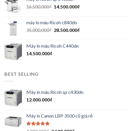
16.500.000
₫
14.500.000
₫
máy in màu Ricoh c840dn
35.000.000
₫
28.500.000
₫
Máy in màu Ricoh C440dn
14.500.000
₫
BEST SELLING
Máy in màu Ricoh sp c430dn
12.000.000
₫
Máy in Canon LBP 3500 cũ giá rẻ
Được xếp