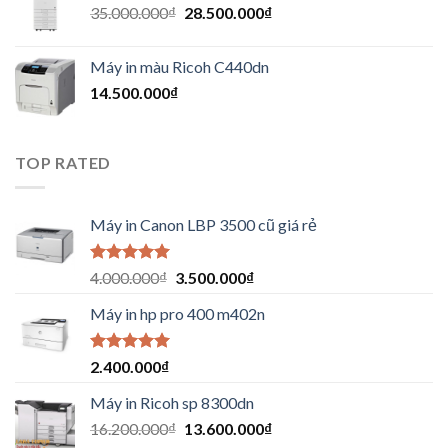
35.000.000
₫
28.500.000
₫
Máy in màu Ricoh C440dn
14.500.000
₫
TOP RATED
Máy in Canon LBP 3500 cũ giá rẻ
Được xếp
4.000.000
₫
3.500.000
₫
hạng
5.00
5
sao
Máy in hp pro 400 m402n
Được xếp
2.400.000
₫
hạng
5.00
5
sao
Máy in Ricoh sp 8300dn
16.200.000
₫
13.600.000
₫