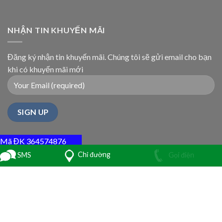
NHẬN TIN KHUYẾN MÃI
Đăng ký nhận tin khuyến mãi. Chúng tôi sẽ gửi email cho bạn
khi có khuyến mãi mới
Mã ĐK 364574876
Chỉ đường
SMS
Gọi điện
Pass: 25112018
LAHA COPIER
PHƯƠNG THỨC VẬN CHUYỂN
CHÍNH SÁCH ĐỔI TRẢ HÀNG VÀ HOÀN TIỀN
CHÍNH SÁCH BẢO MẬT
LIÊN HỆ
Copyright 2026 ©
LAHA COPIER