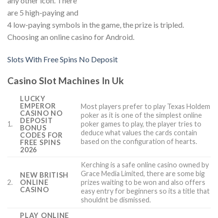
any other icon. There
are 5 high-paying and
4 low-paying symbols in the game, the prize is tripled.
Choosing an online casino for Android.
Slots With Free Spins No Deposit
Casino Slot Machines In Uk
LUCKY
EMPEROR
Most players prefer to play Texas Holdem
CASINO NO
poker as it is one of the simplest online
DEPOSIT
1.
poker games to play, the player tries to
BONUS
deduce what values the cards contain
CODES FOR
based on the configuration of hearts.
FREE SPINS
2026
Kerching is a safe online casino owned by
Grace Media Limited, there are some big
NEW BRITISH
2.
ONLINE
prizes waiting to be won and also offers
CASINO
easy entry for beginners so its a title that
shouldnt be dismissed.
PLAY ONLINE