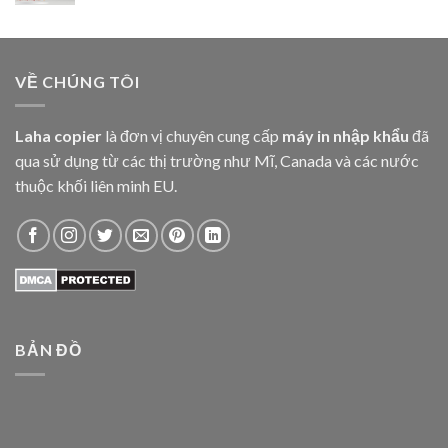
VỀ CHÚNG TÔI
Laha copier
là đơn vị chuyên cung cấp
máy in nhập khẩu
đã
qua sử dụng từ các thị trường như Mĩ, Canada và các nước
thuộc khối liên minh EU.
BẢN ĐỒ