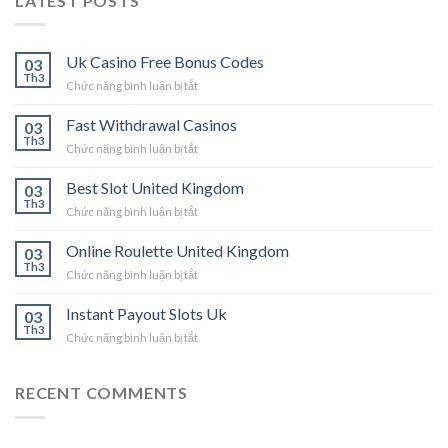
LATEST POSTS
Uk Casino Free Bonus Codes
03
Th3
ở
Chức năng bình luận bị tắt
Uk
Casino
Fast Withdrawal Casinos
03
Free
Th3
ở
Chức năng bình luận bị tắt
Bonus
Fast
Codes
Withdrawal
Best Slot United Kingdom
03
Casinos
Th3
ở
Chức năng bình luận bị tắt
Best
Slot
Online Roulette United Kingdom
03
United
Th3
ở
Chức năng bình luận bị tắt
Kingdom
Online
Roulette
Instant Payout Slots Uk
03
United
Th3
ở
Chức năng bình luận bị tắt
Kingdom
Instant
Payout
Slots
RECENT COMMENTS
Uk