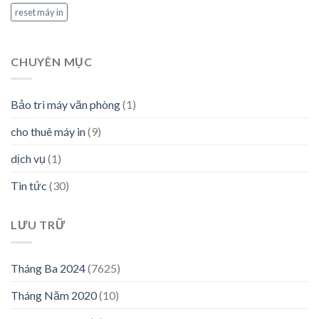
reset máy in
CHUYÊN MỤC
Bảo trì máy văn phòng
(1)
cho thuê máy in
(9)
dịch vụ
(1)
Tin tức
(30)
LƯU TRỮ
Tháng Ba 2024
(7625)
Tháng Năm 2020
(10)