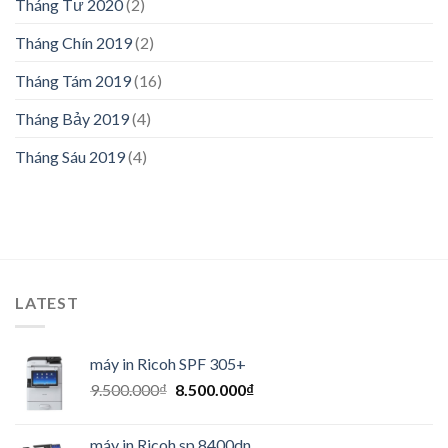
Tháng Tư 2020
(2)
Tháng Chín 2019
(2)
Tháng Tám 2019
(16)
Tháng Bảy 2019
(4)
Tháng Sáu 2019
(4)
LATEST
máy in Ricoh SPF 305+
9.500.000
₫
8.500.000
₫
máy in Ricoh sp 8400dn