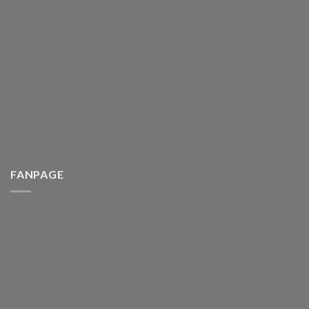
FANPAGE