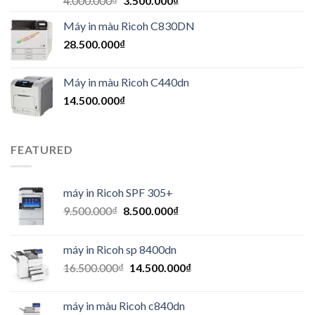
4.000.000
₫
3.500.000
₫
hạng
5.00
5
sao
Máy in màu Ricoh C830DN
28.500.000
₫
Máy in màu Ricoh C440dn
14.500.000
₫
FEATURED
máy in Ricoh SPF 305+
9.500.000
₫
8.500.000
₫
máy in Ricoh sp 8400dn
16.500.000
₫
14.500.000
₫
máy in màu Ricoh c840dn