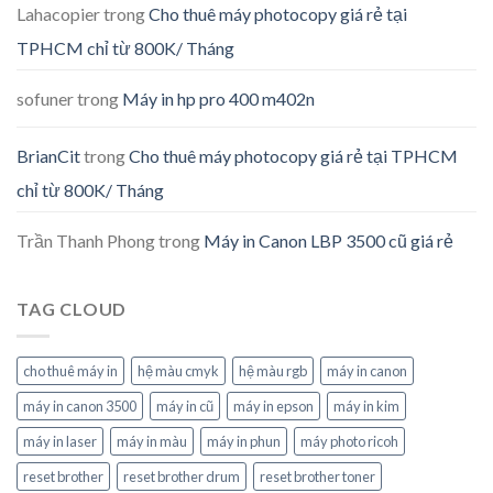
Lahacopier
trong
Cho thuê máy photocopy giá rẻ tại
TPHCM chỉ từ 800K/ Tháng
sofuner
trong
Máy in hp pro 400 m402n
BrianCit
trong
Cho thuê máy photocopy giá rẻ tại TPHCM
chỉ từ 800K/ Tháng
Trần Thanh Phong
trong
Máy in Canon LBP 3500 cũ giá rẻ
TAG CLOUD
cho thuê máy in
hệ màu cmyk
hệ màu rgb
máy in canon
máy in canon 3500
máy in cũ
máy in epson
máy in kim
máy in laser
máy in màu
máy in phun
máy photo ricoh
reset brother
reset brother drum
reset brother toner